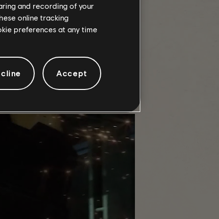
haring and recording of your
hese online tracking
ookie preferences at any time
that has rallied around it. We thank
cline
Accept
inst the Nemesis in Decent, or
r contributions, we delved into the