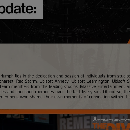
riumph lies in the dedication and passion of individuals from studio
harest, Red Storm, Ubisoft Annecy, Ubisoft Leamington, Ubisoft Sh
 team members from the leading studios, Massive Entertainment an
nces and cherished memories over the last five years. Of course, t
 members, who shared their own moments of connection within th