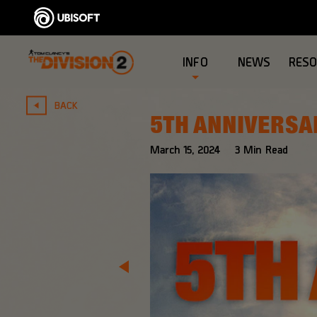
INFO
NEWS
RES
BACK
5TH ANNIVERSA
March
15
,
2024
3
Min Read