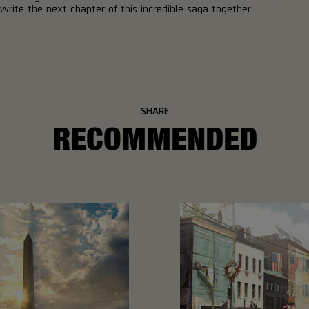
write the next chapter of this incredible saga together.
SHARE
RECOMMENDED