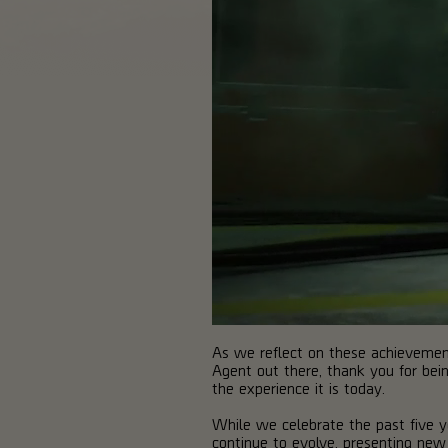
As we reflect on these achievement
Agent out there, thank you for bein
the experience it is today.
While we celebrate the past five ye
continue to evolve, presenting new