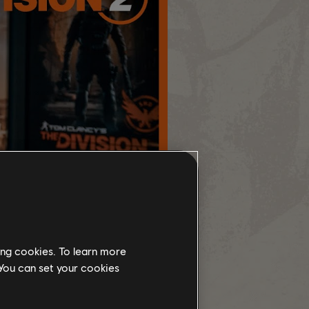
ing cookies. To learn more
 You can set your cookies