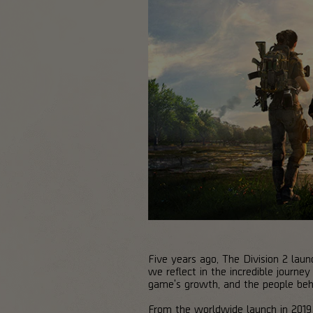
Five years ago, The Division 2 laun
we reflect in the incredible journ
game's growth, and the people behi
From the worldwide launch in 2019