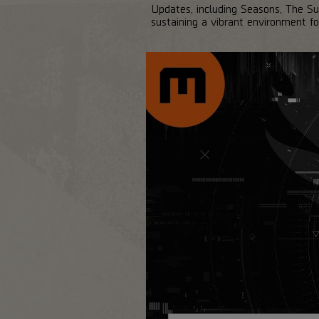
Updates, including Seasons, The S
sustaining a vibrant environment 