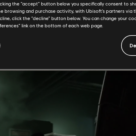
licking the “accept” button below you specifically consent to s
me browsing and purchase activity, with Ubisoft’s partners via t
ecline, click the “decline” button below. You can change your c
eferences” link on the bottom of each web page.
 not just in its gameplay or narrative but in the vibrant community 
d in the game's success.
De
ting loot from Countdown, challenging your skills - and luck - aga
- thank you for leaving your mark! To express our gratitude for you
've achieved in the five years.