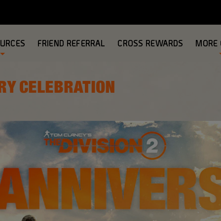
OURCES
FRIEND REFERRAL
CROSS REWARDS
MORE
RY CELEBRATION