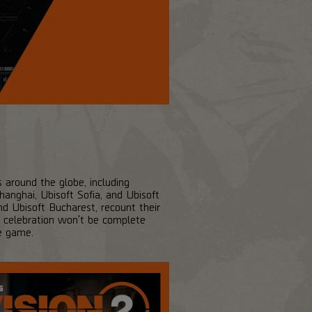
s around the globe, including
anghai, Ubisoft Sofia, and Ubisoft
d Ubisoft Bucharest, recount their
he celebration won't be complete
e game.