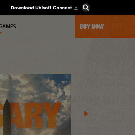
BUY NOW
 GAMES