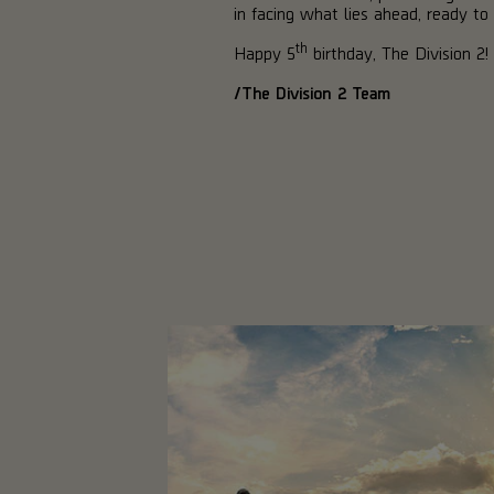
in facing what lies ahead, ready to 
th
Happy 5
birthday, The Division 2!
/The Division 2 Team