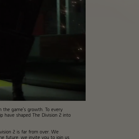
in the game's growth. To every
hip have shaped The Division 2 into
vision 2 is far from over. We
e future, we invite you to join us