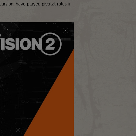
sion, have played pivotal roles in