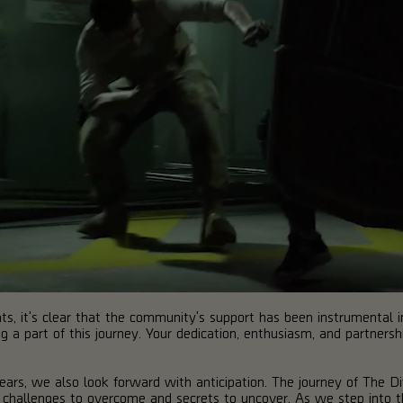
s, it's clear that the community's support has been instrumental 
g a part of this journey. Your dedication, enthusiasm, and partners
ars, we also look forward with anticipation. The journey of The Di
 challenges to overcome and secrets to uncover. As we step into th