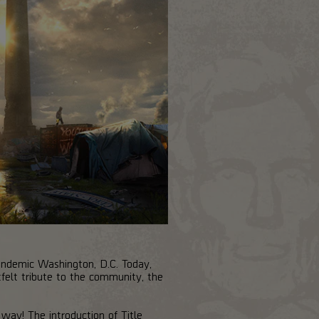
-pandemic Washington, D.C. Today,
felt tribute to the community, the
ay! The introduction of Title