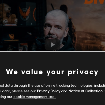
We value your privacy
l data through the use of online tracking technologies, includ
l data, please see our
Privacy Policy
and
Notice at Collection
.
ting our
cookie management tool.