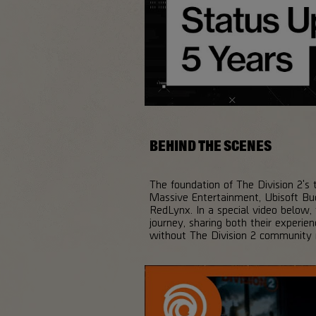
BEHIND THE SCENES
The foundation of The Division 2's t
Massive Entertainment, Ubisoft Buc
RedLynx. In a special video below,
journey, sharing both their experie
without The Division 2 community