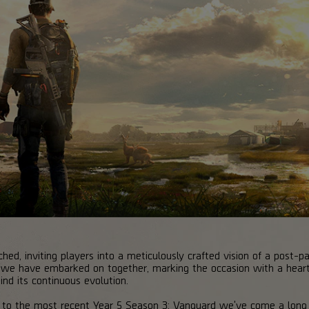
ched, inviting players into a meticulously crafted vision of a post
ey we have embarked on together, marking the occasion with a heart
nd its continuous evolution.
 to the most recent Year 5 Season 3: Vanguard we've come a long w