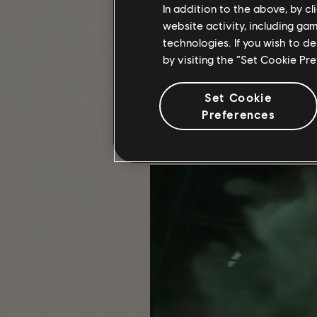
In addition to the above, by c
website activity, including ga
technologies. If you wish to d
COMMUNITY SPOTLIGHT
by visiting the “Set Cookie Pr
The strength of The Division 2 lies
every single Agent who contribute
Set Cookie
Preferences
Whether you were diligently extrac
conquering floor 100 in The Summit 
game and statistics to see what you