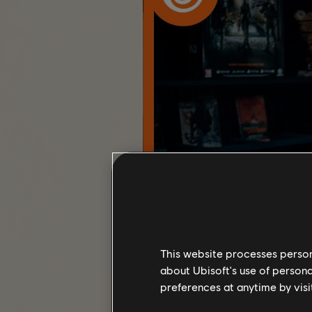
This website processes persona
about Ubisoft's use of persona
preferences at anytime by visi