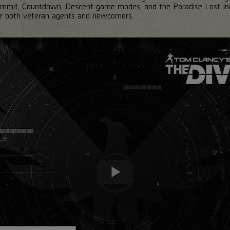
ummit, Countdown, Descent game modes, and the Paradise Lost Incur
for both veteran agents and newcomers.