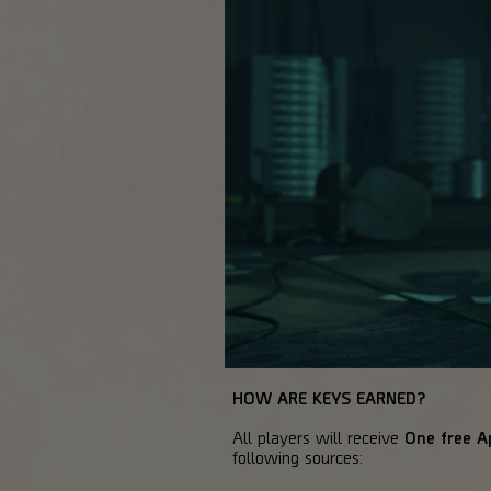
HOW ARE KEYS EARNED?
All players will receive
One free A
following sources: