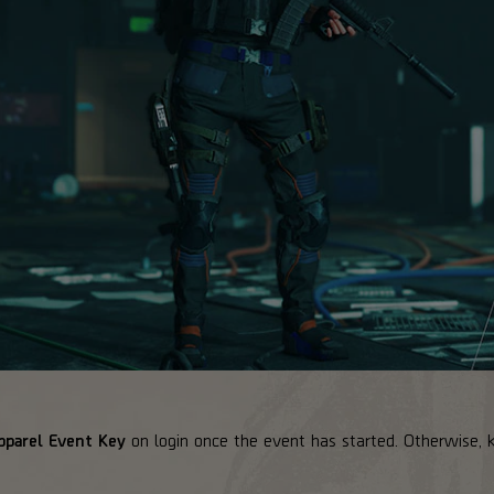
pparel Event Key
on login once the event has started. Otherwise, 