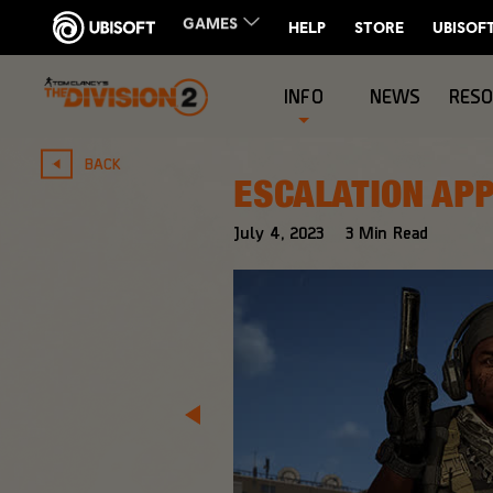
INFO
NEWS
RES
BACK
ESCALATION APP
July
4
,
2023
3
Min Read