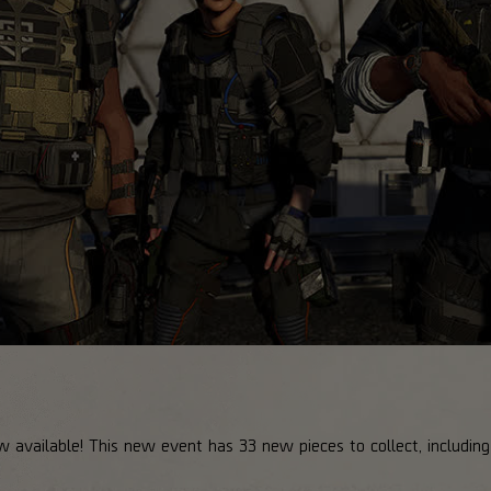
w available! This new event has 33 new pieces to collect, includin