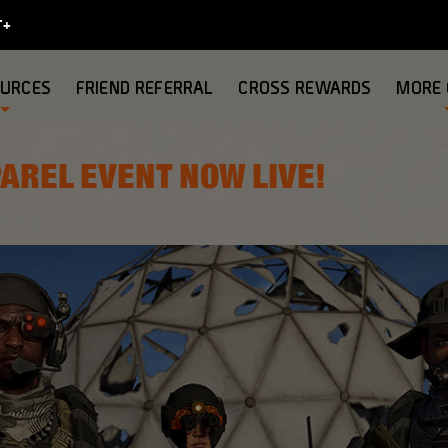
OURCES
FRIEND REFERRAL
CROSS REWARDS
MORE
AREL EVENT NOW LIVE!