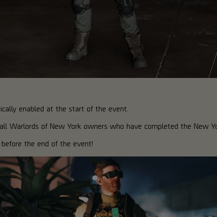
ally enabled at the start of the event.
o all Warlords of New York owners who have completed the New Y
before the end of the event!