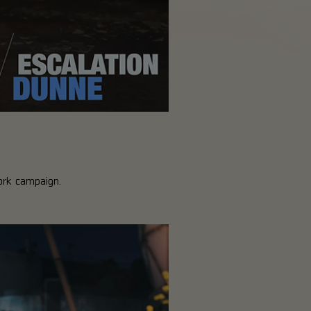
ork campaign.