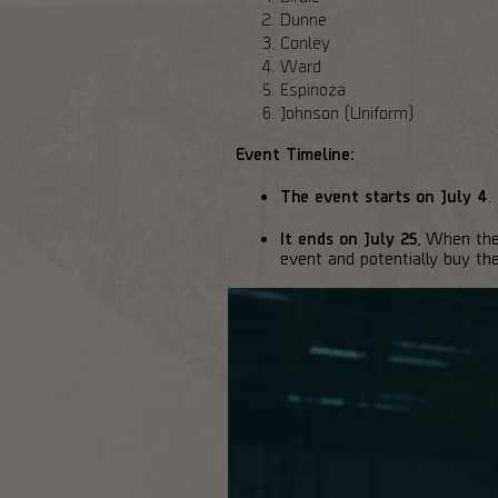
Dunne
Conley
Ward
Espinoza
Johnson (Uniform)
Event Timeline:
The event starts on July 4
.
It ends on July 25.
When the e
event and potentially buy th