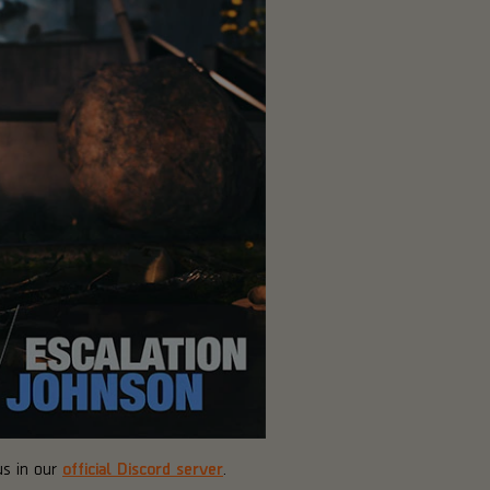
us in our
official Discord server
.