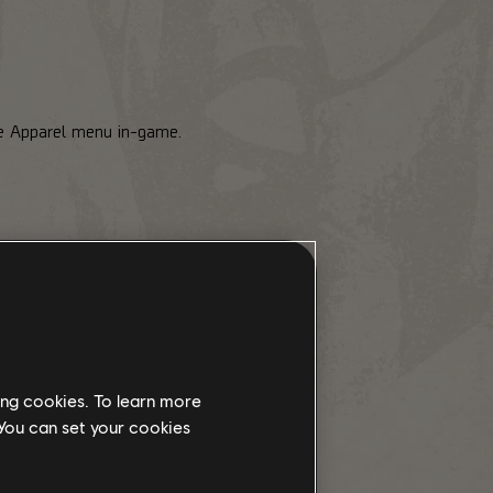
he Apparel menu in-game.
ing cookies. To learn more
arel Event keys with Premium
 You can set your cookies
will have a pop-up notification