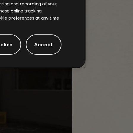
haring and recording of your
hese online tracking
e maximum number of keys needed to
ookie preferences at any time
cline
Accept