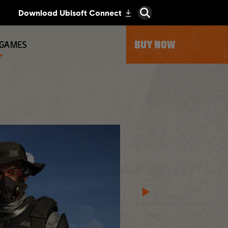
BUY NOW
 GAMES