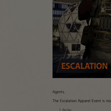
Agents,
The Escalation Apparel Event is no
Birdie