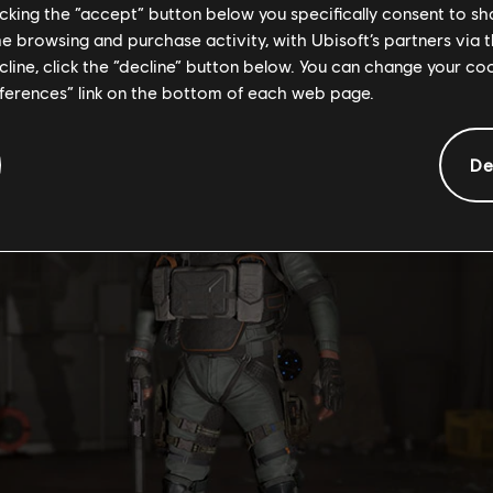
he menu.
licking the “accept” button below you specifically consent to s
me browsing and purchase activity, with Ubisoft’s partners via t
ifted while the Event is active. In addition, you can only gift th
ecline, click the “decline” button below. You can change your c
eferences” link on the bottom of each web page.
De