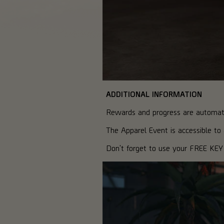
ADDITIONAL INFORMATION
Rewards and progress are automatic
The Apparel Event is accessible t
Don't forget to use your FREE KEY 