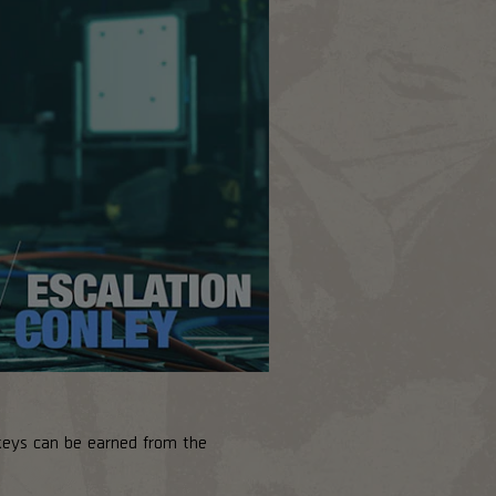
keys can be earned from the