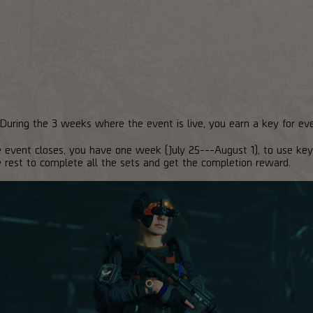
 During the 3 weeks where the event is live, you earn a key for ev
vent closes, you have one week (July 25---August 1), to use keys
e rest to complete all the sets and get the completion reward.