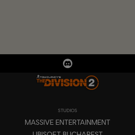
STUDIOS
MASSIVE ENTERTAINMENT
UBISOFT BUCHAREST