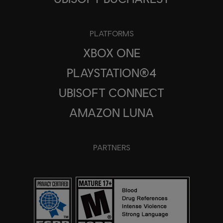
PLATFORMS
XBOX ONE
PLAYSTATION®4
UBISOFT CONNECT
AMAZON LUNA
PARTNERS