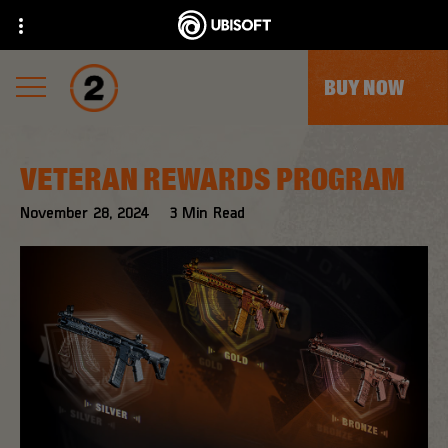
BUY NOW
VETERAN REWARDS PROGRAM
November
28
,
2024
3
Min Read