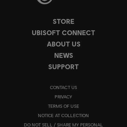
STORE
UBISOFT CONNECT
ABOUT US
NEWS
SUPPORT
CONTACT US
PRIVACY
TERMS OF USE
NOTICE AT COLLECTION
DO NOT SELL / SHARE MY PERSONAL