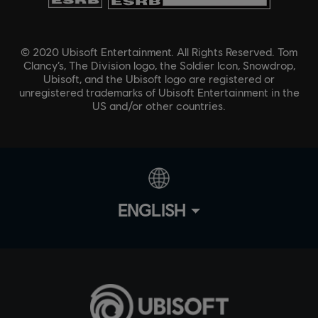
© 2020 Ubisoft Entertainment. All Rights Reserved. Tom
Clancy’s, The Division logo, the Soldier Icon, Snowdrop,
Ubisoft, and the Ubisoft logo are registered or
unregistered trademarks of Ubisoft Entertainment in the
US and/or other countries.
ENGLISH