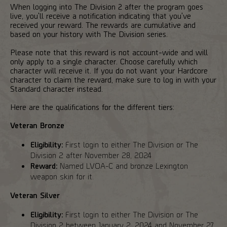
When logging into The Division 2 after the program goes
live, you'll receive a notification indicating that you've
received your reward. The rewards are cumulative and
based on your history with The Division series.
Please note that this reward is not account-wide and will
only apply to a single character. Choose carefully which
character will receive it. If you do not want your Hardcore
character to claim the reward, make sure to log in with your
Standard character instead.
Here are the qualifications for the different tiers:
Veteran Bronze
Eligibility:
First login to either The Division or The
Division 2 after November 28, 2024
Reward:
Named LVOA-C and bronze Lexington
weapon skin for it.
Veteran Silver
Eligibility:
First login to either The Division or The
Division 2 between January 2, 2024 and November 27,