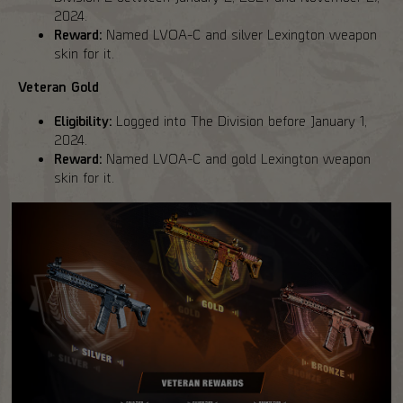
2024.
Reward:
Named LVOA-C and silver Lexington weapon
skin for it.
Veteran Gold
Eligibility:
Logged into The Division before January 1,
2024.
Reward:
Named LVOA-C and gold Lexington weapon
skin for it.