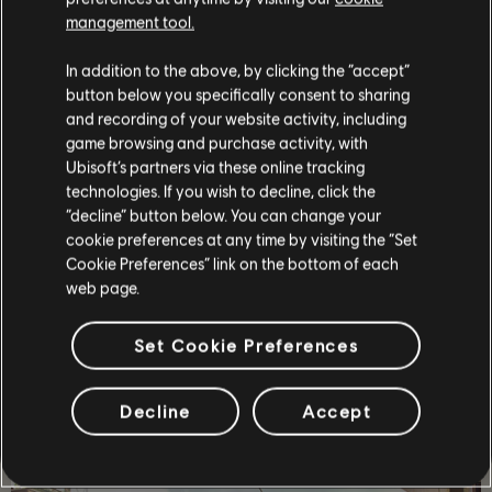
management tool.
In addition to the above, by clicking the “accept”
button below you specifically consent to sharing
and recording of your website activity, including
game browsing and purchase activity, with
Ubisoft’s partners via these online tracking
technologies. If you wish to decline, click the
“decline” button below. You can change your
cookie preferences at any time by visiting the “Set
Cookie Preferences” link on the bottom of each
STORY
web page.
Lead a team of elite agents into a post-pandemic
Washington D.C. to restore order and prevent the collapse
Set Cookie Preferences
of the city.
MORE
Decline
Accept