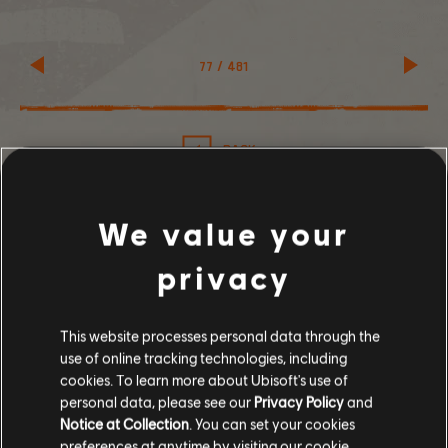
77
/
481
BACK
We value your
privacy
SHARE
This website processes personal data through the
RECOMMENDED
use of online tracking technologies, including
cookies. To learn more about Ubisoft's use of
personal data, please see our
Privacy Policy
and
Notice at Collection
. You can set your cookies
preferences at anytime by visiting our
cookie