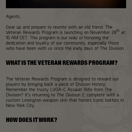
Agents,
Gear up and prepare to reunite with an old friend. The
th
Veteran Rewards Program is launching on November 28
at
10 AM CET. This program is our way of honoring the
dedication and loyalty of our community, especially those
who have been with us since the early days of The Division.
WHAT IS THE VETERAN REWARDS PROGRAM?
The Veteran Rewards Program is designed to reward our
players by bringing back a piece of Division history.
Remember the trusty LVOA-C Assault Rifle from The
Division? It's returning to The Division 2, complete with a
custom Lexington weapon skin that honors iconic battles in
New York City.
HOW DOES IT WORK?