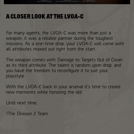
A CLOSER LOOK AT THE LVOA-C
For many agents, the LVOA-C was more than just a
weapon, it was a reliable partner during the toughest
missions. As a one-time drop, your LVOA-C will come with
all attributes maxed out right from the start.
The weapon comes with Damage to Targets Out of Cover
as its third attribute. The talent is random upon drop, and
you have the freedom to reconfigure it to suit your
playstyle.
With the LVOA-C back in your arsenal it's time to create
new memories while honoring the old.
Until next time,
/The Division 2 Team