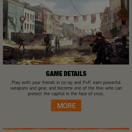
GAME DETAILS
Play with your friends in co-op and PvP, earn powerful
weapons and gear, and become one of the few who can
protect the capitol in the face of crisis.
MORE