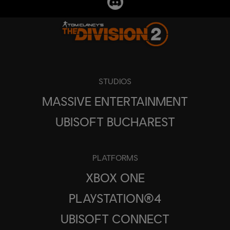
STUDIOS
MASSIVE ENTERTAINMENT
UBISOFT BUCHAREST
PLATFORMS
XBOX ONE
PLAYSTATION®4
UBISOFT CONNECT