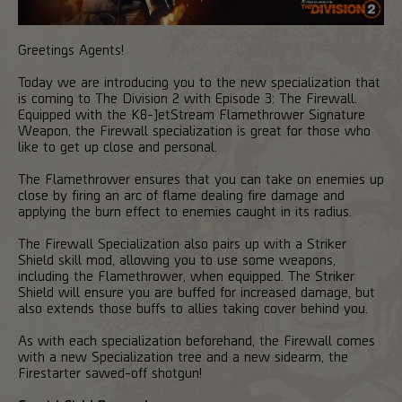
Greetings Agents!
Today we are introducing you to the new specialization that
is coming to The Division 2 with Episode 3: The Firewall.
Equipped with the K8-JetStream Flamethrower Signature
Weapon, the Firewall specialization is great for those who
like to get up close and personal.
The Flamethrower ensures that you can take on enemies up
close by firing an arc of flame dealing fire damage and
applying the burn effect to enemies caught in its radius.
The Firewall Specialization also pairs up with a Striker
Shield skill mod, allowing you to use some weapons,
including the Flamethrower, when equipped. The Striker
Shield will ensure you are buffed for increased damage, but
also extends those buffs to allies taking cover behind you.
As with each specialization beforehand, the Firewall comes
with a new Specialization tree and a new sidearm, the
Firestarter sawed-off shotgun!