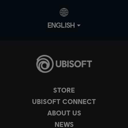
ENGLISH
STORE
UBISOFT CONNECT
ABOUT US
NEWS