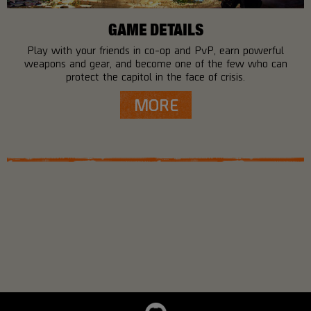
GAME DETAILS
Play with your friends in co-op and PvP, earn powerful
weapons and gear, and become one of the few who can
protect the capitol in the face of crisis.
MORE