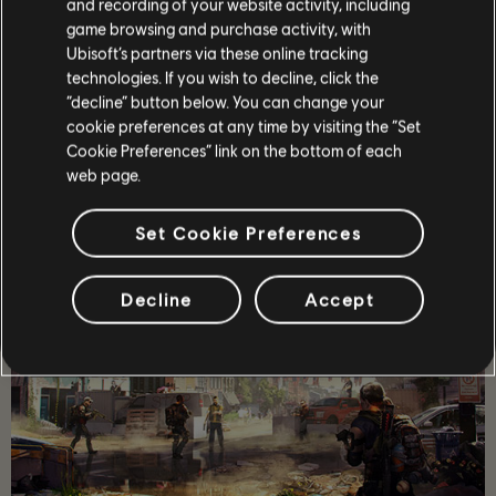
and recording of your website activity, including
game browsing and purchase activity, with
STORY
Ubisoft’s partners via these online tracking
technologies. If you wish to decline, click the
Lead a team of elite agents into a post-pandemic
Washington D.C. to restore order and prevent the collapse
“decline” button below. You can change your
of the city.
cookie preferences at any time by visiting the “Set
Cookie Preferences” link on the bottom of each
MORE
web page.
Set Cookie Preferences
Decline
Accept