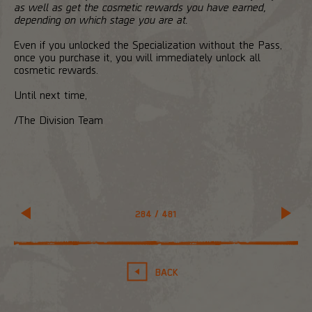
as well as get the cosmetic rewards you have earned,
depending on which stage you are at.
Even if you unlocked the Specialization without the Pass,
once you purchase it, you will immediately unlock all
cosmetic rewards.
Until next time,
/The Division Team
284
/
481
BACK