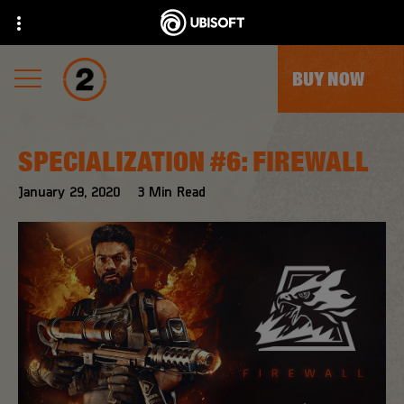
BUY NOW
SPECIALIZATION #6: FIREWALL
January
29
,
2020
3
Min Read