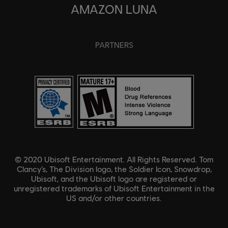
AMAZON LUNA
PARTNERS
© 2020 Ubisoft Entertainment. All Rights Reserved. Tom
Clancy’s, The Division logo, the Soldier Icon, Snowdrop,
Ubisoft, and the Ubisoft logo are registered or
unregistered trademarks of Ubisoft Entertainment in the
US and/or other countries.