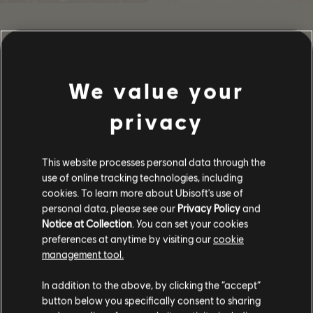
SHARE
We value your
RECOMMENDED
privacy
This website processes personal data through the
use of online tracking technologies, including
cookies. To learn more about Ubisoft's use of
personal data, please see our
Privacy Policy
and
Notice at Collection
. You can set your cookies
preferences at anytime by visiting our
cookie
management tool.
In addition to the above, by clicking the “accept”
button below you specifically consent to sharing