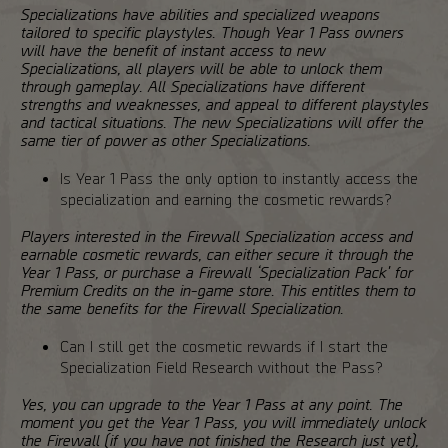
Specializations have abilities and specialized weapons
tailored to specific playstyles. Though Year 1 Pass owners
will have the benefit of instant access to new
Specializations, all players will be able to unlock them
through gameplay. All Specializations have different
strengths and weaknesses, and appeal to different playstyles
and tactical situations. The new Specializations will offer the
same tier of power as other Specializations.
Is Year 1 Pass the only option to instantly access the
specialization and earning the cosmetic rewards?
Players interested in the Firewall Specialization access and
earnable cosmetic rewards, can either secure it through the
Year 1 Pass, or purchase a Firewall ‘Specialization Pack' for
Premium Credits on the in-game store. This entitles them to
the same benefits for the Firewall Specialization.
Can I still get the cosmetic rewards if I start the
Specialization Field Research without the Pass?
Yes, you can upgrade to the Year 1 Pass at any point. The
moment you get the Year 1 Pass, you will immediately unlock
the Firewall (if you have not finished the Research just yet),