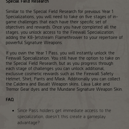
Special Field Research
Similar to the Special Field Research for previous Year 1
Specializations, you will need to take on five stages of in-
game challenges that each have their specific set of
objectives and rewards. Once you have completed all the
stages, you unlock access to the Firewall Specialization,
adding the K8-Jetstream Flamethrower to your repertoire of
powerful Signature Weapons.
If you own the Year 1 Pass, you will instantly unlock the
Firewall Specialization. You still have the option to take on
the Special Field Research, but as you progress through
each stage of challenges you can unlock additional,
exclusive cosmetic rewards such as the Firewall Safety
Helmet, Shirt, Pants and Mask. Additionally you can collect
the Caldera and Basalt Weapon skins, Lava Lake and
Tremor Gear dyes and the Mundane Signature Weapon Skin.
FAQ
Since Pass holders get immediate access to the
specialization, doesn't this create a gameplay
advantage?