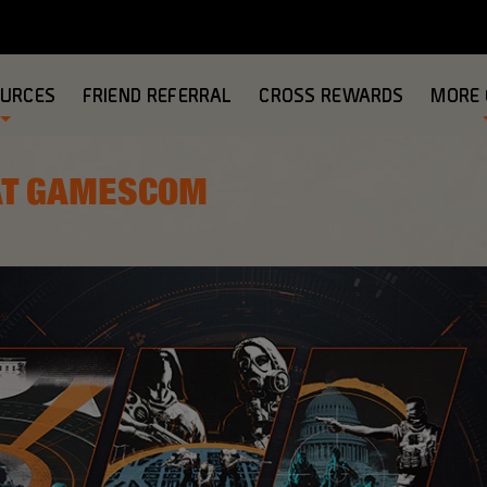
OURCES
FRIEND REFERRAL
CROSS REWARDS
MORE
 AT GAMESCOM