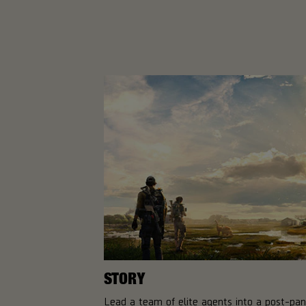
STORY
Lead a team of elite agents into a post-pa