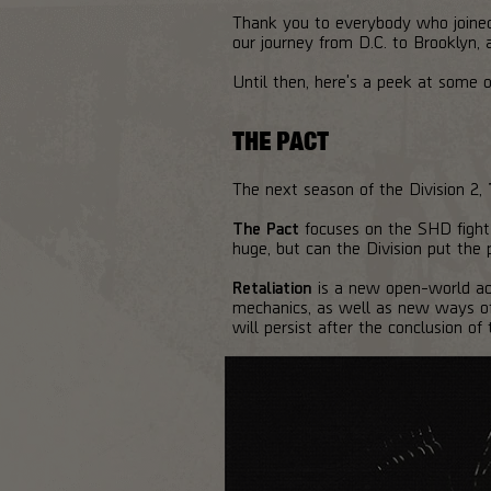
Thank you to everybody who joined
our journey from D.C. to Brooklyn,
Until then, here's a peek at some 
THE PACT
The next season of the Division 2,
The Pact
focuses on the SHD fight 
huge, but can the Division put the 
Retaliation
is a new open-world act
mechanics, as well as new ways of 
will persist after the conclusion of