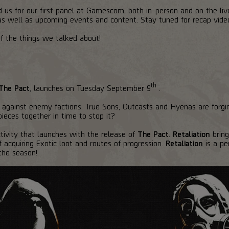
 us for our first panel at Gamescom, both in-person and on the li
 as well as upcoming events and content. Stay tuned for recap vide
of the things we talked about!
th
The Pact
, launches on Tuesday September 9
.
against enemy factions. True Sons, Outcasts and Hyenas are forgi
pieces together in time to stop it?
ivity that launches with the release of
The Pact
.
Retaliation
bring
acquiring Exotic loot and routes of progression.
Retaliation
is a pe
 the season!