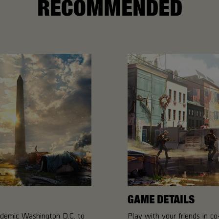
RECOMMENDED
GAME DETAILS
ndemic Washington D.C. to
Play with your friends in 