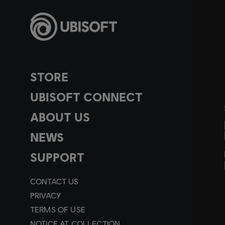
STORE
UBISOFT CONNECT
ABOUT US
NEWS
SUPPORT
CONTACT US
PRIVACY
TERMS OF USE
NOTICE AT COLLECTION