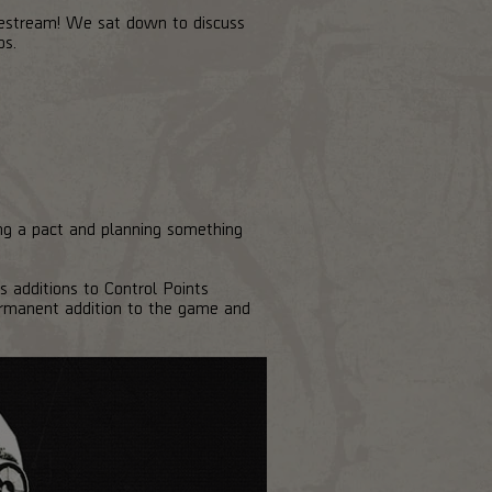
vestream! We sat down to discuss
os.
ng a pact and planning something
s additions to Control Points
rmanent addition to the game and