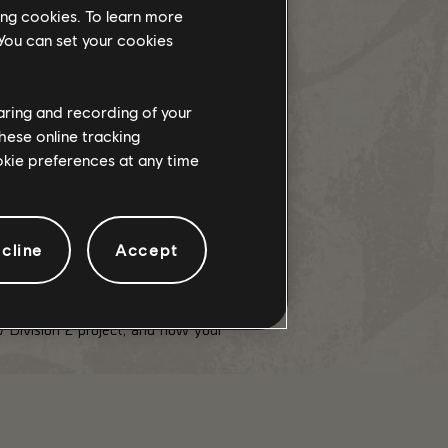
ing cookies. To learn more
 You can set your cookies
 plenty to share with you in the
haring and recording of your
hese online tracking
100 of the Season Pass.
ookie preferences at any time
cline
Accept
 Division 2 project, and how your