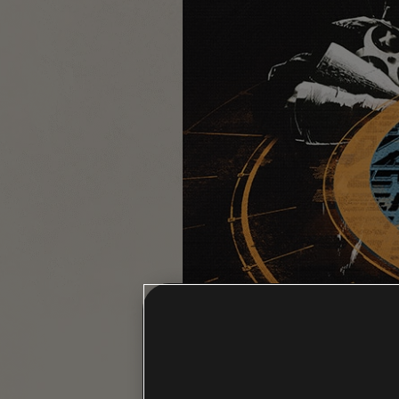
MUTINY