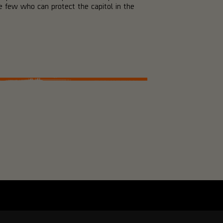
 few who can protect the capitol in the