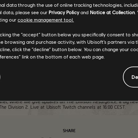
l data through the use of online tracking technologies, includ
l data, please see our
Privacy Policy
and
Notice at Collection
.
ar, bringing a new companion mechanic and modifiers. We will have
ting our
cookie management tool.
licking the “accept” button below you specifically consent to s
me browsing and purchase activity, with Ubisoft’s partners via t
th
ainder of Crossroads! Until September 9
, earn rewards past Tier 
ecline, click the “decline” button below. You can change your c
eferences” link on the bottom of each web page.
Outfit, the Turmoil kneepads, and something called "Lexington"?
check out our
Stretch Goals article
!
De
nel, where we give updates on The Division Resurgence, a big new
he Division 2. Live at Ubisoft Twitch channels at 16:00 CEST.
SHARE