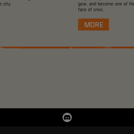
 city.
gear, and become one of the
face of crisis.
MORE