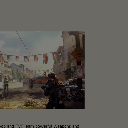
co-op and PvP, earn powerful weapons and