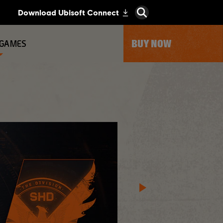
BUY NOW
 GAMES