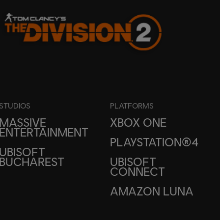
STUDIOS
PLATFORMS
MASSIVE
XBOX ONE
ENTERTAINMENT
PLAYSTATION®4
UBISOFT
BUCHAREST
UBISOFT
CONNECT
AMAZON LUNA