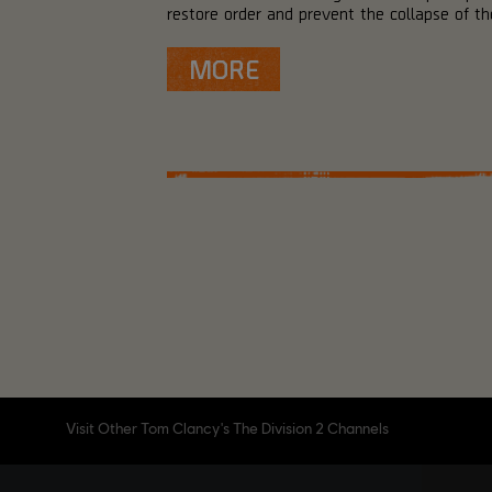
restore order and prevent the collapse of the
MORE
Visit Other Tom Clancy's The Division 2 Channels