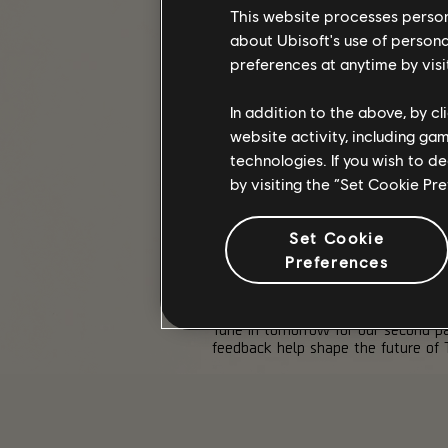
This website processes persona
about Ubisoft's use of persona
Mutiny
is the third season this ye
coming months!
preferences at anytime by visi
In addition to the above, by c
STRETCH GOALS
website activity, including ga
Stretch Goals are back for the rem
technologies. If you wish to d
by visiting the “Set Cookie Pr
Rewards include the Wasp Warrior 
For a full breakdown of rewards, 
Set Cookie
Preferences
GAMESCOM PANEL 2
Tune in tomorrow for our second pa
feedback help shape the future of T