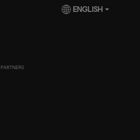
ENGLISH
PARTNERS