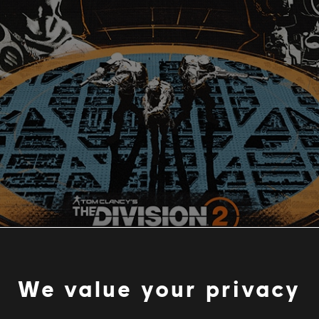
We value your privacy