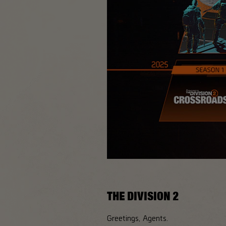
THE DIVISION 2
Greetings, Agents.