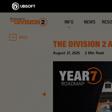
INFO
NEWS
RES
BACK
THE DIVISION 2
August
21
,
2025
2
Min Read