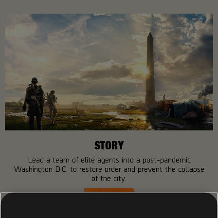
STORY
Lead a team of elite agents into a post-pandemic
Washington D.C. to restore order and prevent the collapse
of the city.
MORE