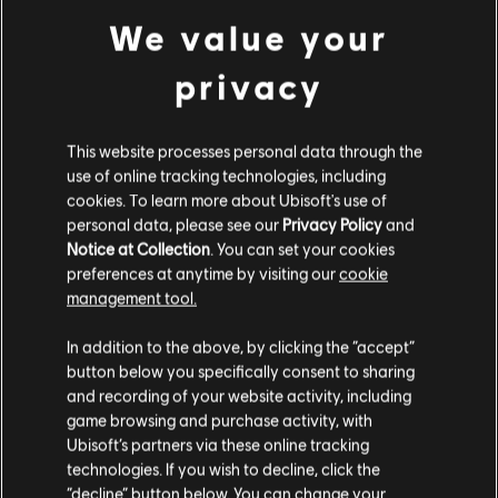
We value your
privacy
This website processes personal data through the
use of online tracking technologies, including
cookies. To learn more about Ubisoft's use of
personal data, please see our
Privacy Policy
and
Notice at Collection
. You can set your cookies
preferences at anytime by visiting our
cookie
management tool.
GAME DETAILS
In addition to the above, by clicking the “accept”
Play with your friends in co-op and PvP, earn powerful
button below you specifically consent to sharing
weapons and gear, and become one of the few who can
and recording of your website activity, including
protect the capitol in the face of crisis.
game browsing and purchase activity, with
Ubisoft’s partners via these online tracking
MORE
technologies. If you wish to decline, click the
“decline” button below. You can change your