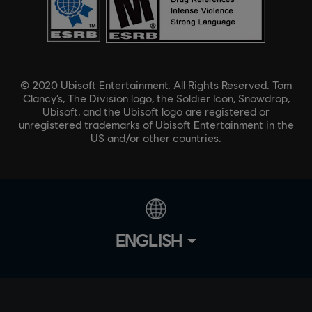
© 2020 Ubisoft Entertainment. All Rights Reserved. Tom
Clancy’s, The Division logo, the Soldier Icon, Snowdrop,
Ubisoft, and the Ubisoft logo are registered or
unregistered trademarks of Ubisoft Entertainment in the
US and/or other countries.
ENGLISH