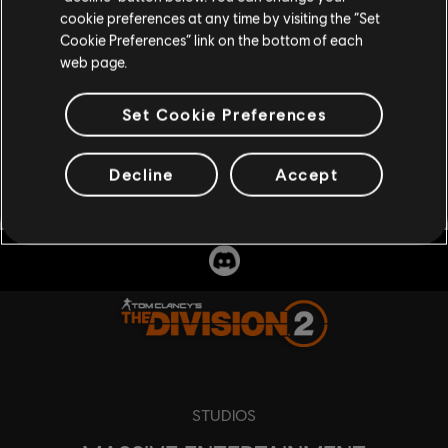
cookie preferences at any time by visiting the “Set
Cookie Preferences” link on the bottom of each
web page.
Set Cookie Preferences
Decline
Accept
STUDIOS