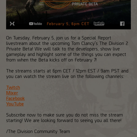
On Tuesday, February 5, join us for a Special Report
livestream about the upcoming Tom Clancy's The Division 2
Private Beta! We will talk to the developers, show live
gameplay and highlight some of the things you can expect
from when the Beta kicks off on February 7!
The streams starts at 6pm CET / 12pm EST / 9am PST and
you can watch the stream live on the following channels:
Twitch
Mixer
Facebook
YouTube
Subscribe now to make sure you do not miss the stream
starting! We are looking forward to seeing you all there!
/The Division Community Team