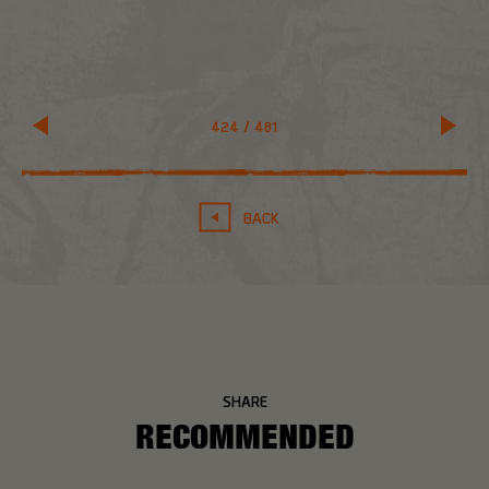
424
/
481
BACK
SHARE
RECOMMENDED