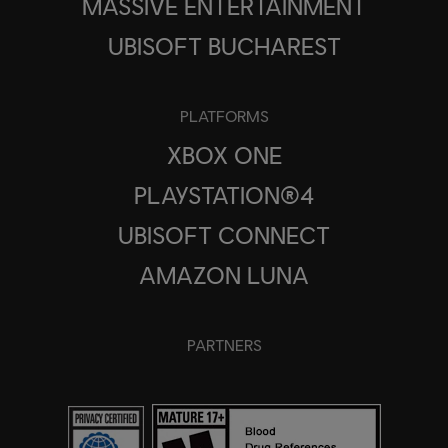
MASSIVE ENTERTAINMENT
UBISOFT BUCHAREST
PLATFORMS
XBOX ONE
PLAYSTATION®4
UBISOFT CONNECT
AMAZON LUNA
PARTNERS