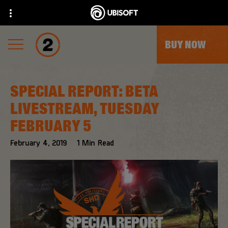
BUY NOW
SPECIAL REPORT: BETA
LIVESTREAM, TUESDAY
FEBRUARY 5
February
4
,
2019
1
Min Read