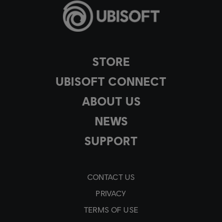
STORE
UBISOFT CONNECT
ABOUT US
NEWS
SUPPORT
CONTACT US
PRIVACY
TERMS OF USE