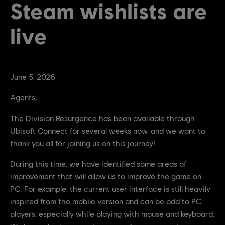
Steam wishlists are
live
June
5
,
2026
Agents,
The Division Resurgence has been available through
Ubisoft Connect for several weeks now, and we want to
thank you all for joining us on this journey!
During this time, we have identified some areas of
improvement that will allow us to improve the game on
PC. For example, the current user interface is still heavily
inspired from the mobile version and can be odd to PC
players, especially while playing with mouse and keyboard.