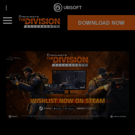
DOWNLOAD NOW
NEWS
OVERVIEW
SUPPORT
MORE GAMES
OFFICIAL STORE