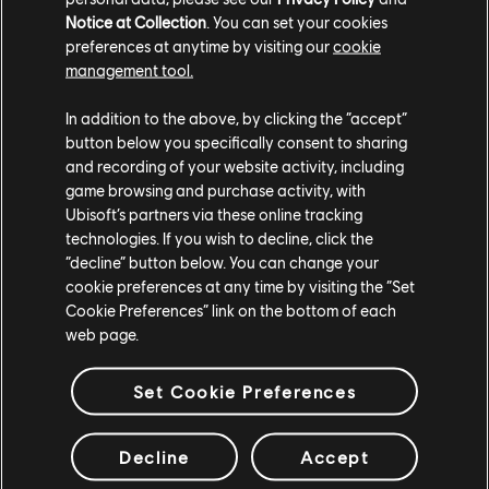
In the meantime, if you want to contribute to the
Notice at Collection
. You can set your cookies
community, make sure to head over to the Resurgence
preferences at anytime by visiting our
cookie
Discord server and share your feedback about the game
management tool.
in the topical feedback channel.
In addition to the above, by clicking the “accept”
See you soon in New York, Agents.
button below you specifically consent to sharing
and recording of your website activity, including
game browsing and purchase activity, with
Ubisoft’s partners via these online tracking
technologies. If you wish to decline, click the
“decline” button below. You can change your
cookie preferences at any time by visiting the “Set
Cookie Preferences” link on the bottom of each
web page.
Set Cookie Preferences
Decline
Accept