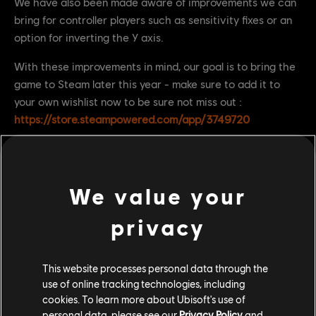
We have also been made aware of improvements we can
bring for controller players such as sensitivity fixes or an
option for inverting the Y axis.
With these improvements in mind, our goal is to bring the
game to Steam later this year - make sure to add it to
your own wishlist now to be sure not miss out :
https://store.steampowered.com/app/3749720
We value your
privacy
This website processes personal data through the
use of online tracking technologies, including
cookies. To learn more about Ubisoft's use of
personal data, please see our
Privacy Policy
and