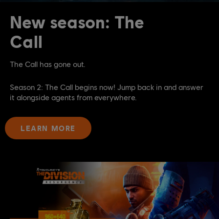
New season: The
Call
The Call has gone out.
Season 2: The Call begins now! Jump back in and answer
it alongside agents from everywhere.
LEARN MORE