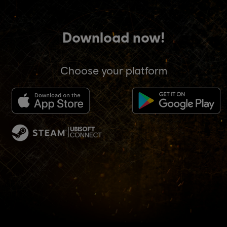
Download now!
Choose your platform