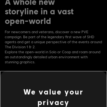
A whole new
storyline in a vast
open-world
For newcomers and veterans, discover a new PVE
campaign. Be part of the legendary first wave of SHD
agents and get a unique perspective of the events around
The Division 1 & 2.
Explore the open-world in Solo or Coop and roam around
an outstandingly detailed urban environment with
stunning graphics.
We value your
privacy