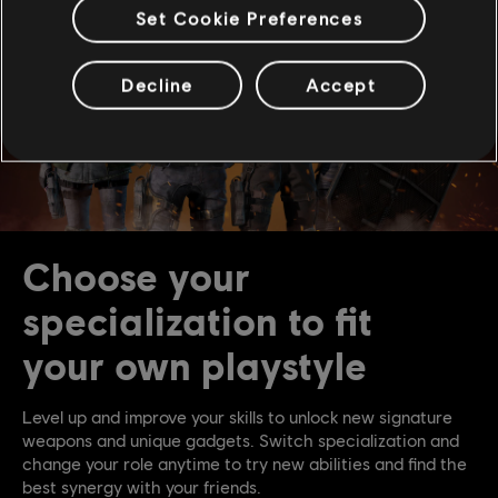
Set Cookie Preferences
Decline
Accept
Choose your
specialization to fit
your own playstyle
Level up and improve your skills to unlock new signature
weapons and unique gadgets. Switch specialization and
change your role anytime to try new abilities and find the
best synergy with your friends.