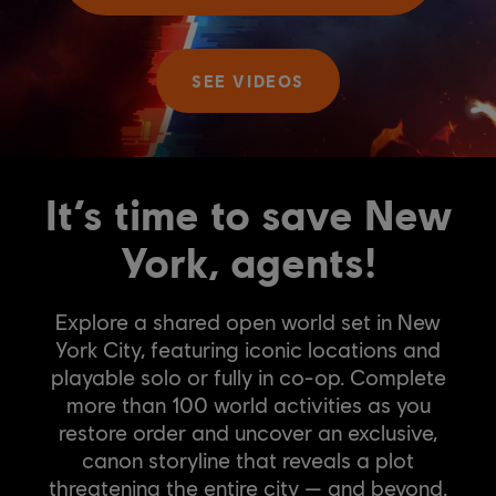
SEE VIDEOS
It’s time to save New
York, agents!
Explore a shared open world set in New
York City, featuring iconic locations and
playable solo or fully in co-op. Complete
more than 100 world activities as you
restore order and uncover an exclusive,
canon storyline that reveals a plot
threatening the entire city — and beyond.