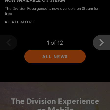
The Division Resurgence is now available on Steam for
free
READ MORE
1
of
12
ALL NEWS
The Division Experience
on Mobile