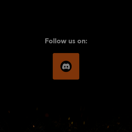
Follow us on: