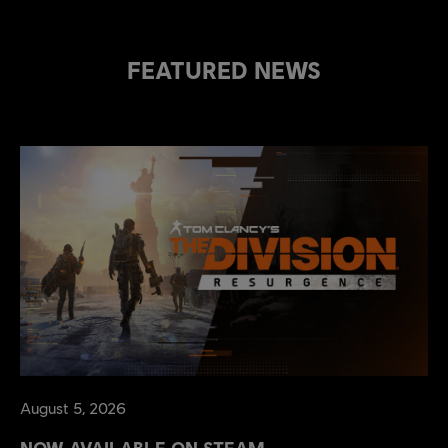
FEATURED NEWS
August
5
,
2026
NOW AVAILABLE ON STEAM