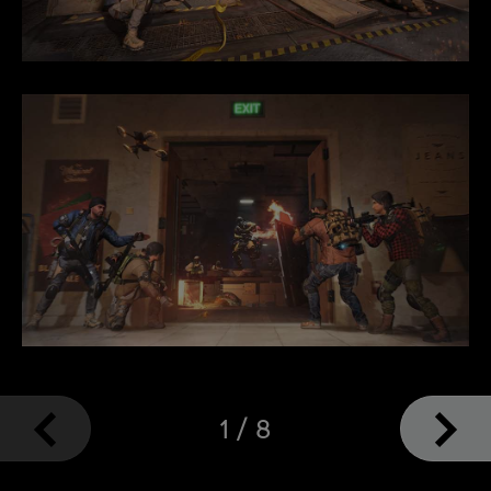
1
/
8