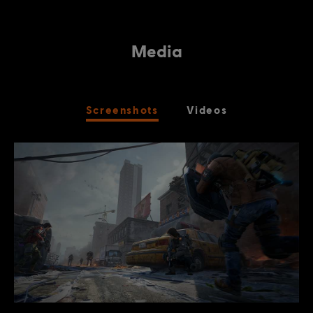
Media
Screenshots
Videos