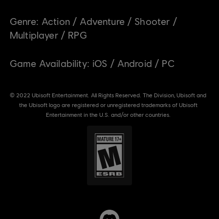
Genre:
Action / Adventure / Shooter /
Multiplayer / RPG
Game Availability:
iOS / Android / PC
© 2022 Ubisoft Entertainment. All Rights Reserved. The Division, Ubisoft and
the Ubisoft logo are registered or unregistered trademarks of Ubisoft
Entertainment in the U.S. and/or other countries.