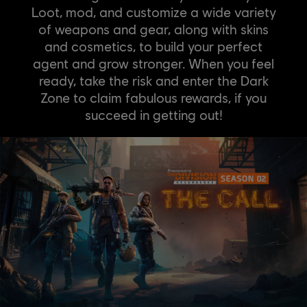
Loot, mod, and customize a wide variety
of weapons and gear, along with skins
and cosmetics, to build your perfect
agent and grow stronger. When you feel
ready, take the risk and enter the Dark
Zone to claim fabulous rewards, if you
succeed in getting out!