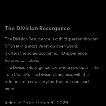
The Division Resurgence
The Division Resurgence is a third-person shooter
RPG set in a massive urban open world.
It offers the same acclaimed HD experience
tailored to mobile.
The Division Resurgence is a whole new opus in the
Tom Clancy’s The Division franchise, with the
addition of a new storyline, factions and much
more.
Release Date:
March
31
,
2026