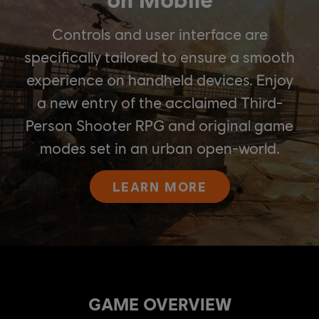
Controls and user interface are
specifically tailored to ensure a smooth
experience on handheld devices. Enjoy
a new entry of the acclaimed Third-
Person Shooter RPG and original game
modes set in an urban open-world.
LEARN MORE
GAME OVERVIEW