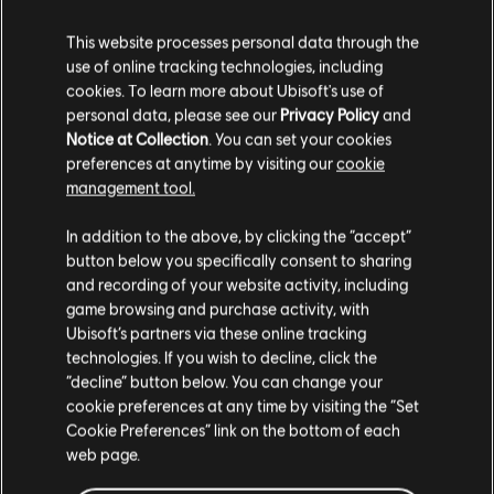
This website processes personal data through the
use of online tracking technologies, including
cookies. To learn more about Ubisoft's use of
personal data, please see our
Privacy Policy
and
Notice at Collection
. You can set your cookies
preferences at anytime by visiting our
cookie
Collect & upgrade
management tool.
tons of gears &
In addition to the above, by clicking the “accept”
button below you specifically consent to sharing
weapons
and recording of your website activity, including
game browsing and purchase activity, with
Loot, craft, mod and upgrade your gear to fight your
Ubisoft’s partners via these online tracking
enemies. Customize your character with a wide arsenal
technologies. If you wish to decline, click the
at your fingertips!
“decline” button below. You can change your
cookie preferences at any time by visiting the “Set
Cookie Preferences” link on the bottom of each
web page.