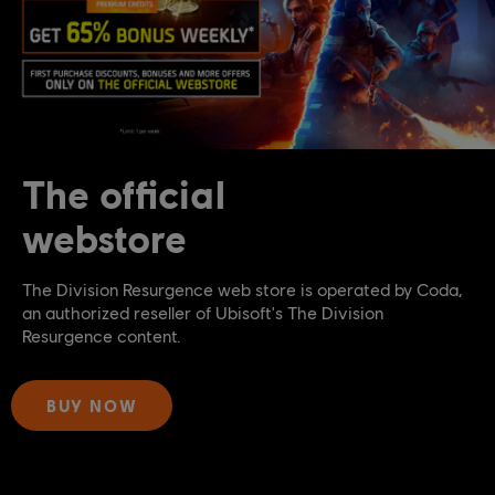
The official
webstore
The Division Resurgence web store is operated by Coda,
an authorized reseller of Ubisoft's The Division
Resurgence content.
BUY NOW