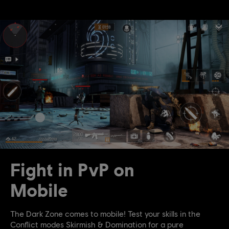
Fight in PvP on
Mobile
The Dark Zone comes to mobile! Test your skills in the
Conflict modes Skirmish & Domination for a pure