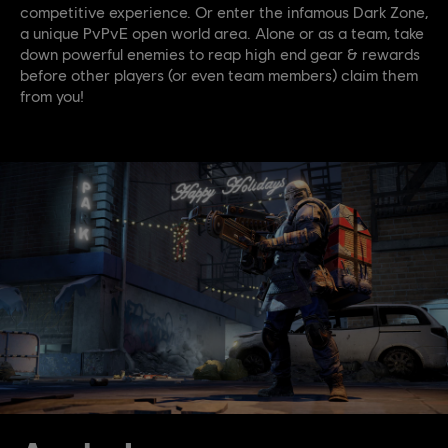
competitive experience. Or enter the infamous Dark Zone,
a unique PvPvE open world area. Alone or as a team, take
down powerful enemies to reap high end gear & rewards
before other players (or even team members) claim them
from you!