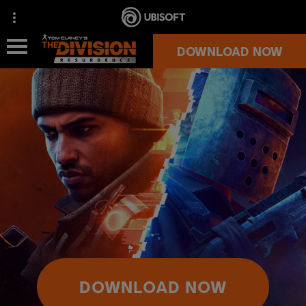
DOWNLOAD NOW
NEWS
OVERVIEW
SUPPORT
MORE GAMES
OFFICIAL STORE
DOWNLOAD NOW