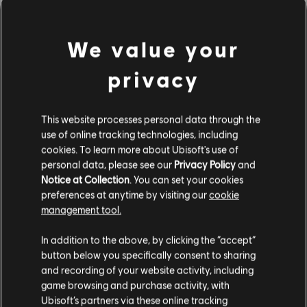
We value your
privacy
This website processes personal data through the
use of online tracking technologies, including
cookies. To learn more about Ubisoft's use of
personal data, please see our
Privacy Policy
and
REGISTER NOW
Notice at Collection
. You can set your cookies
preferences at anytime by visiting our
cookie
management tool.
In addition to the above, by clicking the “accept”
button below you specifically consent to sharing
and recording of your website activity, including
game browsing and purchase activity, with
The Division News
Ubisoft’s partners via these online tracking