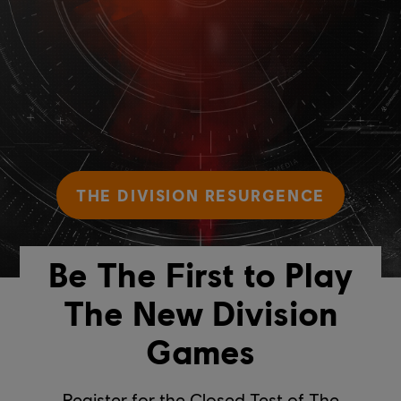
THE DIVISION RESURGENCE
Be The First to Play
The New Division
Games
Register for the Closed Test of The