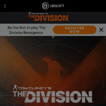
Be the first to play The
REGISTER
NOW
Division Resurgence.