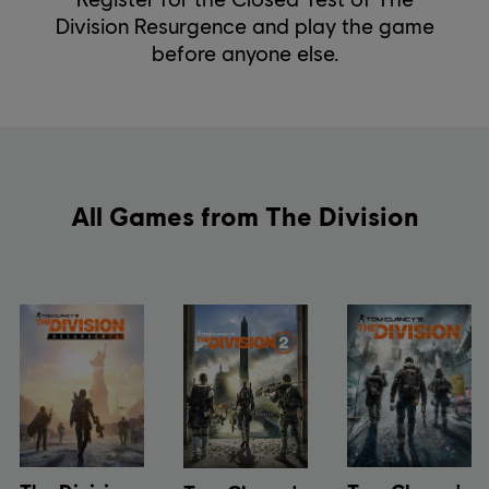
Division Resurgence and play the game
before anyone else.
All Games from The Division