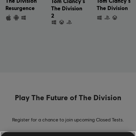
The Division
Tom Clancy's
Tom Clancy's
Resurgence
The Division
The Division
2
Play The Future of The Division
Register for a chance to join upcoming Closed Tests.