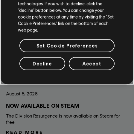
technologies. If you wish to decline, click the
“decline” button below. You can change your
cookie preferences at any time by visiting the “Set
Cookie Preferences” link on the bottom of each
web page.
Set Cookie Preferences
Decline
Accept
August
5
,
2026
NOW AVAILABLE ON STEAM
The Division Resurgence is now available on Steam for
free
READ MORE