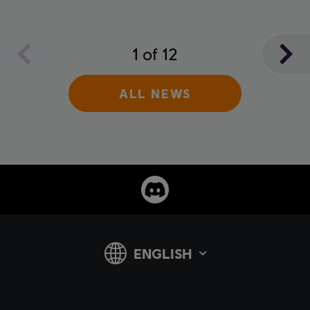
1
of
12
ALL NEWS