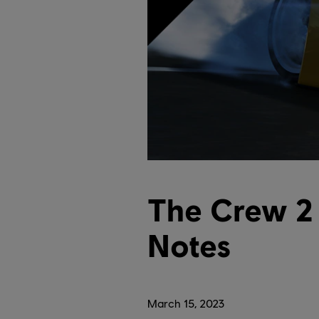
The Crew 2 
Notes
March
15
,
2023