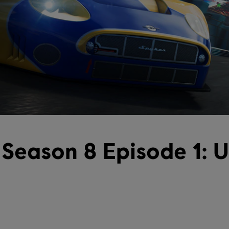
Season 8 Episode 1: 