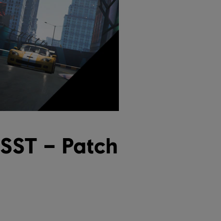
USST – Patch