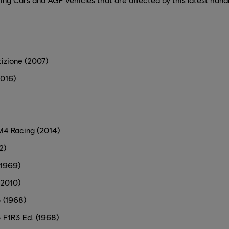
izione (2007)
2016)
4 Racing (2014)
2)
(1969)
(2010)
 (1968)
 F1R3 Ed. (1968)