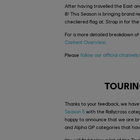
After having travelled the East a
8! This Season is bringing brand 
checkered flag at. Strap in for t
For a more detailed breakdown of 
Content Overview
.
Please
follow our official channels
TOURIN
Thanks to your feedback, we have 
Season 5
with the Rallycross categ
happy to announce that we are brin
and Alpha GP categories that hav
You will find below a list of the T