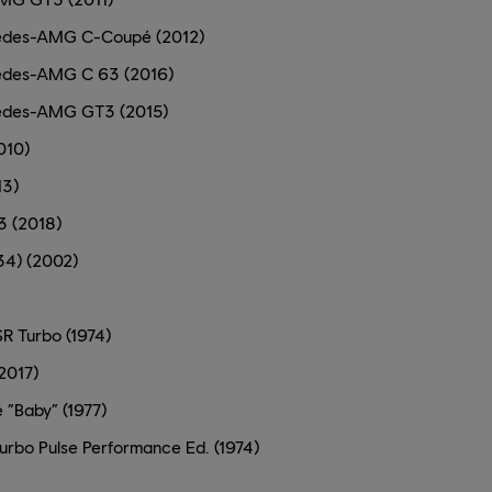
des-AMG C-Coupé (2012)
des-AMG C 63 (2016)
edes-AMG GT3 (2015)
010)
13)
3 (2018)
34) (2002)
R Turbo (1974)
2017)
 “Baby” (1977)
urbo Pulse Performance Ed. (1974)