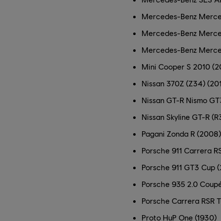
Mercedes-Benz Merce
Mercedes-Benz Merce
Mercedes-Benz Merc
Mini Cooper S 2010 (2
Nissan 370Z (Z34) (20
Nissan GT-R Nismo GT
Nissan Skyline GT-R (R
Pagani Zonda R (2008)
Porsche 911 Carrera RS
Porsche 911 GT3 Cup (
Porsche 935 2.0 Coupé
Porsche Carrera RSR T
Proto HuP One (1930)