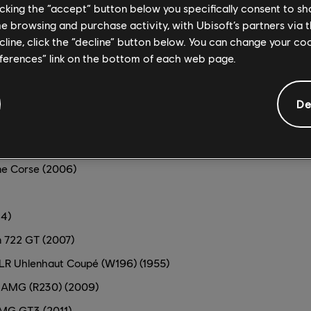
)
licking the “accept” button below you specifically consent to s
me browsing and purchase activity, with Ubisoft’s partners via t
n GT-R Nismo GT3 (2020)
ecline, click the “decline” button below. You can change your c
)
eferences” link on the bottom of each web page.
ition (2016)
LP 570-4 Super Trofeo (2013)
De
P 620-2 Super Trofeo (2015)
 S (2009)
ne Corse (2006)
4)
 722 GT (2007)
R Uhlenhaut Coupé (W196) (1955)
 AMG (R230) (2009)
MG GT3 (2011)