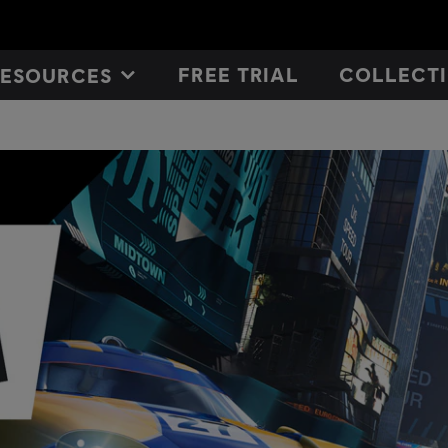
FREE TRIAL
COLLECTI
RESOURCES