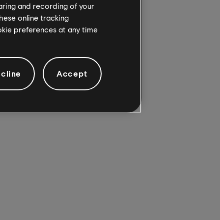
haring and recording of your
hese online tracking
ookie preferences at any time
cline
Accept