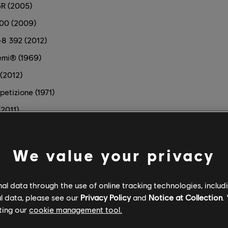
6R (2005)
500 (2009)
8 392 (2012)
emi® (1969)
(2012)
etizione (1971)
(2011)
)
We value your privacy
 (2010)
l data through the use of online tracking technologies, includ
l data, please see our
Privacy Policy
and
Notice at Collection
.
ting our
cookie management tool.
 Car (2016)