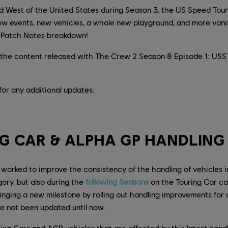
nd West of the United States during Season 3, the US Speed Tou
new events, new vehicles, a whole new playground, and more vani
he Patch Notes breakdown!
the content released with The Crew 2 Season 8 Episode 1: USST 
for any additional updates.
G CAR & ALPHA GP HANDLING
worked to improve the consistency of the handling of vehicles 
ory, but also during the
following Seasons
on the Touring Car ca
ging a new milestone by rolling out handling improvements for al
e not been updated until now.
ouring Cars and AGP vehicles that are affected by this latest hand