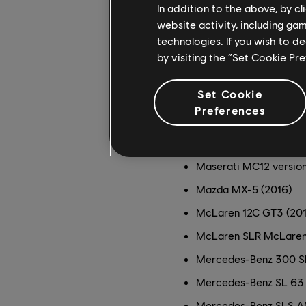
Ford Mustang GT (2011
In addition to the above, by c
website activity, including ga
Forsberg Racing Nissa
technologies. If you wish to d
KTM X-Bow GT4 (2016
by visiting the “Set Cookie Pr
KTM X-Bow GT4 Raw Ed
Set Cookie
Lamborghini Gallardo 
Preferences
Lamborghini Huracán L
Maserati Gran Turismo
Maserati MC12 versio
Mazda MX-5 (2016)
McLaren 12C GT3 (201
McLaren SLR McLaren
Mercedes-Benz 300 SL
Mercedes-Benz SL 63
Mercedes-Benz SLS A