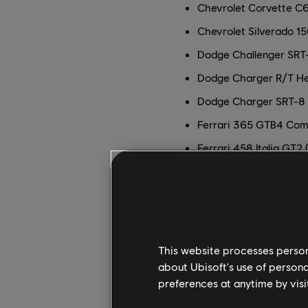
Chevrolet Corvette C
Chevrolet Silverado 1
Dodge Challenger SRT-
Dodge Charger R/T H
Dodge Charger SRT-8 
Ferrari 365 GTB4 Comp
Ferrari 458 Italia GT2 
Ferrari 488 GT3 (2016
Ferrari F40 LM (1989)
Ferrari FXX K (2014)
Ford F-150 SVT Raptor
This website processes persona
Ford GT (2005)
about Ubisoft's use of persona
preferences at anytime by visi
Ford GT Le Mans Race