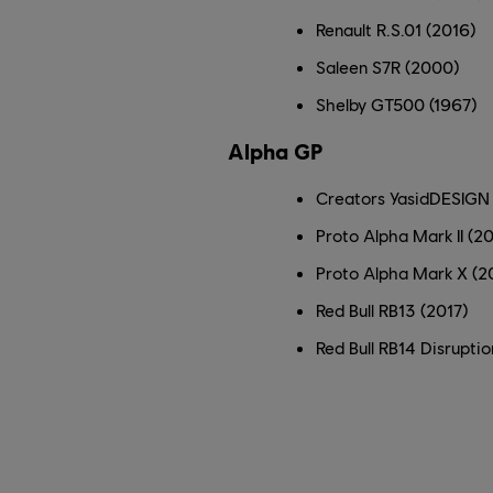
Renault R.S.01 (2016)
Saleen S7R (2000)
Shelby GT500 (1967)
Alpha GP
Creators YasidDESIGN 
Proto Alpha Mark II (2
Proto Alpha Mark X (2
Red Bull RB13 (2017)
Red Bull RB14 Disruptio