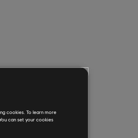
ing cookies. To learn more
 You can set your cookies