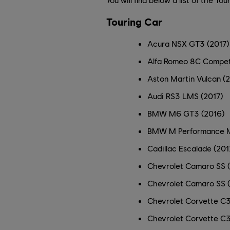
Touring Car
Acura NSX GT3 (2017)
Alfa Romeo 8C Compet
Aston Martin Vulcan (
Audi RS3 LMS (2017)
BMW M6 GT3 (2016)
BMW M Performance M
Cadillac Escalade (201
Chevrolet Camaro SS 
Chevrolet Camaro SS 
Chevrolet Corvette C3
Chevrolet Corvette C3