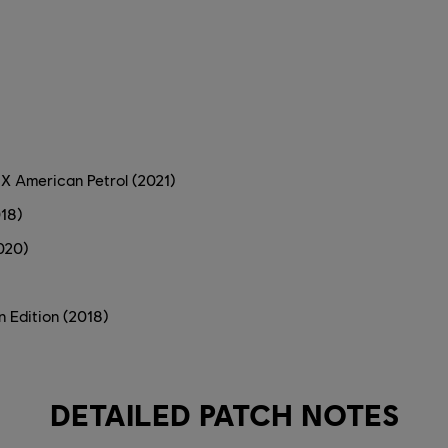
X American Petrol (2021)
018)
020)
n Edition (2018)
DETAILED PATCH NOTES