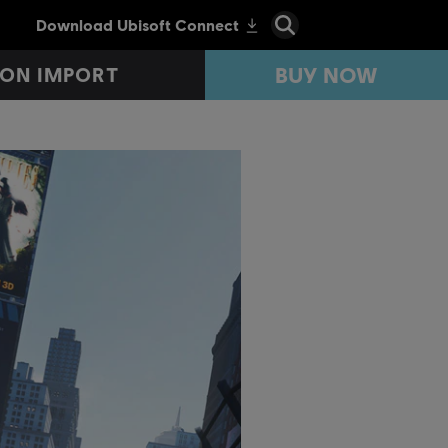
BUY NOW
ON IMPORT