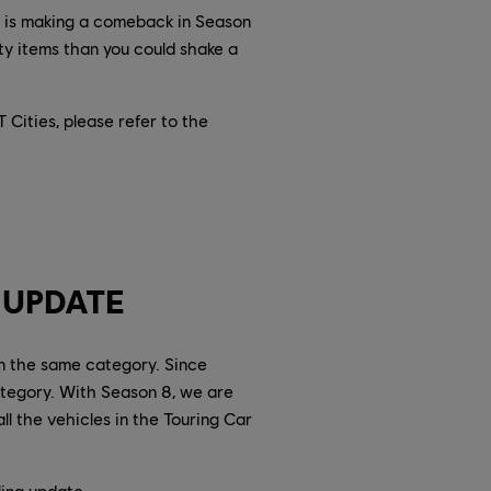
r is making a comeback in Season
ty items than you could shake a
Cities, please refer to the
 UPDATE
in the same category. Since
tegory. With Season 8, we are
l the vehicles in the Touring Car
ling update.