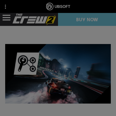
BUY NOW
NEWS
RESOURCES
FREE TRIAL
COLLECTION IMPORT