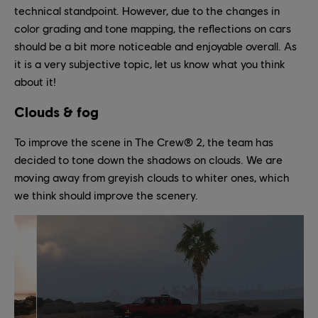
technical standpoint. However, due to the changes in
color grading and tone mapping, the reflections on cars
should be a bit more noticeable and enjoyable overall. As
it is a very subjective topic, let us know what you think
about it!
Clouds & fog
To improve the scene in The Crew® 2, the team has
decided to tone down the shadows on clouds. We are
moving away from greyish clouds to whiter ones, which
we think should improve the scenery.