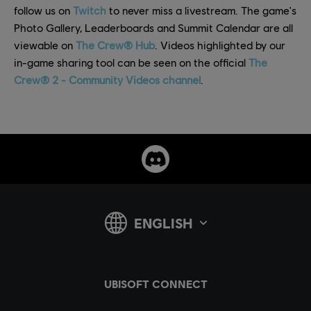
follow us on
Twitch
to never miss a livestream. The game's
Photo Gallery, Leaderboards and Summit Calendar are all
viewable on
The Crew® Hub
. Videos highlighted by our
in-game sharing tool can be seen on the official
The
Crew® 2 - Community Videos channel
.