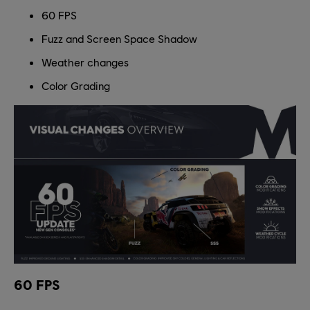
60 FPS
Fuzz and Screen Space Shadow
Weather changes
Color Grading
60 FPS