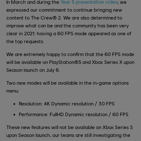
In March and during the
Year 5 presentation video
, we
expressed our commitment to continue bringing new
content to The Crew® 2. We are also determined to
improve what can be and the community has been very
clear in 2021: having a 60 FPS mode appeared as one of
the top requests.
We are extremely happy to confirm that the 60 FPS mode
will be available on PlayStation®5 and Xbox Series X upon
Season launch on July 6.
Two new modes will be available in the in-game options
menu:
Resolution: 4K Dynamic resolution / 30 FPS
Performance: FullHD Dynamic resolution / 60 FPS
These new features will not be available on Xbox Series S
upon Season launch, our teams are still investigating the