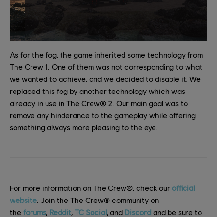
As for the fog, the game inherited some technology from
The Crew 1. One of them was not corresponding to what
we wanted to achieve, and we decided to disable it. We
replaced this fog by another technology which was
already in use in The Crew® 2. Our main goal was to
remove any hinderance to the gameplay while offering
something always more pleasing to the eye.
For more information on The Crew®, check our
official
website
. Join the The Crew® community on
the
forums
,
Reddit
,
TC Social
, and
Discord
and be sure to