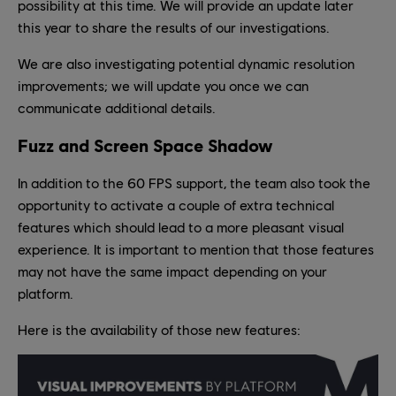
possibility at this time. We will provide an update later
this year to share the results of our investigations.
We are also investigating potential dynamic resolution
improvements; we will update you once we can
communicate additional details.
Fuzz and Screen Space Shadow
In addition to the 60 FPS support, the team also took the
opportunity to activate a couple of extra technical
features which should lead to a more pleasant visual
experience. It is important to mention that those features
may not have the same impact depending on your
platform.
Here is the availability of those new features: