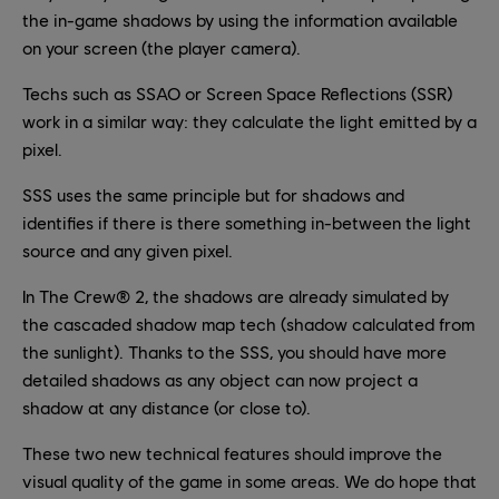
the in-game shadows by using the information available
on your screen (the player camera).
Techs such as SSAO or Screen Space Reflections (SSR)
work in a similar way: they calculate the light emitted by a
pixel.
SSS uses the same principle but for shadows and
identifies if there is there something in-between the light
source and any given pixel.
In The Crew® 2, the shadows are already simulated by
the cascaded shadow map tech (shadow calculated from
the sunlight). Thanks to the SSS, you should have more
detailed shadows as any object can now project a
shadow at any distance (or close to).
These two new technical features should improve the
visual quality of the game in some areas. We do hope that