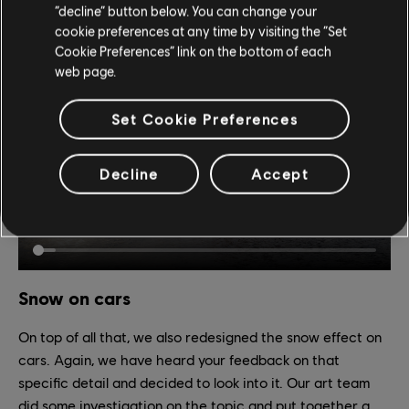
“decline” button below. You can change your
offering a diversity of landscapes while addressing a very
cookie preferences at any time by visiting the “Set
legitimate visibility issue.
Cookie Preferences” link on the bottom of each
web page.
Set Cookie Preferences
Decline
Accept
Snow on cars
On top of all that, we also redesigned the snow effect on
cars. Again, we have heard your feedback on that
specific detail and decided to look into it. Our art team
did some investigation on the topic and put together a