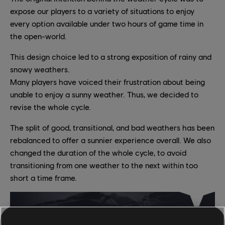
expose our players to a variety of situations to enjoy
every option available under two hours of game time in
the open-world.
This design choice led to a strong exposition of rainy and
snowy weathers.
Many players have voiced their frustration about being
unable to enjoy a sunny weather. Thus, we decided to
revise the whole cycle.
The split of good, transitional, and bad weathers has been
rebalanced to offer a sunnier experience overall. We also
changed the duration of the whole cycle, to avoid
transitioning from one weather to the next within too
short a time frame.