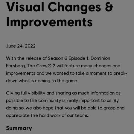
Visual Changes &
Improvements
June
24
,
2022
With the release of Season 6 Episode 1: Dominion
Forsberg, The Crew® 2 will feature many changes and
improvements and we wanted to take a moment to break-
down what is coming to the game.
Giving full visibility and sharing as much information as
possible to the community is really important to us. By
doing so, we also hope that you will be able to grasp and
appreciate the hard work of our teams.
Summary