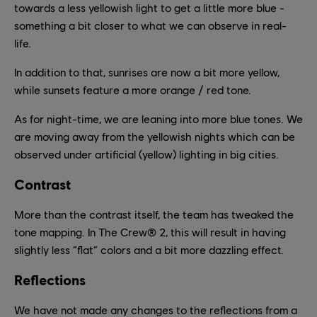
towards a less yellowish light to get a little more blue -
something a bit closer to what we can observe in real-
life.
In addition to that, sunrises are now a bit more yellow,
while sunsets feature a more orange / red tone.
As for night-time, we are leaning into more blue tones. We
are moving away from the yellowish nights which can be
observed under artificial (yellow) lighting in big cities.
Contrast
More than the contrast itself, the team has tweaked the
tone mapping. In The Crew® 2, this will result in having
slightly less “flat” colors and a bit more dazzling effect.
Reflections
We have not made any changes to the reflections from a