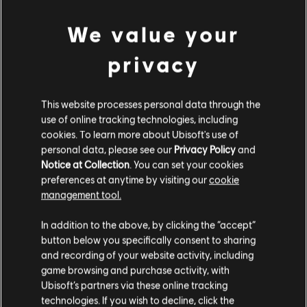
We value your
privacy
This website processes personal data through the
use of online tracking technologies, including
Snowy weather
cookies. To learn more about Ubisoft's use of
personal data, please see our
Privacy Policy
and
Besides the weather cycle, we also wanted to address
Notice at Collection
. You can set your cookies
another pain point for the community. The
preferences at anytime by visiting our
cookie
management tool.
overabundance of snowy weather, coupled with reduced
road visibility led some of our most dedicated drivers to
In addition to the above, by clicking the “accept”
ask to remove the snow altogether. As we consider that it
button below you specifically consent to sharing
would be detrimental to the overall experience to remove
and recording of your website activity, including
a feature from the game, we decided to explore the
game browsing and purchase activity, with
option of reducing the maximum amount of snow present
Ubisoft’s partners via these online tracking
on the roads and trails. By doing so, we want to continue
technologies. If you wish to decline, click the