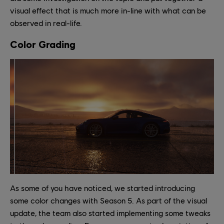
visual effect that is much more in-line with what can be
observed in real-life.
Color Grading
As some of you have noticed, we started introducing
some color changes with Season 5. As part of the visual
update, the team also started implementing some tweaks