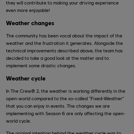
they will contribute to making your driving experience
even more enjoyable!
Weather changes
The community has been vocal about the impact of the
weather and the frustration it generates. Alongside the
technical improvements described above, the team has
decided to take a good look at the matter and to
implement some drastic changes.
Weather cycle
In The Crew® 2, the weather is working differently in the
open-world compared to the so-called “Fixed-Weather”
that you can enjoy in events. The changes we are
implementing with Season 6 are only affecting the open-
world cycle.
The original intention behind the weather cycle was to