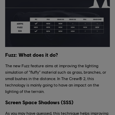
Fuzz: What does it do?
The new Fuzz feature aims at improving the lighting
simulation of “fluffy” material such as grass, branches, or
small bushes in the distance. In The Crew® 2, this
technology is mainly going to have an impact on the
lighting of the terrain.
Screen Space Shadows (SSS)
As you may have guessed, this technique helps improving