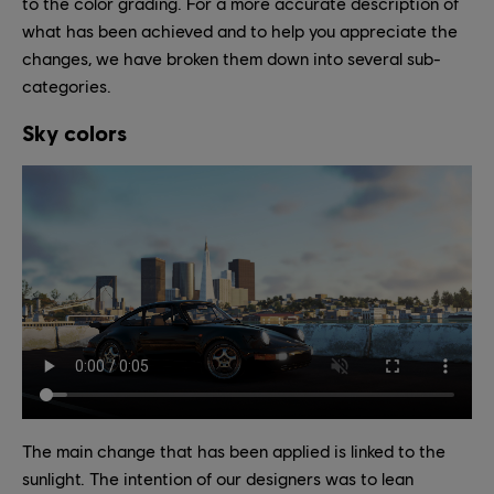
to the color grading. For a more accurate description of
what has been achieved and to help you appreciate the
changes, we have broken them down into several sub-
categories.
Sky colors
The main change that has been applied is linked to the
sunlight. The intention of our designers was to lean