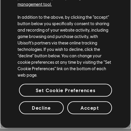
management tool.
Edition (1967), Volkswagen Kombi High School Edition
(1966), and the Creators Tkachenko Ice Hunter (2021).
In addition to the above, by clicking the “accept”
button below you specifically consent to sharing
and recording of your website activity, including
game browsing and purchase activity, with
Ubisoft’s partners via these online tracking
technologies. If you wish to decline, click the
“decline” button below. You can change your
cookie preferences at any time by visiting the “Set
Cookie Preferences” link on the bottom of each
web page.
Set Cookie Preferences
Keep an eye out for more cars returning as more content
is added to The Crew 2. Don't hesitate to take the
Decline
Accept
opportunity to finish your collection!
SEASON 8 EPISODE 2 MOTORPASS