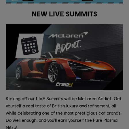
NEW LIVE SUMMITS
Kicking off our LIVE Summits will be McLaren Addict! Get
yourself a real taste of British luxury and refinement, all
while celebrating one of the most prestigious car brands!
Do well enough, and you'll earn yourself the Pure Plasma
Nitro!