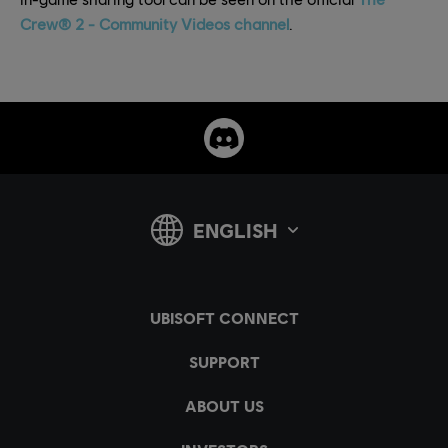
Crew® 2 - Community Videos channel
.