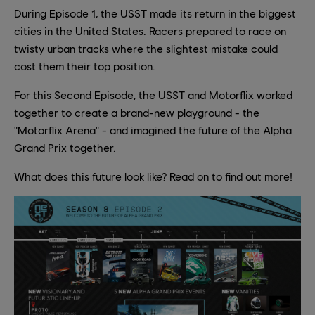
During Episode 1, the USST made its return in the biggest
cities in the United States. Racers prepared to race on
twisty urban tracks where the slightest mistake could
cost them their top position.
For this Second Episode, the USST and Motorflix worked
together to create a brand-new playground - the
"Motorflix Arena" - and imagined the future of the Alpha
Grand Prix together.
What does this future look like? Read on to find out more!