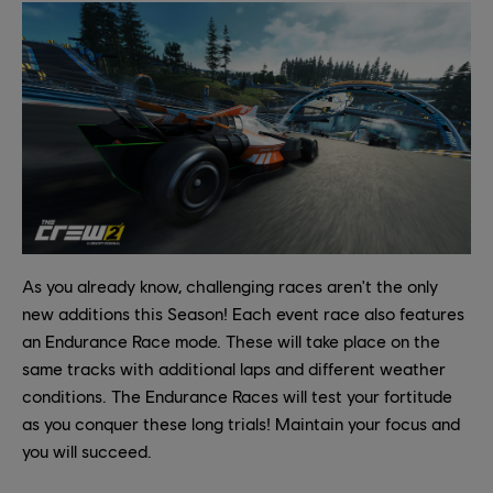
As you already know, challenging races aren't the only
new additions this Season! Each event race also features
an Endurance Race mode. These will take place on the
same tracks with additional laps and different weather
conditions. The Endurance Races will test your fortitude
as you conquer these long trials! Maintain your focus and
you will succeed.