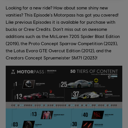
Looking for a new ride? How about some shiny new
vanities? This Episode's Motorpass has got you covered!
Like previous Episodes it is available for purchase with
bucks or Crew Credits. Don't miss out on awesome
additions such as the McLaren 720S Spider Blast Edition
(2019), the Proto Concept Sparrow Competition (2023),
the Lotus Evora GTE Overcut Edition (2012), and the
Creators Concept Spruemeister SM71 (2023)!