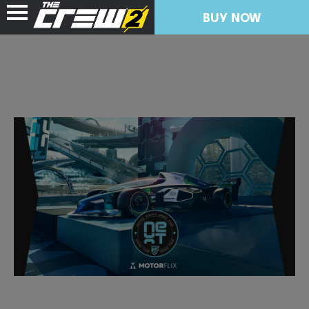
BUY NOW
NEWS
RESOURCES
FREE TRIAL
COLLECTION IMPORT