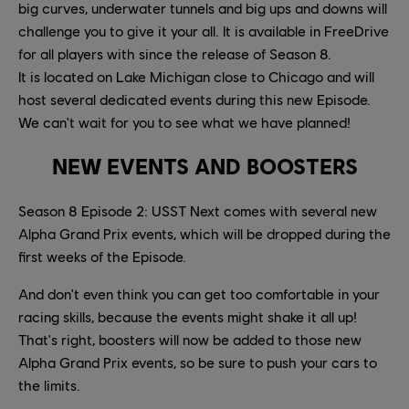
big curves, underwater tunnels and big ups and downs will
challenge you to give it your all. It is available in FreeDrive
for all players with since the release of Season 8.
It is located on Lake Michigan close to Chicago and will
host several dedicated events during this new Episode.
We can't wait for you to see what we have planned!
NEW EVENTS AND BOOSTERS
Season 8 Episode 2: USST Next comes with several new
Alpha Grand Prix events, which will be dropped during the
first weeks of the Episode.
And don't even think you can get too comfortable in your
racing skills, because the events might shake it all up!
That's right, boosters will now be added to those new
Alpha Grand Prix events, so be sure to push your cars to
the limits.