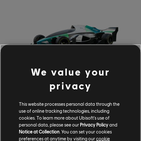
We value your
All the above vehicles will be available for purchase in
privacy
bucks or Crew Credits starting on May 10th<.
RETURNING VEHICLES
This website processes personal data through the
use of online tracking technologies, including
The return of fan-favorite vehicles continues with Season
cookies. To learn more about Ubisoft's use of
8 Episode 2. Old favorites from previous Motorpasses will
personal data, please see our
Privacy Policy
and
be returning in May, including the Chevrolet Grand Sport
Notice at Collection
. You can set your cookies
Armored Edition (1963), Shelby gt500 1967 Americar
preferences at anytime by visiting our
cookie