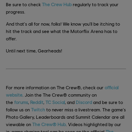
Be sure to check
The Crew Hub
regularly to track your
progress.
And that's all for now, folks! We know you'll be itching to
hit the track and see what the Motorflix Arena has to
offer.
Until next time, Gearheads!
For more information on The Crew®, check our
official
website
. Join the The Crew® community on
the
forums
,
Reddit
,
TC Social
, and
Discord
and be sure to
follow us on
Twitch
to never miss a livestream. The game's
Photo Gallery, Leaderboards and Summit Calendar are all
viewable on
The Crew® Hub
. Videos highlighted by our
in-game sharing tool can be seen on the official
The