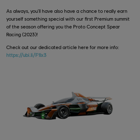
As always, you'll have also have a chance to really earn
yourself something special with our first Premium summit
of the season offering you the Proto Concept Spear
Racing (2023)!
Check out our dedicated article here for more info:
https://ubi.li/F1lx3