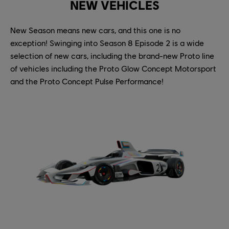
NEW VEHICLES
New Season means new cars, and this one is no
exception! Swinging into Season 8 Episode 2 is a wide
selection of new cars, including the brand-new Proto line
of vehicles including the Proto Glow Concept Motorsport
and the Proto Concept Pulse Performance!