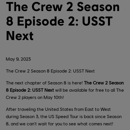
The Crew 2 Season
8 Episode 2: USST
Next
May
9
,
2023
The Crew 2 Season 8 Episode 2: USST Next
The next chapter of Season 8 is here!
The Crew 2 Season
8 Episode 2: USST Next
will be available for free to all The
Crew 2 players on May 10th!
After traveling the United States from East to West
during Season 3, the US Speed Tour is back since Season
8, and we can't wait for you to see what comes next!