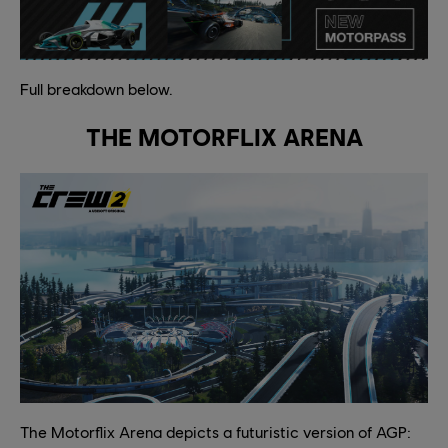
Full breakdown below.
THE MOTORFLIX ARENA
The Motorflix Arena depicts a futuristic version of AGP: