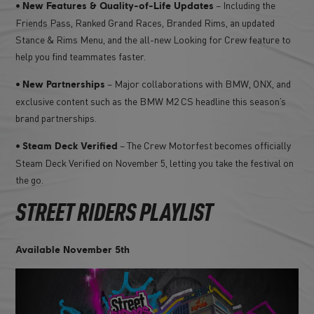
•
– Including the
New Features & Quality-of-Life Updates
Friends Pass, Ranked Grand Races, Branded Rims, an updated
Stance & Rims Menu, and the all-new Looking for Crew feature to
help you find teammates faster.
•
– Major collaborations with BMW, ONX, and
New Partnerships
exclusive content such as the BMW M2 CS headline this season’s
brand partnerships.
•
– The Crew Motorfest becomes officially
Steam Deck Verified
Steam Deck Verified on November 5, letting you take the festival on
the go.
STREET RIDERS PLAYLIST
Available November 5th