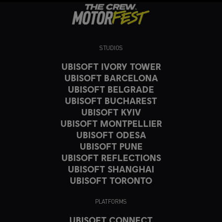
STUDIOS
UBISOFT IVORY TOWER
UBISOFT BARCELONA
UBISOFT BELGRADE
UBISOFT BUCHAREST
UBISOFT KYIV
UBISOFT MONTPELLIER
UBISOFT ODESA
UBISOFT PUNE
UBISOFT REFLECTIONS
UBISOFT SHANGHAI
UBISOFT TORONTO
PLATFORMS
UBISOFT CONNECT