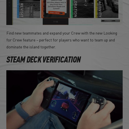
Find new teammates and expand your Crew with the new Looking
for Crew feature – perfect for players who want to team up and
dominate the island together.
STEAM DECK VERIFICATION