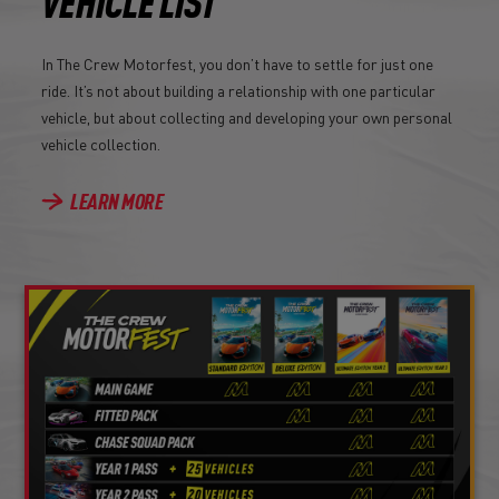
VEHICLE LIST
In The Crew Motorfest, you don’t have to settle for just one
ride. It’s not about building a relationship with one particular
vehicle, but about collecting and developing your own personal
vehicle collection.
LEARN MORE