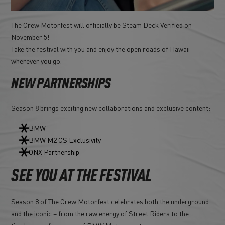
The Crew Motorfest will officially be Steam Deck Verified on
November 5!
Take the festival with you and enjoy the open roads of Hawaii
wherever you go.
NEW PARTNERSHIPS
Season 8 brings exciting new collaborations and exclusive content:
BMW
BMW M2 CS Exclusivity
ONX Partnership
SEE YOU AT THE FESTIVAL
Season 8 of The Crew Motorfest celebrates both the underground
and the iconic – from the raw energy of Street Riders to the