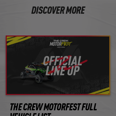
DISCOVER MORE
THE CREW MOTORFEST FULL