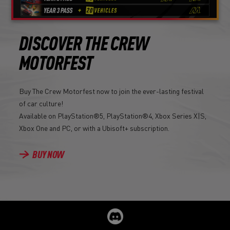
DISCOVER THE CREW
MOTORFEST
Buy The Crew Motorfest now to join the ever-lasting festival
of car culture!
Available on PlayStation®5, PlayStation®4, Xbox Series X|S,
Xbox One and PC, or with a Ubisoft+ subscription.
BUY NOW