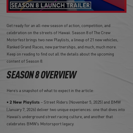
Get ready for an all-new season of action, competition, and
celebration on the streets of Hawaii. Season 8 of The Crew
Motorfest brings two new Playlists, a lineup of 21 new vehicles,
Ranked Grand Races, new partnerships, and much, much more.
Keep on reading to find out all the details about the upcoming
content of Season 8.
SEASON 8 OVERVIEW
Here’s a snapshot of what to expect in the article:
•
– Street Riders (November 5, 2025) and BMW
2 New Playlists
(January 7, 2026) deliver two unique experiences: one that dives into
Hawaii’s underground street racing culture, and another that
celebrates BMW’s Motorsport legacy.