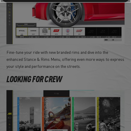
Fine-tune your ride with new branded rims and dive into the
enhanced Stance & Rims Menu, offering even more ways to express
your style and performance on the streets.
LOOKING FOR CREW