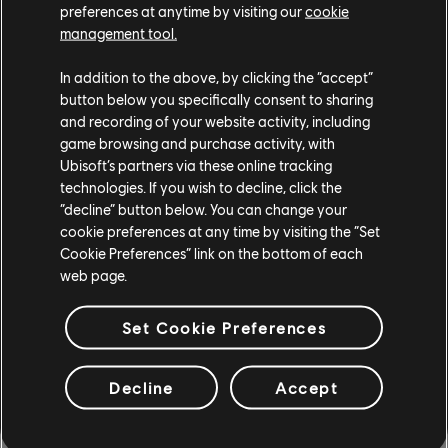
preferences at anytime by visiting our
cookie
management tool.
In addition to the above, by clicking the “accept”
button below you specifically consent to sharing
and recording of your website activity, including
game browsing and purchase activity, with
Ubisoft’s partners via these online tracking
technologies. If you wish to decline, click the
“decline” button below. You can change your
cookie preferences at any time by visiting the “Set
Cookie Preferences” link on the bottom of each
Show your skills and climb the ranks in the new Ranked Grand
web page.
Races, where every finish line counts and prestige is on the line.
Set Cookie Preferences
BRANDED RIMS & STANCE MENU
Decline
Accept