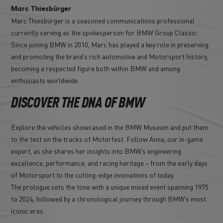
Marc Thiesbürger
Marc Thiesbürger is a seasoned communications professional
currently serving as the spokesperson for BMW Group Classic.
Since joining BMW in 2010, Marc has played a key role in preserving
and promoting the brand’s rich automotive and Motorsport history,
becoming a respected figure both within BMW and among
enthusiasts worldwide.
DISCOVER THE DNA OF BMW
Explore the vehicles showcased in the BMW Museum and put them
to the test on the tracks of Motorfest. Follow Anna, our in-game
expert, as she shares her insights into BMW’s engineering
excellence, performance, and racing heritage – from the early days
of Motorsport to the cutting-edge innovations of today.
The prologue sets the tone with a unique mixed event spanning 1975
to 2024, followed by a chronological journey through BMW’s most
iconic eras.