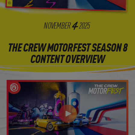
4
NOVEMBER
2025
THE CREW MOTORFEST SEASON 8
CONTENT OVERVIEW