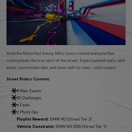
Amid the Motorfest frenzy, MK’s racers remind everyone that
nothing beats the true spirit of the street. Expect painted walls, wild
beats, customized rides, and races with no rules – only respect.
Street Riders Content:
8 Main Events
25 Challenges
6 Feats
2 Photo Ops
BMW M2 (Street Tier 2)
Playlist Reward:
BMW M3 2000 (Street Tier 1)
Vehicle Constraint: