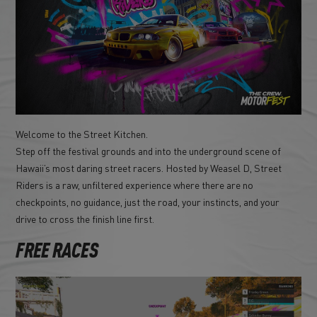
Welcome to the Street Kitchen.
Step off the festival grounds and into the underground scene of
Hawaii’s most daring street racers. Hosted by Weasel D, Street
Riders is a raw, unfiltered experience where there are no
checkpoints, no guidance, just the road, your instincts, and your
drive to cross the finish line first.
FREE RACES