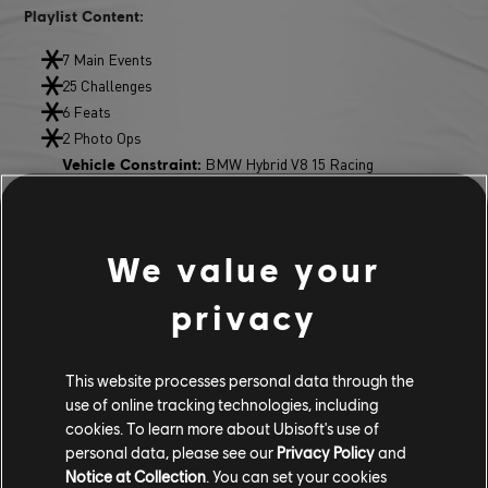
Playlist Content:
7 Main Events
25 Challenges
6 Feats
2 Photo Ops
BMW Hybrid V8 15 Racing
Vehicle Constraint:
BMW 3.0 CSL Racing
Playlist Reward:
NEW FEATURES & ADDITIONS
We value your
FRIENDS PASS
privacy
Invite up to three friends to join your Crew via the trial version of
This website processes personal data through the
The Crew Motorfest and play together without time limits.
use of online tracking technologies, including
The Crew leader must own the full game to use this feature.
cookies. To learn more about Ubisoft's use of
personal data, please see our
Privacy Policy
and
RANKED GRAND RACES
Notice at Collection
. You can set your cookies