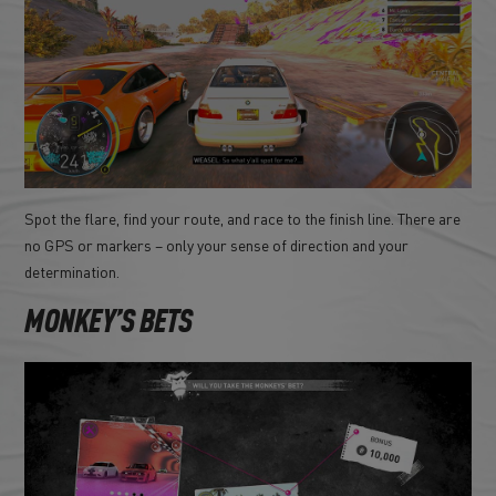
Spot the flare, find your route, and race to the finish line. There are
no GPS or markers – only your sense of direction and your
determination.
MONKEY’S BETS