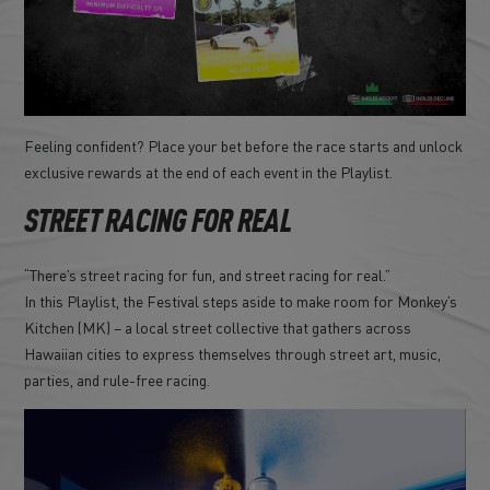
Feeling confident? Place your bet before the race starts and unlock
exclusive rewards at the end of each event in the Playlist.
STREET RACING FOR REAL
“There’s street racing for fun, and street racing for real.”
In this Playlist, the Festival steps aside to make room for Monkey’s
Kitchen (MK) – a local street collective that gathers across
Hawaiian cities to express themselves through street art, music,
parties, and rule-free racing.