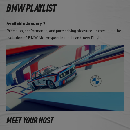
BMW PLAYLIST
Available January 7
Precision, performance, and pure driving pleasure – experience the
evolution of BMW Motorsport in this brand-new Playlist.
MEET YOUR HOST