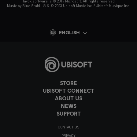
Havok software is © 2019 Microsoft. All rights reserved.
Music by Blue Stahli. ℗ & © 2023 Ubisoft Music Inc. / Ubisoft Musique Inc.
ENGLISH
STORE
UBISOFT CONNECT
ABOUT US
NEWS
SUPPORT
CONTACT US
PRIVACY