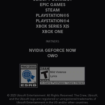
EPIC GAMES
STEAM
PLAYSTATION®5
PLAYSTATION®4
XBOX SERIES X|S
XBOX ONE
PARTNERS
NVIDIA GEFORCE NOW
OWO
© 2023 Ubisoft Entertainment. All Rights Reserved. The Crew, Ubisoft,
and the Ubisoft logo are registered or unregistered trademarks of
Ubisoft Entertainment in the US and/or other countries.