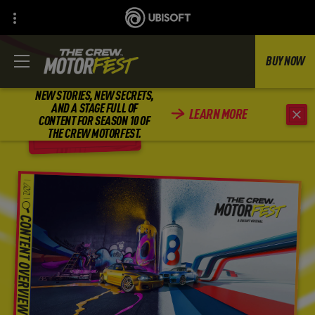
BUY NOW
NEW STORIES, NEW SECRETS,
AND A STAGE FULL OF
LEARN MORE
CONTENT FOR SEASON 10 OF
BACK
THE CREW MOTORFEST.