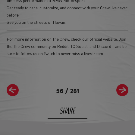
timeless performance of BMW Motorsport.
Get ready to race, customize, and connect with your Crew like never
before.
See you on the streets of Hawaii.
For more information on The Crew, check our official website. Join
the The Crew community on Reddit, TC Social, and Discord – and be
sure to follow us on Twitch to never miss a livestream.
56
/
281
SHARE