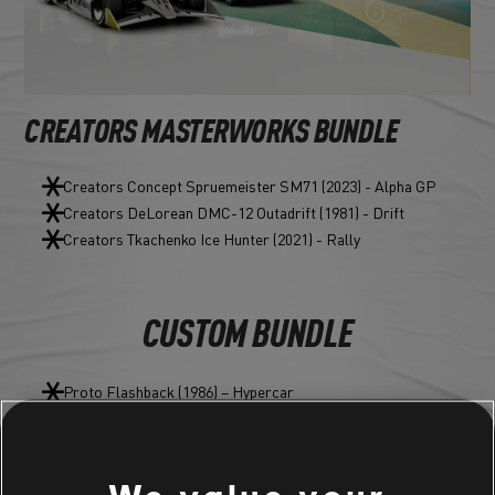
CREATORS MASTERWORKS BUNDLE
Creators Concept Spruemeister SM71 (2023) - Alpha GP
Creators DeLorean DMC-12 Outadrift (1981) - Drift
Creators Tkachenko Ice Hunter (2021) - Rally
CUSTOM BUNDLE
Proto Flashback (1986) – Hypercar
Stuntman Tire
Stuntman Nitro