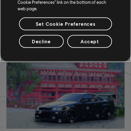
Cookie Preferences” link on the bottom of each
web page.
Set Cookie Preferences
Decline
Accept
TCM photo by
BBAS
(Steam)