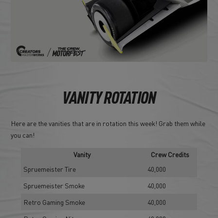
VANITY ROTATION
Here are the vanities that are in rotation this week! Grab them while
you can!
Vanity
Crew Credits
Spruemeister Tire
40,000
Spruemeister Smoke
40,000
Retro Gaming Smoke
40,000