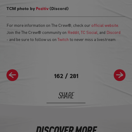
TCM photo by
Pozitiv
(Discord)
For more information on The Crew®, check our
official website
.
Join the The Crew® community on
Reddit
,
TC Social
, and
Discord
- and be sure to follow us on
Twitch
to never miss a livestream.
162
/
281
SHARE
DISCOVER MORE