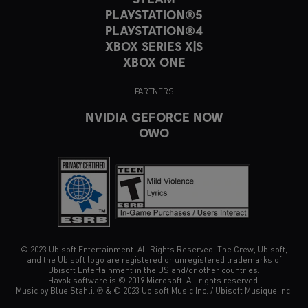
PLAYSTATION®5
PLAYSTATION®4
XBOX SERIES X|S
XBOX ONE
PARTNERS
NVIDIA GEFORCE NOW
OWO
© 2023 Ubisoft Entertainment. All Rights Reserved. The Crew, Ubisoft,
and the Ubisoft logo are registered or unregistered trademarks of
Ubisoft Entertainment in the US and/or other countries.
Havok software is © 2019 Microsoft. All rights reserved.
Music by Blue Stahli. ℗ & © 2023 Ubisoft Music Inc. / Ubisoft Musique Inc.