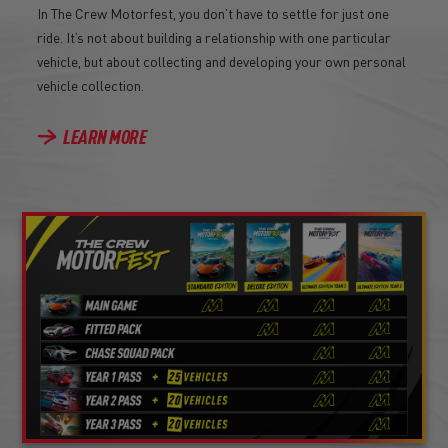
In The Crew Motorfest, you don’t have to settle for just one
ride. It’s not about building a relationship with one particular
vehicle, but about collecting and developing your own personal
vehicle collection.
LEARN MORE