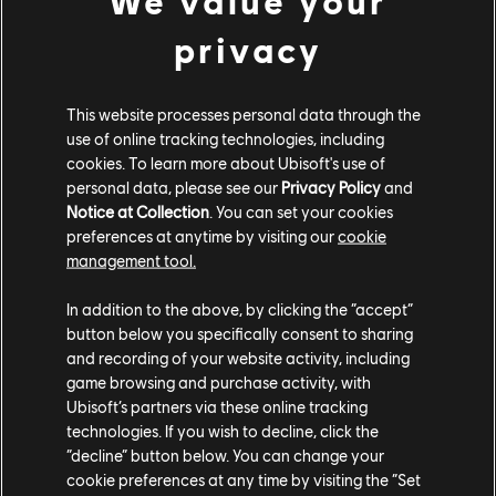
We value your
COMMUNITY ROUNDUP
privacy
This website processes personal data through the
use of online tracking technologies, including
cookies. To learn more about Ubisoft's use of
personal data, please see our
Privacy Policy
and
Notice at Collection
. You can set your cookies
preferences at anytime by visiting our
cookie
management tool.
In addition to the above, by clicking the “accept”
button below you specifically consent to sharing
and recording of your website activity, including
TCM photo by
Keva
(Steam)
game browsing and purchase activity, with
Ubisoft’s partners via these online tracking
technologies. If you wish to decline, click the
“decline” button below. You can change your
cookie preferences at any time by visiting the “Set