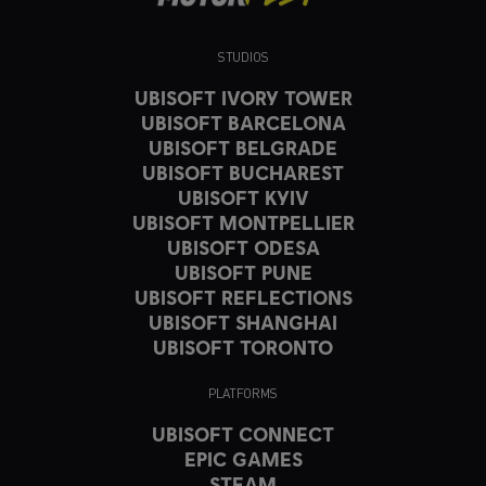
STUDIOS
UBISOFT IVORY TOWER
UBISOFT BARCELONA
UBISOFT BELGRADE
UBISOFT BUCHAREST
UBISOFT KYIV
UBISOFT MONTPELLIER
UBISOFT ODESA
UBISOFT PUNE
UBISOFT REFLECTIONS
UBISOFT SHANGHAI
UBISOFT TORONTO
PLATFORMS
UBISOFT CONNECT
EPIC GAMES
STEAM