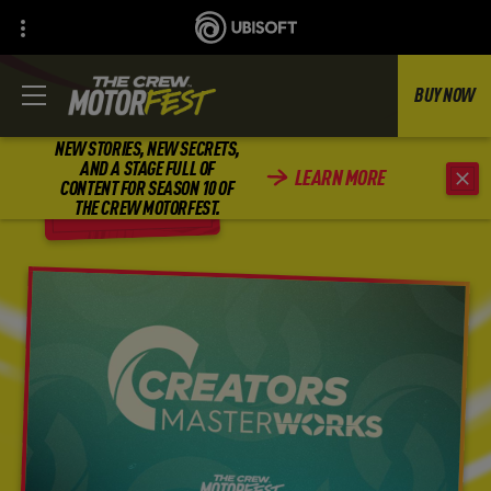
BUY NOW
NEW STORIES, NEW SECRETS,
AND A STAGE FULL OF
LEARN MORE
CONTENT FOR SEASON 10 OF
BACK
THE CREW MOTORFEST.