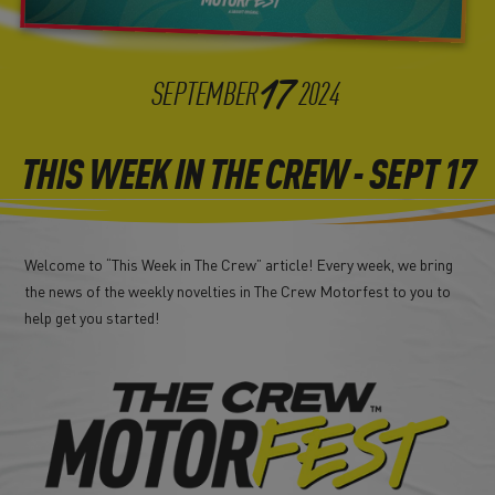
17
SEPTEMBER
2024
THIS WEEK IN THE CREW - SEPT 17
Welcome to “This Week in The Crew” article! Every week, we bring
the news of the weekly novelties in The Crew Motorfest to you to
help get you started!