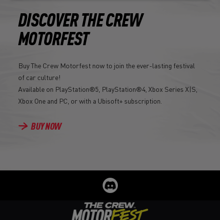
DISCOVER THE CREW
MOTORFEST
Buy The Crew Motorfest now to join the ever-lasting festival
of car culture!
Available on PlayStation®5, PlayStation®4, Xbox Series X|S,
Xbox One and PC, or with a Ubisoft+ subscription.
BUY NOW