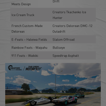
Drift
Meets Design
Creators Tkachenko Ice
Ice Cream Truck
Hunter
French Custom-Made
Creators Delorean DMC-12
Delorean
Outadrift
E-Feats – Haleiwa Fields
Slalom Offroad
Rainbow Feats - Waipahu
Bullseye
911 Feats - Waikiki
Speedtrap Asphalt