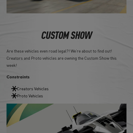
CUSTOM SHOW
Are these vehicles even road legal?! We’re about to find out!
Creators and Proto vehicles are owning the Custom Show this
week!
Constraints
Creators Vehicles
Proto Vehicles