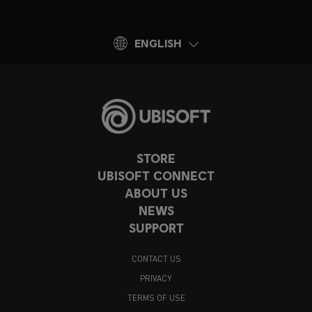
ENGLISH
STORE
UBISOFT CONNECT
ABOUT US
NEWS
SUPPORT
CONTACT US
PRIVACY
TERMS OF USE