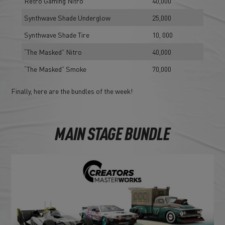
Retro Gaming Nitro
40,000
Synthwave Shade Underglow
25,000
Synthwave Shade Tire
10, 000
“The Masked” Nitro
40,000
“The Masked” Smoke
70,000
Finally, here are the bundles of the week!
MAIN STAGE BUNDLE