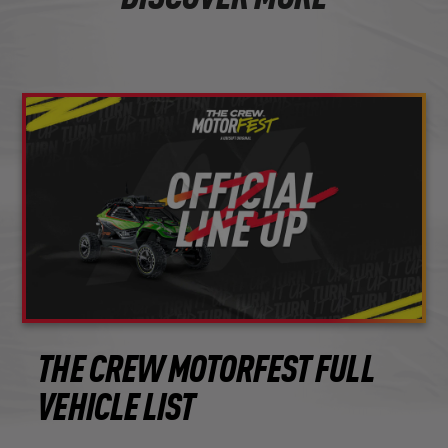
THE CREW MOTORFEST FULL
VEHICLE LIST