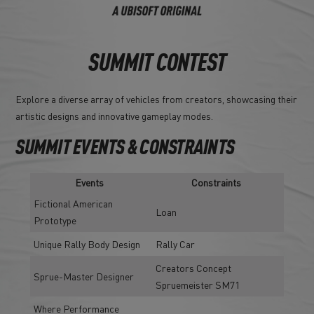
SUMMIT CONTEST
Explore a diverse array of vehicles from creators, showcasing their
artistic designs and innovative gameplay modes.
SUMMIT EVENTS & CONSTRAINTS
Events
Constraints
Fictional American
Loan
Prototype
Unique Rally Body Design
Rally Car
Creators Concept
Sprue-Master Designer
Spruemeister SM71
Where Performance