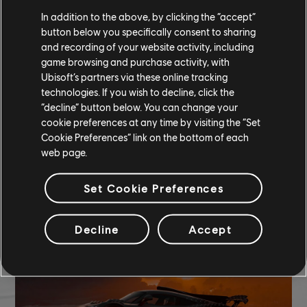
In addition to the above, by clicking the “accept”
button below you specifically consent to sharing
and recording of your website activity, including
game browsing and purchase activity, with
Ubisoft’s partners via these online tracking
technologies. If you wish to decline, click the
“decline” button below. You can change your
cookie preferences at any time by visiting the “Set
Cookie Preferences” link on the bottom of each
web page.
Set Cookie Preferences
TCM photo by Sannieee (Discord)
Decline
Accept