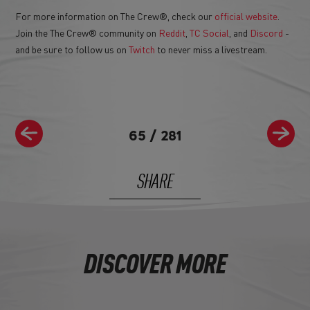
For more information on The Crew®, check our
official website
.
Join the The Crew® community on
Reddit
,
TC Social
, and
Discord
-
and be sure to follow us on
Twitch
to never miss a livestream.
65
/
281
SHARE
DISCOVER MORE