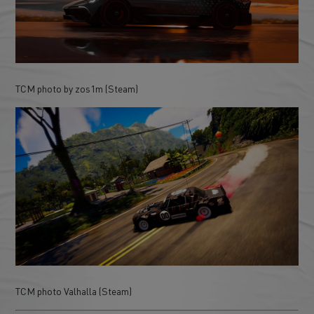
TCM photo by zos1m (Steam)
TCM photo Valhalla (Steam)