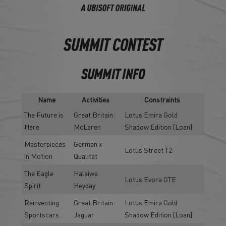
SUMMIT CONTEST
SUMMIT INFO
Name
Activities
Constraints
The Future is
Great Britain:
Lotus Emira Gold
Here
McLaren
Shadow Edition [Loan]
Masterpieces
German x
Lotus Street T2
in Motion
Qualitat
The Eagle
Haleiwa
Lotus Evora GTE
Spirit
Heyday
Reinventing
Great Britain:
Lotus Emira Gold
Sportscars
Jaguar
Shadow Edition [Loan]