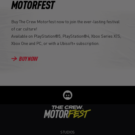
MOTORFEST
Buy The Crew Motorfest now to join the ever-lasting festival
of car culture!
Available on PlayStation®5, PlayStation®4, Xbox Series X|S,
Xbox One and PC, or with a Ubisoft+ subscription.
BUY NOW
STUDIOS