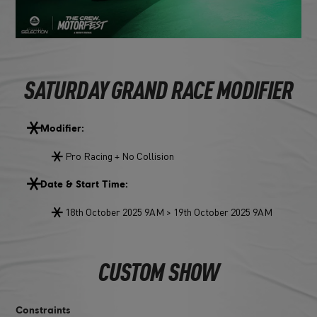
SATURDAY GRAND RACE MODIFIER
Modifier:
Pro Racing + No Collision
Date & Start Time:
18th October 2025 9AM > 19th October 2025 9AM
CUSTOM SHOW
Constraints