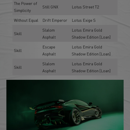
The Power of
Still GNX
Lotus Street T2
Simplicity
Without Equal
Drift Emperor
Lotus Exige S
Slalom
Lotus Emira Gold
Skill
Asphalt
Shadow Edition [Loan]
Escape
Lotus Emira Gold
Skill
Asphalt
Shadow Edition [Loan]
Slalom
Lotus Emira Gold
Skill
Asphalt
Shadow Edition [Loan]