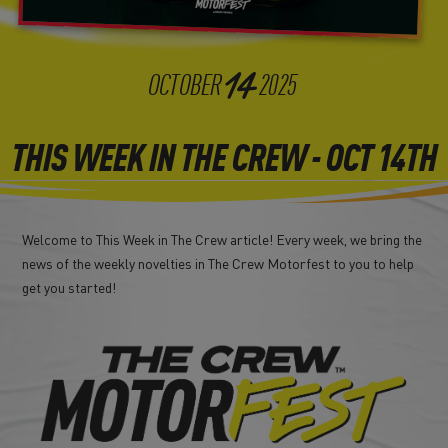
14
OCTOBER
2025
THIS WEEK IN THE CREW - OCT 14TH
Welcome to This Week in The Crew article! Every week, we bring the
news of the weekly novelties in The Crew Motorfest to you to help
get you started!