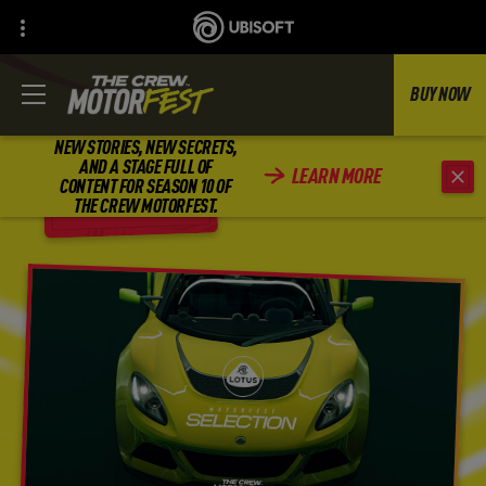
BUY NOW
NEW STORIES, NEW SECRETS,
AND A STAGE FULL OF
LEARN MORE
CONTENT FOR SEASON 10 OF
BACK
THE CREW MOTORFEST.