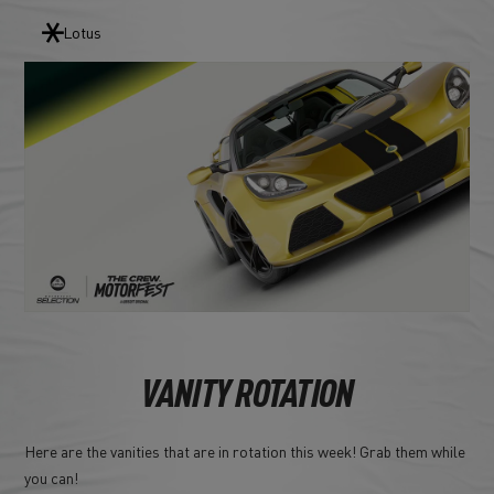
Lotus
VANITY ROTATION
Here are the vanities that are in rotation this week! Grab them while
you can!