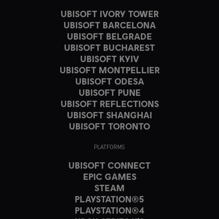
UBISOFT IVORY TOWER
UBISOFT BARCELONA
UBISOFT BELGRADE
UBISOFT BUCHAREST
UBISOFT KYIV
UBISOFT MONTPELLIER
UBISOFT ODESA
UBISOFT PUNE
UBISOFT REFLECTIONS
UBISOFT SHANGHAI
UBISOFT TORONTO
PLATFORMS
UBISOFT CONNECT
EPIC GAMES
STEAM
PLAYSTATION®5
PLAYSTATION®4