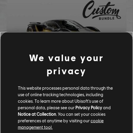
We value your
privacy
CUSTOM BUNDLE - 284,620 CC
This website processes personal data through the
Lotus Evija (2022) - Hypercar
use of online tracking technologies, including
Prismatic Gold Underglow
cookies. To learn more about Ubisoft's use of
Pure Gold Tire
personal data, please see our
Privacy Policy
and
Notice at Collection
. You can set your cookies
COMMUNITY ROUNDUP
preferences at anytime by visiting our
cookie
management tool.