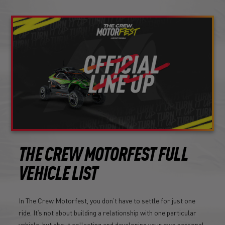
THE CREW MOTORFEST FULL
VEHICLE LIST
In The Crew Motorfest, you don’t have to settle for just one
ride. It’s not about building a relationship with one particular
vehicle, but about collecting and developing your own personal