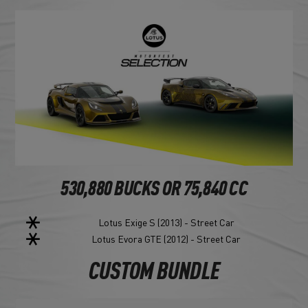
530,880 BUCKS OR 75,840 CC
Lotus Exige S (2013) - Street Car
Lotus Evora GTE (2012) - Street Car
CUSTOM BUNDLE