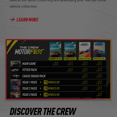
vehicle collection.
LEARN MORE
DISCOVER THE CREW