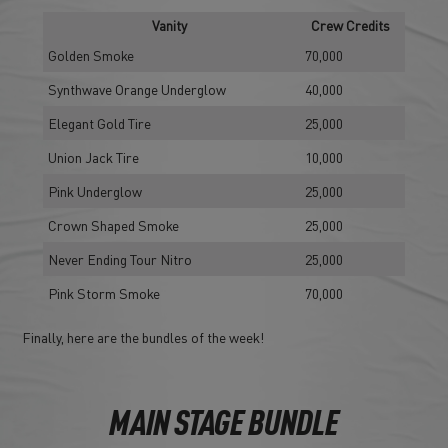
Vanity
Crew Credits
Golden Smoke
70,000
Synthwave Orange Underglow
40,000
Elegant Gold Tire
25,000
Union Jack Tire
10,000
Pink Underglow
25,000
Crown Shaped Smoke
25,000
Never Ending Tour Nitro
25,000
Pink Storm Smoke
70,000
Finally, here are the bundles of the week!
MAIN STAGE BUNDLE