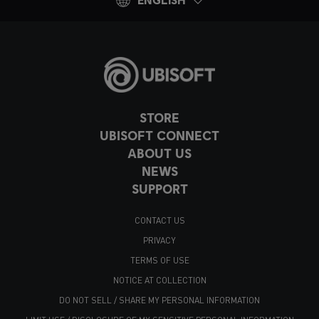
STORE
UBISOFT CONNECT
ABOUT US
NEWS
SUPPORT
CONTACT US
PRIVACY
TERMS OF USE
NOTICE AT COLLECTION
DO NOT SELL / SHARE MY PERSONAL INFORMATION