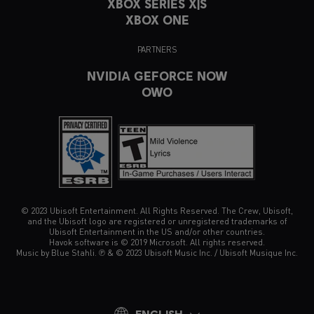
XBOX SERIES X|S
XBOX ONE
PARTNERS
NVIDIA GEFORCE NOW
OWO
© 2023 Ubisoft Entertainment. All Rights Reserved. The Crew, Ubisoft,
and the Ubisoft logo are registered or unregistered trademarks of
Ubisoft Entertainment in the US and/or other countries.
Havok software is © 2019 Microsoft. All rights reserved.
Music by Blue Stahli. ℗ & © 2023 Ubisoft Music Inc. / Ubisoft Musique Inc.
ENGLISH