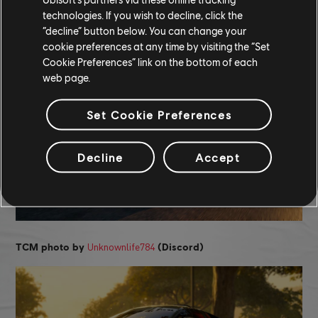
technologies. If you wish to decline, click the
“decline” button below. You can change your
Xuz Is Here
TCM photo by
(Discord)
cookie preferences at any time by visiting the “Set
Cookie Preferences” link on the bottom of each
web page.
Set Cookie Preferences
Decline
Accept
Unknownlife784
TCM photo by
(Discord)