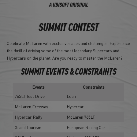
SUMMIT CONTEST
Celebrate McLaren with exclusive races and challenges. Experience
the thrill of driving some of the most legendary Supercars and
Hypercars on the planet. Are you ready to master the McLaren?
SUMMIT EVENTS & CONSTRAINTS
Events
Constraints
765LT Test Drive
Loan
McLaren Freeway
Hypercar
Hypercar Rally
McLaren 765LT
Grand Tourism
European Racing Car