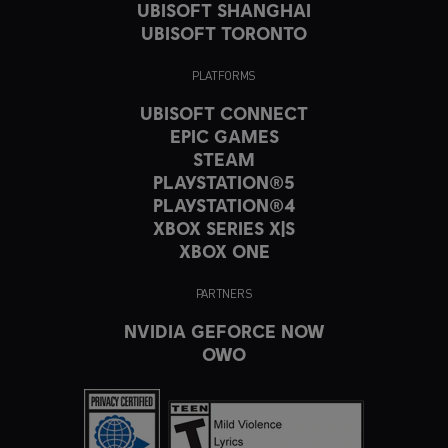
UBISOFT SHANGHAI
UBISOFT TORONTO
PLATFORMS
UBISOFT CONNECT
EPIC GAMES
STEAM
PLAYSTATION®5
PLAYSTATION®4
XBOX SERIES X|S
XBOX ONE
PARTNERS
NVIDIA GEFORCE NOW
OWO