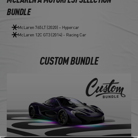
MCLAREN A MOTORFEST SELECTION
BUNDLE
McLaren 765LT (2020) – Hypercar
McLaren 12C GT3 (2014) - Racing Car
CUSTOM BUNDLE