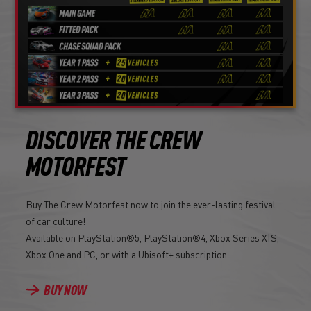
DISCOVER THE CREW
MOTORFEST
Buy The Crew Motorfest now to join the ever-lasting festival
of car culture!
Available on PlayStation®5, PlayStation®4, Xbox Series X|S,
Xbox One and PC, or with a Ubisoft+ subscription.
BUY NOW