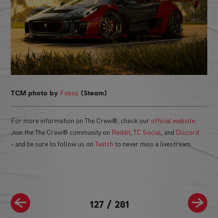
Fobos
TCM photo by
(Steam)
For more information on The Crew®, check our
official website
.
Join the The Crew® community on
Reddit
,
TC Social
, and
Discord
- and be sure to follow us on
Twitch
to never miss a livestream.
127
/
281