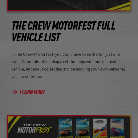
THE CREW MOTORFEST FULL
VEHICLE LIST
In The Crew Motorfest, you don’t have to settle for just one
ride. It’s not about building a relationship with one particular
vehicle, but about collecting and developing your own personal
vehicle collection.
LEARN MORE