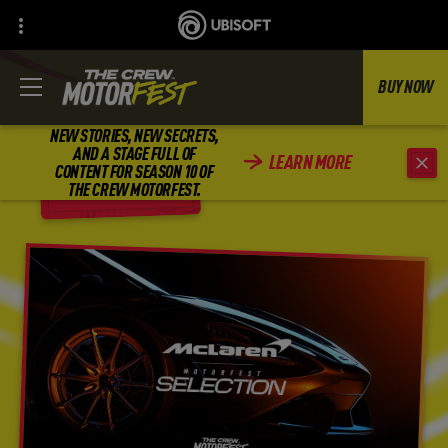
BUY NOW
NEW STORIES, NEW SECRETS,
AND A STAGE FULL OF
LEARN MORE
CONTENT FOR SEASON 10 OF
BACK
THE CREW MOTORFEST.