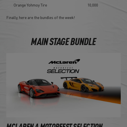
Orange Yohmoy Tire
10,000
Finally, here are the bundles of the week!
MAIN STAGE BUNDLE