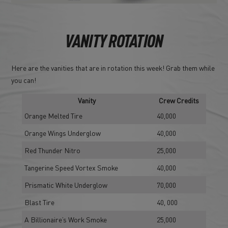
VANITY ROTATION
Here are the vanities that are in rotation this week! Grab them while
you can!
Vanity
Crew Credits
Orange Melted Tire
40,000
Orange Wings Underglow
40,000
Red Thunder Nitro
25,000
Tangerine Speed Vortex Smoke
40,000
Prismatic White Underglow
70,000
Blast Tire
40, 000
A Billionaire’s Work Smoke
25,000