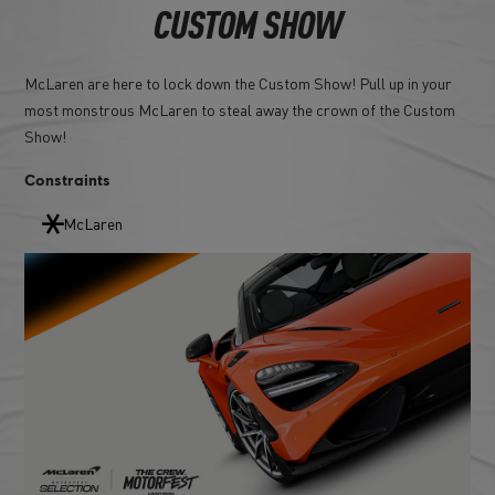
CUSTOM SHOW
McLaren are here to lock down the Custom Show! Pull up in your
most monstrous McLaren to steal away the crown of the Custom
Show!
Constraints
McLaren