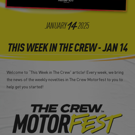
14
JANUARY
2025
THIS WEEK IN THE CREW - JAN 14
Welcome to “This Week in The Crew” article! Every week, we bring
the news of the weekly novelties in The Crew Motorfest to you to
help get you started!