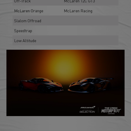
Off-Track
McLaren 12C GT3
McLaren Orange
McLaren Racing
Slalom Offroad
Speedtrap
Low Altitude