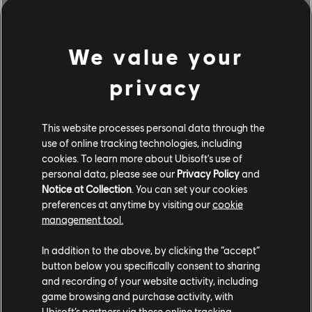
McLaren P1 (2013) - Hypercar
Nebula Smoke
We value your
Iridescent Purple Tint
privacy
Aesthetic Underglow
COMMUNITY ROUNDUP
This website processes personal data through the
use of online tracking technologies, including
cookies. To learn more about Ubisoft's use of
personal data, please see our
Privacy Policy
and
Notice at Collection
. You can set your cookies
preferences at anytime by visiting our
cookie
management tool.
In addition to the above, by clicking the “accept”
button below you specifically consent to sharing
and recording of your website activity, including
game browsing and purchase activity, with
Ubisoft’s partners via these online tracking