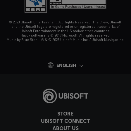
© 2023 Ubisoft Entertainment. All Rights Reserved. The Crew, Ubisoft,
and the Ubisoft logo are registered or unregistered trademarks of
Ubisoft Entertainment in the US and/or other countries.
Havok software is © 2019 Microsoft. All rights reserved.
Music by Blue Stahli. ℗ & © 2023 Ubisoft Music Inc. / Ubisoft Musique Inc.
ENGLISH
STORE
UBISOFT CONNECT
ABOUT US