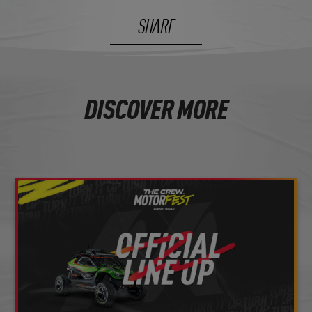
SHARE
DISCOVER MORE