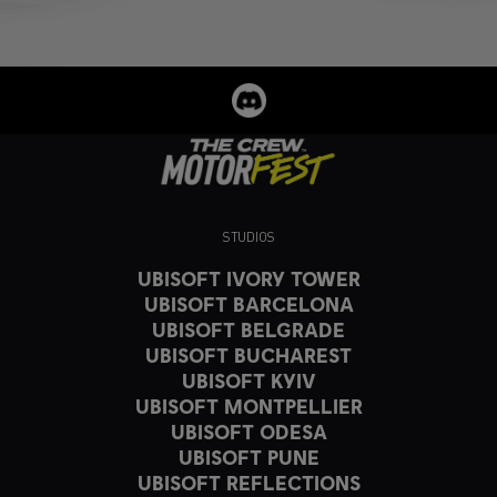
STUDIOS
UBISOFT IVORY TOWER
UBISOFT BARCELONA
UBISOFT BELGRADE
UBISOFT BUCHAREST
UBISOFT KYIV
UBISOFT MONTPELLIER
UBISOFT ODESA
UBISOFT PUNE
UBISOFT REFLECTIONS