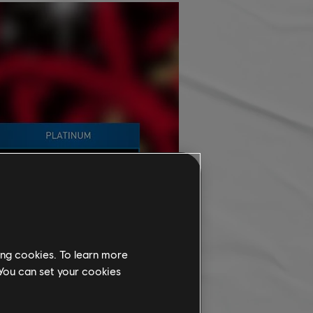
ing cookies. To learn more
 You can set your cookies