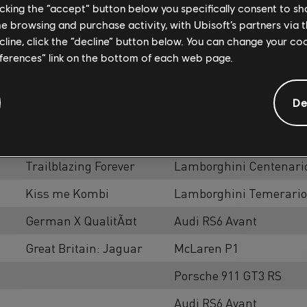
licking the “accept” button below you specifically consent to s
me browsing and purchase activity, with Ubisoft’s partners via t
ecline, click the “decline” button below. You can change your c
eferences” link on the bottom of each web page.
Activities
Const
De
K-Cars Style
Bugatti Veyron Barchetta
911 Freeway
Porsche 911 GT3 RS [Lo
Trailblazing Forever
Lamborghini Centenario
Kiss me Kombi
Lamborghini Temerario
German X QualitÃ¤t
Audi RS6 Avant
Great Britain: Jaguar
McLaren P1
Porsche 911 GT3 RS
Audi RS6 Avant