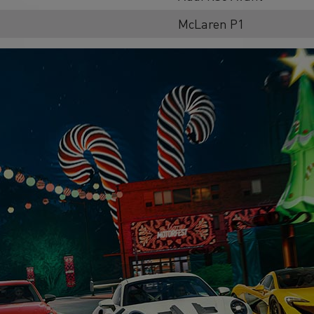
McLaren P1