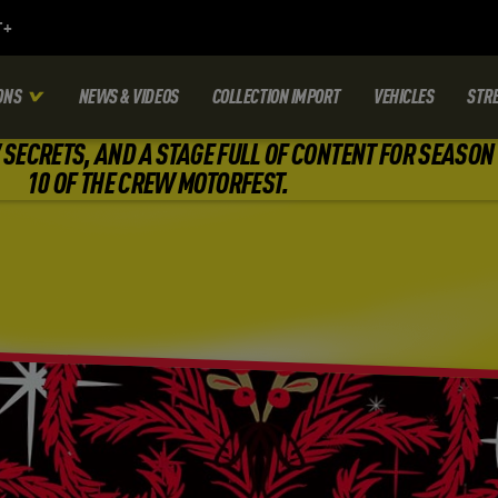
ONS
NEWS & VIDEOS
COLLECTION IMPORT
VEHICLES
STR
SECRETS, AND A STAGE FULL OF CONTENT FOR SEASON
10 OF THE CREW MOTORFEST.