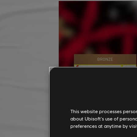
This website processes persona
about Ubisoft's use of persona
preferences at anytime by visi