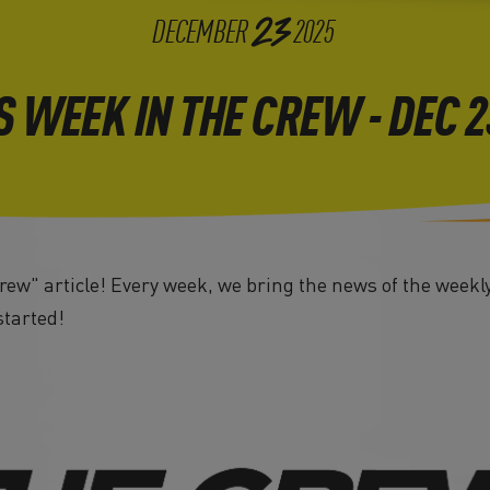
23
DECEMBER
2025
S WEEK IN THE CREW - DEC 
ew" article! Every week, we bring the news of the weekl
started!