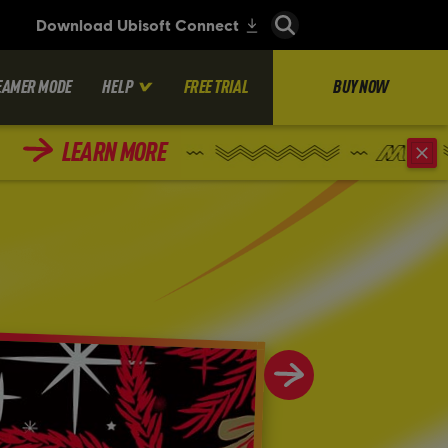
EAMER MODE
HELP
FREE TRIAL
BUY NOW
LEARN MORE