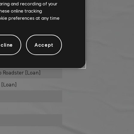
haring and recording of your
hese online tracking
ookie preferences at any time
raints
cline
Accept
 Velvet ED. [Loan]
an]
 Roadster [Loan]
 [Loan]