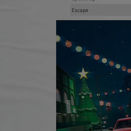
Escape