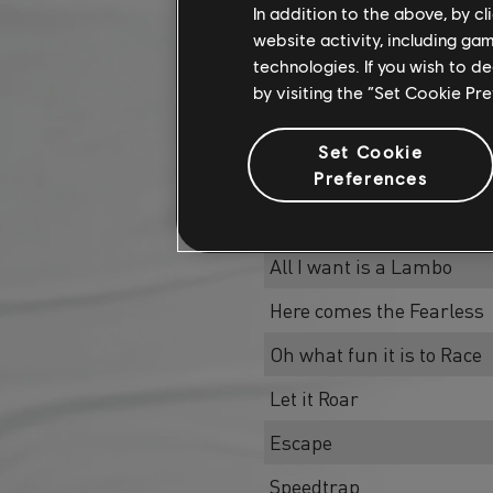
In addition to the above, by c
website activity, including ga
technologies. If you wish to d
by visiting the “Set Cookie Pr
Name
Set Cookie
Mele Kalikimaka
Preferences
Racing Night, Holy Night
All I want is a Lambo
Here comes the Fearless
Oh what fun it is to Race
Let it Roar
Escape
Speedtrap