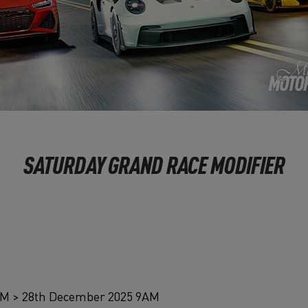
SATURDAY GRAND RACE MODIFIER
AM > 28th December 2025 9AM