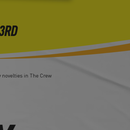
23RD
y novelties in The Crew