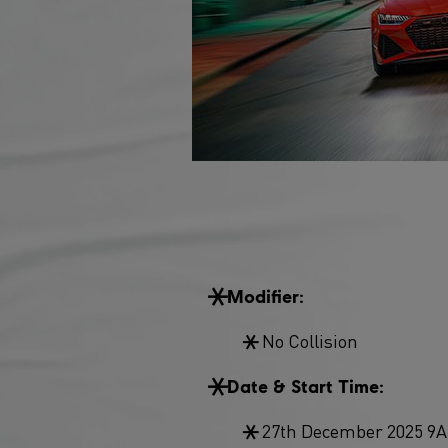
Modifier:
No Collision
Date & Start Time:
27th December 2025 9