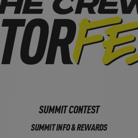
SUMMIT CONTEST
SUMMIT INFO & REWARDS