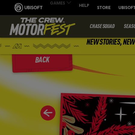
CHASE SQUAD
SEAS
NEW STORIES, NEW 
BACK