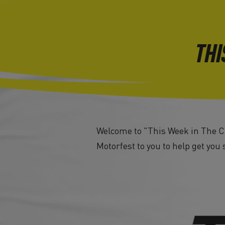
THI
Welcome to "This Week in The Cr
Motorfest to you to help get you 