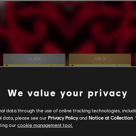
We value your privacy
l data through the use of online tracking technologies, includ
l data, please see our
Privacy Policy
and
Notice at Collection
.
ting our
cookie management tool.