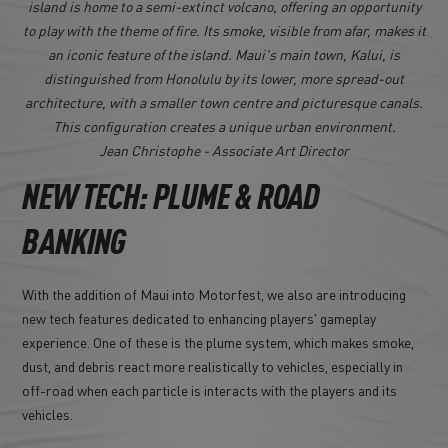
island is home to a semi-extinct volcano, offering an opportunity
to play with the theme of fire. Its smoke, visible from afar, makes it
an iconic feature of the island. Maui's main town, Kalui, is
distinguished from Honolulu by its lower, more spread-out
architecture, with a smaller town centre and picturesque canals.
This configuration creates a unique urban environment.
Jean Christophe - Associate Art Director
NEW TECH: PLUME & ROAD
BANKING
With the addition of Maui into Motorfest, we also are introducing
new tech features dedicated to enhancing players' gameplay
experience. One of these is the plume system, which makes smoke,
dust, and debris react more realistically to vehicles, especially in
off-road when each particle is interacts with the players and its
vehicles.