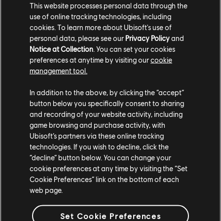
FESTIVAL-GOERS!
This website processes personal data through the
use of online tracking technologies, including
cookies. To learn more about Ubisoft's use of
The introduction of Maui to The Crew Motorfest is a game-changer,
personal data, please see our
Privacy Policy
and
offering players a rich new environment to explore, race, and
Notice at Collection
. You can set your cookies
conquer. With its diverse landscapes, cutting-edge tech
preferences at anytime by visiting our
cookie
enhancements like plume systems and road banking, and the
management tool.
promise of future content through an evolving map, Maui stands as
a must-see destination for any racing fan. Whether you're here for
In addition to the above, by clicking the “accept”
the scenic views or the thrilling challenges, Maui is the perfect place
button below you specifically consent to sharing
and recording of your website activity, including
to continue your Motorfest adventure.
game browsing and purchase activity, with
So, gear up and get over there, Maui is waiting!
Ubisoft’s partners via these online tracking
technologies. If you wish to decline, click the
“decline” button below. You can change your
For more information on The Crew®, check our
official website
.
cookie preferences at any time by visiting the “Set
Join the The Crew® community on
Reddit
,
TC Social
, and
Cookie Preferences” link on the bottom of each
Discord
- and be sure to follow us on
Twitch
to never miss a
web page.
livestream.
Set Cookie Preferences