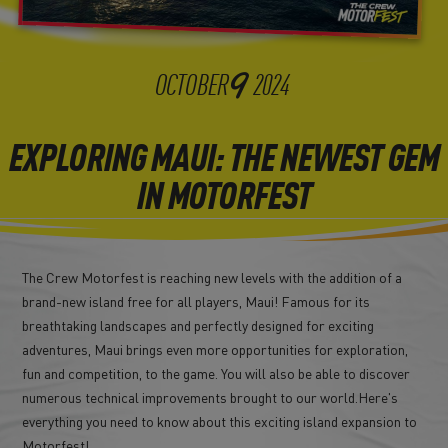
9
OCTOBER
2024
EXPLORING MAUI: THE NEWEST GEM
IN MOTORFEST
The Crew Motorfest is reaching new levels with the addition of a
brand-new island free for all players, Maui! Famous for its
breathtaking landscapes and perfectly designed for exciting
adventures, Maui brings even more opportunities for exploration,
fun and competition, to the game. You will also be able to discover
numerous technical improvements brought to our world.Here's
everything you need to know about this exciting island expansion to
Motorfest!