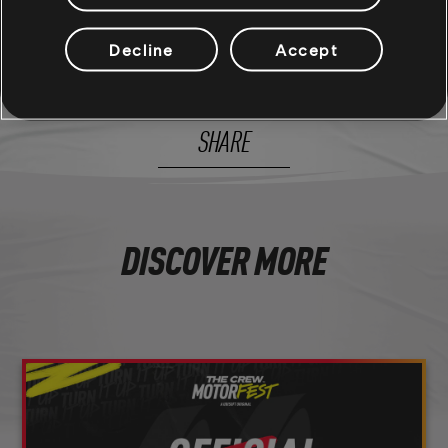
Decline
Accept
156
/
281
SHARE
DISCOVER MORE