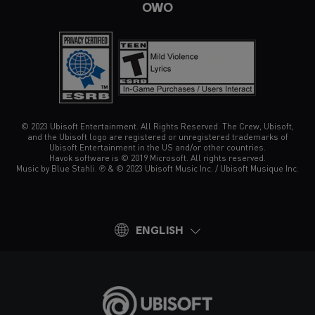
OWO
© 2023 Ubisoft Entertainment. All Rights Reserved. The Crew, Ubisoft,
and the Ubisoft logo are registered or unregistered trademarks of
Ubisoft Entertainment in the US and/or other countries.
Havok software is © 2019 Microsoft. All rights reserved.
Music by Blue Stahli. ℗ & © 2023 Ubisoft Music Inc. / Ubisoft Musique Inc.
ENGLISH