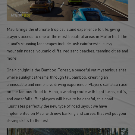
Maui brings the ultimate tropical island experience to life, giving
players access to one of the most beautiful areas in Motorfest. The
island's stunning landscapes include lush rainforests, curvy
mountain roads, volcanic cliffs, red sand beaches, teeming cities and
more!
One highlight is the Bamboo Forest, a peaceful yet mysterious area
where sunlight streams through tall bamboo, creating an
unmissable and immersive driving experience. Players can also race
on the famous Road to Hana, a winding route with tight turns, cliffs,
and waterfalls. But players will have to be careful, this road
illustrates perfectly the new type of road layout we have
implemented on Maui with new banking and curves that will put your
driving skills to the test.