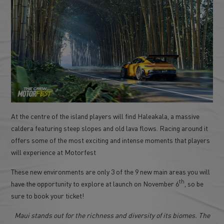
At the centre of the island players will find Haleakala, a massive
caldera featuring steep slopes and old lava flows. Racing around it
offers some of the most exciting and intense moments that players
will experience at Motorfest
These new environments are only 3 of the 9 new main areas you will
th
have the opportunity to explore at launch on November 6
, so be
sure to book your ticket!
Maui stands out for the richness and diversity of its biomes. The