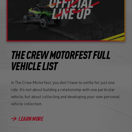
THE CREW MOTORFEST FULL
VEHICLE LIST
In The Crew Motorfest, you don’t have to settle for just one
ride. It’s not about building a relationship with one particular
vehicle, but about collecting and developing your own personal
vehicle collection.
LEARN MORE