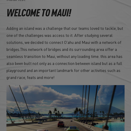
WELCOME TO MAUI!
Adding an island was a challenge that our teams loved to tackle, but
one of the challenges was access to it. After studying several
solutions, we decided to connect O'ahu and Maui with a network of
bridges.This network of bridges and its surrounding area offer a
seamless transition to Maui, without any loading time. this area has
also been built not only as a connection between island but as a full
playground and an important landmark for other activities such as
grand race, feats and more!