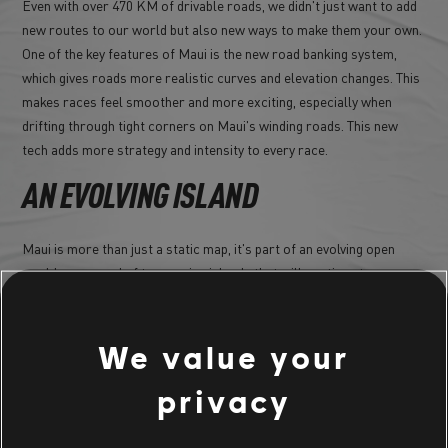
Even with over 470 KM of drivable roads, we didn't just want to add
new routes to our world but also new ways to make them your own.
One of the key features of Maui is the new road banking system,
which gives roads more realistic curves and elevation changes. This
makes races feel smoother and more exciting, especially when
drifting through tight corners on Maui's winding roads. This new
tech adds more strategy and intensity to every race.
AN EVOLVING ISLAND
Maui is more than just a static map, it's part of an evolving open
world composed of to amazing islands that will continue to grow
and change as The Crew Motorfest pushes forward and continues
to welcome more guests and content. We already hinted that
Season 6 is in the works, and it certainly is, so you can expect new
We value your
challenges, vehicles, and activities to All along year 2!
privacy
A MUST-VISIT DESTINATION FOR