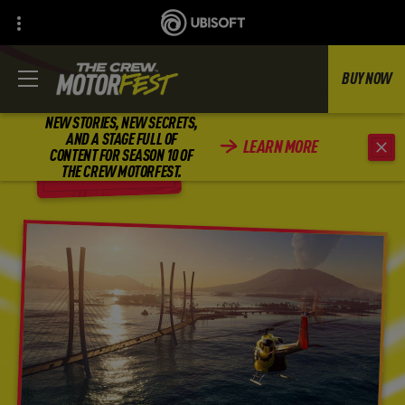
BUY NOW
NEW STORIES, NEW SECRETS,
AND A STAGE FULL OF
LEARN MORE
CONTENT FOR SEASON 10 OF
BACK
THE CREW MOTORFEST.