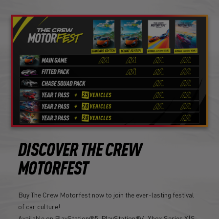
DISCOVER THE CREW
MOTORFEST
Buy The Crew Motorfest now to join the ever-lasting festival
of car culture!
Available on PlayStation®5, PlayStation®4, Xbox Series X|S,