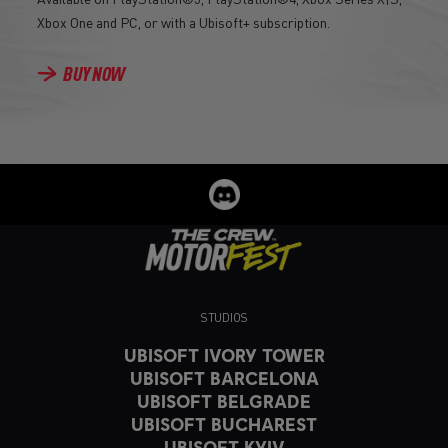
Xbox One and PC, or with a Ubisoft+ subscription.
BUY NOW
STUDIOS
UBISOFT IVORY TOWER
UBISOFT BARCELONA
UBISOFT BELGRADE
UBISOFT BUCHAREST
UBISOFT KYIV