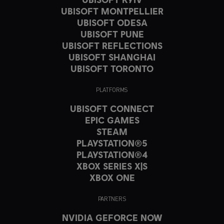
UBISOFT MONTPELLIER
UBISOFT ODESA
UBISOFT PUNE
UBISOFT REFLECTIONS
UBISOFT SHANGHAI
UBISOFT TORONTO
PLATFORMS
UBISOFT CONNECT
EPIC GAMES
STEAM
PLAYSTATION®5
PLAYSTATION®4
XBOX SERIES X|S
XBOX ONE
PARTNERS
NVIDIA GEFORCE NOW