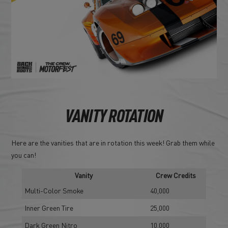
VANITY ROTATION
Here are the vanities that are in rotation this week! Grab them while
you can!
Vanity
Crew Credits
Multi-Color Smoke
40,000
Inner Green Tire
25,000
Dark Green Nitro
10,000