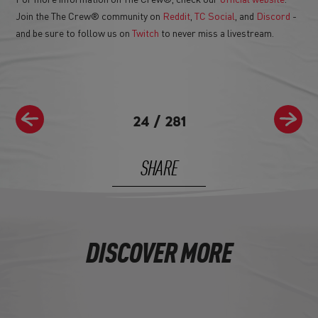
Join the The Crew® community on
Reddit
,
TC Social
, and
Discord
-
and be sure to follow us on
Twitch
to never miss a livestream.
24
/
281
SHARE
DISCOVER MORE