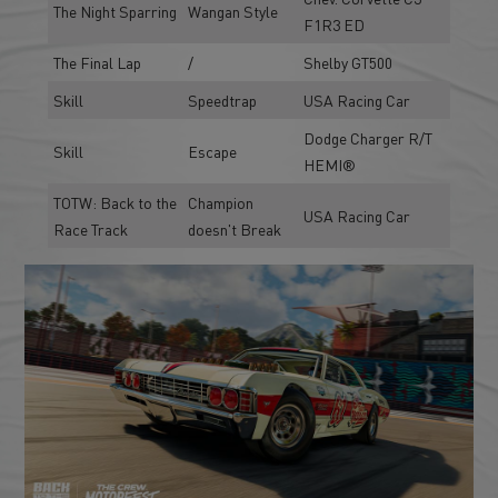
The Night Sparring
Wangan Style
F1R3 ED
The Final Lap
/
Shelby GT500
Skill
Speedtrap
USA Racing Car
Dodge Charger R/T
Skill
Escape
HEMI®
TOTW: Back to the
Champion
USA Racing Car
Race Track
doesn't Break