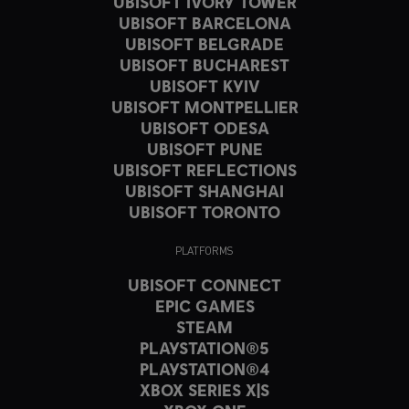
UBISOFT IVORY TOWER
UBISOFT BARCELONA
UBISOFT BELGRADE
UBISOFT BUCHAREST
UBISOFT KYIV
UBISOFT MONTPELLIER
UBISOFT ODESA
UBISOFT PUNE
UBISOFT REFLECTIONS
UBISOFT SHANGHAI
UBISOFT TORONTO
PLATFORMS
UBISOFT CONNECT
EPIC GAMES
STEAM
PLAYSTATION®5
PLAYSTATION®4
XBOX SERIES X|S