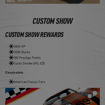
CUSTOM SHOW
CUSTOM SHOW REWARDS
100K XP
100K Bucks
100 Prestige Points
Custo Smoke ORL 025
Constraints
American Classic Cars