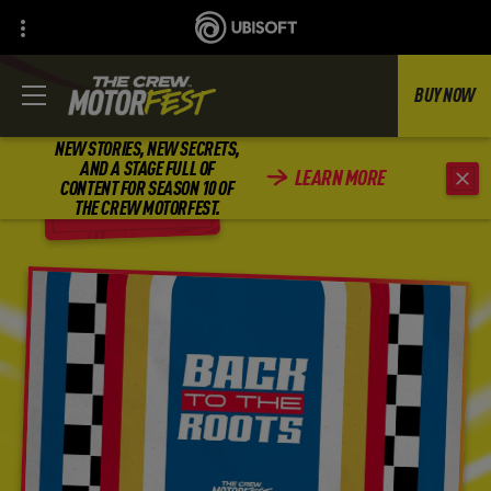
BUY NOW
NEW STORIES, NEW SECRETS,
AND A STAGE FULL OF
LEARN MORE
CONTENT FOR SEASON 10 OF
BACK
THE CREW MOTORFEST.