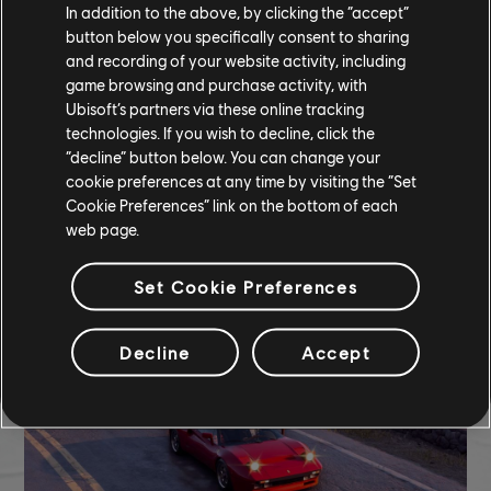
In addition to the above, by clicking the “accept”
button below you specifically consent to sharing
and recording of your website activity, including
game browsing and purchase activity, with
Ubisoft’s partners via these online tracking
technologies. If you wish to decline, click the
“decline” button below. You can change your
cookie preferences at any time by visiting the “Set
Cookie Preferences” link on the bottom of each
web page.
TCM photo by l_holysmokes_l (Discord)
Set Cookie Preferences
Decline
Accept