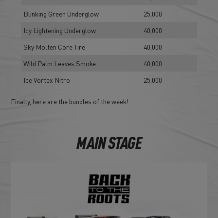
Blinking Green Underglow
25,000
Icy Lightening Underglow
40,000
Sky Molten Core Tire
40,000
Wild Palm Leaves Smoke
40,000
Ice Vortex Nitro
25,000
Finally, here are the bundles of the week!
MAIN STAGE