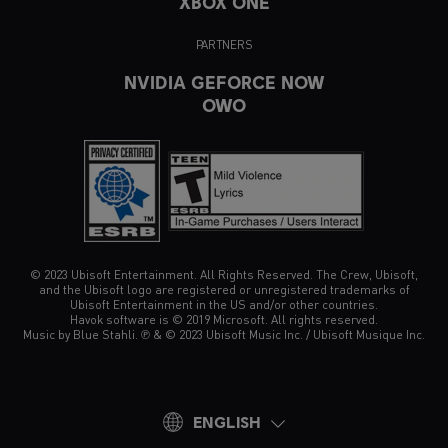
XBOX ONE
PARTNERS
NVIDIA GEFORCE NOW
OWO
© 2023 Ubisoft Entertainment. All Rights Reserved. The Crew, Ubisoft,
and the Ubisoft logo are registered or unregistered trademarks of
Ubisoft Entertainment in the US and/or other countries.
Havok software is © 2019 Microsoft. All rights reserved.
Music by Blue Stahli. ℗ & © 2023 Ubisoft Music Inc. / Ubisoft Musique Inc.
ENGLISH