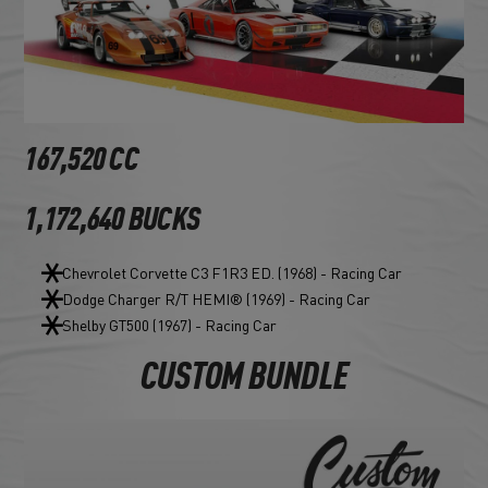
167,520 CC
1,172,640 BUCKS
Chevrolet Corvette C3 F1R3 ED. (1968) - Racing Car
Dodge Charger R/T HEMI® (1969) - Racing Car
Shelby GT500 (1967) - Racing Car
CUSTOM BUNDLE