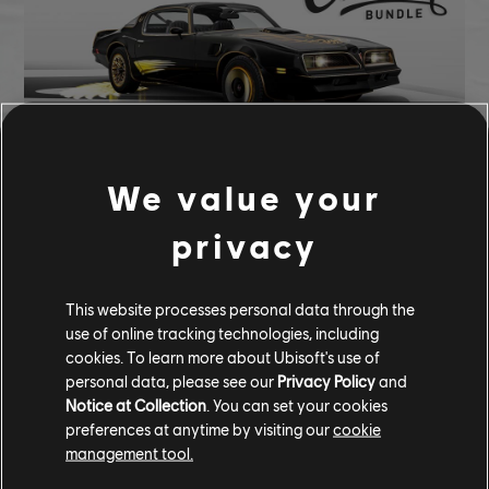
We value your
105,000 CC
privacy
Pontaic Firebird T/A Golden Wings Edition (1977) - Street Car
Tempesta Nitro
This website processes personal data through the
Golden Eagle Underglow
use of online tracking technologies, including
Golden Eagle Tire
cookies. To learn more about Ubisoft's use of
personal data, please see our
Privacy Policy
and
COMMUNITY ROUNDUP
Notice at Collection
. You can set your cookies
preferences at anytime by visiting our
cookie
management tool.