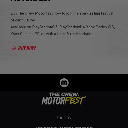
Buy The Crew Motorfest now to join the ever-lasting festival
of car culture!
Available on PlayStation®5, PlayStation®4, Xbox Series X|S,
Xbox One and PC, or with a Ubisoft+ subscription.
BUY NOW
STUDIOS