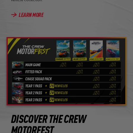
LEARN MORE
DISCOVER THE CREW
MOTORFEST