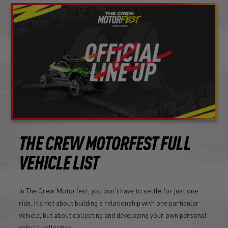
THE CREW MOTORFEST FULL
VEHICLE LIST
In The Crew Motorfest, you don’t have to settle for just one
ride. It’s not about building a relationship with one particular
vehicle, but about collecting and developing your own personal
vehicle collection.