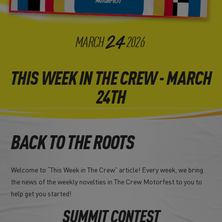
24
MARCH
2026
THIS WEEK IN THE CREW - MARCH
24TH
BACK TO THE ROOTS
Welcome to “This Week in The Crew” article! Every week, we bring
the news of the weekly novelties in The Crew Motorfest to you to
help get you started!
SUMMIT CONTEST