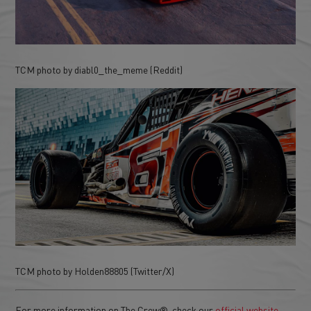
TCM photo by diabl0_the_meme (Reddit)
TCM photo by Holden88805 (Twitter/X)
For more information on The Crew®, check our
official website
.