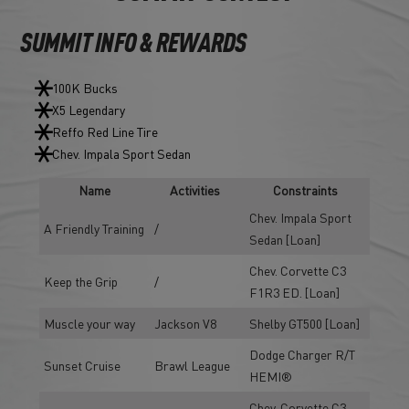
SUMMIT INFO & REWARDS
100K Bucks
X5 Legendary
Reffo Red Line Tire
Chev. Impala Sport Sedan
Name
Activities
Constraints
Chev. Impala Sport
A Friendly Training
/
Sedan [Loan]
Chev. Corvette C3
Keep the Grip
/
F1R3 ED. [Loan]
Muscle your way
Jackson V8
Shelby GT500 [Loan]
Dodge Charger R/T
Sunset Cruise
Brawl League
HEMI®
Chev. Corvette C3