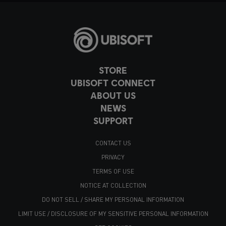
STORE
UBISOFT CONNECT
ABOUT US
NEWS
SUPPORT
CONTACT US
PRIVACY
TERMS OF USE
NOTICE AT COLLECTION
DO NOT SELL / SHARE MY PERSONAL INFORMATION
LIMIT USE / DISCLOSURE OF MY SENSITIVE PERSONAL INFORMATION