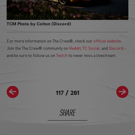
TCM Photo by Colton (Discord)
For more information on The Crew®, check our
official website
.
Join the The Crew® community on
Reddit
,
TC Social
, and
Discord
-
and be sure to follow us on
Twitch
to never miss a livestream.
117
/
281
SHARE