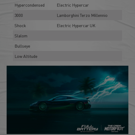
Hypercondensed
Electric Hypercar
3000
Lamborghini Terzo Millennio
Shock
Electric Hypercar UK
Slalom
Bullseye
Low Altitude