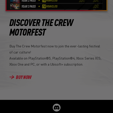
DISCOVER THE CREW
MOTORFEST
Buy The Crew Motorfest now to join the ever-lasting festival
of car culture!
Available on PlayStation®5, PlayStation®4, Xbox Series X|S,
Xbox One and PC, or with a Ubisoft+ subscription.
BUY NOW