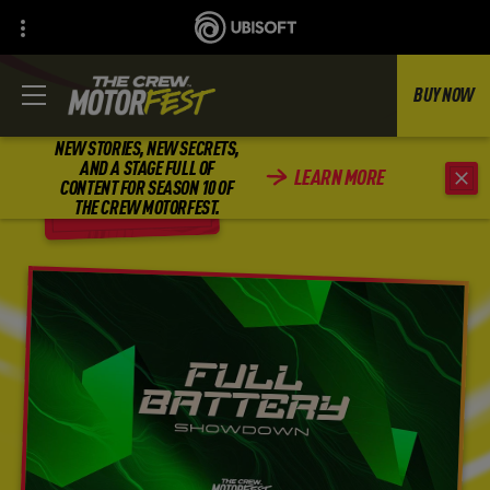
BUY NOW
NEW STORIES, NEW SECRETS,
AND A STAGE FULL OF
LEARN MORE
CONTENT FOR SEASON 10 OF
BACK
THE CREW MOTORFEST.