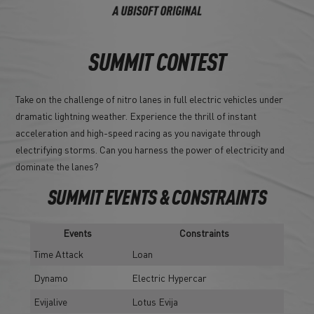
SUMMIT CONTEST
Take on the challenge of nitro lanes in full electric vehicles under
dramatic lightning weather. Experience the thrill of instant
acceleration and high-speed racing as you navigate through
electrifying storms. Can you harness the power of electricity and
dominate the lanes?
SUMMIT EVENTS & CONSTRAINTS
Events
Constraints
Time Attack
Loan
Dynamo
Electric Hypercar
Evijalive
Lotus Evija