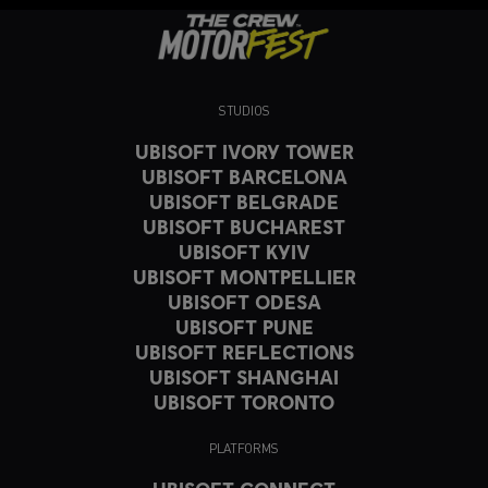
STUDIOS
UBISOFT IVORY TOWER
UBISOFT BARCELONA
UBISOFT BELGRADE
UBISOFT BUCHAREST
UBISOFT KYIV
UBISOFT MONTPELLIER
UBISOFT ODESA
UBISOFT PUNE
UBISOFT REFLECTIONS
UBISOFT SHANGHAI
UBISOFT TORONTO
PLATFORMS