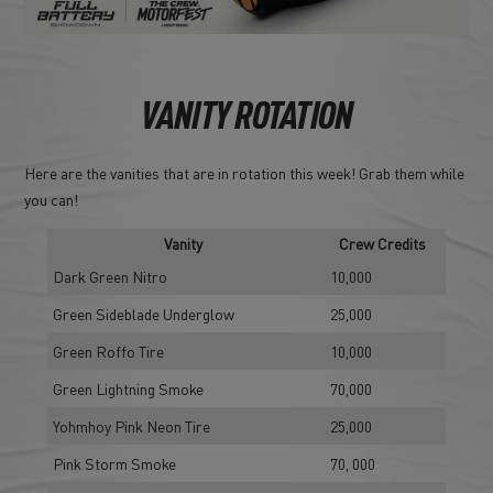
VANITY ROTATION
Here are the vanities that are in rotation this week! Grab them while
you can!
Vanity
Crew Credits
Dark Green Nitro
10,000
Green Sideblade Underglow
25,000
Green Roffo Tire
10,000
Green Lightning Smoke
70,000
Yohmhoy Pink Neon Tire
25,000
Pink Storm Smoke
70, 000