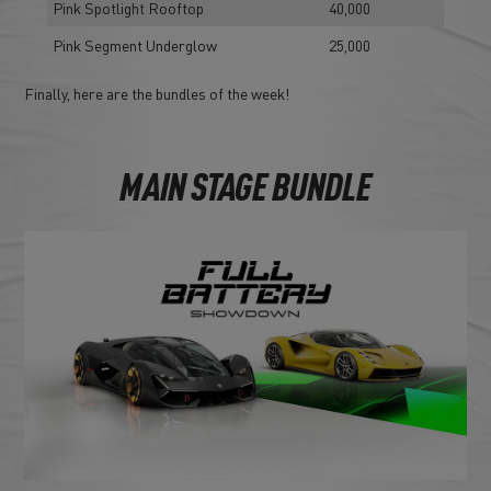
Pink Spotlight Rooftop
40,000
Pink Segment Underglow
25,000
Finally, here are the bundles of the week!
MAIN STAGE BUNDLE