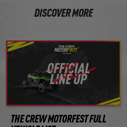
DISCOVER MORE
THE CREW MOTORFEST FULL