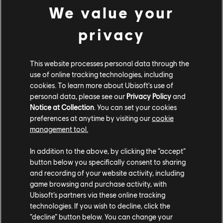
We value your
Hyperion XP-1 Warp Drive (2022) - Hypercar
JDM Blue Underglow
privacy
Electric Impact Smoke
This website processes personal data through the
use of online tracking technologies, including
COMMUNITY ROUNDUP
cookies. To learn more about Ubisoft's use of
personal data, please see our
Privacy Policy
and
Notice at Collection
. You can set your cookies
preferences at anytime by visiting our
cookie
management tool.
In addition to the above, by clicking the “accept”
button below you specifically consent to sharing
and recording of your website activity, including
game browsing and purchase activity, with
Ubisoft’s partners via these online tracking
technologies. If you wish to decline, click the
“decline” button below. You can change your
TCM Photo by Spµder (Discord)