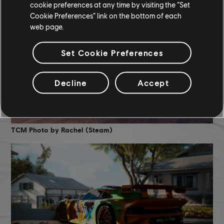
cookie preferences at any time by visiting the “Set
Cookie Preferences” link on the bottom of each
web page.
Set Cookie Preferences
Decline
Accept
TCM Photo by Rachel (Steam)