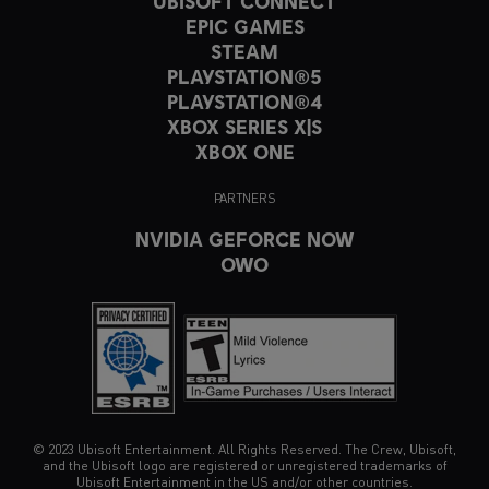
UBISOFT CONNECT
EPIC GAMES
STEAM
PLAYSTATION®5
PLAYSTATION®4
XBOX SERIES X|S
XBOX ONE
PARTNERS
NVIDIA GEFORCE NOW
OWO
© 2023 Ubisoft Entertainment. All Rights Reserved. The Crew, Ubisoft,
and the Ubisoft logo are registered or unregistered trademarks of
Ubisoft Entertainment in the US and/or other countries.