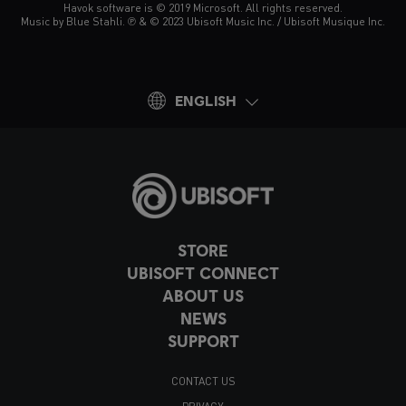
Havok software is © 2019 Microsoft. All rights reserved.
Music by Blue Stahli. ℗ & © 2023 Ubisoft Music Inc. / Ubisoft Musique Inc.
ENGLISH
STORE
UBISOFT CONNECT
ABOUT US
NEWS
SUPPORT
CONTACT US