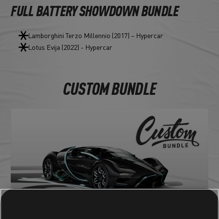
FULL BATTERY SHOWDOWN BUNDLE
Lamborghini Terzo Millennio (2017) – Hypercar
Lotus Evija (2022) - Hypercar
CUSTOM BUNDLE