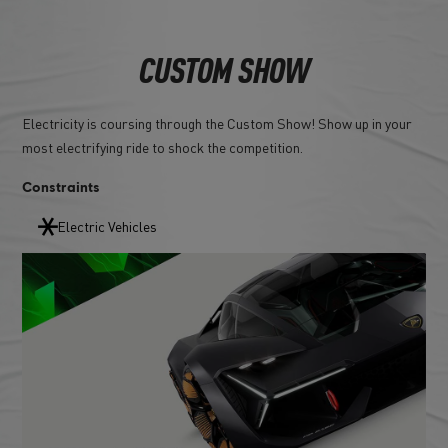
CUSTOM SHOW
Electricity is coursing through the Custom Show! Show up in your
most electrifying ride to shock the competition.
Constraints
Electric Vehicles