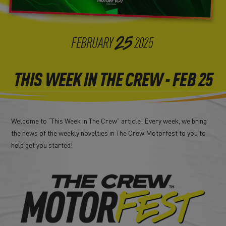
25
FEBRUARY
2025
THIS WEEK IN THE CREW - FEB 25
Welcome to “This Week in The Crew” article! Every week, we bring
the news of the weekly novelties in The Crew Motorfest to you to
help get you started!