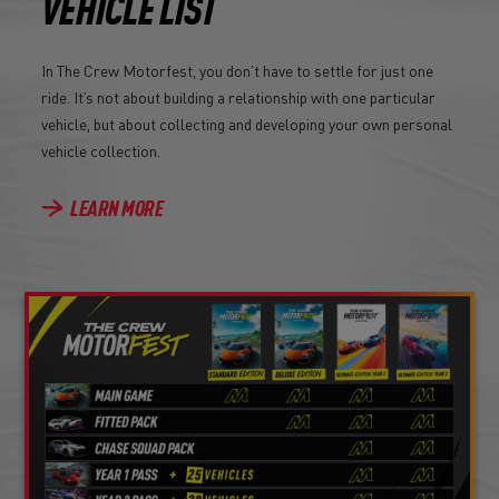
VEHICLE LIST
In The Crew Motorfest, you don’t have to settle for just one
ride. It’s not about building a relationship with one particular
vehicle, but about collecting and developing your own personal
vehicle collection.
LEARN MORE