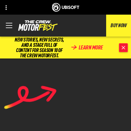
BUY NOW
NEW STORIES, NEW SECRETS,
AND A STAGE FULL OF
LEARN MORE
CONTENT FOR SEASON 10 OF
THE CREW MOTORFEST.