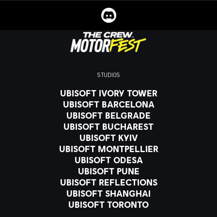
STUDIOS
UBISOFT IVORY TOWER
UBISOFT BARCELONA
UBISOFT BELGRADE
UBISOFT BUCHAREST
UBISOFT KYIV
UBISOFT MONTPELLIER
UBISOFT ODESA
UBISOFT PUNE
UBISOFT REFLECTIONS
UBISOFT SHANGHAI
UBISOFT TORONTO