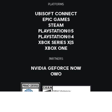
PLATFORMS
UBISOFT CONNECT
EPIC GAMES
STEAM
PLAYSTATION®5
PLAYSTATION®4
XBOX SERIES X|S
XBOX ONE
PARTNERS
NVIDIA GEFORCE NOW
OWO