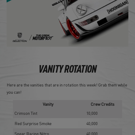
VANITY ROTATION
Here are the vanities that are in rotation this week! Grab them while
you can!
Vanity
Crew Credits
Crimson Tint
10,000
Red Surprise Smoke
40,000
Spear Racing Nitro
40,000