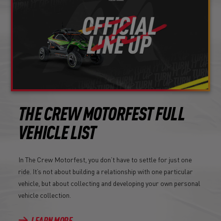
THE CREW MOTORFEST FULL
VEHICLE LIST
In The Crew Motorfest, you don’t have to settle for just one
ride. It’s not about building a relationship with one particular
vehicle, but about collecting and developing your own personal
vehicle collection.