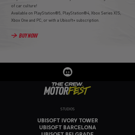
of car culture!
Available on PlayStation®5, PlayStation®4, Xbox Series X|S,
Xbox One and PC, or with a Ubisoft+ subscription.
BUY NOW
STUDIOS
UBISOFT IVORY TOWER
UBISOFT BARCELONA
UBISOFT BELGRADE