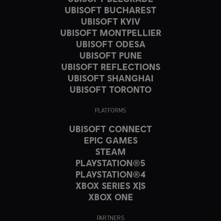
UBISOFT BUCHAREST
UBISOFT KYIV
UBISOFT MONTPELLIER
UBISOFT ODESA
UBISOFT PUNE
UBISOFT REFLECTIONS
UBISOFT SHANGHAI
UBISOFT TORONTO
PLATFORMS
UBISOFT CONNECT
EPIC GAMES
STEAM
PLAYSTATION®5
PLAYSTATION®4
XBOX SERIES X|S
XBOX ONE
PARTNERS