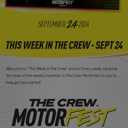
24
SEPTEMBER
2024
THIS WEEK IN THE CREW - SEPT 24
Welcome to “This Week in The Crew” article! Every week, we bring
the news of the weekly novelties in The Crew Motorfest to you to
help get you started!