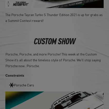
The Porsche Taycan Turbo S Thunder Edition 2021 is up for grabs as
a Summit Contest reward!
CUSTOM SHOW
Porsche, Porsche, and more Porsche! This week at the Custom
Show it’s all about the timeless style of Porsche. We’ll stop saying
Porsche now...Porsche.
Constraints
Porsche Cars