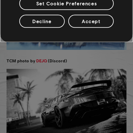
Set Cookie Preferences
Decline
Accept
TCM photo by
DEJQ
(Discord)