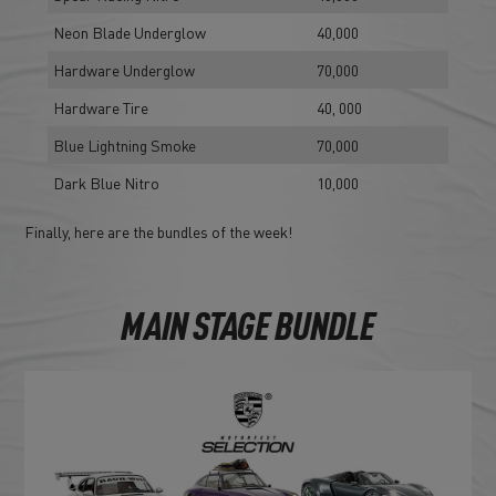
Neon Blade Underglow
40,000
Hardware Underglow
70,000
Hardware Tire
40, 000
Blue Lightning Smoke
70,000
Dark Blue Nitro
10,000
Finally, here are the bundles of the week!
MAIN STAGE BUNDLE