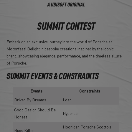
SUMMIT CONTEST
Embark on an exclusive journey into the world of Porsche at
Motorfest! Delight in bespoke creations inspired by the iconic
brand, showcasing elegance, performance, and the timeless allure
of Porsche.
SUMMIT EVENTS & CONSTRAINTS
Events
Constraints
Driven By Dreams
Loan
Good Design Should Be
Hypercar
Honest
Hoonigan Porsche Scotto’s
Bugs Killer