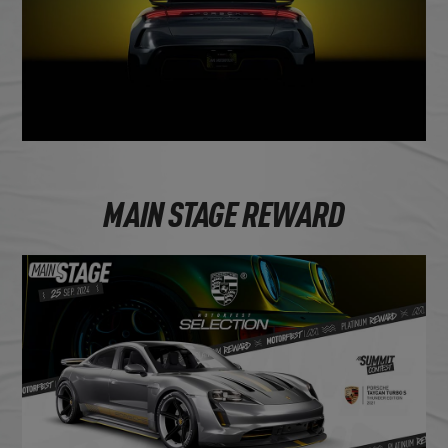
MAIN STAGE REWARD