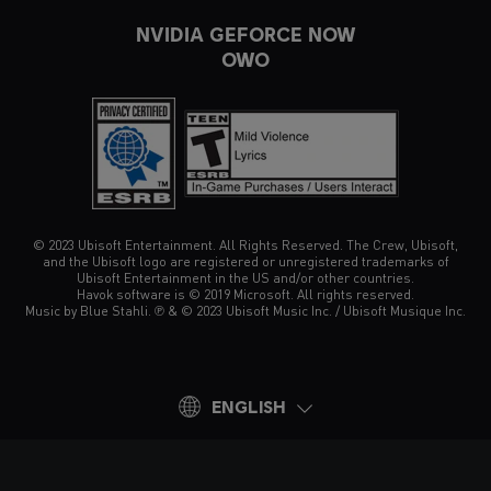
NVIDIA GEFORCE NOW
OWO
© 2023 Ubisoft Entertainment. All Rights Reserved. The Crew, Ubisoft,
and the Ubisoft logo are registered or unregistered trademarks of
Ubisoft Entertainment in the US and/or other countries.
Havok software is © 2019 Microsoft. All rights reserved.
Music by Blue Stahli. ℗ & © 2023 Ubisoft Music Inc. / Ubisoft Musique Inc.
ENGLISH