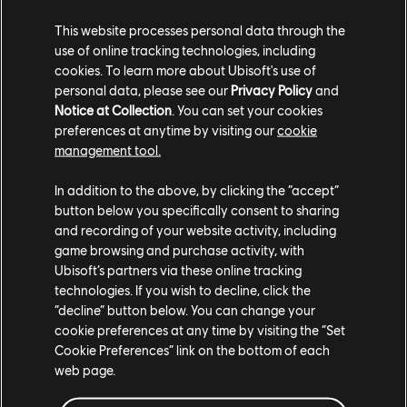
This website processes personal data through the
use of online tracking technologies, including
cookies. To learn more about Ubisoft's use of
personal data, please see our
Privacy Policy
and
Notice at Collection
. You can set your cookies
preferences at anytime by visiting our
cookie
management tool.
In addition to the above, by clicking the “accept”
Porsche Cayenne Turbo GT (2022) – Street Car
button below you specifically consent to sharing
Yellow Underglow
and recording of your website activity, including
Yellow Smoke
game browsing and purchase activity, with
Ubisoft’s partners via these online tracking
COMMUNITY ROUNDUP
technologies. If you wish to decline, click the
“decline” button below. You can change your
cookie preferences at any time by visiting the “Set
Cookie Preferences” link on the bottom of each
web page.