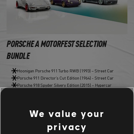
PORSCHE A MOTORFEST SELECTION
BUNDLE
Hoonigan Porsche 911 Turbo RWB (1993) – Street Car
Porsche 911 Director’s Cut Edition (1964) - Street Car
Porsche 918 Spyder Silvery Edition (2015) – Hypercar
CUSTOM BUNDLE
We value your
privacy