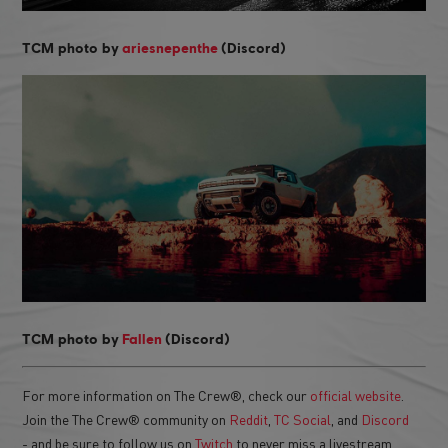
TCM photo by
ariesnepenthe
(Discord)
TCM photo by
Fallen
(Discord)
For more information on The Crew®, check our
official website
.
Join the The Crew® community on
Reddit
,
TC Social
, and
Discord
- and be sure to follow us on
Twitch
to never miss a livestream.