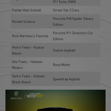
911 Turbo RWB
Faster than Schnell
Street Tier 2 Cars
Porsche 918 Spyder Silvery
Rocket Science
Edition
Porsche 911 Directors Cut
Rick Martinez’s Favorite
Edition
Retro Feats – Kualoa
Slalom Asphalt
Beach
Ons Feats – Haleiwa
Buoy Water
Waters
Retro Feats – Kahuku
Speedtrap Asphalt
Black Beach