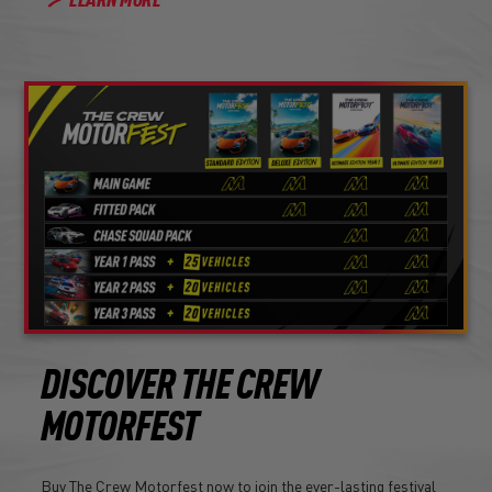
LEARN MORE
DISCOVER THE CREW
MOTORFEST
Buy The Crew Motorfest now to join the ever-lasting festival