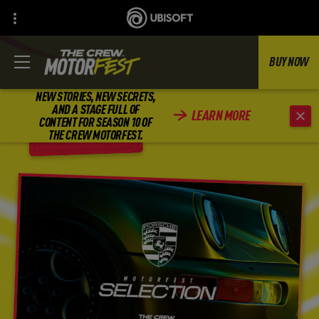
BUY NOW
NEW STORIES, NEW SECRETS,
AND A STAGE FULL OF
LEARN MORE
CONTENT FOR SEASON 10 OF
BACK
THE CREW MOTORFEST.