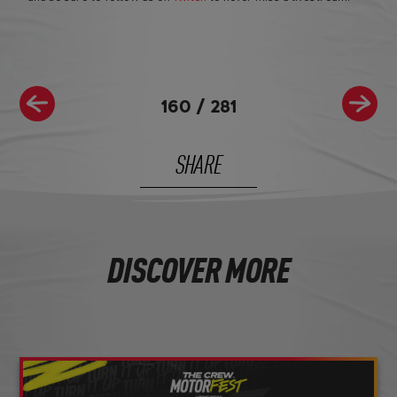
160
/
281
SHARE
DISCOVER MORE