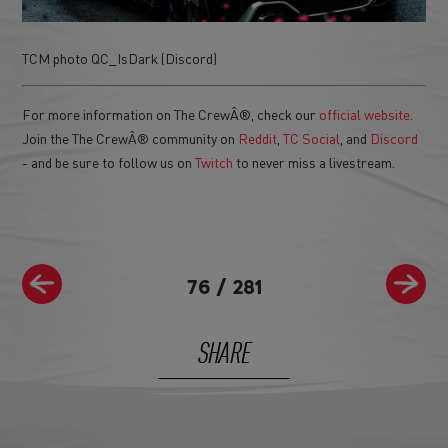
TCM photo QC_IsDark (Discord)
For more information on The CrewÂ®, check our
official website
.
Join the The CrewÂ® community on
Reddit
,
TC Social
, and
Discord
- and be sure to follow us on
Twitch
to never miss a livestream.
76
/
281
SHARE