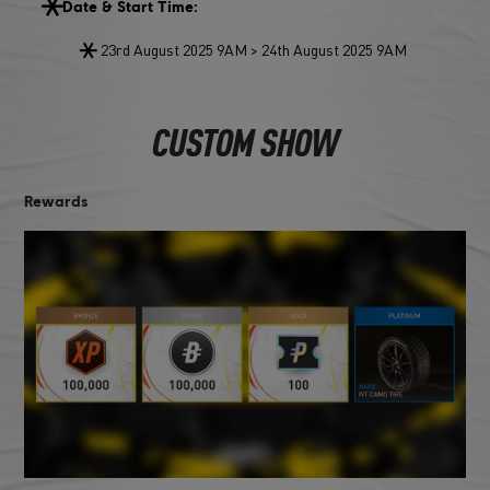
Date & Start Time:
23rd August 2025 9AM > 24th August 2025 9AM
CUSTOM SHOW
Rewards