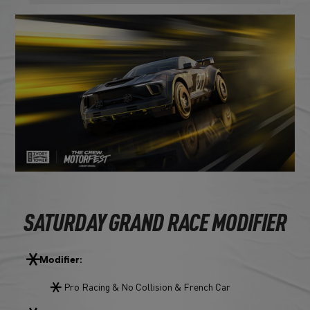
SATURDAY GRAND RACE MODIFIER
Modifier:
Pro Racing & No Collision & French Car