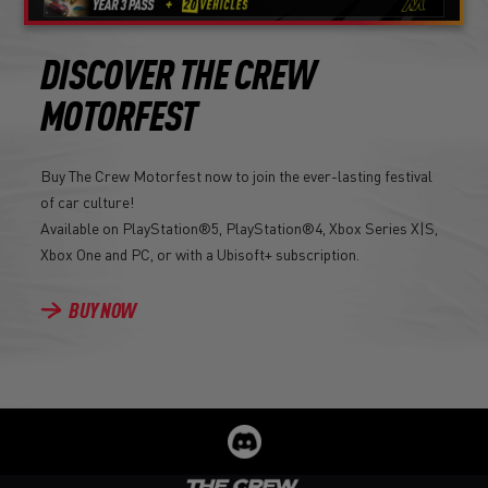
DISCOVER THE CREW
MOTORFEST
Buy The Crew Motorfest now to join the ever-lasting festival
of car culture!
Available on PlayStation®5, PlayStation®4, Xbox Series X|S,
Xbox One and PC, or with a Ubisoft+ subscription.
BUY NOW