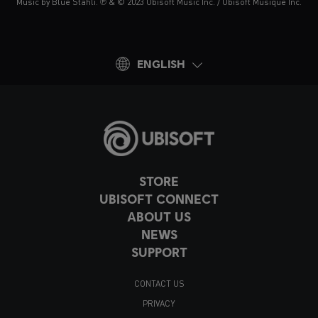
Music by Blue Stahli. ℗ & © 2023 Ubisoft Music Inc. / Ubisoft Musique Inc.
ENGLISH
STORE
UBISOFT CONNECT
ABOUT US
NEWS
SUPPORT
CONTACT US
PRIVACY