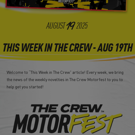
19
AUGUST
2025
THIS WEEK IN THE CREW - AUG 19TH
Welcome to “This Week in The Crew” article! Every week, we bring
the news of the weekly novelties in The Crew Motorfest to you to
help get you started!