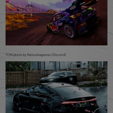
TCM photo by Netosilvagames (Discord)