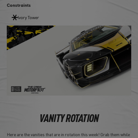
Constraints
Ivory Tower
VANITY ROTATION
Here are the vanities that are in rotation this week! Grab them while