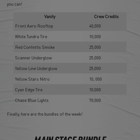
you can!
Vanity
Crew Credits
Front Aero Rooftop
40,000
White Tundra Tire
10,000
Red Confettis Smoke
25,000
Scanner Underglow
25,000
Yellow Line Underglow
25,000
Yellow Stars Nitro
10, 000
Cyan Edge Tire
10,000
Chase Blue Lights
70,000
Finally, here are the bundles of the week!