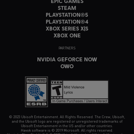
EPIC GAMES
STEAM
PLAYSTATION®5
PLAYSTATION®4
XBOX SERIES X|S
XBOX ONE
PARTNERS
NVIDIA GEFORCE NOW
OWO
© 2023 Ubisoft Entertainment. All Rights Reserved. The Crew, Ubisoft,
and the Ubisoft logo are registered or unregistered trademarks of
Ubisoft Entertainment in the US and/or other countries.
Havok software is © 2019 Microsoft. All rights reserved.