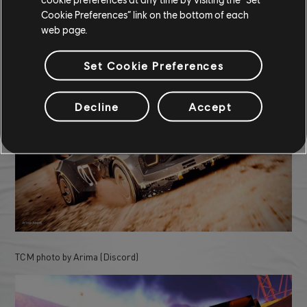
Cookie Preferences” link on the bottom of each
COMMUNITY ROUNDUP
web page.
Set Cookie Preferences
Decline
Accept
TCM photo by Arima (Discord)