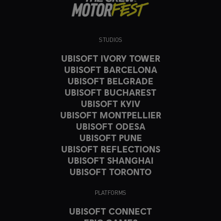
STUDIOS
UBISOFT IVORY TOWER
UBISOFT BARCELONA
UBISOFT BELGRADE
UBISOFT BUCHAREST
UBISOFT KYIV
UBISOFT MONTPELLIER
UBISOFT ODESA
UBISOFT PUNE
UBISOFT REFLECTIONS
UBISOFT SHANGHAI
UBISOFT TORONTO
PLATFORMS
UBISOFT CONNECT