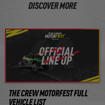
DISCOVER MORE
THE CREW MOTORFEST FULL
VEHICLE LIST