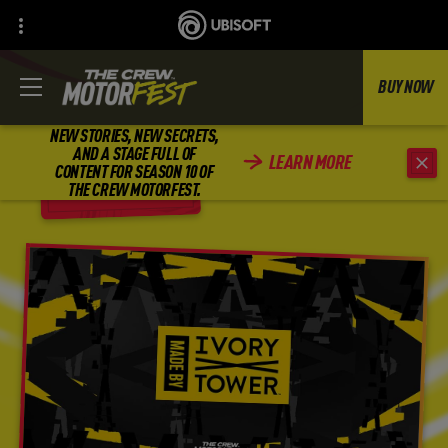
BUY NOW
NEW STORIES, NEW SECRETS,
AND A STAGE FULL OF
LEARN MORE
CONTENT FOR SEASON 10 OF
BACK
THE CREW MOTORFEST.