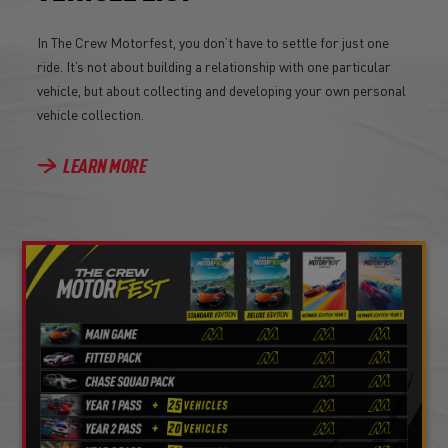
In The Crew Motorfest, you don’t have to settle for just one
ride. It’s not about building a relationship with one particular
vehicle, but about collecting and developing your own personal
vehicle collection.
LEARN MORE