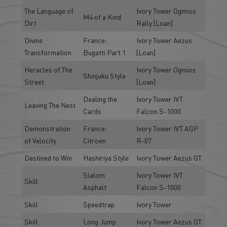
The Language of
Ivory Tower Ogmios
M4 of a Kind
Dirt
Rally [Loan]
Divine
France:
Ivory Tower Aezus
Transformation
Bugatti Part 1
[Loan]
Heracles of The
Ivory Tower Ogmios
Shinjuku Style
Street
[Loan]
Dealing the
Ivory Tower IVT
Leaving The Nest
Cards
Falcon S-1000
Demonstration
France:
Ivory Tower IVT AGP
of Velocity
Citroen
R-07
Destined to Win
Hashiriya Style
Ivory Tower Aezus GT
Slalom
Ivory Tower IVT
Skill
Asphalt
Falcon S-1000
Skill
Speedtrap
Ivory Tower
Skill
Long Jump
Ivory Tower Aezus GT