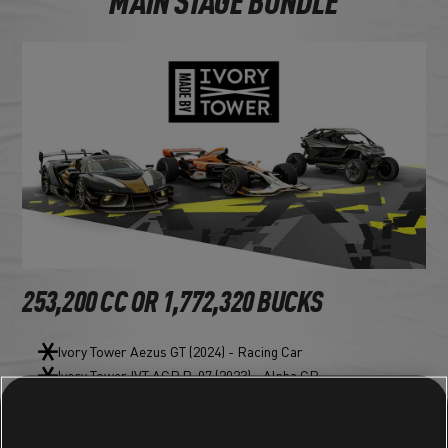
MAIN STAGE BUNDLE
253,200 CC OR 1,772,320 BUCKS
Ivory Tower Aezus GT (2024) - Racing Car
Ivory Tower IVT AGP R-07 (2023) - Alpha GP
Ivory Tower Falcon IVT-R1000 (2023) - Rally Raid Car