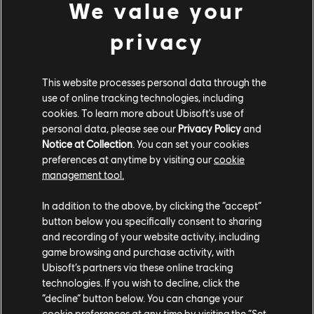
We value your
CUSTOM BUNDLE
privacy
This website processes personal data through the
use of online tracking technologies, including
cookies. To learn more about Ubisoft's use of
personal data, please see our
Privacy Policy
and
Notice at Collection
. You can set your cookies
preferences at anytime by visiting our
cookie
management tool.
In addition to the above, by clicking the “accept”
button below you specifically consent to sharing
CUSTOM BUNDLE - 96,810 CC
and recording of your website activity, including
game browsing and purchase activity, with
Ubisoft’s partners via these online tracking
Ivory Tower Ogmios (2024) - Street Car
technologies. If you wish to decline, click the
Yellow Underglow
“decline” button below. You can change your
Zeus Nitro
cookie preferences at any time by visiting the “Set