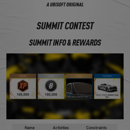
SUMMIT CONTEST
SUMMIT INFO & REWARDS
Name
Activities
Constraints