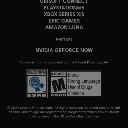
UBISOFT CONNECT
PLAYSTATION®5
XBOX SERIES X|S
EPIC GAMES
AMAZON LUNA
PARTNERS
NVIDIA GEFORCE NOW
Ubisoft Parent's guide
For more information, check out the
© 2022 Ubisoft Entertainment. All Rights Reserved. Skull and Bones, Ubisoft,
and the Ubisoft logo are registered or unregistered trademarks of Ubisoft
Entertainment in the US and/or other countries.