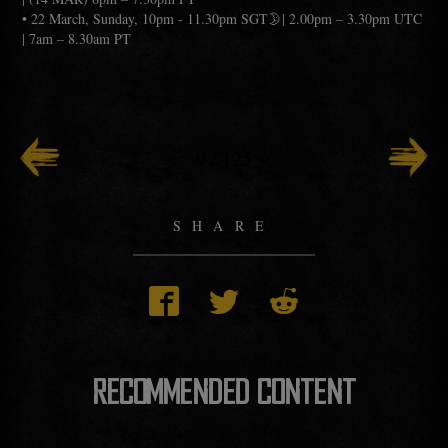
• 22 March, Sunday, 10pm - 11.30pm SGT🌛| 2.00pm – 3.30pm UTC
| 7am – 8.30am PT
9
/
125
SHARE
RECOMMENDED CONTENT