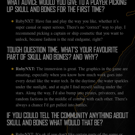
WHAT ADVICE WOULD YOU GIVE TO A PLAYER PICKING
UP SKULL AND BONES FOR THE FIRST TIME?
RubyNXT: Have fun and play the way you like, whether it’s
super casual or super serious. There's no “correct” way to play. I
recommend picking a captain or ship cosmetic that you want to
unlock, because fashion is the real endgame, right?
TOUGH QUESTION TIME, WHAT’S YOUR FAVOURITE
PART OF SKULL AND BONES? AND WHY?
RubyNXT:
The immersion is great. The graphics in the game are
amazing, especially when you know how much work goes into
every detail like the water tech. In the daytime, the water sparkles
under the sunlight, and at night I find myself sailing under the
stars. Along the way, I'd also bump into pirates, privateers, and
random factions in the middle of combat with each other. There's
always a chance I'd get pulled into battles.
IF YOU COULD TELL THE COMMUNITY ANYTHING ABOUT
SKULL AND BONES WHAT WOULD THAT BE?
RubyNXT: It's ok if you don't like certain parts of the game or