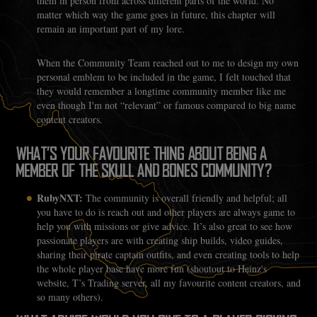
them in person from across different parts of the world. No
matter which way the game goes in future, this chapter will
remain an important part of my lore.
When the Community Team reached out to me to design my own
personal emblem to be included in the game, I felt touched that
they would remember a longtime community member like me
even though I'm not “relevant” or famous compared to big name
content creators.
WHAT’S YOUR FAVOURITE THING ABOUT BEING A
MEMBER OF THE SKULL AND BONES COMMUNITY?
RubyNXT:
The community is overall friendly and helpful; all
you have to do is reach out and other players are always game to
help you with missions or give advice. It’s also great to see how
passionate players are with creating ship builds, video guides,
sharing their pirate captain outfits, and even creating tools to help
the whole player base have more fun (shoutout to Heinz's
website, T’s Trading server, all my favourite content creators, and
so many others).