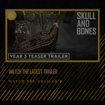
WATCH THE LATEST TRAILER
WATCH THE TRAILER