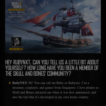
HEY RUBYNXT, CAN YOU TELL US A LITTLE BIT ABOUT
YOURSELF? HOW LONG HAVE YOU BEEN A MEMBER OF
THE SKULL AND BONES’ COMMUNITY?
RubyNXT:
Hi! You can call me Ruby or Rubynxt. I’m a
streamer, cosplayer, and gamer from Singapore. I love pirates so
Skull and Bones attracted me when it was first announced, and
also the fact that it’s developed in my own home country.