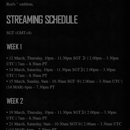
Reefs " emblem,
STREAMING SCHEDULE
SGT (GMT+8)
WEEK 1
• 12 March, Thursday, 10pm - 11.30pm SGT 🌛 | 2.00pm – 3.30pm
UTC | 7am – 8.30am PT
• 14 March, Saturday, 10pm - 11.30pm SGT🌛| 2.00pm – 3.30pm
UTC | 7am – 8.30am PT
• 15 March, Sunday, 9am - 10.30am SGT 🌞| 2.00am – 3.30am UTC |
(14 MAR) 6pm – 7.30pm PT
WEEK 2
• 19 March, Thursday, 10pm - 11.30pm SGT🌛| 2.00pm – 3.30pm
UTC | 7am – 8.30am PT
• 21 March, Saturday, 9am - 10.30am SGT🌞| 2.00am – 3.30am UTC
| (14 MAR) 6pm – 7.30pm PT