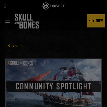
BUY NOW
BACK