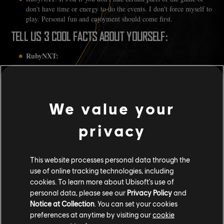
don't have time or energy to do the events. I don't force myself to
play. Personal fun and enjoyment should come first.
TELL US 3 COOL FACTS ABOUT YOURSELF:
RubyNXT:
I play the harp! I started learning as I wanted to play video
game music that I love. That's why my personal emblem has
a harp.
We value your
I make time to play a lot of indie games, especially from
Southeast Asia. Gotta support my own region!
I'm a cosplayer! I've cosplayed from various games and
privacy
anime over the past decade or so.
This website processes personal data through the
use of online tracking technologies, including
cookies. To learn more about Ubisoft's use of
personal data, please see our
Privacy Policy
and
Notice at Collection
. You can set your cookies
preferences at anytime by visiting our
cookie