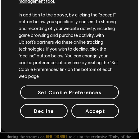
management tool.
In addition to the above, by clicking the “accept”
button below you specifically consent to sharing
and recording of your website activity, including
game browsing and purchase activity, with
Ubisoft’s partners via these online tracking
technologies. If you wish to decline, click the
“decline” button below. You can change your
cookie preferences at any time by visiting the “Set
Cookie Preferences” link on the bottom of each
web page.
THANK YOU SO MUCH FOR YOUR TIME! IS THERE ONE
Set Cookie Preferences
LAST THING YOU'D LIKE TO SAY TO THE READERS?
RubyNXT:
There's never a bad time to jump back into the game.
Decline
Accept
Despite taking plenty of breaks, I found it easy to pick up where I
left off. The community will help you along the way.
Catch RubyNXT live from March 10th to March 24th and tune in
during the streams on
to claim the exclusive "Ruby of the
HER CHANNEL