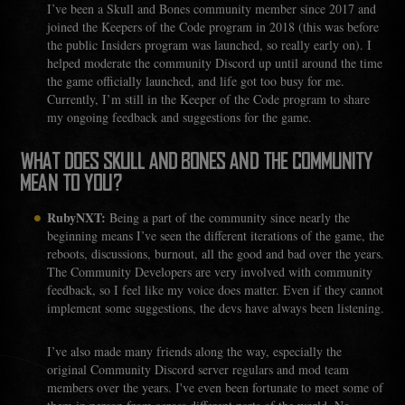
I’ve been a Skull and Bones community member since 2017 and
joined the Keepers of the Code program in 2018 (this was before
the public Insiders program was launched, so really early on). I
helped moderate the community Discord up until around the time
the game officially launched, and life got too busy for me.
Currently, I’m still in the Keeper of the Code program to share
my ongoing feedback and suggestions for the game.
WHAT DOES SKULL AND BONES AND THE COMMUNITY
MEAN TO YOU?
RubyNXT:
Being a part of the community since nearly the
beginning means I’ve seen the different iterations of the game, the
reboots, discussions, burnout, all the good and bad over the years.
The Community Developers are very involved with community
feedback, so I feel like my voice does matter. Even if they cannot
implement some suggestions, the devs have always been listening.
I’ve also made many friends along the way, especially the
original Community Discord server regulars and mod team
members over the years. I've even been fortunate to meet some of