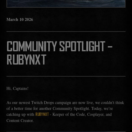
March
10
2026
COMMUNITY SPOTLIGHT -
RUBYNXT
Hi, Captains!
As our newest Twitch Drops campaign are now live, we couldn’t think
of a better time for another Community Spotlight. Today, we’re
catching up with
- Keeper of the Code, Cosplayer, and
RUBYNXT
Content Creator.