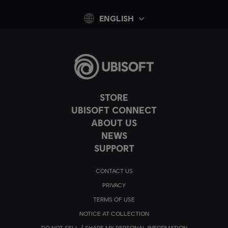
ENGLISH
STORE
UBISOFT CONNECT
ABOUT US
NEWS
SUPPORT
CONTACT US
PRIVACY
TERMS OF USE
NOTICE AT COLLECTION
DO NOT SELL / SHARE MY PERSONAL INFORMATION