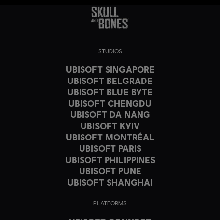
STUDIOS
UBISOFT SINGAPORE
UBISOFT BELGRADE
UBISOFT BLUE BYTE
UBISOFT CHENGDU
UBISOFT DA NANG
UBISOFT KYIV
UBISOFT MONTRÉAL
UBISOFT PARIS
UBISOFT PHILIPPINES
UBISOFT PUNE
UBISOFT SHANGHAI
PLATFORMS