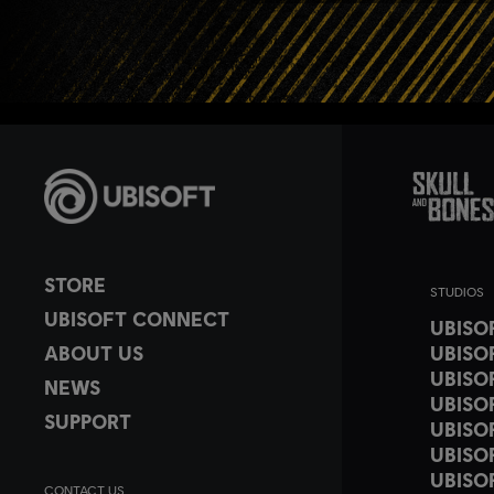
STORE
STUDIOS
UBISOFT CONNECT
UBISO
ABOUT US
UBISO
UBISO
NEWS
UBISO
SUPPORT
UBISO
UBISO
UBISO
CONTACT US