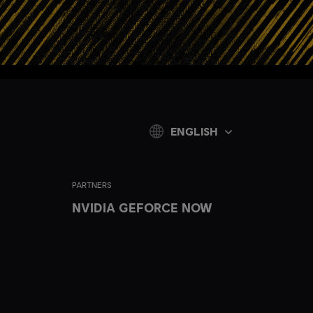
ENGLISH
PARTNERS
NVIDIA GEFORCE NOW