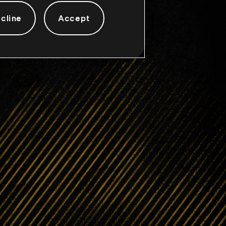
cline
Accept