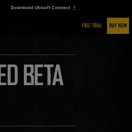
FREE TRIAL
BUY NOW
ED BETA