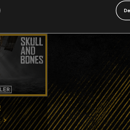
De
R
R