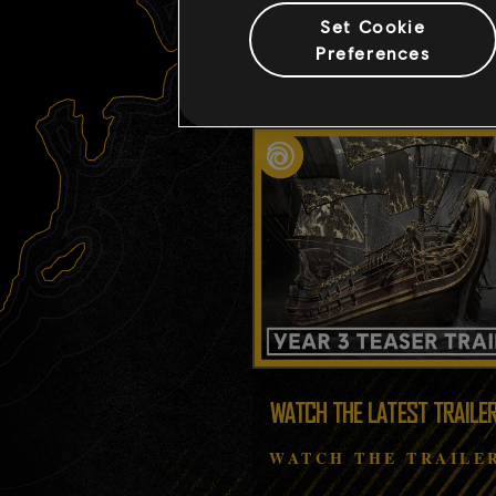
Set Cookie
Preferences
WATCH THE LATEST TRAILE
WATCH THE TRAILE