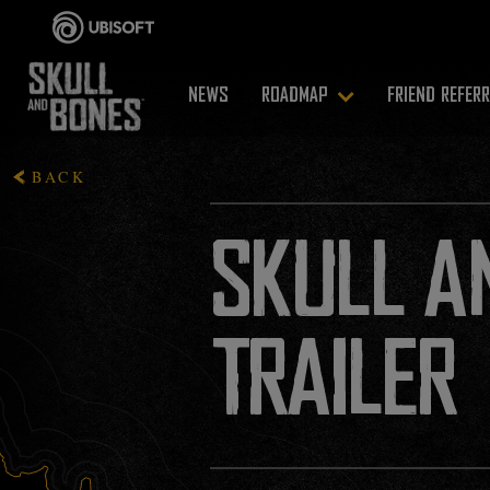
NEWS
ROADMAP
FRIEND REFER
BACK
SKULL A
TRAILER