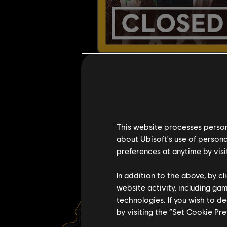
This website processes persona
about Ubisoft's use of persona
preferences at anytime by visi
In addition to the above, by c
website activity, including ga
technologies. If you wish to d
R
by visiting the “Set Cookie Pr