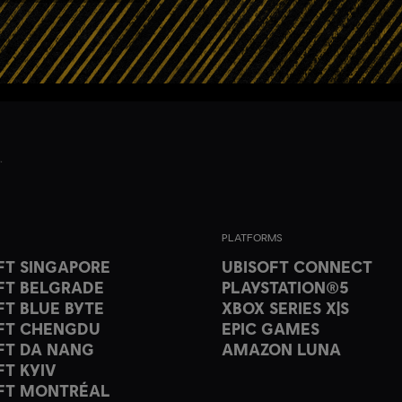
PLATFORMS
FT SINGAPORE
UBISOFT CONNECT
FT BELGRADE
PLAYSTATION®5
FT BLUE BYTE
XBOX SERIES X|S
FT CHENGDU
EPIC GAMES
FT DA NANG
AMAZON LUNA
FT KYIV
FT MONTRÉAL