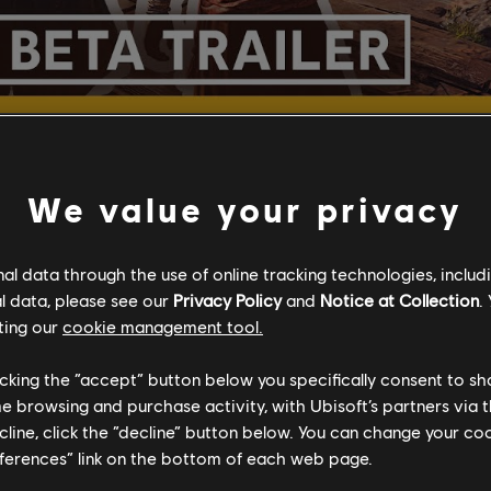
We value your privacy
SHARE
l data through the use of online tracking technologies, includ
l data, please see our
Privacy Policy
and
Notice at Collection
.
ting our
cookie management tool.
licking the “accept” button below you specifically consent to s
me browsing and purchase activity, with Ubisoft’s partners via t
ecline, click the “decline” button below. You can change your c
ECOMMENDED CONTE
eferences” link on the bottom of each web page.