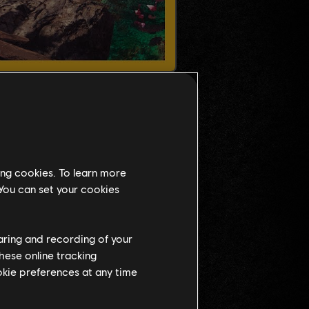
ing cookies. To learn more
 You can set your cookies
haring and recording of your
hese online tracking
ookie preferences at any time
NT