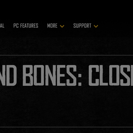
RAL
PC FEATURES
MORE
SUPPORT
ND BONES: CLOS