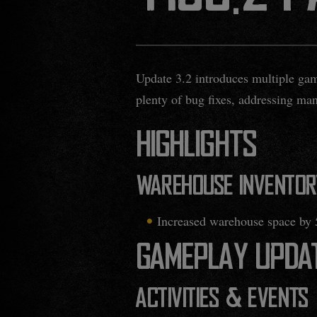
Update 3.2 introduces multiple gam
plenty of bug fixes, addressing ma
HIGHLIGHTS
WAREHOUSE INVENTOR
Increased warehouse space by 
GAMEPLAY UPDA
ACTIVITIES & EVENTS