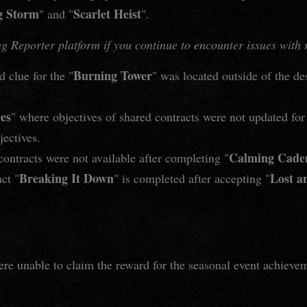
g Storm
Scarlet Heist
" and "
".
 Reporter platform if you continue to encounter issues with re
Burning Tower
 clue for the "
" was located outside of the de
hes
" where objectives of shared contracts were not updated f
ectives.
Calming Cade
ontracts were not available after completing "
Breaking It Down
Lost a
ct "
" is completed after accepting "
ere unable to claim the reward for the seasonal event achieve