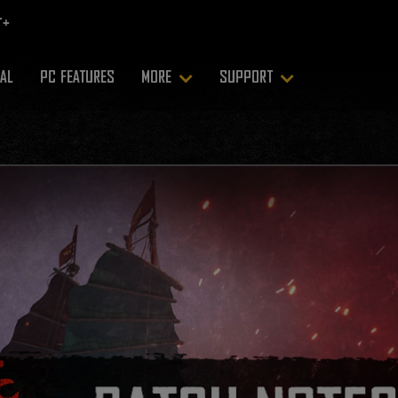
RAL
PC FEATURES
MORE
SUPPORT