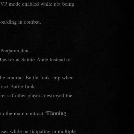
e PVP mode enabled while not being
boarding in combat.
 Penjarah den.
 Hawker at Sainte-Anne instead of
 the contract Battle Junk ship when
ract Battle Junk.
ress if other players destroyed the
Flaming
 in the main contract "
ases while participating in multiple