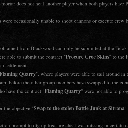
r mortar does not heal another player when both players hav
 were occasionally unable to shoot cannons or execute crew 
 obtained from Blackwood can only be submitted at the Telok
Procure Croc Skins
re able to submit the contract "
" to the
ah settlement.
Flaming Quarry
", where players were able to sail around in
roup, before the other group members have swapped to the cont
Flaming Quarry
ho have the contract "
" were not able to prog
Swap to the stolen Battle Junk at Sitrana
r the objective "
"
ction prompt to dig up treasure chest was missing in certain c