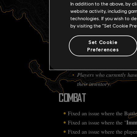
Clicking on an item will co
In addition to the above, by c
website activity, including ga
BOUNTIES
technologies. If you wish to d
by visiting the “Set Cookie Pr
Fixed an issue where bounties 
Set Cookie
SHIP UPGRADE
Preferences
Fixed an issue where the Hulk un
Players who currently have
their inventory.
COMBAT
Fixed an issue where the Battle
Immo
Fixed an issue where the "
Fixed an issue where the player