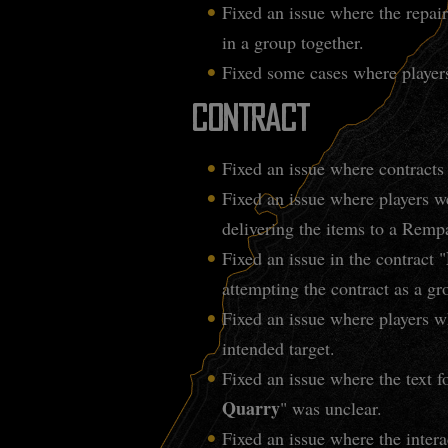
Fixed an issue where the repai
in a group together.
Fixed some cases where players
CONTRACT
Fixed an issue where contracts
Fixed an issue where players we
delivering the items to a Remp
Fixed an issue in the contract "
attempting the contract as a g
Fixed an issue where players w
intended target.
Fixed an issue where the text fo
Quarry
" was unclear.
Fixed an issue where the intera