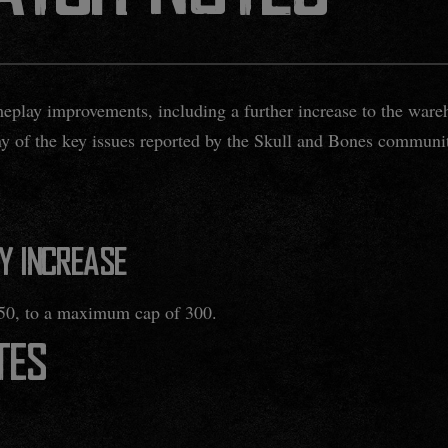
eplay improvements, including a further increase to the ware
ny of the key issues reported by the Skull and Bones communi
Y INCREASE
50, to a maximum cap of 300.
TES