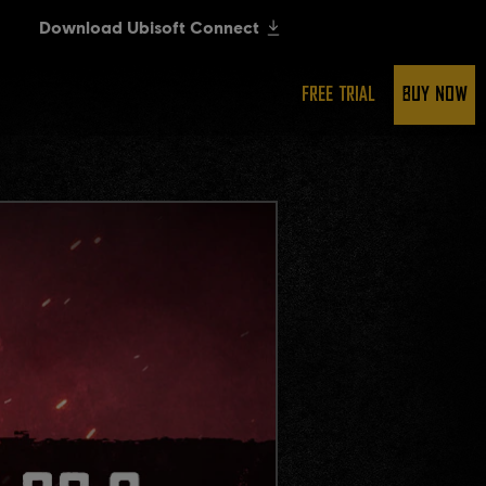
FREE TRIAL
BUY NOW