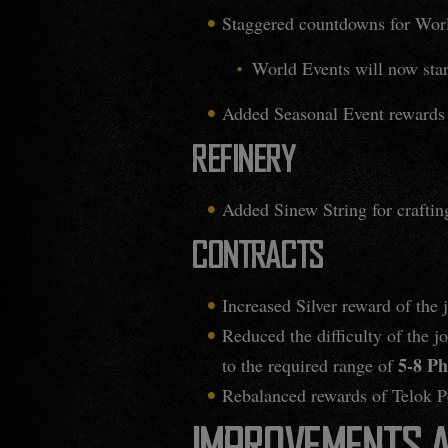
Staggered countdowns for Worl
World Events will now start
Added Seasonal Event rewards 
REFINERY
Added Sinew String for crafting
CONTRACTS
Increased Silver reward of the 
Reduced the difficulty of the j
5-8 Ph
to the required range of
Rebalanced rewards of Telok Pen