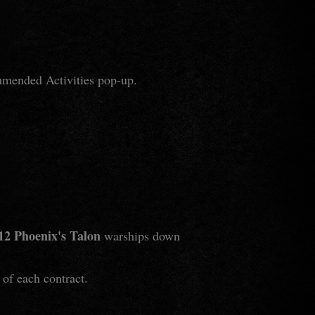
mmended Activities pop-up.
12 Phoenix's Talon
warships down
 of each contract.