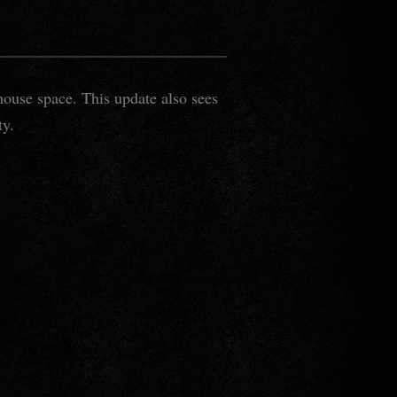
house space. This update also sees
ty.