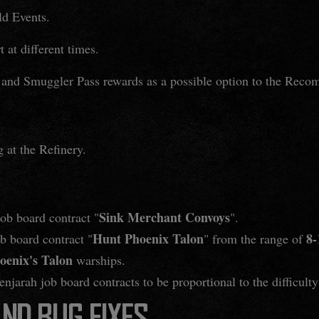
d Events.
 at different times.
and Smuggler Pass rewards as a possible option to the Reco
 at the Refinery.
Sink Merchant Convoys
job board contract "
".
Hunt Phoenix Talon
8-
ob board contract "
" from the range of
oenix's Talon
warships.
jarah job board contracts to be proportional to the difficulty