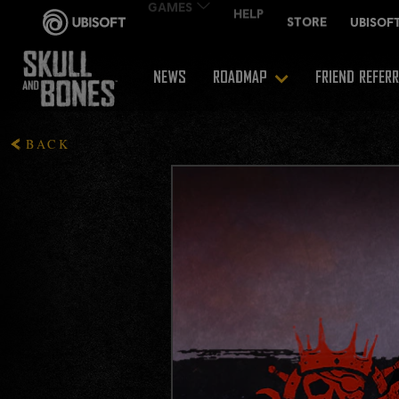
NEWS
ROADMAP
FRIEND REFER
BACK