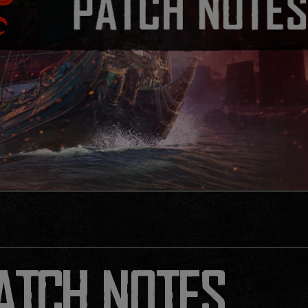
PATCH NOTES