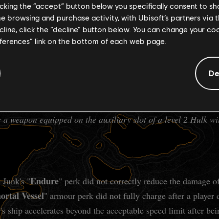
ntinue to "lock" the tooltip in place.
licking the “accept” button below you specifically consent to s
me browsing and purchase activity, with Ubisoft’s partners via t
ecline, click the “decline” button below. You can change your c
eferences” link on the bottom of each web page.
were automatically accepted and immediately failed.
De
locks the auxiliary slot at level 2 instead of level 3.
 a weapon equipped on the auxiliary slot of a level 2 Hulk wi
Endure
 Junk's "
" perk did not correctly reduce the damage o
rtal Vessel
" armour perk did not fully charge after a player
's ship accelerates beyond the acceptable speed limit after b