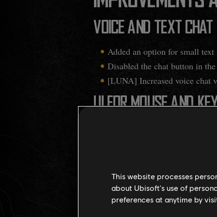
IMPROVEMENTS A
VOICE AND TEXT CHAT
Added an option for small text s
Disabled the chat button in th
[LUNA] Increased voice chat v
UI FOR MOUSE AND KE
Dev note
: Following the PC/Mouse 
navigation while hovering over ite
required to click on the item before
information while still retaining
This website processes persona
about Ubisoft's use of persona
Added the ability to preview 
preferences at anytime by visi