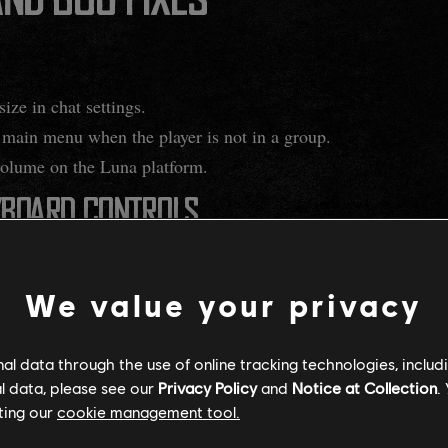
ND BUG FIXES
ize in chat settings.
e main menu when the player is not in a group.
olume on the Luna platform.
YBOARD CONTROLS
& Keyboard changes released as part of Season 3, we observed 
ms. Previously, players could preview tooltip information by 
We value your privacy
 they could view its details. With this change, we hope to redu
 the PC/Mouse & Keyboard improvements released in Season 3.
l data through the use of online tracking technologies, includ
l data, please see our
Privacy Policy
and
Notice at Collection
.
tooltips in various menus when hovering over the mouse in t
ting our
cookie management tool.