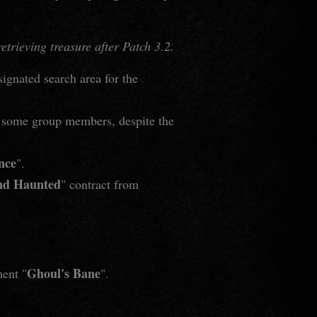
trieving treasure after Patch 3.2.
signated search area for the
or some group members, despite the
nce
".
nd Haunted
" contract from
Ghoul's Bane
ment "
".