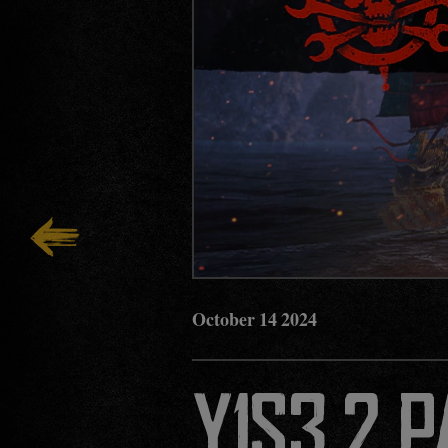
October
14
2024
Y1S3.2 