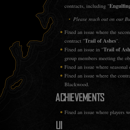
Engulfin
contracts, including "
Please reach out on our Bug
Fixed an issue where the second
Trail of Ashes
contract "
".
Trail of As
Fixed an issue in "
group members meeting the obj
Fixed an issue where seasonal c
Fixed an issue where the contra
Blackwood.
ACHIEVEMENTS
Fixed an issue where players w
UI