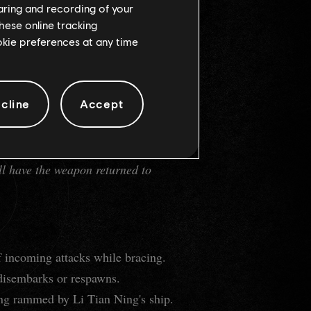
haring and recording of your
hese online tracking
ookie preferences at any time
cline
Accept
ll have the weapon returned to
f incoming attacks while bracing.
 disembarks or respawns.
eing rammed by Li Tian Ning's ship.