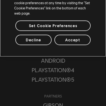
cookie preferences at any time by visiting the “Set
UBISOFT PUNE
Cookie Preferences” link on the bottom of each
web page.
UBISOFT BUCHAREST
Set Cookie Preferences
PLATFORMS
Decline
Accept
UBISOFT CONNECT
IOS
ANDROID
PLAYSTATION®4
PLAYSTATION®5
PARTNERS
GIBSON