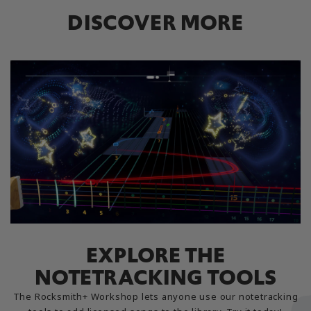
DISCOVER MORE
EXPLORE THE
NOTETRACKING TOOLS
The Rocksmith+ Workshop lets anyone use our notetracking