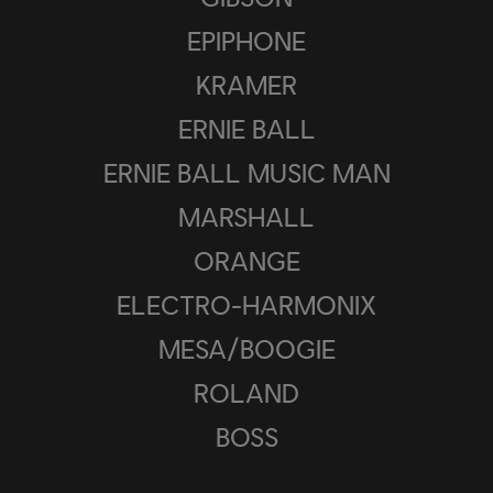
EPIPHONE
KRAMER
ERNIE BALL
ERNIE BALL MUSIC MAN
MARSHALL
ORANGE
ELECTRO-HARMONIX
MESA/BOOGIE
ROLAND
BOSS