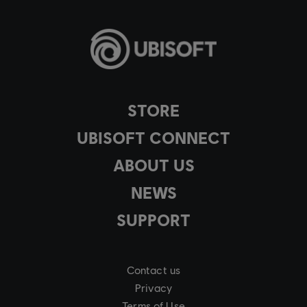
STORE
UBISOFT CONNECT
ABOUT US
NEWS
SUPPORT
Contact us
Privacy
Terms of Use