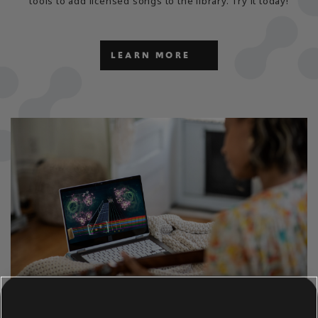
tools to add licensed songs to the library. Try it today!
LEARN MORE
CAN'T WAIT TO PLAY AND