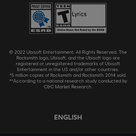
© 2022 Ubisoft Entertainment. All Rights Reserved. The
Rocksmith logo, Ubisoft, and the Ubisoft logo are
registered or unregistered trademarks of Ubisoft
Entertainment in the US and/or other countries.
*5 million copies of Rocksmith and Rocksmith 2014 sold.
**According to a national research study conducted by
C&C Market Research.
ENGLISH