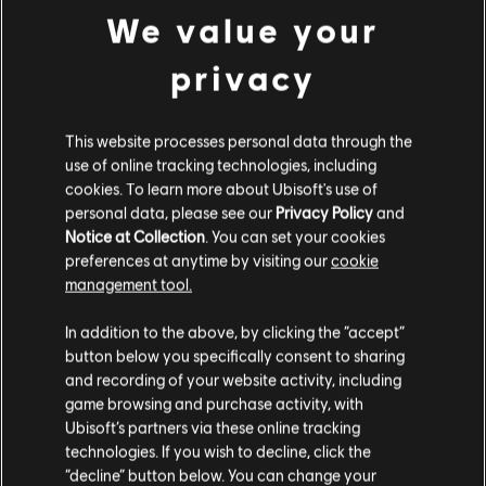
We value your
LEARN?
Visit the News and Video section for lessons and tips in our
privacy
articles and videos. Play along with new content Monday
through Friday.
This website processes personal data through the
use of online tracking technologies, including
cookies. To learn more about Ubisoft's use of
LEARN MORE
personal data, please see our
Privacy Policy
and
Notice at Collection
. You can set your cookies
preferences at anytime by visiting our
cookie
management tool.
In addition to the above, by clicking the “accept”
button below you specifically consent to sharing
and recording of your website activity, including
game browsing and purchase activity, with
Ubisoft’s partners via these online tracking
STUDIOS
technologies. If you wish to decline, click the
UBISOFT SAN FRANCISCO
“decline” button below. You can change your