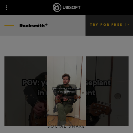
TRY FOR FREE
SOCIAL SHARE