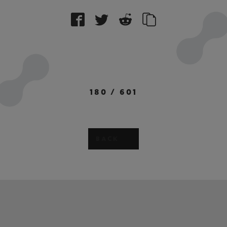
180
/
601
BACK