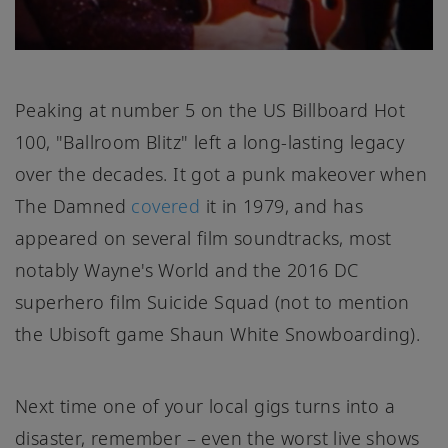
Peaking at number 5 on the US Billboard Hot
100, "Ballroom Blitz" left a long-lasting legacy
over the decades. It got a punk makeover when
The Damned
covered
it in 1979, and has
appeared on several film soundtracks, most
notably Wayne's World and the 2016 DC
superhero film Suicide Squad (not to mention
the Ubisoft game Shaun White Snowboarding).
Next time one of your local gigs turns into a
disaster, remember – even the worst live shows