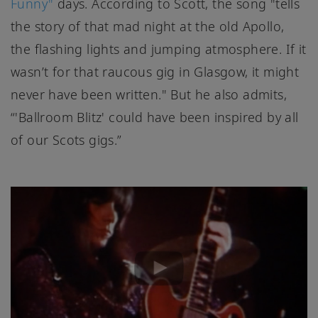
Funny"
days. According to Scott, the song "tells
the story of that mad night at the old Apollo,
the flashing lights and jumping atmosphere. If it
wasn’t for that raucous gig in Glasgow, it might
never have been written." But he also admits,
“'Ballroom Blitz' could have been inspired by all
of our Scots gigs.”