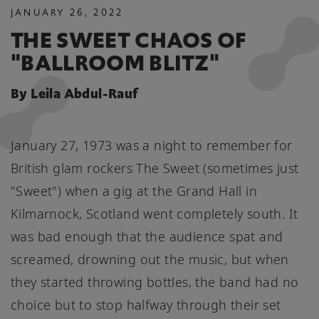
JANUARY
26
,
2022
THE SWEET CHAOS OF
"BALLROOM BLITZ"
By Leila Abdul-Rauf
January 27, 1973 was a night to remember for
British glam rockers The Sweet (sometimes just
"Sweet") when a gig at the Grand Hall in
Kilmarnock, Scotland went completely south. It
was bad enough that the audience spat and
screamed, drowning out the music, but when
they started throwing bottles, the band had no
choice but to stop halfway through their set