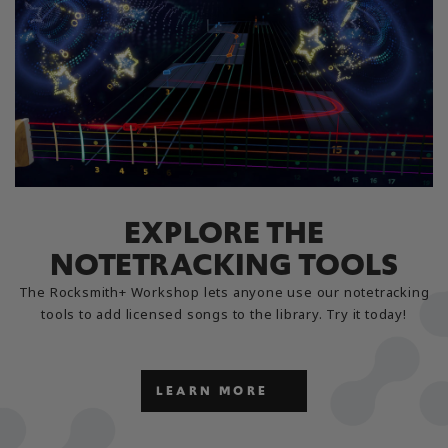
EXPLORE THE
NOTETRACKING TOOLS
The Rocksmith+ Workshop lets anyone use our notetracking
tools to add licensed songs to the library. Try it today!
LEARN MORE