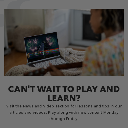
CAN'T WAIT TO PLAY AND
LEARN?
Visit the News and Video section for lessons and tips in our
articles and videos. Play along with new content Monday
through Friday.