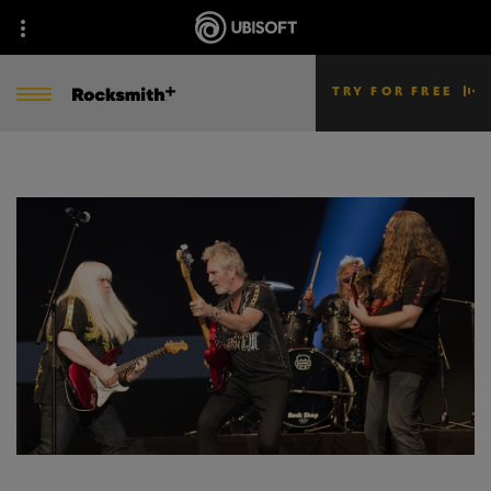
TRY FOR FREE