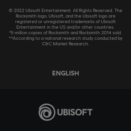
© 2022 Ubisoft Entertainment. All Rights Reserved. The
Rocksmith logo, Ubisoft, and the Ubisoft logo are
registered or unregistered trademarks of Ubisoft
Entertainment in the US and/or other countries.
*5 million copies of Rocksmith and Rocksmith 2014 sold.
**According to a national research study conducted by
C&C Market Research.
ENGLISH