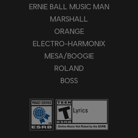
ERNIE BALL MUSIC MAN
MARSHALL
ORANGE
ELECTRO-HARMONIX
MESA/BOOGIE
ROLAND
BOSS