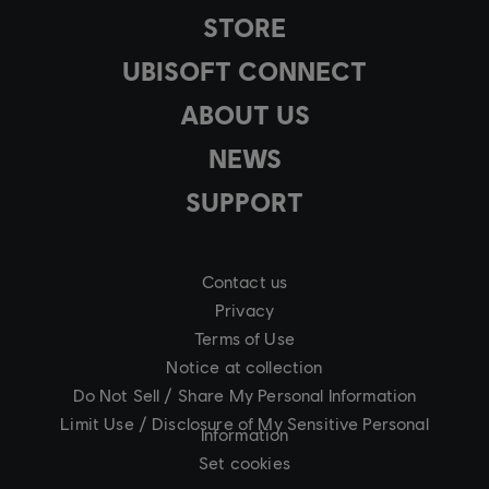
STORE
UBISOFT CONNECT
ABOUT US
NEWS
SUPPORT
Contact us
Privacy
Terms of Use
Notice at collection
Do Not Sell / Share My Personal Information
Limit Use / Disclosure of My Sensitive Personal
Information
Set cookies