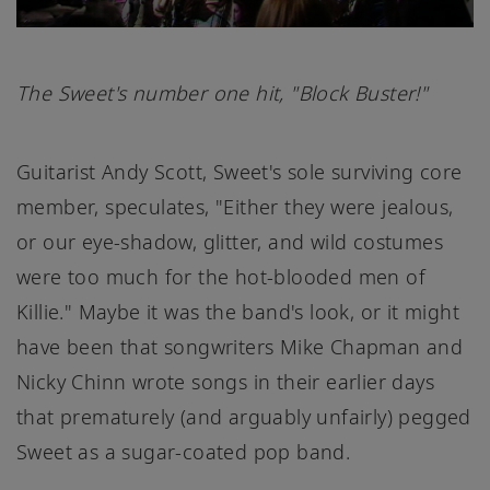
The Sweet's number one hit, "Block Buster!"
Guitarist Andy Scott, Sweet's sole surviving core
member, speculates, "Either they were jealous,
or our eye-shadow, glitter, and wild costumes
were too much for the hot-blooded men of
Killie." Maybe it was the band's look, or it might
have been that songwriters Mike Chapman and
Nicky Chinn wrote songs in their earlier days
that prematurely (and arguably unfairly) pegged
Sweet as a sugar-coated pop band.