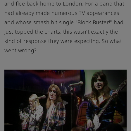
and flee back home to London. For a band that
had already made numerous TV appearances
and whose smash hit single "Block Buster!" had
just topped the charts, this wasn't exactly the
kind of response they were expecting. So what
went wrong?