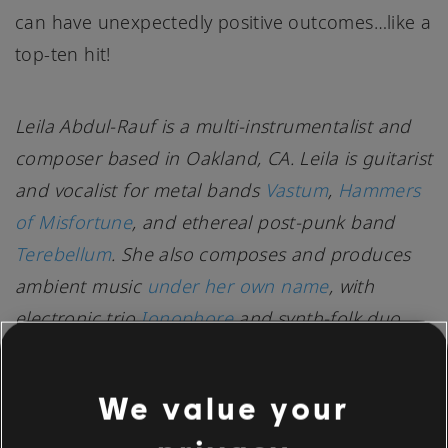
can have unexpectedly positive outcomes…like a
top-ten hit!
Leila Abdul-Rauf is a multi-instrumentalist and
composer based in Oakland, CA. Leila is guitarist
and vocalist for metal bands
Vastum
,
Hammers
of Misfortune
, and ethereal post-punk band
Terebellum
. She also composes and produces
ambient music
under her own name
, with
electronic trio
Ionophore
and synth-folk duo
Fyrhtu
. Leila has toured internationally and is a
private guitar and voice teacher in her spare
We value your
time.