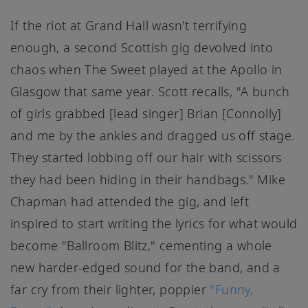
If the riot at Grand Hall wasn't terrifying
enough, a second Scottish gig devolved into
chaos when The Sweet played at the Apollo in
Glasgow that same year. Scott recalls, "A bunch
of girls grabbed [lead singer] Brian [Connolly]
and me by the ankles and dragged us off stage.
They started lobbing off our hair with scissors
they had been hiding in their handbags." Mike
Chapman had attended the gig, and left
inspired to start writing the lyrics for what would
become "Ballroom Blitz," cementing a whole
new harder-edged sound for the band, and a
far cry from their lighter, poppier
"Funny,