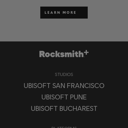
LEARN MORE
STUDIOS
UBISOFT SAN FRANCISCO
UBISOFT PUNE
UBISOFT BUCHAREST