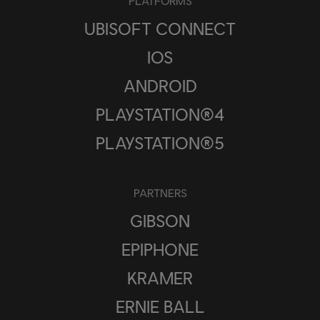
PLATFORMS
UBISOFT CONNECT
IOS
ANDROID
PLAYSTATION®4
PLAYSTATION®5
PARTNERS
GIBSON
EPIPHONE
KRAMER
ERNIE BALL