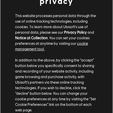
privacy
"The Sweet during 30 years of Radio
This website processes personal data through the
Regenbogen at SAP Arena, Mannheim, Germany
use of online tracking technologies, including
on 2018-04-21"
by
Sven Mandel
is licensed
cookies. To learn more about Ubisoft's use of
personal data, please see our
Privacy Policy
and
under
CC BY-SA 4.0
.
Notice at Collection
. You can set your cookies
preferences at anytime by visiting our
cookie
management tool.
Learn to play this song and many more!
Try
and take the next step on
Rocksmith+ yourself
In addition to the above, by clicking the “accept”
button below you specifically consent to sharing
your musical journey.
and recording of your website activity, including
SOCIAL SHARE
game browsing and purchase activity, with
Ubisoft’s partners via these online tracking
technologies. If you wish to decline, click the
“decline” button below. You can change your
cookie preferences at any time by visiting the “Set
Cookie Preferences” link on the bottom of each
web page.