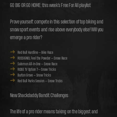
GO BIG OR GO HOME: this week's Free For All playlist
Prove yourself: compete in this selection of top biking and
snow sport events and rise above everybody else! Will you
emerge a pro rider?
Red Bull Hardline -- Bike Race
ROSSIGNOL Feel the Powder -- Snow Race
Salomon All-In-One -- Snow Race
RIDGE TV Option 7 -- Snow Tricks
Burton Grove -- Snow Tricks
Red Bull Parks Session -- Snow Tricks
New Shackdaddy Bandit Challenges
The life of a pro rider means taking on the biggest and