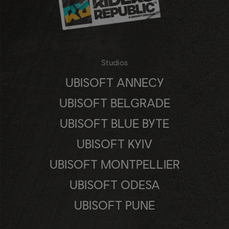
Studios
UBISOFT ANNECY
UBISOFT BELGRADE
UBISOFT BLUE BYTE
UBISOFT KYIV
UBISOFT MONTPELLIER
UBISOFT ODESA
UBISOFT PUNE