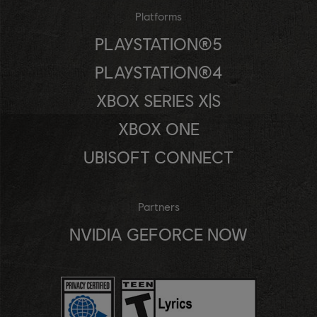
Platforms
PLAYSTATION®5
PLAYSTATION®4
XBOX SERIES X|S
XBOX ONE
UBISOFT CONNECT
Partners
NVIDIA GEFORCE NOW