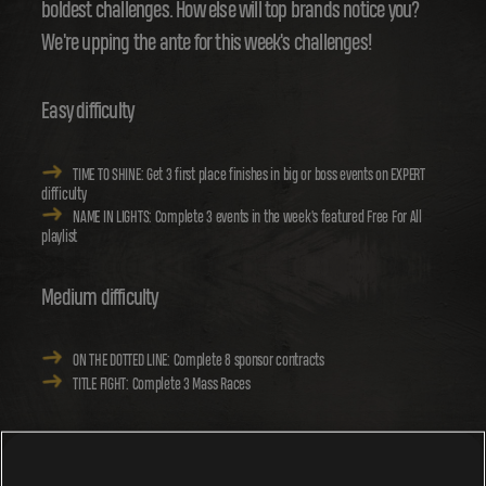
boldest challenges. How else will top brands notice you?
We're upping the ante for this week's challenges!
Easy difficulty
TIME TO SHINE: Get 3 first place finishes in big or boss events on EXPERT
difficulty
NAME IN LIGHTS: Complete 3 events in the week's featured Free For All
playlist
Medium difficulty
ON THE DOTTED LINE: Complete 8 sponsor contracts
TITLE FIGHT: Complete 3 Mass Races
Hard difficulty