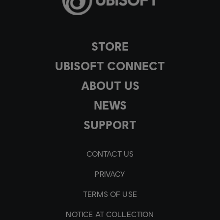
STORE
UBISOFT CONNECT
ABOUT US
NEWS
SUPPORT
CONTACT US
PRIVACY
TERMS OF USE
NOTICE AT COLLECTION