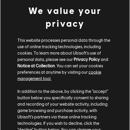
POLE POSITION: Reach Weekly Level 4 in the Multiplayer Competition,
We value your
playing Tricks Battle or Free For All
GOLDEN TICKET: Complete 5 unique stunts without failing and using the
privacy
BACKTRACK feature
Master challenge
This website processes personal data through the
use of online tracking technologies, including
cookies. To learn more about Ubisoft's use of
PRO RIDERS: Complete 5 Shackdaddy Bandits Challenges to earn a pair of
personal data, please see our
Privacy Policy
and
skis, the Dictator 2.0 X!
Notice at Collection
. You can set your cookies
preferences at anytime by visiting our
cookie
And of course, Mass Races are still available to play every
management tool.
half hour!
In addition to the above, by clicking the “accept”
button below you specifically consent to sharing
and recording of your website activity, including
There you have it. Go forth, Riders, and become the pro you
game browsing and purchase activity, with
were always meant to be. See you on the Ridge!
Ubisoft’s partners via these online tracking
technologies. If you wish to decline, click the
“decline” button below. You can change your