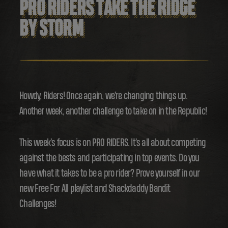
PRO RIDERS TAKE THE RIDGE
BY STORM
Howdy, Riders! Once again, we're changing things up.
Another week, another challenge to take on in the Republic!
This week's focus is on PRO RIDERS. It's all about competing
against the bests and participating in top events. Do you
have what it takes to be a pro rider? Prove yourself in our
new Free For All playlist and Shackdaddy Bandit
Challenges!