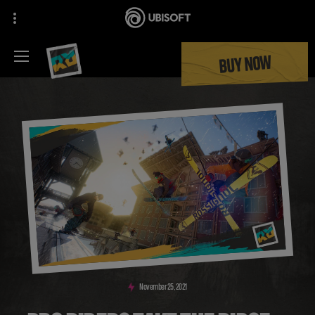
BUY NOW
November
25
,
2021