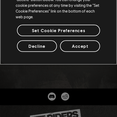
cookie preferences at any time by visiting the “Set
Cookie Preferences” link on the bottom of each
web page.
Set Cookie Preferences
Decline
Accept
47
/
69
BACK