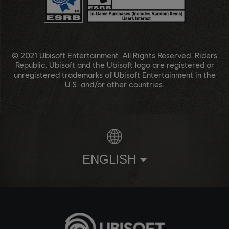
© 2021 Ubisoft Entertainment. All Rights Reserved. Riders
Republic, Ubisoft and the Ubisoft logo are registered or
unregistered trademarks of Ubisoft Entertainment in the
U.S. and/or other countries.
ENGLISH