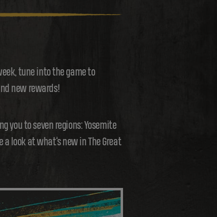
week, tune into the game to
 and new rewards!
ing you to seven regions: Yosemite
 a look at what’s new in The Great