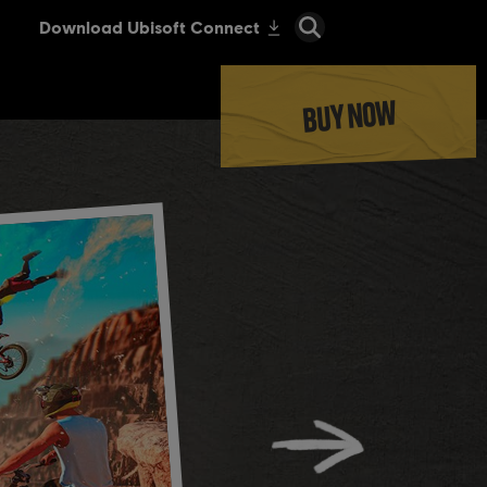
BUY NOW