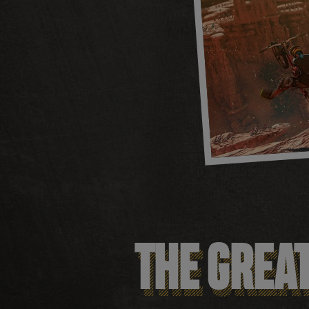
THE GREA