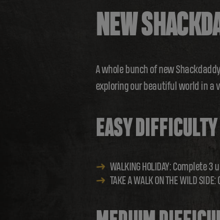
NEW SHACKDA
A whole bunch of new Shackdaddy B
exploring our beautiful world in a 
EASY DIFFICULTY
WALKING HOLIDAY: Complete 3 u
TAKE A WALK ON THE WILD SIDE: 