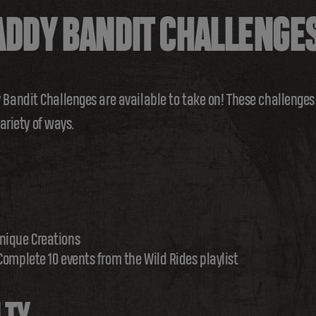
DDY BANDIT CHALLENGE
andit Challenges are available to take on! These challenges w
variety of ways.
nique Creations
Complete 10 events from the Wild Rides playlist