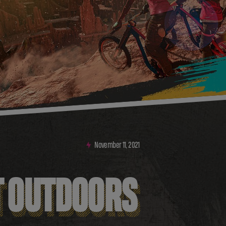
November
11
,
2021
T OUTDOORS