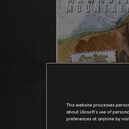
This website processes persona
about Ubisoft's use of persona
preferences at anytime by visi