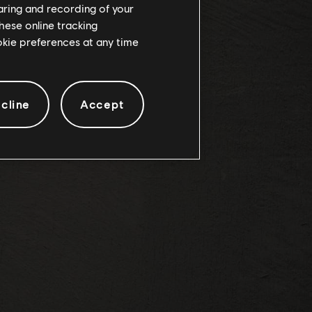
haring and recording of your
hese online tracking
DES
ookie preferences at any time
cline
Accept
s: