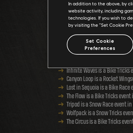
In addition to the above, by c
website activity, including ga
A NEW FREE FO
technologies. If you wish to d
by visiting the “Set Cookie Pr
Set Cookie
Preferences
Compete in the wilderness of the s
Infinite Waves is a Bike Tricks
Canyon Loop is a Rocket Wings
Lost in Sequoia is a Bike Race 
The Flow is a Bike Tricks event
Tripod is a Snow Race event in
Wolfpack is a Snow Tricks ev
The Circus is a Bike Tricks even