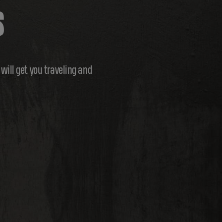
S
ill get you traveling and