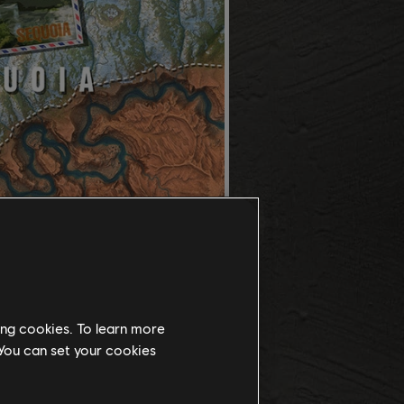
ing cookies. To learn more
 You can set your cookies