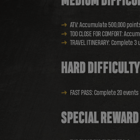
MEDIUM DIFFICU
ATV: Accumulate 500,000 point
TOO CLOSE FOR COMFORT: Accumu
TRAVEL ITINERARY: Complete 3 
HARD DIFFICULTY
FAST PASS: Complete 20 events
SPECIAL REWARD