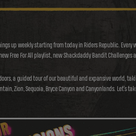
hings up weekly starting from today in Riders Republic. Every 
 new Free For All playlist, new Shackdaddy Bandit Challenges
doors, a guided tour of our beautiful and expansive world, tak
ain, Zion, Sequoia, Bryce Canyon and Canyonlands. Let’s take