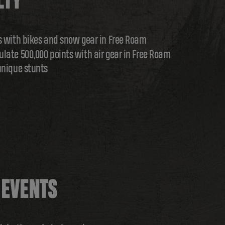
LTY
s with bikes and snow gear in Free Roam
late 500,000 points with air gear in Free Roam
unique stunts
 EVENTS