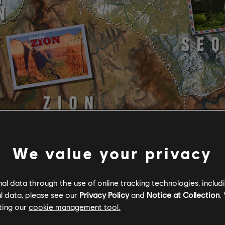
We value your privacy
l data through the use of online tracking technologies, includ
l data, please see our
Privacy Policy
and
Notice at Collection
.
ting our
cookie management tool.