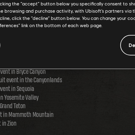
licking the “accept” button below you specifically consent to s
me browsing and purchase activity, with Ubisoft’s partners via t
R ALL PLAYLIST: WILD RI
ecline, click the “decline” button below. You can change your c
eferences” link on the bottom of each web page.
De
even regions with a new playlist featuring the following event
 event in Bryce Canyon
uit event in the Canyonlands
event in Sequoia
 in Yosemite Valley
 Grand Teton
ent in Mammoth Mountain
t in Zion