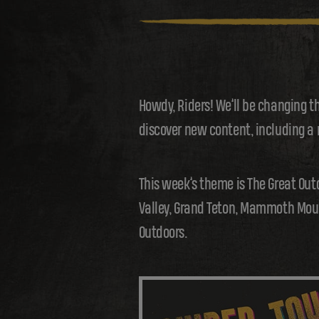
Howdy, Riders! We’ll be changing t
discover new content, including a
This week’s theme is The Great Out
Valley, Grand Teton, Mammoth Mount
Outdoors.