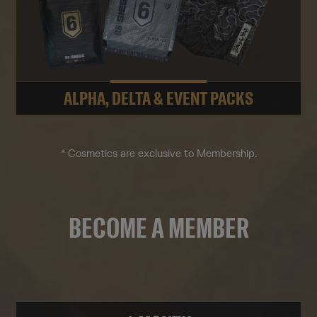
ALPHA, DELTA & EVENT PACKS
* Cosmetics are exclusive to Membership.
BECOME A MEMBER