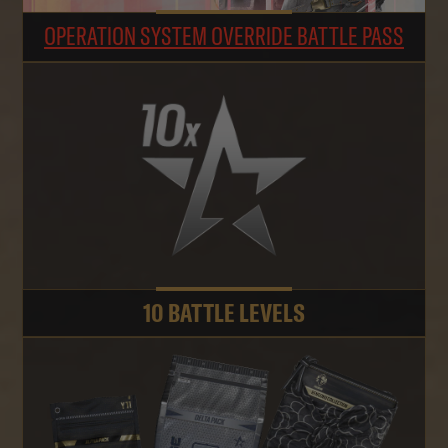
OPERATION SYSTEM OVERRIDE BATTLE PASS
10 BATTLE LEVELS