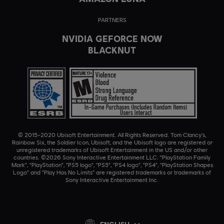
PARTNERS
NVIDIA GEFORCE NOW
BLACKNUT
© 2015–2020 Ubisoft Entertainment. All Rights Reserved. Tom Clancy’s,
Rainbow Six, the Soldier Icon, Ubisoft, and the Ubisoft logo are registered or
unregistered trademarks of Ubisoft Entertainment in the US and/or other
countries. ©2026 Sony Interactive Entertainment LLC. "PlayStation Family
Mark", "PlayStation", "PS5 logo", "PS5", "PS4 logo", "PS4", "PlayStation Shapes
Logo" and "Play Has No Limits" are registered trademarks or trademarks of
Sony Interactive Entertainment Inc.