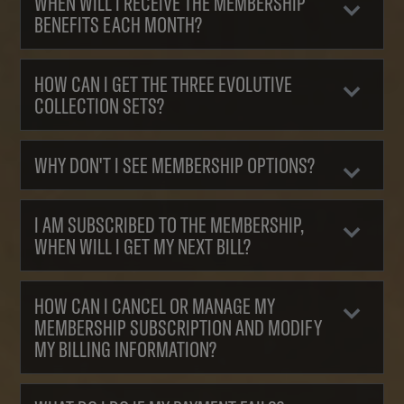
WHEN WILL I RECEIVE THE MEMBERSHIP
BENEFITS EACH MONTH?
HOW CAN I GET THE THREE EVOLUTIVE
COLLECTION SETS?
WHY DON'T I SEE MEMBERSHIP OPTIONS?
I AM SUBSCRIBED TO THE MEMBERSHIP,
WHEN WILL I GET MY NEXT BILL?
HOW CAN I CANCEL OR MANAGE MY
MEMBERSHIP SUBSCRIPTION AND MODIFY
MY BILLING INFORMATION?