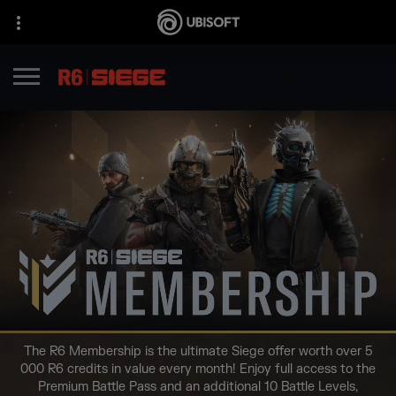
The R6 Membership is the ultimate Siege offer worth over 5
000 R6 credits in value every month! Enjoy full access to the
Premium Battle Pass and an additional 10 Battle Levels,