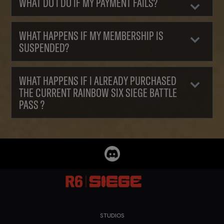
WHAT DO I DO IF MY PAYMENT FAILS?
WHAT HAPPENS IF MY MEMBERSHIP IS
SUSPENDED?
WHAT HAPPENS IF I ALREADY PURCHASED
THE CURRENT RAINBOW SIX SIEGE BATTLE
PASS ?
STUDIOS