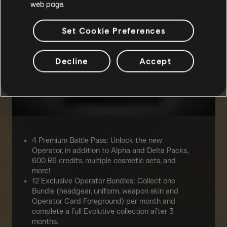
web page.
Set Cookie Preferences
Decline
Accept
4 Premium Battle Pass: Unlock the new
Operator, in addition to Alpha and Delta Packs,
600 R6 credits, multiple cosmetic sets, and
more!
12 Exclusive Operator Bundles: Collect one
Bundle (headgear, uniform, weapon skin and
Operator Card Foreground) per month and
complete a full Evolutive collection after 3
months.