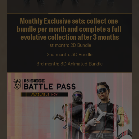
Monthly Exclusive sets: collect one 
bundle per month and complete a full 
evolutive collection after 3 months
1st month: 2D Bundle
2nd month: 3D Bundle
3rd month: 3D Animated Bundle