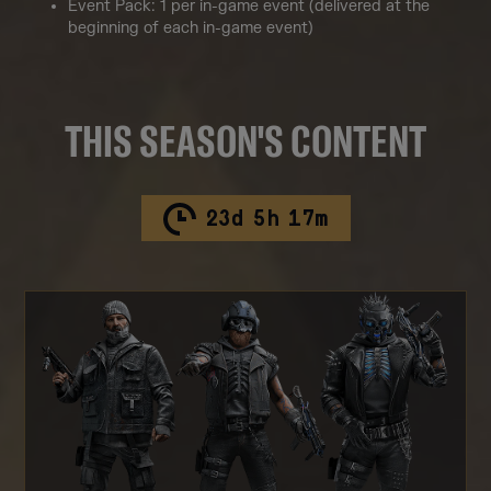
Event Pack: 1 per in-game event (delivered at the
beginning of each in-game event)
THIS SEASON'S CONTENT
23
d
5
h
17
m