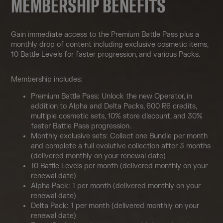
MEMBERSHIP BENEFITS
Gain immediate access to the Premium Battle Pass plus a
monthly drop of content including exclusive cosmetic items,
10 Battle Levels for faster progression, and various Packs.
Membership includes:
Premium Battle Pass: Unlock the new Operator, in
addition to Alpha and Delta Packs, 600 R6 credits,
multiple cosmetic sets, 10% store discount, and 30%
faster Battle Pass progression.
Monthly exclusive sets: Collect one Bundle per month
and complete a full evolutive collection after 3 months
(delivered monthly on your renewal date)
10 Battle Levels per month (delivered monthly on your
renewal date)
Alpha Pack: 1 per month (delivered monthly on your
renewal date)
Delta Pack: 1 per month (delivered monthly on your
renewal date)