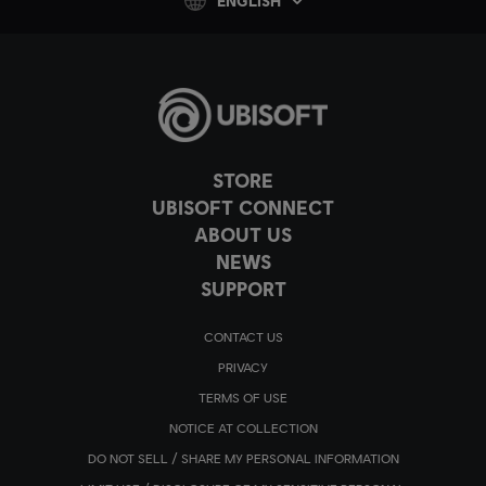
ENGLISH
STORE
UBISOFT CONNECT
ABOUT US
NEWS
SUPPORT
CONTACT US
PRIVACY
TERMS OF USE
NOTICE AT COLLECTION
DO NOT SELL / SHARE MY PERSONAL INFORMATION