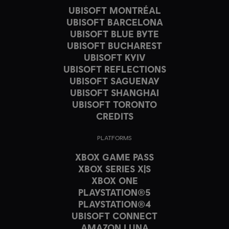
UBISOFT MONTRÉAL
UBISOFT BARCELONA
UBISOFT BLUE BYTE
UBISOFT BUCHAREST
UBISOFT KYIV
UBISOFT REFLECTIONS
UBISOFT SAGUENAY
UBISOFT SHANGHAI
UBISOFT TORONTO
CREDITS
PLATFORMS
XBOX GAME PASS
XBOX SERIES X|S
XBOX ONE
PLAYSTATION®5
PLAYSTATION®4
UBISOFT CONNECT
AMAZON LUNA