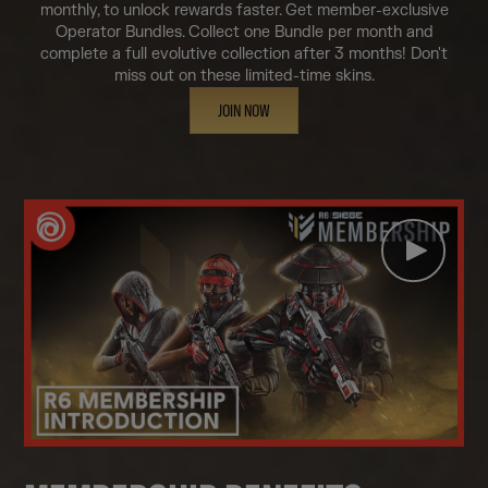
monthly, to unlock rewards faster. Get member-exclusive
Operator Bundles. Collect one Bundle per month and
complete a full evolutive collection after 3 months! Don't
miss out on these limited-time skins.
JOIN NOW