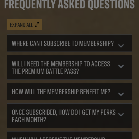
FREQUENTLY ASKED QUESTIONS
EXPAND ALL
WHERE CAN I SUBSCRIBE TO MEMBERSHIP?
WILL I NEED THE MEMBERSHIP TO ACCESS
THE PREMIUM BATTLE PASS?
HOW WILL THE MEMBERSHIP BENEFIT ME?
ONCE SUBSCRIBED, HOW DO I GET MY PERKS
EACH MONTH?