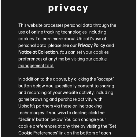
privacy
1 Delta Pack
1 Event Pack for any events live during
subscription
10 Battle Levels
This website processes personal data through the
10% in-game store discount (included in Battle
use of online tracking technologies, including
Pass)
cookies. To learn more about Ubisoft's use of
30% faster Battle Pass progression (included in
personal data, please see our
Privacy Policy
and
Battle Pass)
Notice at Collection
. You can set your cookies
preferences at anytime by visiting our
cookie
management tool.
PC
PLAYSTATION
XBOX
In addition to the above, by clicking the “accept”
button below you specifically consent to sharing
and recording of your website activity, including
game browsing and purchase activity, with
BEST VALUE - SAVE 33%
Ubisoft’s partners via these online tracking
technologies. If you wish to decline, click the
12-MONTH
“decline” button below. You can change your
$79.99
cookie preferences at any time by visiting the “Set
Cookie Preferences” link on the bottom of each