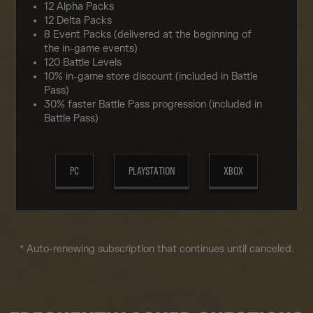
12 Alpha Packs
12 Delta Packs
8 Event Packs (delivered at the beginning of
the in-game events)
120 Battle Levels
10% in-game store discount (included in Battle
Pass)
30% faster Battle Pass progression (included in
Battle Pass)
PC
PLAYSTATION
XBOX
* Auto-renewing subscription that continues until canceled.