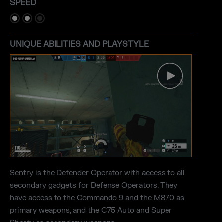
SPEED
UNIQUE ABILITIES AND PLAYSTYLE
Sentry is the Defender Operator with access to all
secondary gadgets for Defense Operators. They
have access to the Commando 9 and the M870 as
primary weapons, and the C75 Auto and Super