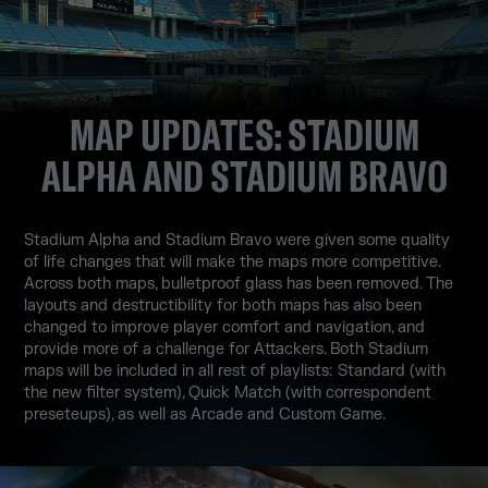
MAP UPDATES: STADIUM
ALPHA AND STADIUM BRAVO
Stadium Alpha and Stadium Bravo were given some quality
of life changes that will make the maps more competitive.
Across both maps, bulletproof glass has been removed. The
layouts and destructibility for both maps has also been
changed to improve player comfort and navigation, and
provide more of a challenge for Attackers. Both Stadium
maps will be included in all rest of playlists: Standard (with
the new filter system), Quick Match (with correspondent
preseteups), as well as Arcade and Custom Game.