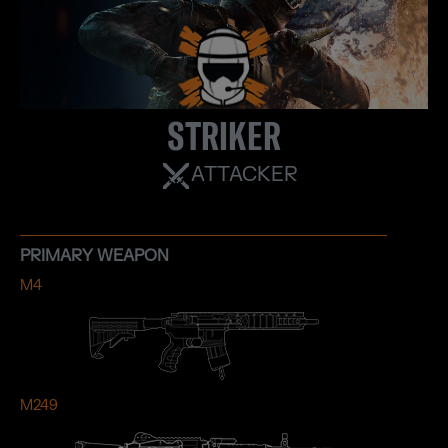
STRIKER
ATTACKER
PRIMARY WEAPON
M4
M249