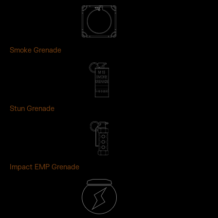
Smoke Grenade
Stun Grenade
Impact EMP Grenade