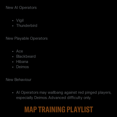
New AI Operators
Vigil
Thunderbird
New Playable Operators
Ace
Blackbeard
Hibana
Deimos
New Behaviour
AI Operators may wallbang against red pinged players,
especially Deimos. Advanced difficulty only.
MAP TRAINING PLAYLIST