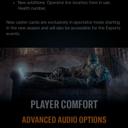
New additions: Operator live location, Item in use,
Health number.
New caster cards are exclusively in spectator mode starting
in the new season and will also be accessible for the Esports
events.
PLAYER COMFORT
ADVANCED AUDIO OPTIONS