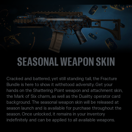
SEASONAL WEAPON SKIN
Cracked and battered, yet still standing tall, the Fracture
Bundle is here to show it withstood adversity. Get your
hands on the Shattering Point weapon and attachment skin,
the Mark of Six charm, as well as the Duality operator card
background. The seasonal weapon skin will be released at
season launch and is available for purchase throughout the
season. Once unlocked, it remains in your inventory
indefinitely and can be applied to all available weapons.