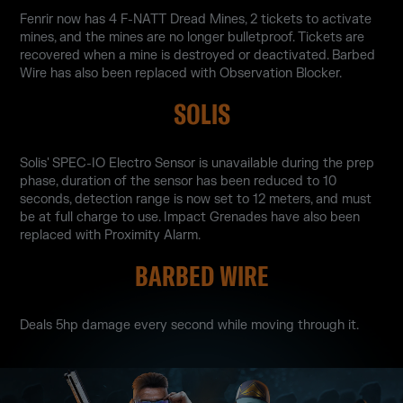
Fenrir now has 4 F-NATT Dread Mines, 2 tickets to activate
mines, and the mines are no longer bulletproof. Tickets are
recovered when a mine is destroyed or deactivated. Barbed
Wire has also been replaced with Observation Blocker.
SOLIS
Solis' SPEC-IO Electro Sensor is unavailable during the prep
phase, duration of the sensor has been reduced to 10
seconds, detection range is now set to 12 meters, and must
be at full charge to use. Impact Grenades have also been
replaced with Proximity Alarm.
BARBED WIRE
Deals 5hp damage every second while moving through it.