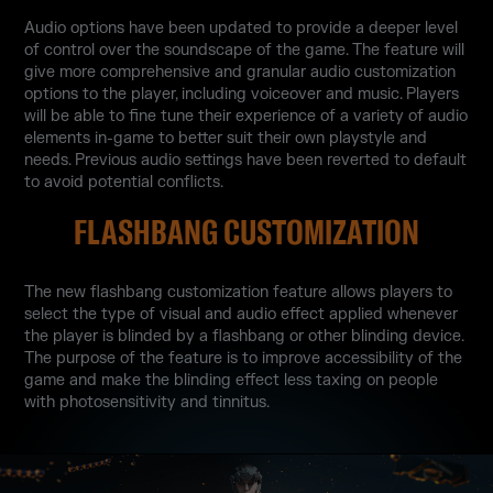
Audio options have been updated to provide a deeper level
of control over the soundscape of the game. The feature will
give more comprehensive and granular audio customization
options to the player, including voiceover and music. Players
will be able to fine tune their experience of a variety of audio
elements in-game to better suit their own playstyle and
needs. Previous audio settings have been reverted to default
to avoid potential conflicts.
FLASHBANG CUSTOMIZATION
The new flashbang customization feature allows players to
select the type of visual and audio effect applied whenever
the player is blinded by a flashbang or other blinding device.
The purpose of the feature is to improve accessibility of the
game and make the blinding effect less taxing on people
with photosensitivity and tinnitus.