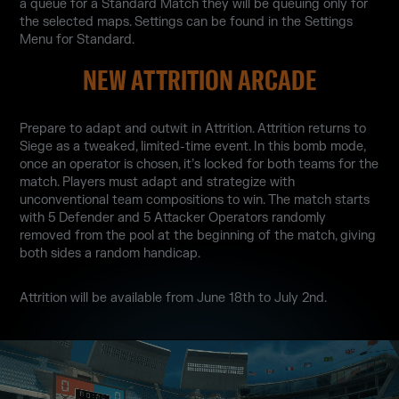
a queue for a Standard Match they will be queuing only for
the selected maps. Settings can be found in the Settings
Menu for Standard.
NEW ATTRITION ARCADE
Prepare to adapt and outwit in Attrition. Attrition returns to
Siege as a tweaked, limited-time event. In this bomb mode,
once an operator is chosen, it’s locked for both teams for the
match. Players must adapt and strategize with
unconventional team compositions to win. The match starts
with 5 Defender and 5 Attacker Operators randomly
removed from the pool at the beginning of the match, giving
both sides a random handicap.
Attrition will be available from June 18th to July 2nd.