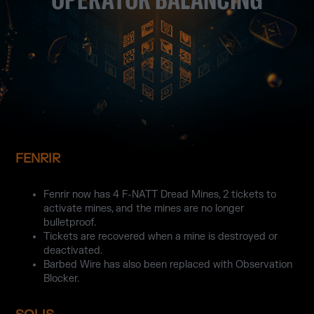
FENRIR
Fenrir now has 4 F-NATT Dread Mines, 2 tickets to
activate mines, and the mines are no longer
bulletproof.
Tickets are recovered when a mine is destroyed or
deactivated.
Barbed Wire has also been replaced with Observation
Blocker.