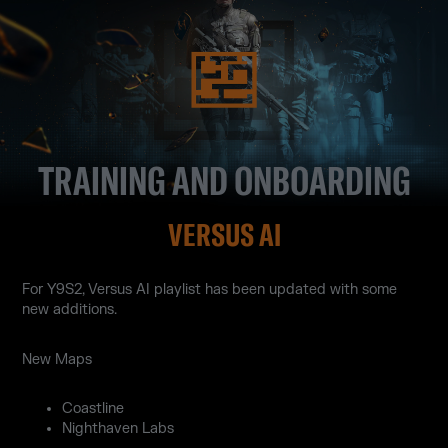
TRAINING AND ONBOARDING
VERSUS AI
For Y9S2, Versus AI playlist has been updated with some
new additions.
New Maps
Coastline
Nighthaven Labs