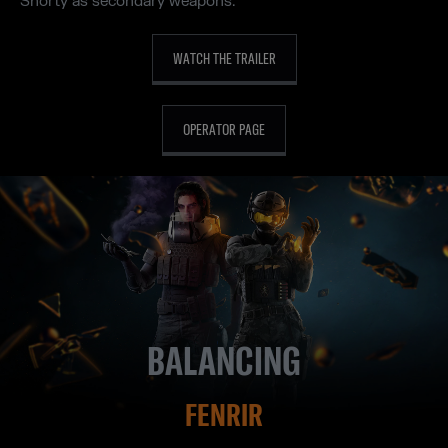
Shorty as secondary weapons.
WATCH THE TRAILER
OPERATOR PAGE
BALANCING
FENRIR