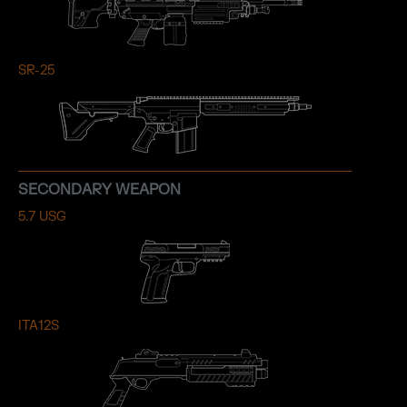
SR-25
SECONDARY WEAPON
5.7 USG
ITA12S