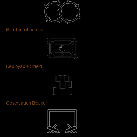
Bulletproof camera
Deployable Shield
Observation Blocker