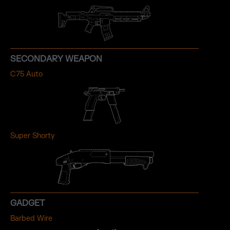
SECONDARY WEAPON
C75 Auto
Super Shorty
GADGET
Barbed Wire