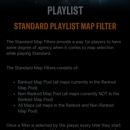
PLAYLIST
STANDARD PLAYLIST MAP FILTER
The Standard Map Filters provide a way for players to have
some degree of agency when it comes to map selection
while playing Standard.
The Standard Map Filters consists of:
Ranked Map Pool (all maps currently in the Ranked
Map Pool)
Non-Ranked Map Pool (all maps currently NOT in the
Ranked Map Pool)
All Maps (all maps in the Ranked and Non-Ranked
Map Pool)
Once a filter is selected by the player, every time they start