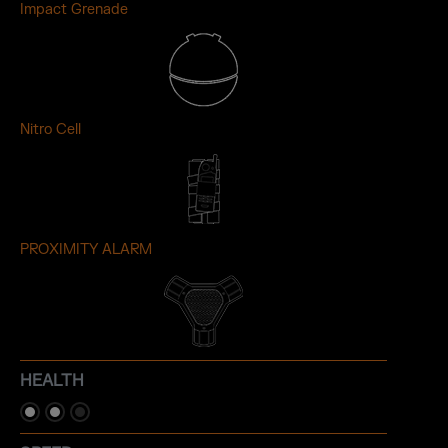
Impact Grenade
Nitro Cell
PROXIMITY ALARM
HEALTH