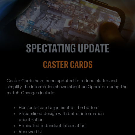
SPECTATING UPDATE
CASTER CARDS
Caster Cards have been updated to reduce clutter and
simplify the information shown about an Operator during the
match. Changes include:
Horizontal card alignment at the bottom
Streamlined design with better information
prioritization
Eliminated redundant information
Renewed UI