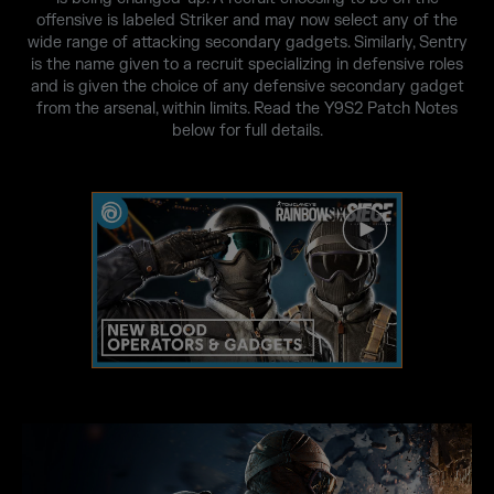
offensive is labeled Striker and may now select any of the
wide range of attacking secondary gadgets. Similarly, Sentry
is the name given to a recruit specializing in defensive roles
and is given the choice of any defensive secondary gadget
from the arsenal, within limits. Read the Y9S2 Patch Notes
below for full details.