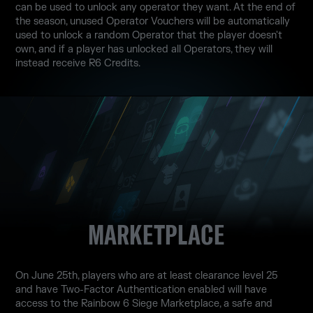
can be used to unlock any operator they want. At the end of
the season, unused Operator Vouchers will be automatically
used to unlock a random Operator that the player doesn't
own, and if a player has unlocked all Operators, they will
instead receive R6 Credits.
MARKETPLACE
On June 25th, players who are at least clearance level 25
and have Two-Factor Authentication enabled will have
access to the Rainbow 6 Siege Marketplace, a safe and