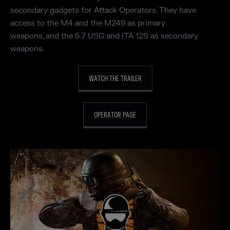
secondary gadgets for Attack Operators. They have
access to the M4 and the M249 as primary
weapons, and the 5.7 USG and ITA 12S as secondary
weapons.
WATCH THE TRAILER
OPERATOR PAGE