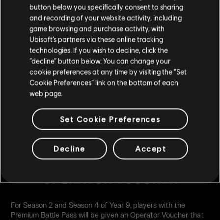
a full Legendary Set), 1 Exclusive Cosmetic Bundle per
button below you specifically consent to sharing
month, 1 Bravo Pack per month, and 10 Battle Token per
and recording of your website activity, including
month.
game browsing and purchase activity, with
Ubisoft’s partners via these online tracking
technologies. If you wish to decline, click the
LEARN MORE
“decline” button below. You can change your
cookie preferences at any time by visiting the “Set
Cookie Preferences” link on the bottom of each
web page.
Set Cookie Preferences
Decline
Accept
OPERATOR VOUCHER
For Season 2 and Season 4 of Year 9, players with the
Premium Battle Pass will be given an Operator Voucher that