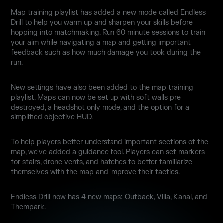
Map training playlist has added a new mode called Endless
Drill to help you warm up and sharpen your skills before
hopping into matchmaking. Run 60 minute sessions to train
your aim while navigating a map and getting important
feedback such as how much damage you took during the
run.
New settings have also been added to the map training
playlist. Maps can now be set up with soft walls pre-
destroyed, a headshot only mode, and the option for a
simplified objective HUD.
To help players better understand important sections of the
map, we've added a guidance tool. Players can set markers
for stairs, drone vents, and hatches to better familiarize
themselves with the map and improve their tactics.
Endless Drill now has 4 new maps: Outback, Villa, Kanal, and
Thempark.