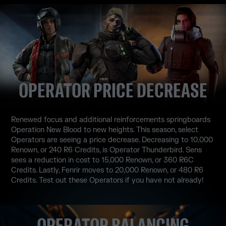
OPERATOR PRICE DECREASE
Renewed focus and additional reinforcements springboards
Operation New Blood to new heights. This season, select
Operators are seeing a price decrease. Decreasing to 10,000
Renown, or 240 R6 Credits, is Operator Thunderbird. Sens
sees a reduction in cost to 15,000 Renown, or 360 R6C
Credits. Lastly, Fenrir moves to 20,000 Renown, or 480 R6
Credits. Test out these Operators if you have not already!
OPERATOR BALANCING