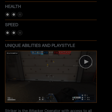
HEALTH
SPEED
UNIQUE ABILITIES AND PLAYSTYLE
Striker is the Attacker Operator with access to all