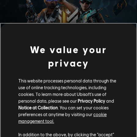
MEMBERSHIP
We value your
privacy
Enjoy access to a voucher that can be redeemed for any
operator and over 100 rewards from the Premium Battle Pass
along with 10 level skips each month for quicker progression.
This website processes personal data through the
Legendary, member-exclusive gear awaits you every month
use of online tracking technologies, including
and are only available for a limited time. We are showing our
cookies. To learn more about Ubisoft's use of
appreciation to early adopters with extra bonus rewards!
Become a member before June 19th to get an additional Ash
personal data, please see our
Privacy Policy
and
epic bundle and 600 R6 credits.
Notice at Collection
. You can set your cookies
preferences at anytime by visiting our
cookie
management tool.
Active R6S Membership owners receive: Premium Battle
Pass access during each R6S season, 1 Exclusive Legendary
Item (Collect 1 item per month during a season to complete
In addition to the above, by clicking the “accept”