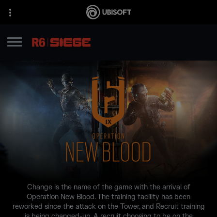
Change is the name of the game with the arrival of
Operation New Blood. The training facility has been
reworked since the attack on the Tower, and Recruit training
is being changed-up. A recruit choosing to be on the