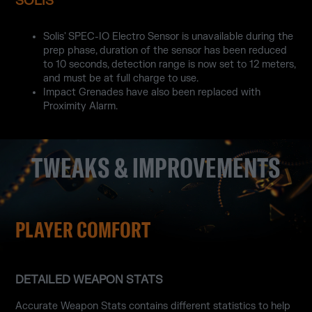
SOLIS
Solis' SPEC-IO Electro Sensor is unavailable during the
prep phase, duration of the sensor has been reduced
to 10 seconds, detection range is now set to 12 meters,
and must be at full charge to use.
Impact Grenades have also been replaced with
Proximity Alarm.
TWEAKS & IMPROVEMENTS
PLAYER COMFORT
DETAILED WEAPON STATS
Accurate Weapon Stats contains different statistics to help