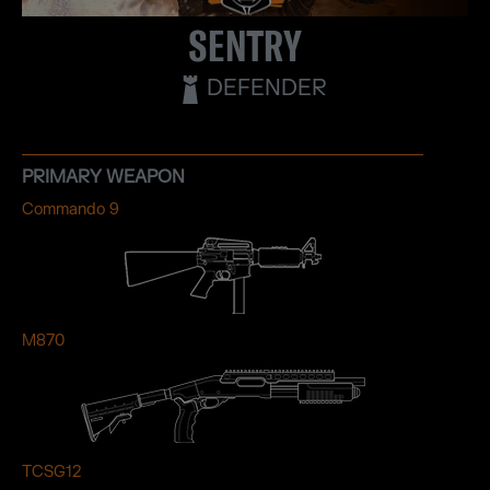
SENTRY
DEFENDER
PRIMARY WEAPON
Commando 9
M870
TCSG12