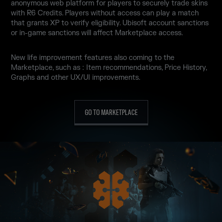
anonymous web platform for players to securely trade skins
with R6 Credits. Players without access can play a match
that grants XP to verify eligibility. Ubisoft account sanctions
or in-game sanctions will affect Marketplace access.
New life improvement features also coming to the
Marketplace, such as : Item recommendations, Price History,
Graphs and other UX/UI improvements.
GO TO MARKETPLACE