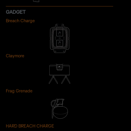
GADGET
Breach Charge
Claymore
Frag Grenade
HARD BREACH CHARGE