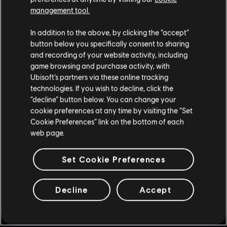
UPDATES & PLAYER PROTECTION
management tool.
8
/
7
/
2026
In addition to the above, by clicking the “accept”
Several new, fine-tuned anti-cheat
button below you specifically consent to sharing
measures are being introduced to Siege to
and recording of your website activity, including
help maintain competitive integrity. Also get
game browsing and purchase activity, with
more insight into the devs’ approach to
Ubisoft’s partners via these online tracking
balancing, along with news on weapon and
operator balancing updates!
technologies. If you wish to decline, click the
“decline” button below. You can change your
cookie preferences at any time by visiting the “Set
READ MORE
Cookie Preferences” link on the bottom of each
web page.
Set Cookie Preferences
Decline
Accept