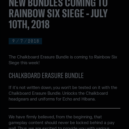
NEW BUNDLES COMING TO
RAINBOW SIX SIEGE - JULY
10TH, 2018
9
/
7
/
2018
The Chalkboard Erasure Bundle is coming to Rainbow Six
Siege this week!
CHALKBOARD ERASURE BUNDLE
If it's not written down, you won't be tested on it with the
Chalkboard Erasure Bundle. Unlocks the Chalkboard
headgears and uniforms for Echo and Hibana.
We have firmly believed, from the beginning, that
gameplay content should never be locked behind a pay
wall. Thus, we are excited to provide you with various