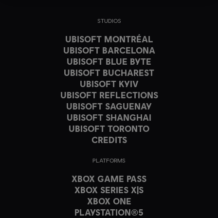
STUDIOS
UBISOFT MONTRÉAL
UBISOFT BARCELONA
UBISOFT BLUE BYTE
UBISOFT BUCHAREST
UBISOFT KYIV
UBISOFT REFLECTIONS
UBISOFT SAGUENAY
UBISOFT SHANGHAI
UBISOFT TORONTO
CREDITS
PLATFORMS
XBOX GAME PASS
XBOX SERIES X|S
XBOX ONE
PLAYSTATION®5