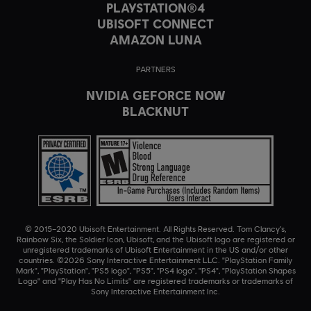
PLAYSTATION®4
UBISOFT CONNECT
AMAZON LUNA
PARTNERS
NVIDIA GEFORCE NOW
BLACKNUT
© 2015–2020 Ubisoft Entertainment. All Rights Reserved. Tom Clancy’s,
Rainbow Six, the Soldier Icon, Ubisoft, and the Ubisoft logo are registered or
unregistered trademarks of Ubisoft Entertainment in the US and/or other
countries. ©2026 Sony Interactive Entertainment LLC. "PlayStation Family
Mark", "PlayStation", "PS5 logo", "PS5", "PS4 logo", "PS4", "PlayStation Shapes
Logo" and "Play Has No Limits" are registered trademarks or trademarks of
Sony Interactive Entertainment Inc.