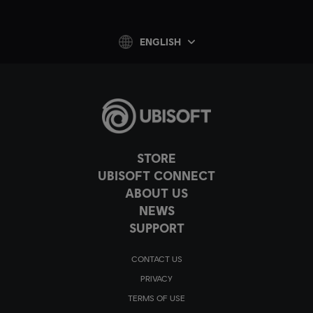
ENGLISH
STORE
UBISOFT CONNECT
ABOUT US
NEWS
SUPPORT
CONTACT US
PRIVACY
TERMS OF USE