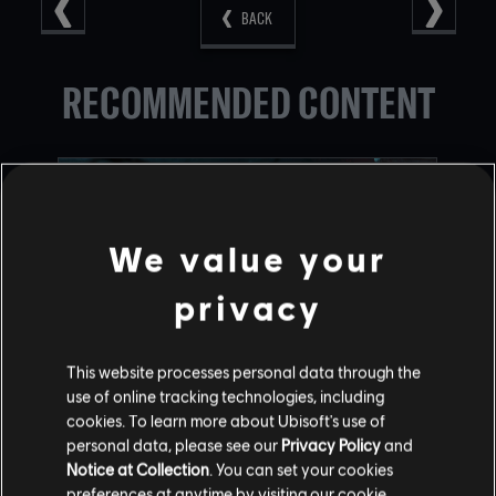
BACK
RECOMMENDED CONTENT
We value your
privacy
This website processes personal data through the
use of online tracking technologies, including
RAINBOW SIX SIEGE COMMUNITY
cookies. To learn more about Ubisoft's use of
CHECKPOINT RECAP: CORE RULES,
personal data, please see our
Privacy Policy
and
LEGEND DIVISION, BALANCING
Notice at Collection
. You can set your cookies
preferences at anytime by visiting our
cookie