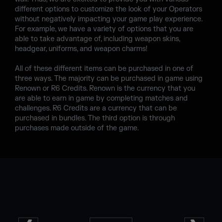
different options to customize the look of your Operators
without negatively impacting your game play experience.
For example, we have a variety of options that you are
able to take advantage of, including weapon skins,
headgear, uniforms, and weapon charms!
All of these different items can be purchased in one of
three ways. The majority can be purchased in game using
Renown or R6 Credits. Renown is the currency that you
are able to earn in game by completing matches and
challenges. R6 Credits are a currency that can be
purchased in bundles. The third option is through
purchases made outside of the game.