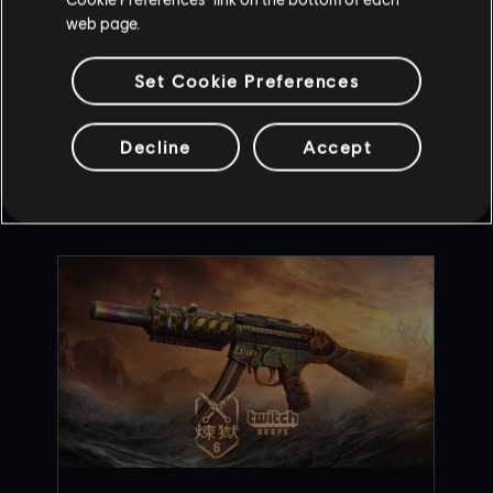
web page.
Set Cookie Preferences
BACK
Decline
Accept
RECOMMENDED CONTENT