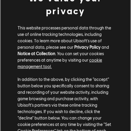
resolution is higher than 1600x900.
privacy
FIXED - Alibi's elite Sophisticated Veneer ability skin has
morphing level of detail issues.
This website processes personal data through the
FIXED - Play again button for Field Training has a missing
use of online tracking technologies, including
graphic in the Play hub.
cookies. To learn more about Ubisoft's use of
AUDIO
personal data, please see our
Privacy Policy
and
Notice at Collection
. You can set your cookies
preferences at anytime by visiting our
cookie
FIXED - Motion sensors in 1F Visa Office of Consulate map
management tool.
don't make sound when an Operator passes through them.
In addition to the above, by clicking the “accept”
Join the discussion
button below you specifically consent to sharing
on
X
,
Instagram
,
Reddit
,
Discord
,
Facebook
, and
TikTok
.
and recording of your website activity, including
game browsing and purchase activity, with
Encountering a bug? Report your experience at
R6Fix
.
Ubisoft’s partners via these online tracking
technologies. If you wish to decline, click the
“decline” button below. You can change your
cookie preferences at any time by visiting the “Set
Cookie Preferences” link on the bottom of each