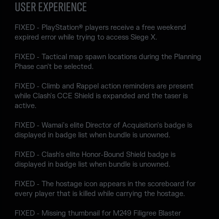
USER EXPERIENCE
FIXED - PlayStation® players receive a free weekend
expired error while trying to access Siege X.
FIXED - Tactical map spawn locations during the Planning
Phase can't be selected.
FIXED - Climb and Rappel action reminders are present
while Clash's CCE Shield is expanded and the taser is
active.
FIXED - Wamai's elite Director of Acquisition's badge is
displayed in badge list when bundle is unowned.
FIXED - Clash's elite Honor-Bound Shield badge is
displayed in badge list when bundle is unowned.
FIXED - The hostage icon appears in the scoreboard for
every player that is killed while carrying the hostage.
FIXED - Missing thumbnail for M249 Filigree Blaster