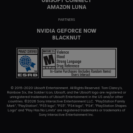
AMAZON LUNA
PARTNERS
NVIDIA GEFORCE NOW
BLACKNUT
© 2015–2020 Ubisoft Entertainment. All Rights Reserved. Tom Clancy’s,
Rainbow Six, the Soldier Icon, Ubisoft, and the Ubisoft logo are registered or
unregistered trademarks of Ubisoft Entertainment in the US and/or other
countries. ©2026 Sony Interactive Entertainment LLC. "PlayStation Family
Mark", "PlayStation", "PS5 logo", "PS5", "PS4 logo", "PS4", "PlayStation Shapes
Logo" and "Play Has No Limits" are registered trademarks or trademarks of
Sony Interactive Entertainment Inc.