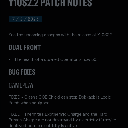
Y10S2.2 PATCH NOTES
7
/
2
/
2025
See the upcoming changes with the release of Y10S2.2.
DUAL FRONT
The health of a downed Operator is now 50.
BUG FIXES
GAMEPLAY
FIXED - Clash's CCE Shield can stop Dokkaebi's Logic
Bomb when equipped.
FIXED - Thermite's Exothermic Charge and the Hard
Breach Charge are not destroyed by electricity if they're
deployed before electricity is active.