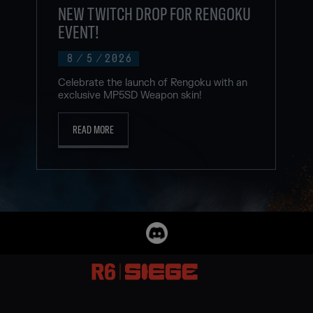
NEW TWITCH DROP FOR RENGOKU
EVENT!
8
/
5
/
2026
Celebrate the launch of Rengoku with an
exclusive MP5SD Weapon skin!
READ MORE