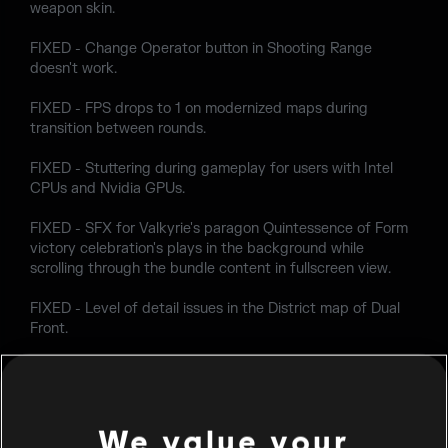
weapon skin.
FIXED - Change Operator button in Shooting Range
doesn't work.
FIXED - FPS drops to 1 on modernized maps during
transition between rounds.
FIXED - Stuttering during gameplay for users with Intel
CPUs and Nvidia GPUs.
FIXED - SFX for Valkyrie's paragon Quintessence of Form
victory celebration's plays in the background while
scrolling through the bundle content in fullscreen view.
FIXED - Level of detail issues in the District map of Dual
Front.
FIXED - Lighting issues in the District map of Dual Front.
FIXED - First time booting Siege starts in a borderless
window that behaves like fullscreen when the monitor's
We value your