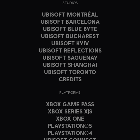
STUDIOS
UBISOFT MONTRÉAL
UBISOFT BARCELONA
UBISOFT BLUE BYTE
UBISOFT BUCHAREST
UBISOFT KYIV
UBISOFT REFLECTIONS
UBISOFT SAGUENAY
UBISOFT SHANGHAI
UBISOFT TORONTO
CREDITS
PLATFORMS
XBOX GAME PASS
XBOX SERIES X|S
XBOX ONE
PLAYSTATION®5
PLAYSTATION®4
UBISOFT CONNECT