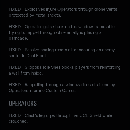
FIXED - Explosives injure Operators through drone vents
protected by metal sheets.
FIXED - Operator gets stuck on the window frame after
trying to rappel through while an ally is placing a
barricade.
FIXED - Passive healing resets after securing an enemy
sector in Dual Front.
FIXED - Skopos's Idle Shell blocks players from reinforcing
a wall from inside.
FIXED - Rappelling through a window doesn't kill enemy
Operators in online Custom Games.
OPERATORS
FIXED - Clash's leg clips through her CCE Shield while
crouched.