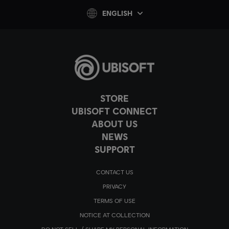
ENGLISH
STORE
UBISOFT CONNECT
ABOUT US
NEWS
SUPPORT
CONTACT US
PRIVACY
TERMS OF USE
NOTICE AT COLLECTION