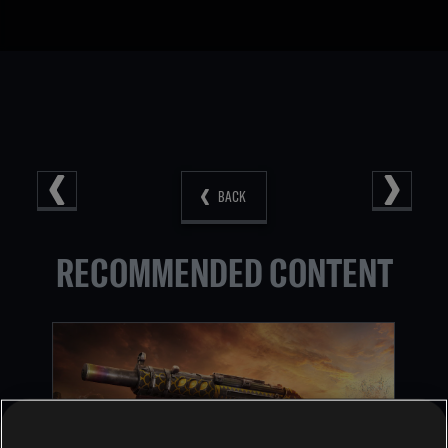
BACK
RECOMMENDED CONTENT