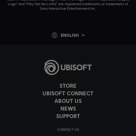
Logo" and "Play Has No Limits" are registered trademarks or trademarks of
Sony Interactive Entertainment Inc.
ENGLISH
STORE
UBISOFT CONNECT
ABOUT US
NEWS
SUPPORT
CONTACT US