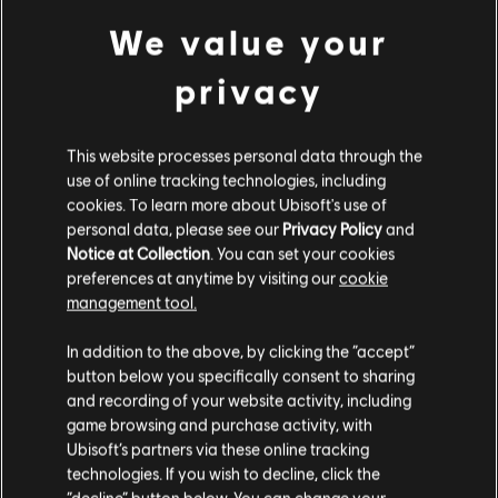
We value your
privacy
NEW TWITCH DROP FOR RENGOKU
EVENT!
This website processes personal data through the
use of online tracking technologies, including
8
/
5
/
2026
cookies. To learn more about Ubisoft's use of
personal data, please see our
Privacy Policy
and
Celebrate the launch of Rengoku with an
exclusive MP5SD Weapon skin!
Notice at Collection
. You can set your cookies
preferences at anytime by visiting our
cookie
management tool.
READ MORE
In addition to the above, by clicking the “accept”
button below you specifically consent to sharing
and recording of your website activity, including
game browsing and purchase activity, with
Ubisoft’s partners via these online tracking
technologies. If you wish to decline, click the
“decline” button below. You can change your