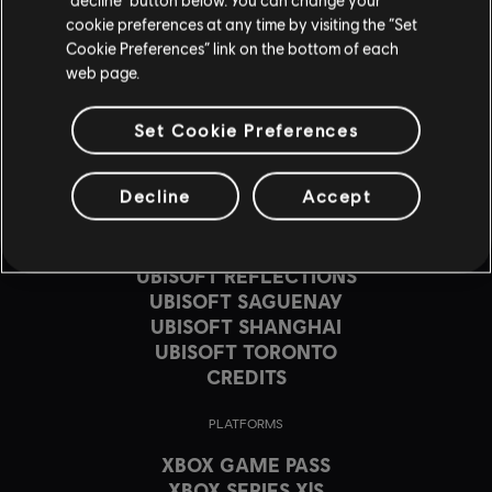
cookie preferences at any time by visiting the “Set
Cookie Preferences” link on the bottom of each
web page.
STUDIOS
Set Cookie Preferences
UBISOFT MONTRÉAL
UBISOFT BARCELONA
Decline
Accept
UBISOFT BLUE BYTE
UBISOFT BUCHAREST
UBISOFT KYIV
UBISOFT REFLECTIONS
UBISOFT SAGUENAY
UBISOFT SHANGHAI
UBISOFT TORONTO
CREDITS
PLATFORMS
XBOX GAME PASS
XBOX SERIES X|S