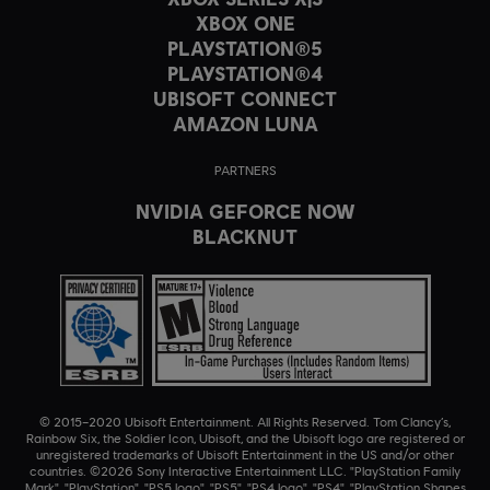
XBOX ONE
PLAYSTATION®5
PLAYSTATION®4
UBISOFT CONNECT
AMAZON LUNA
PARTNERS
NVIDIA GEFORCE NOW
BLACKNUT
© 2015–2020 Ubisoft Entertainment. All Rights Reserved. Tom Clancy’s,
Rainbow Six, the Soldier Icon, Ubisoft, and the Ubisoft logo are registered or
unregistered trademarks of Ubisoft Entertainment in the US and/or other
countries. ©2026 Sony Interactive Entertainment LLC. "PlayStation Family
Mark", "PlayStation", "PS5 logo", "PS5", "PS4 logo", "PS4", "PlayStation Shapes