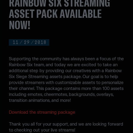
RAINBOW SIX STREAMING
ASSET PACK AVAILABLE
NOW!
11
/
29
/
2018
Supporting the community has always been a focus of the
Rainbow Six team, and today we are excited to take an
additional step by providing our creatives with a Rainbow
Six Siege Streaming assets package. Our goal is to help
provide streamers with customizable assets to personalize
their channel. This package contains more than 100 assets
including emotes, cheermotes, backgrounds, overlays,
transition animations, and more!
Download the streaming package
Thank you all for your support, and we are looking forward
to checking out your live streams!