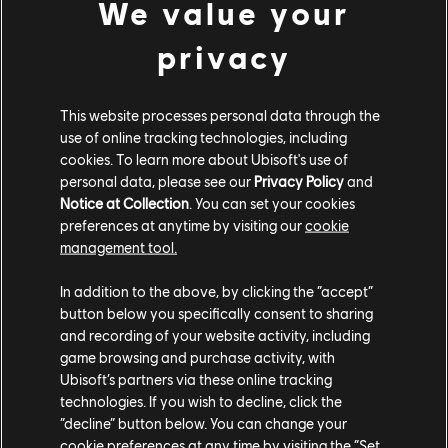
We value your
XBOX SERIES X|S
privacy
XBOX ONE
PLAYSTATION®5
This website processes personal data through the
PLAYSTATION®4
use of online tracking technologies, including
cookies. To learn more about Ubisoft's use of
UBISOFT CONNECT
personal data, please see our
Privacy Policy
and
Notice at Collection
. You can set your cookies
EPIC GAMES
preferences at anytime by visiting our
cookie
management tool.
PARTNERS
In addition to the above, by clicking the “accept”
button below you specifically consent to sharing
NVIDIA GEFORCE NOW
and recording of your website activity, including
game browsing and purchase activity, with
Ubisoft’s partners via these online tracking
technologies. If you wish to decline, click the
“decline” button below. You can change your
cookie preferences at any time by visiting the “Set