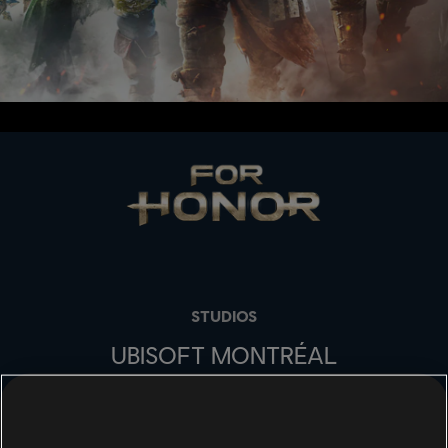
STUDIOS
UBISOFT MONTRÉAL
PLATFORMS