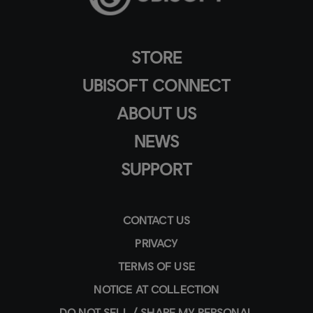
STORE
UBISOFT CONNECT
ABOUT US
NEWS
SUPPORT
CONTACT US
PRIVACY
TERMS OF USE
NOTICE AT COLLECTION
DO NOT SELL / SHARE MY PERSONAL