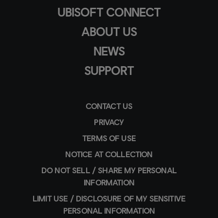
UBISOFT CONNECT
ABOUT US
NEWS
SUPPORT
CONTACT US
PRIVACY
TERMS OF USE
NOTICE AT COLLECTION
DO NOT SELL / SHARE MY PERSONAL
INFORMATION
LIMIT USE / DISCLOSURE OF MY SENSITIVE
PERSONAL INFORMATION