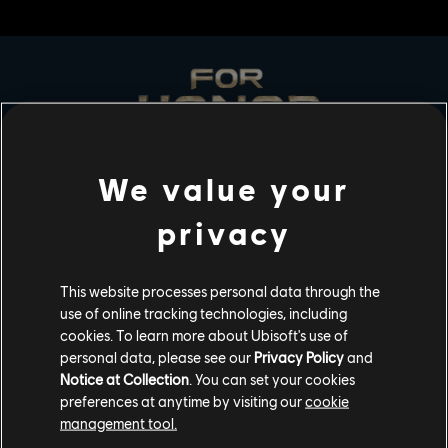
We value your
STUDIOS
privacy
UBISOFT MONTRÉAL
This website processes personal data through the
use of online tracking technologies, including
PLATFORMS
cookies. To learn more about Ubisoft's use of
personal data, please see our
Privacy Policy
and
XBOX SERIES X|S
Notice at Collection
. You can set your cookies
preferences at anytime by visiting our
cookie
XBOX ONE
management tool.
PLAYSTATION®5