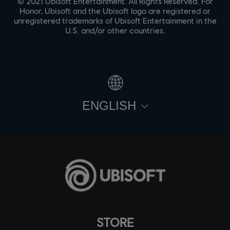
© 2021 Ubisoft Entertainment. All Rights Reserved. For
Honor, Ubisoft and the Ubisoft logo are registered or
unregistered trademarks of Ubisoft Entertainment in the
U.S. and/or other countries.
ENGLISH
STORE