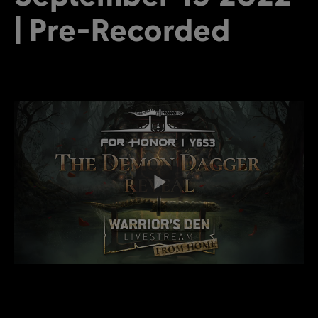
| Pre-Recorded