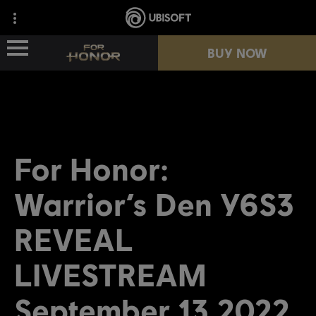
BUY NOW
NEWS
HEROES
For Honor:
PASSES
Warrior’s Den Y6S3
NEW SEASON
REVEAL
LIVESTREAM
RESOURCES
September 13 2022