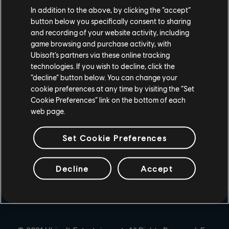
In addition to the above, by clicking the “accept”
PLAYSTATION®4
button below you specifically consent to sharing
and recording of your website activity, including
UBISOFT CONNECT
game browsing and purchase activity, with
Ubisoft’s partners via these online tracking
EPIC GAMES
technologies. If you wish to decline, click the
“decline” button below. You can change your
cookie preferences at any time by visiting the “Set
PARTNERS
Cookie Preferences” link on the bottom of each
web page.
NVIDIA GEFORCE NOW
Set Cookie Preferences
Decline
Accept