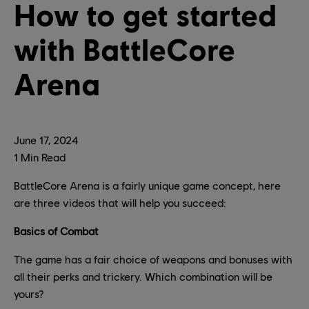
How to get started
with BattleCore
Arena
June
17
,
2024
1
Min Read
BattleCore Arena is a fairly unique game concept, here
are three videos that will help you succeed:
Basics of Combat
The game has a fair choice of weapons and bonuses with
all their perks and trickery. Which combination will be
yours?