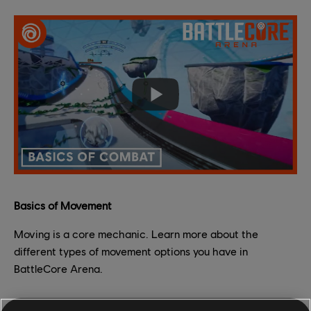
Basics of Movement
Moving is a core mechanic. Learn more about the
different types of movement options you have in
BattleCore Arena.