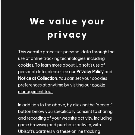
We value your
privacy
This website processes personal data through the
use of online tracking technologies, including
cookies. To learn more about Ubisoft's use of
personal data, please see our
Privacy Policy
and
Basics of Customization
Notice at Collection
. You can set your cookies
preferences at anytime by visiting our
cookie
Go compete in the Arena in style! Check out what parts
management tool.
of your core you can customize and how.
In addition to the above, by clicking the “accept”
button below you specifically consent to sharing
and recording of your website activity, including
game browsing and purchase activity, with
Ubisoft’s partners via these online tracking