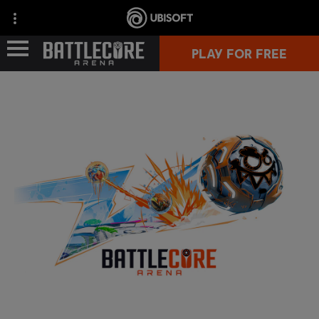
PLAY FOR FREE
GAME INFO
COMMUNITY