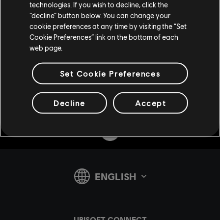
technologies. If you wish to decline, click the
“decline” button below. You can change your
cookie preferences at any time by visiting the “Set
Cookie Preferences” link on the bottom of each
web page.
Set Cookie Preferences
Decline
Accept