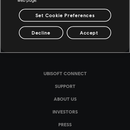
Set Cookie Preferences
Decline
Accept