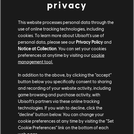
privacy
manage intricate logistics, and explore the world while
interacting with other characters and competitors!
This website processes personal data through the
*""We will not only deliver the fantasy millions of strategy
use of online tracking technologies, including
players are waiting for: to govern one of the most iconic
cookies. To learn more about Ubisoft's use of
ancient empires, we will push beyond that, and change
personal data, please see our
Privacy Policy
and
how people see the Roman Empire in games. Explore
Notice at Collection
. You can set your cookies
different provinces and embrace the local or Roman way.
preferences at anytime by visiting our
cookie
management tool.
*- Manuel Reinher, Creative Director
Anno 117: Pax Romana will release in 2025 on PC,
In addition to the above, by clicking the “accept”
button below you specifically consent to sharing
PlayStation 5 and Xbox Series X|S.
and recording of your website activity, including
You can wishlist the game now on the
Ubisoft Store
, and
game browsing and purchase activity, with
Ubisoft’s partners via these online tracking
play Day-1 with
Ubisoft+
!
technologies. If you wish to decline, click the
Excited to know more? Join the Dev team livestream on
“decline” button below. You can change your
th
cookie preferences at any time by visiting the “Set
June 18
on
Twitch
!
Cookie Preferences” link on the bottom of each
web page.