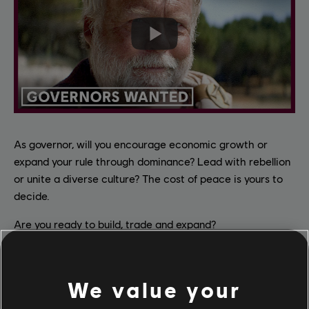
As governor, will you encourage economic growth or
expand your rule through dominance? Lead with rebellion
or unite a diverse culture? The cost of peace is yours to
decide.
Are you ready to build, trade and expand?
As any Anno game, Anno 117: Pax Romana features a
unique mix of traditional city building, a deep economical
We value your
simulation and 4X features like diplomacy, military and a
solid narrative layer. You'll create vast metropolises,