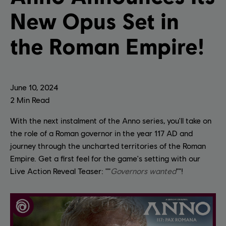
New Opus Set in
the Roman Empire!
June
10
,
2024
2
Min Read
With the next instalment of the Anno series, you'll take on
the role of a Roman governor in the year 117 AD and
journey through the uncharted territories of the Roman
Empire. Get a first feel for the game's setting with our
Live Action Reveal Teaser: ""
Governors wanted
""!