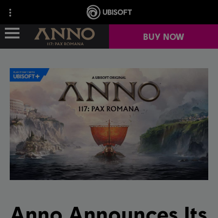
BUY NOW
GAME OVERVIEW
NEWS
YEAR 1
REPORT A BUG
Anno Announces Its