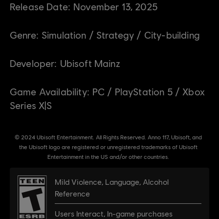
Release Date:
November
13
,
2025
Genre:
Simulation / Strategy / City-building
Developer:
Ubisoft Mainz
Game Availability:
PC / PlayStation 5 / Xbox
Series X|S
© 2024 Ubisoft Entertainment. All Rights Reserved. Anno 117, Ubisoft, and
the Ubisoft logo are registered or unregistered trademarks of Ubisoft
Entertainment in the US and/or other countries.
Mild Violence
,
Language
,
Alcohol
Reference
Users Interact
,
In-game purchases