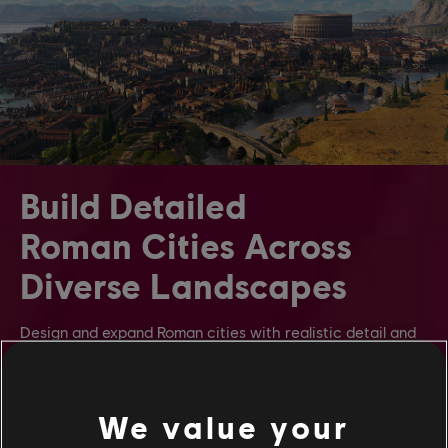
Build Detailed
Roman Cities Across
Diverse Landscapes
Design and expand Roman cities with realistic detail and
scale. Watch citizens interact in lively streets, cheer in
grand arenas, and thrive in your growing provinces.
Construct settlements across iconic regions like Latium’s
fertile plains and Albion’s Celtic wetlands.
We value your