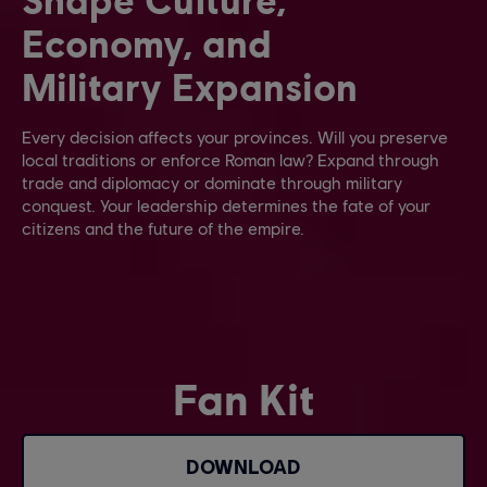
Economy, and
Military Expansion
Every decision affects your provinces. Will you preserve
local traditions or enforce Roman law? Expand through
trade and diplomacy or dominate through military
conquest. Your leadership determines the fate of your
citizens and the future of the empire.
Fan Kit
DOWNLOAD