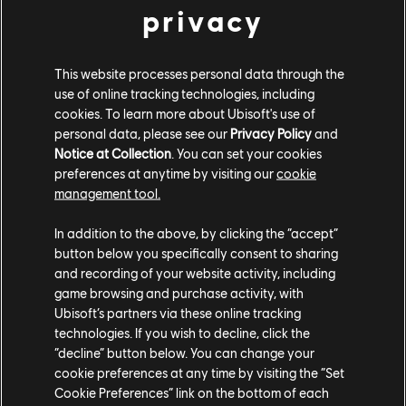
privacy
This website processes personal data through the
use of online tracking technologies, including
cookies. To learn more about Ubisoft's use of
personal data, please see our
Privacy Policy
and
Notice at Collection
. You can set your cookies
preferences at anytime by visiting our
cookie
management tool.
In addition to the above, by clicking the “accept”
button below you specifically consent to sharing
and recording of your website activity, including
Govern with
game browsing and purchase activity, with
Ubisoft’s partners via these online tracking
Strategy, Diplomacy,
technologies. If you wish to decline, click the
“decline” button below. You can change your
and Power
cookie preferences at any time by visiting the “Set
Cookie Preferences” link on the bottom of each