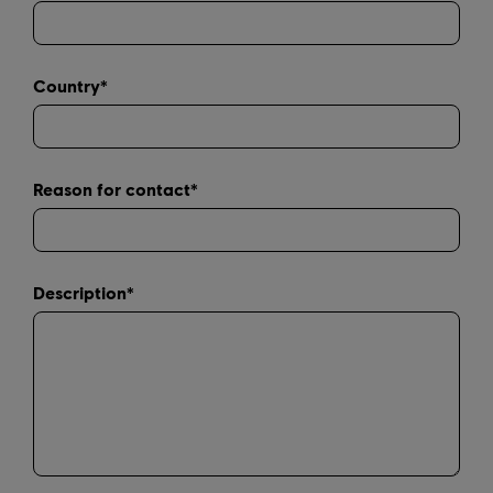
Country*
Reason for contact*
Description*