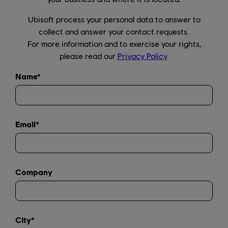
Ubisoft process your personal data to answer to
collect and answer your contact requests.
For more information and to exercise your rights,
please read our
Privacy Policy
.
Name*
Email*
Company
City*