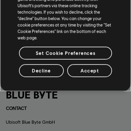
Ubisoft’s partners via these online tracking
technologies. If you wish to decline, click the
“decline” button below. You can change your
cookie preferences at any time by visiting the “Set
Cookie Preferences” link on the bottom of each
web page.
Set Cookie Preferences
Decline
Accept
BLUE BYTE
CONTACT
Ubisoft Blue Byte GmbH