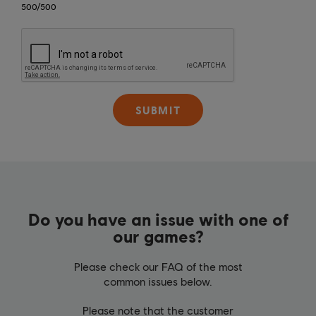
500
/
500
SUBMIT
Do you have an issue with one of
our games?
Please check our FAQ of the most
common issues below.
Please note that the customer