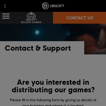
CONTACT US
LOCATION-BASED VR GAMES
Contact & Support
WHERE TO PLAY?
PARTNERS
TECHNICAL REQUIREMENTS
Are you interested in
distributing our games?
Please fill in the following form by giving us details of
your business and where it is located.