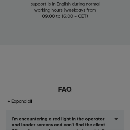
support is in English during normal
working hours (weekdays from
09:00 to 16:00 – CET)
FAQ
Expand all
I’m encountering a red light in the operator
and loader screens and can’t find the client