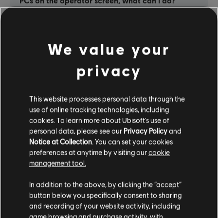
PCs on the operator screen, what can I do?
Ubisoft Connect cannot verify the ownage of
the game and asks for an activation key, what
We value your
should I do ?
privacy
Ubisoft Connect is unreachable / the servers
are down / I can’t connect because my
This website processes personal data through the
internet connection is broken – how can I
use of online tracking technologies, including
operate the Ubisoft Escape Games?
cookies. To learn more about Ubisoft's use of
personal data, please see our
Privacy Policy
and
Notice at Collection
. You can set your cookies
I can’t find the screenshots after a game
preferences at anytime by visiting our
cookie
session / the screenshot folders are not
management tool.
available – why ?
In addition to the above, by clicking the “accept”
button below you specifically consent to sharing
and recording of your website activity, including
game browsing and purchase activity, with