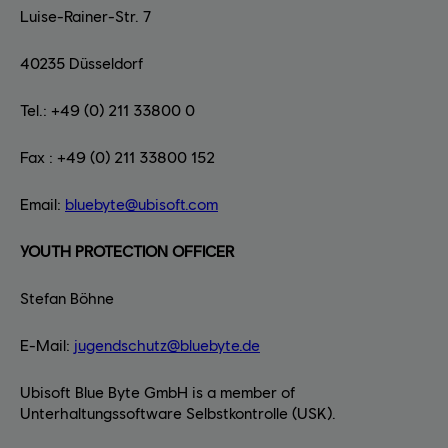
Luise-Rainer-Str. 7
40235 Düsseldorf
Tel.: +49 (0) 211 33800 0
Fax : +49 (0) 211 33800 152
Email:
bluebyte@ubisoft.com
YOUTH PROTECTION OFFICER
Stefan Böhne
E-Mail:
jugendschutz@bluebyte.de
Ubisoft Blue Byte GmbH is a member of
Unterhaltungssoftware Selbstkontrolle (USK).