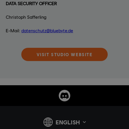
DATA SECURITY OFFICER
Christoph Safferling
E-Mail:
datenschutz@bluebyte.de
VISIT STUDIO WEBSITE