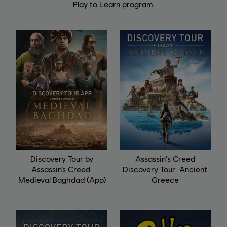
Play to Learn program.
Discovery Tour by
Assassin's Creed
Assassin’s Creed:
Discovery Tour: Ancient
Medieval Baghdad (App)
Greece