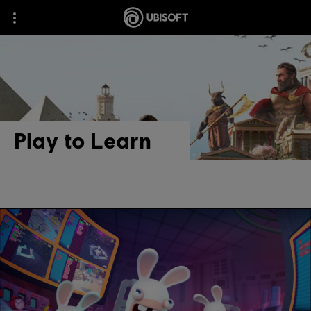
Play to Learn