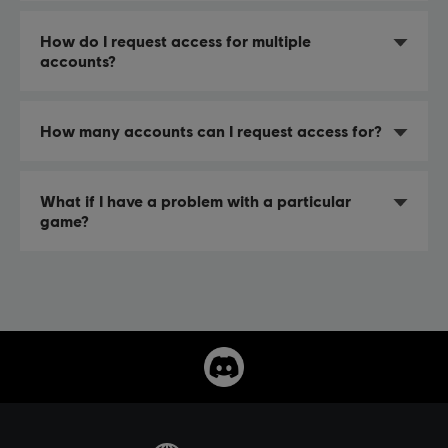
How do I request access for multiple
accounts?
How many accounts can I request access for?
What if I have a problem with a particular
game?