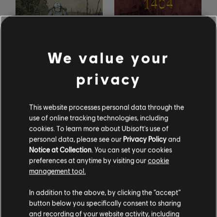
We value your
Valiant Hearts: The
Anno 1404: History
Great War
Edition
privacy
This website processes personal data through the
use of online tracking technologies, including
cookies. To learn more about Ubisoft's use of
personal data, please see our
Privacy Policy
and
Notice at Collection
. You can set your cookies
preferences at anytime by visiting our
cookie
management tool.
In addition to the above, by clicking the “accept”
button below you specifically consent to sharing
and recording of your website activity, including