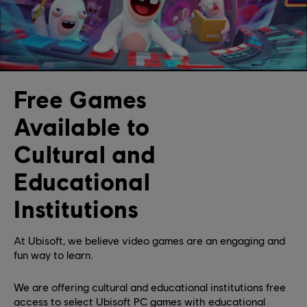
Free Games
Available to
Cultural and
Educational
Institutions
At Ubisoft, we believe video games are an engaging and
fun way to learn.
We are offering cultural and educational institutions free
access to select Ubisoft PC games with educational