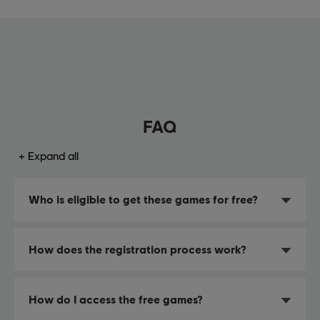
FAQ
Expand all
Who is eligible to get these games for free?
How does the registration process work?
How do I access the free games?