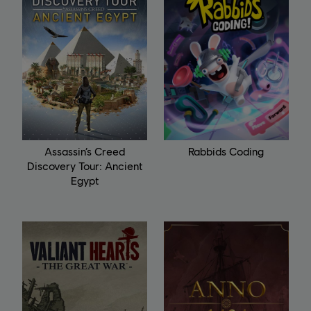
Assassin’s Creed
Rabbids Coding
Discovery Tour: Ancient
Egypt