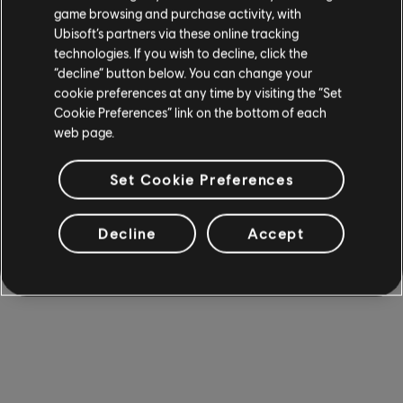
game browsing and purchase activity, with
Ubisoft’s partners via these online tracking
technologies. If you wish to decline, click the
“decline” button below. You can change your
cookie preferences at any time by visiting the “Set
Cookie Preferences” link on the bottom of each
web page.
Set Cookie Preferences
Decline
Accept