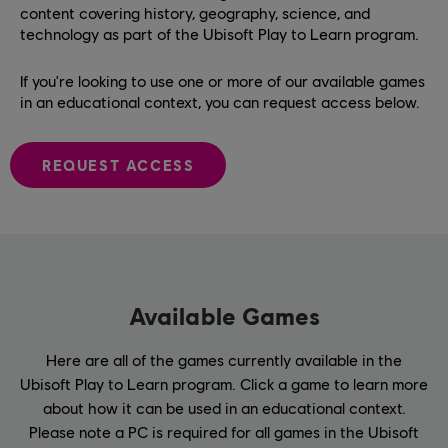
content covering history, geography, science, and
technology as part of the Ubisoft Play to Learn program.
If you're looking to use one or more of our available games
in an educational context, you can request access below.
REQUEST ACCESS
Available Games
Here are all of the games currently available in the
Ubisoft Play to Learn program. Click a game to learn more
about how it can be used in an educational context.
Please note a PC is required for all games in the Ubisoft