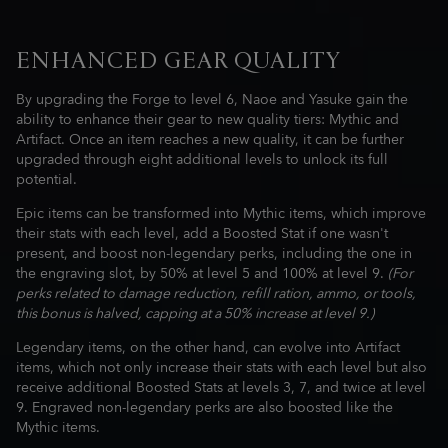
ENHANCED GEAR QUALITY
By upgrading the Forge to level 6, Naoe and Yasuke gain the
ability to enhance their gear to new quality tiers: Mythic and
Artifact. Once an item reaches a new quality, it can be further
upgraded through eight additional levels to unlock its full
potential.
Epic items can be transformed into Mythic items, which improve
their stats with each level, add a Boosted Stat if one wasn't
present, and boost non-legendary perks, including the one in
the engraving slot, by 50% at level 5 and 100% at level 9.
(For
perks related to damage reduction, refill ration, ammo, or tools,
this bonus is halved, capping at a 50% increase at level 9.)
Legendary items, on the other hand, can evolve into Artifact
items, which not only increase their stats with each level but also
receive additional Boosted Stats at levels 3, 7, and twice at level
9. Engraved non-legendary perks are also boosted like the
Mythic items.