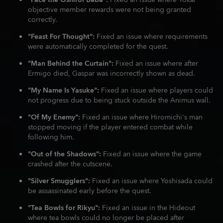
"Face the Oshiroi Baba":
Fixed an issue where Yokai
objective member rewards were not being granted
correctly.
"Feast For Thought":
Fixed an issue where requirements
were automatically completed for the quest.
"Man Behind the Curtain":
Fixed an issue where after
Ermigo died, Gaspar was incorrectly shown as dead.
"My Name Is Yasuke":
Fixed an issue where players could
not progress due to being stuck outside the Animus wall.
"Of My Enemy":
Fixed an issue where Hiromichi's man
stopped moving if the player entered combat while
following him.
"Out of the Shadows":
Fixed an issue where the game
crashed after the cutscene.
"Silver Smugglers":
Fixed an issue where Yoshisada could
be assassinated early before the quest.
"Tea Bowls for Rikyu":
Fixed an issue in the Hideout
where tea bowls could no longer be placed after