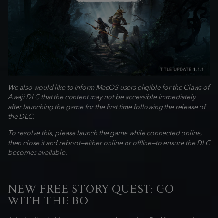
We also would like to inform MacOS users eligible for the Claws of
Awaji DLC that the content may not be accessible immediately
after launching the game for the first time following the release of
the DLC.
To resolve this, please launch the game while connected online,
then close it and reboot—either online or offline—to ensure the DLC
becomes available.
NEW FREE STORY QUEST: GO
WITH THE BO