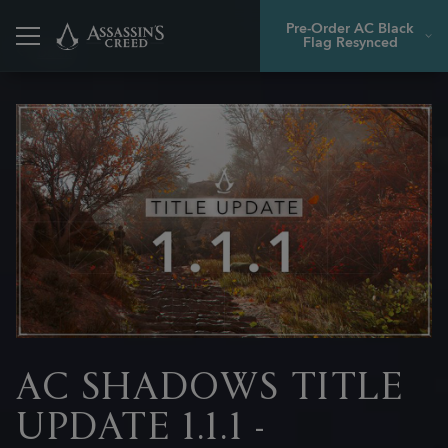
Pre-Order AC Black
Flag Resynced
Back
AC SHADOWS TITLE
UPDATE 1.1.1 -