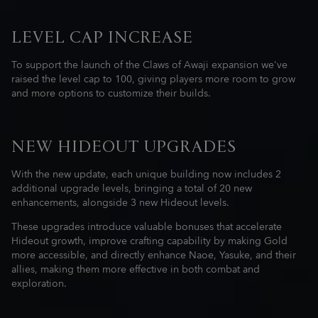
LEVEL CAP INCREASE
To support the launch of the Claws of Awaji expansion we've
raised the level cap to 100, giving players more room to grow
and more options to customize their builds.
NEW HIDEOUT UPGRADES
With the new update, each unique building now includes 2
additional upgrade levels, bringing a total of 20 new
enhancements, alongside 3 new Hideout levels.
These upgrades introduce valuable bonuses that accelerate
Hideout growth, improve crafting capability by making Gold
more accessible, and directly enhance Naoe, Yasuke, and their
allies, making them more effective in both combat and
exploration.