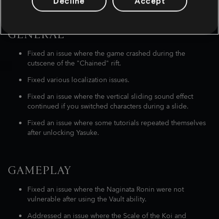
Decline
Accept
LIST OF BUG FIXES
GENERAL
Fixed an issue where the game crashed during the
cutscene of the "Chained" rift.
Fixed various localization issues.
Fixed an issue where the vertical sliding sound effect
continued if you switched characters during a slide.
Fixed an issue where some tutorials repeated themselves
after unlocking Yasuke.
GAMEPLAY
Fixed an issue where the Naginata Ronin were not
vulnerable after using the Vault ability.
Addressed an issue where the Scale of the Koi and