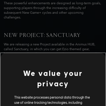
These powerful enhancements are designed as long-term goals,
supporting players through the increasing difficulty of
subsequent New Game+ cycles and other upcoming
challenges.
NEW PROJECT: SANCTUARY
We are releasing a new Project available in the Animus HUB,
called Sanctuary, in which you can get Ezio themed gear,
kusarigama, and much more! Activate the new Project, complete
Anomalies and progress through the rewards like previously
released ones.
We value your
privacy
This website processes personal data through the
use of online tracking technologies, including