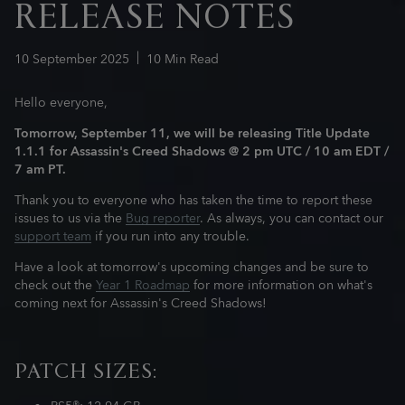
RELEASE NOTES
10
September
2025
10
Min Read
Hello everyone,
Tomorrow, September 11, we will be releasing Title Update
1.1.1 for Assassin's Creed Shadows
@ 2 pm UTC / 10 am EDT /
7 am PT.
Thank you to everyone who has taken the time to report these
issues to us via the
Bug reporter
. As always, you can contact our
support team
if you run into any trouble.
Have a look at tomorrow's upcoming changes and be sure to
check out the
Year 1 Roadmap
for more information on what's
coming next for Assassin's Creed Shadows!
PATCH SIZES: