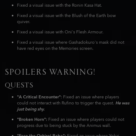
Fixed a visual issue with the Ronin Kasa Hat.
Fixed a visual issue with the Blush of the Earth bow
quiver.
Fixed a visual issue with Oni's Flesh Armour.
Fixed a visual issue where Gashadokuro's mask did not
have red eyes on the Memories screen.
SPOILERS WARNING!
QUESTS
"A Critical Encounter"
: Fixed an issue where players
could not interact with Rufino to trigger the quest.
He was
just being shy.
"Broken Horn":
Fixed an issue where players could not
progress due to being stuck by the Animus wall.