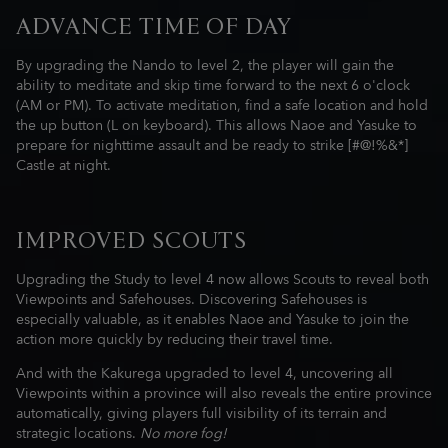
ADVANCE TIME OF DAY
By upgrading the Nando to level 2, the player will gain the
ability to meditate and skip time forward to the next 6 o'clock
(AM or PM). To activate meditation, find a safe location and hold
the up button (L on keyboard). This allows Naoe and Yasuke to
prepare for nighttime assault and be ready to strike [#@!%&*]
Castle at night.
IMPROVED SCOUTS
Upgrading the Study to level 4 now allows Scouts to reveal both
Viewpoints and Safehouses. Discovering Safehouses is
especially valuable, as it enables Naoe and Yasuke to join the
action more quickly by reducing their travel time.
And with the Kakurega upgraded to level 4, uncovering all
Viewpoints within a province will also reveals the entire province
automatically, giving players full visibility of its terrain and
strategic locations.
No more fog!