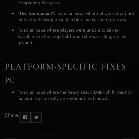
completing the quest.
"The Tournament":
Fixed an issue where players could not
interact with Gyoji despite a blue marker being shown.
Fixed an issue where players were unable to talk to
Katsuhime in the crop field when she was sitting on the
ground.
PLATFORM-SPECIFIC FIXES
PC
Fixed an issue where the heavy attack (LMB+Shift) was not
functioning correctly on keyboard and mouse.
Share: