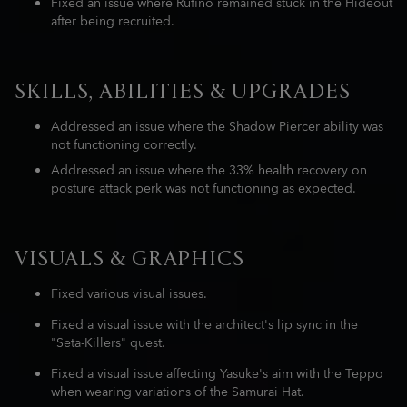
Fixed an issue where Rufino remained stuck in the Hideout
after being recruited.
SKILLS, ABILITIES & UPGRADES
Addressed an issue where the Shadow Piercer ability was
not functioning correctly.
Addressed an issue where the 33% health recovery on
posture attack perk was not functioning as expected.
VISUALS & GRAPHICS
Fixed various visual issues.
Fixed a visual issue with the architect's lip sync in the
"Seta-Killers" quest.
Fixed a visual issue affecting Yasuke's aim with the Teppo
when wearing variations of the Samurai Hat.