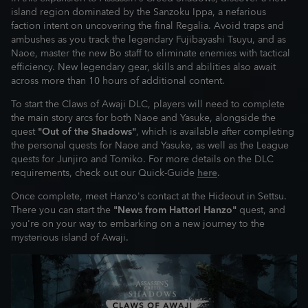
island region dominated by the Sanzoku Ippa, a nefarious
faction intent on uncovering the final Regalia. Avoid traps and
ambushes as you track the legendary Fujibayashi Tsuyu, and as
Naoe, master the new Bo staff to eliminate enemies with tactical
efficiency. New legendary gear, skills and abilities also await
across more than 10 hours of additional content.
To start the Claws of Awaji DLC, players will need to complete
the main story arcs for both Naoe and Yasuke, alongside the
quest
"Out of the Shadows"
, which is available after completing
the personal quests for Naoe and Yasuke, as well as the League
quests for Junjiro and Tomiko. For more details on the DLC
requirements, check out our Quick-Guide
here
.
Once complete, meet Hanzo's contact at the Hideout in Settsu.
There you can start the
"News from Hattori Hanzo"
quest, and
you're on your way to embarking on a new journey to the
mysterious island of Awaji.