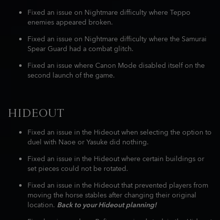
Fixed an issue on Nightmare difficulty where Teppo
enemies appeared broken.
Fixed an issue on Nightmare difficulty where the Samurai
Spear Guard had a combat glitch.
Fixed an issue where Canon Mode disabled itself on the
second launch of the game.
HIDEOUT
Fixed an issue in the Hideout when selecting the option to
duel with Naoe or Yasuke did nothing.
Fixed an issue in the Hideout where certain buildings or
set pieces could not be rotated.
Fixed an issue in the Hideout that prevented players from
moving the horse stables after changing their original
location.
Back to your Hideout planning!