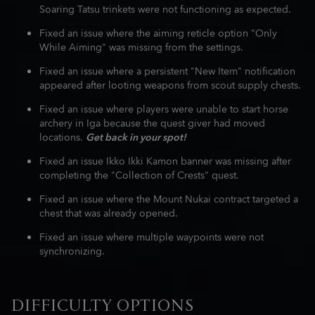
Soaring Tatsu trinkets were not functioning as expected.
Fixed an issue where the aiming reticle option "Only
While Aiming" was missing from the settings.
Fixed an issue where a persistent "New Item" notification
appeared after looting weapons from scout supply chests.
Fixed an issue where players were unable to start horse
archery in Iga because the quest giver had moved
locations.
Get back in your spot!
Fixed an issue Ikko Ikki Kamon banner was missing after
completing the "Collection of Crests" quest.
Fixed an issue where the Mount Nukai contract targeted a
chest that was already opened.
Fixed an issue where multiple waypoints were not
synchronizing.
DIFFICULTY OPTIONS