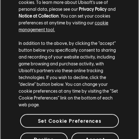
cookies. To learn more about Ubisoft's use of
personal data, please see our
Privacy Policy
and
Notice at Collection
. You can set your cookies
preferences at anytime by visiting our
cookie
management tool.
In addition to the above, by clicking the “accept”
NEW ANOMALIES IN AWAJI
button below you specifically consent to sharing
With the release of the Claws of Awaji expansion, we added new
and recording of your website activity, including
Anomalies available in that region, with one available in every
game browsing and purchase activity, with
schedule. These Anomalies are only available for players who
Ubisoft’s partners via these online tracking
have the expansion installed.
technologies. If you wish to decline, click the
“decline” button below. You can change your
cookie preferences at any time by visiting the “Set
Cookie Preferences” link on the bottom of each
ADDITIONAL HIGHLIGHTS
web page.
UNCAPPED CUTSCENES
Set Cookie Preferences
Cutscenes are no longer limited to 30 FPS (PC Only).