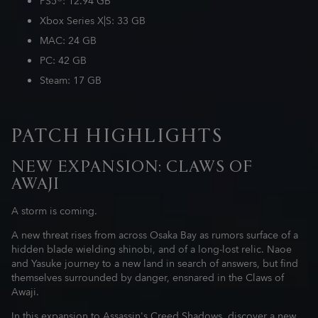
PS5®: 12.94 GB
Xbox Series X|S: 33 GB
MAC: 24 GB
PC: 42 GB
Steam: 17 GB
PATCH HIGHLIGHTS
NEW EXPANSION: CLAWS OF
AWAJI
A storm is coming.
A new threat rises from across Osaka Bay as rumors surface of a
hidden blade wielding shinobi, and of a long-lost relic. Naoe
and Yasuke journey to a new land in search of answers, but find
themselves surrounded by danger, ensnared in the Claws of
Awaji.
In this expansion to Assassin's Creed Shadows, discover a new