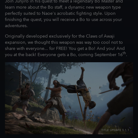
Join Junjiro in his quest to meet a legendary Bo Master and
learn more about the Bo staff, a dynamic new weapon type
perfectly suited to Naoe's acrobatic fighting style. Upon
finishing the quest, you will receive a Bo to use across your
adventures.
Originally developed exclusively for the Claws of Awaji
expansion, we thought this weapon was way too cool not to
share with everyone... for FREE! You get a Bo! And you! And
th
you at the back! Everyone gets a Bo, coming September 16
.