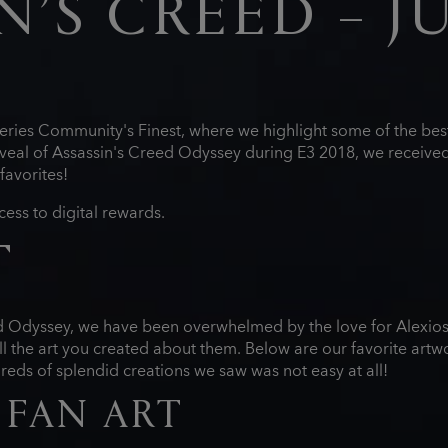
N’S CREED – J
eries Community's Finest, where we highlight some of the best
eal of Assassin's Creed Odyssey during E3 2018, we received
favorites!
cess to digital rewards.
T
ed Odyssey, we have been overwhelmed by the love for Alexio
l the art you created about them. Below are our favorite artw
ds of splendid creations we saw was not easy at all!
 FAN ART