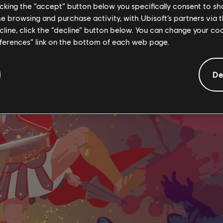
licking the “accept” button below you specifically consent to s
me browsing and purchase activity, with Ubisoft’s partners via t
ecline, click the “decline” button below. You can change your c
eferences” link on the bottom of each web page.
De