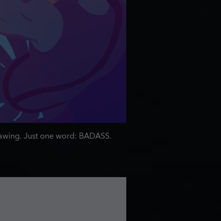
 drawing. Just one word: BADASS.