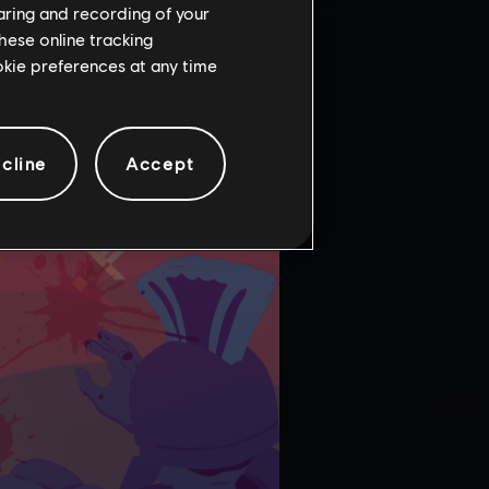
haring and recording of your
hese online tracking
ookie preferences at any time
cline
Accept