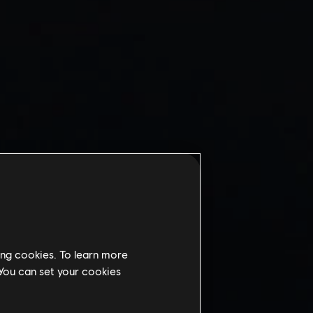
ing cookies. To learn more
 You can set your cookies