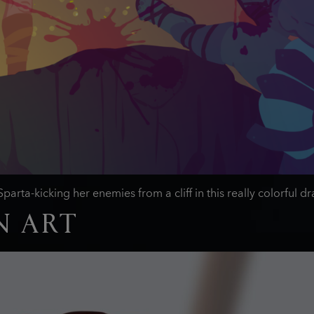
arta-kicking her enemies from a cliff in this really colorful
N ART