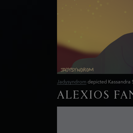
Jadysyndrom
depicted Kassandra Sp
ALEXIOS FA