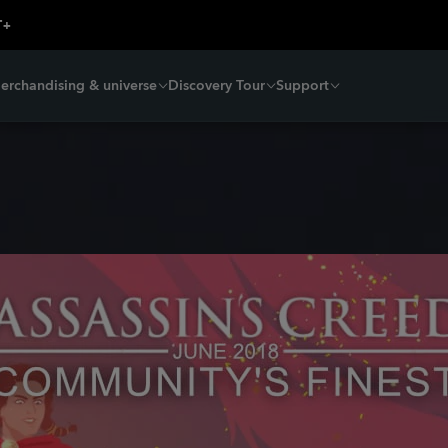
erchandising & universe
Discovery Tour
Support