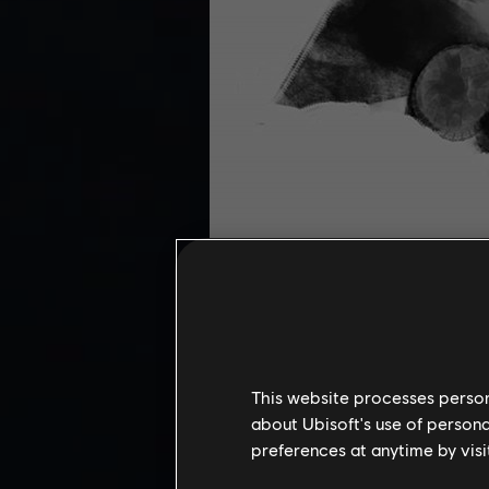
This website processes persona
The realism of this digital paintin
about Ubisoft's use of persona
preferences at anytime by visi