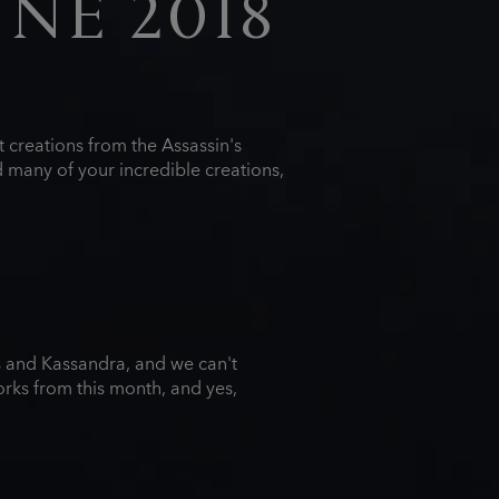
UNE 2018
 creations from the Assassin's
 many of your incredible creations,
s and Kassandra, and we can't
orks from this month, and yes,