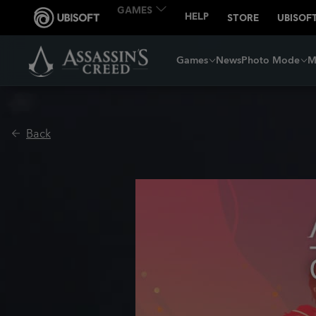
Games
News
Photo Mode
M
Back