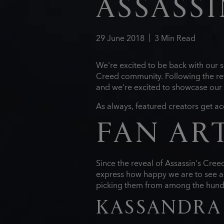
ASSASSI
29
June
2018
3
Min Read
We're excited to be back with our s
Creed community. Following the rev
and we're excited to showcase our 
As always, featured creators get ac
FAN AR
Since the reveal of Assassin's Cre
express how happy we are to see al
picking them from among the hundre
KASSANDRA