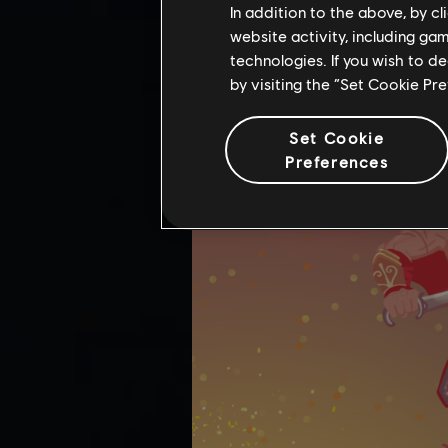
In addition to the above, by c
website activity, including ga
technologies. If you wish to d
by visiting the “Set Cookie Pr
Set Cookie
Preferences