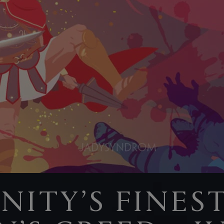
ITY’S FINEST