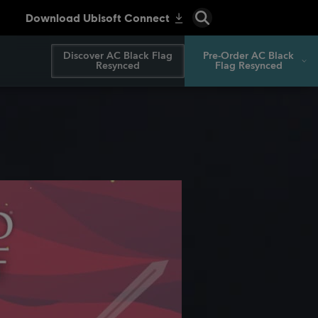
Discover AC Black Flag
Pre-Order AC Black
Resynced
Flag Resynced