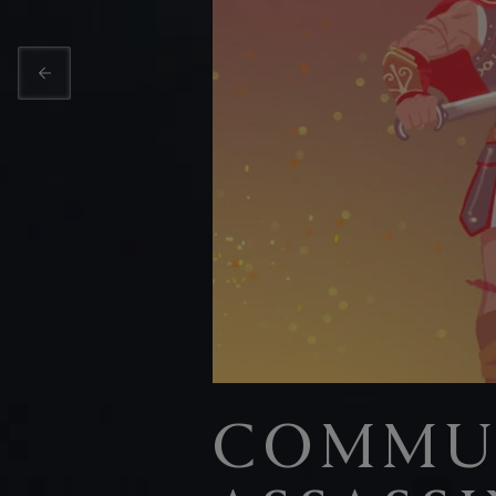
COMMUN