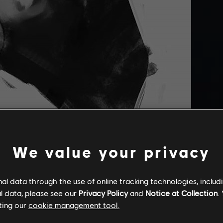
We value your privacy
l data through the use of online tracking technologies, includ
g of Kassandra by
khalydm
really impressed us.
l data, please see our
Privacy Policy
and
Notice at Collection
.
ting our
cookie management tool.