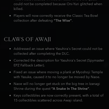
could not be completed because Oni-Yuri glitched when
killed.
Players will now correctly receive the Classic Tea Bowl
collection after defeating
“The Wise”
.
CLAWS OF AWAJI
Addressed an issue where Yasuhira's Secret could not be
collected after completing the DLC.
Corrected the description for Yasuhira's Secret (Spymaster
EPZ Fallback Letter).
Fixed an issue where moving a plank at Myoshoji Temple
with Yasuke, caused it to no longer be moved by Naoe.
Naoe will no longer get stuck on the big tree in Izanagi
Shrine during the quest
“A Snake In The Shrine”
.
Keys collectibles are now correctly present, with a total of
15 collectibles scattered across Awaji island.