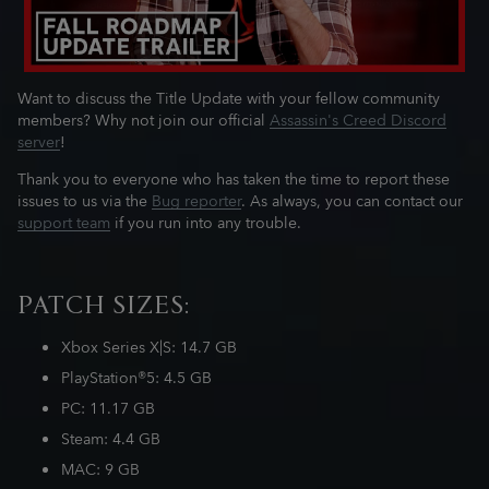
Want to discuss the Title Update with your fellow community
members? Why not join our official
Assassin's Creed Discord
server
!
Thank you to everyone who has taken the time to report these
issues to us via the
Bug reporter
. As always, you can contact our
support team
if you run into any trouble.
PATCH SIZES:
Xbox Series X|S: 14.7 GB
PlayStation®5: 4.5 GB
PC: 11.17 GB
Steam: 4.4 GB
MAC: 9 GB