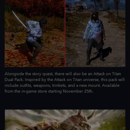
Alongside the story quest, there will also be an Attack on Titan
Dual Pack. Inspired by the Attack on Titan universe, this pack will
include outfits, weapons, trinkets, and a new mount. Available
from the in-game store starting November 25th.