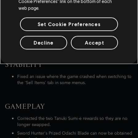
Cookie Preferences” link on the bottom of each
castles.
web page.
Set Cookie Preferences
LIST OF BUG FIXES
SPOILER WARNING
Decline
Accept
STABILITY
Fixed an issue where the game crashed when switching to
the 'Sell Items' tab in some menus.
GAMEPLAY
Corrected the two Tanuki Sumi-e rewards so they are no
longer swapped.
Sword Hunter's Prized Odachi Blade can now be obtained