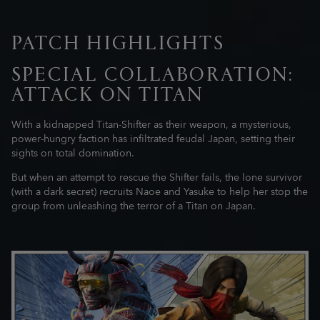
PATCH HIGHLIGHTS
SPECIAL COLLABORATION:
ATTACK ON TITAN
With a kidnapped Titan-Shifter as their weapon, a mysterious,
power-hungry faction has infiltrated feudal Japan, setting their
sights on total domination.
But when an attempt to rescue the Shifter fails, the lone survivor
(with a dark secret) recruits Naoe and Yasuke to help her stop the
group from unleashing the terror of a Titan on Japan.