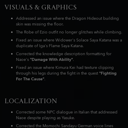
VISUALS & GRAPHICS
Addressed an issue where the Dragon Hideout building
skin was missing the floor.
The Robe of Ezio outfit no longer glitches while climbing.
Fixed an issue where Widower's Solace Saya Katana was a
duplicate of Iga's Flame Saya Katana.
Corrected the knowledge description formatting for
Naoe's
"Damage With Ability"
.
Fixed an issue where Kimura Kei had texture clipping
through his legs during the fight in the quest
"Fighting
For The Cause"
.
LOCALIZATION
Corrected some NPC dialogue in Italian that addressed
Naoe despite playing as Yasuke.
Corrected the Momochi Sandayu German voice lines