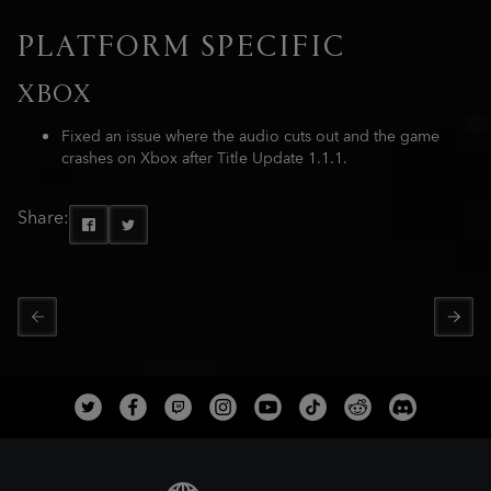
PLATFORM SPECIFIC
XBOX
Fixed an issue where the audio cuts out and the game
crashes on Xbox after Title Update 1.1.1.
Share: