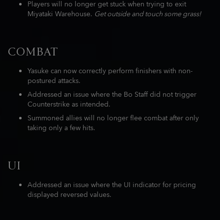
Players will no longer get stuck when trying to exit
Miyataki Warehouse.
Get outside and touch some grass!
COMBAT
Yasuke can now correctly perform finishers with non-
postured attacks.
Addressed an issue where the Bo Staff did not trigger
Counterstrike as intended.
Summoned allies will no longer flee combat after only
taking only a few hits.
UI
Addressed an issue where the UI indicator for pricing
displayed reversed values.