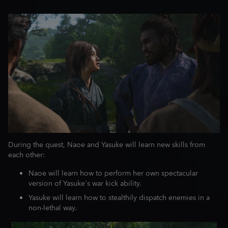
During the quest, Naoe and Yasuke will learn new skills from
each other:
Naoe will learn how to perform her own spectacular
version of Yasuke's war kick ability.
Yasuke will learn how to stealthily dispatch enemies in a
non-lethal way.