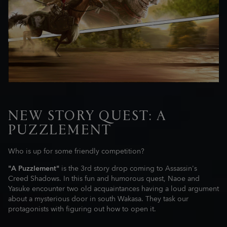
NEW STORY QUEST: A
PUZZLEMENT
Who is up for some friendly competition?
"A Puzzlement"
is the 3rd story drop coming to Assassin's
Creed Shadows. In this fun and humorous quest, Naoe and
Yasuke encounter two old acquaintances having a loud argument
about a mysterious door in south Wakasa. They task our
protagonists with figuring out how to open it.