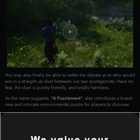
You may also finally be able to settle the debate as to who would
win in a straight up duel between our two protagonists. Have no
fear, the duel is purely friendly, and totally harmless.
As the name suggests,
"A Puzzlement"
, also introduces a brand
new and intricate environmental puzzle for players to discover.
We value your