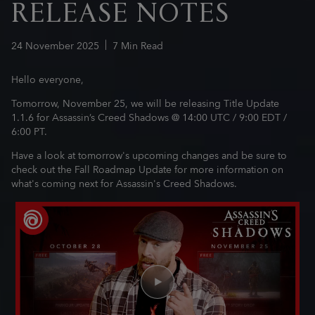
RELEASE NOTES
24
November
2025
7
Min Read
Hello everyone,
Tomorrow, November 25, we will be releasing Title Update
1.1.6 for Assassin’s Creed Shadows @ 14:00 UTC / 9:00 EDT /
6:00 PT.
Have a look at tomorrow's upcoming changes and be sure to
check out the Fall Roadmap Update for more information on
what's coming next for Assassin's Creed Shadows.