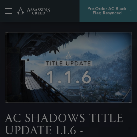
Pre-Order AC Black
Flag Resynced
Back
AC SHADOWS TITLE
UPDATE 1.1.6 -