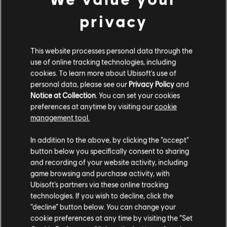
privacy
This website processes personal data through the
use of online tracking technologies, including
cookies. To learn more about Ubisoft's use of
personal data, please see our
Privacy Policy
and
Notice at Collection
. You can set your cookies
Unlock conditions: Unlock Yasuke as a playable character, and
preferences at anytime by visiting our
cookie
upon doing so, defeat two of the Shinbakufu.
management tool.
In addition to the above, by clicking the “accept”
button below you specifically consent to sharing
ADDITIONAL HIGHLIGHTS
and recording of your website activity, including
game browsing and purchase activity, with
CORRUPTED CASTLES
Ubisoft’s partners via these online tracking
Improvements have also been made to Corrupted Castles. The
technologies. If you wish to decline, click the
chances of encountering the same castles from the previous
“decline” button below. You can change your
season have been reduced, and the available castles each
cookie preferences at any time by visiting the “Set
season will now provide a better distribution of Daisho per