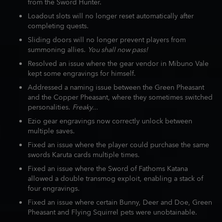
from the Sword Hunter.
Loadout slots will no longer reset automatically after
completing quests.
Sliding doors will no longer prevent players from
summoning allies.
You shall now pass!
Resolved an issue where the gear vendor in Mibuno Vale
kept some engravings for himself.
Addressed a naming issue between the Green Pheasant
and the Copper Pheasant, where they sometimes switched
personalities.
Freaky...
Ezio gear engravings now correctly unlock between
multiple saves.
Fixed an issue where the player could purchase the same
swords Karuta cards multiple times.
Fixed an issue where the Sword of Fathoms Katana
allowed a double transmog exploit, enabling a stack of
four engravings.
Fixed an issue where certain Bunny, Deer and Doe, Green
Pheasant and Flying Squirrel pets were unobtainable.