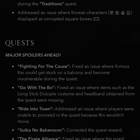
during the
"Traditions"
quest.
Addressed an issue where Korean characters (봇 윙 슐 낍)
displayed as corrupted square boxes (□).
QUESTS
MAJOR SPOILERS AHEAD!
“Fighting For The Cause”:
Fixed an issue where Kimura
Kei could get stuck on a balcony and become
invulnerable during the quest.
“Go With The Bo”:
Fixed an issue where items such as the
Long Stick Disciple costume and headband obtained from
the quest were missing.
"Ride Into Town":
Addressed an issue where players were
unable to proceed in the quest because Rin wouldn’t
move.
“Suika No Bakemono”:
Corrected the quest reward.
"The Pirate Alliance":
Fixed an issue where the quest