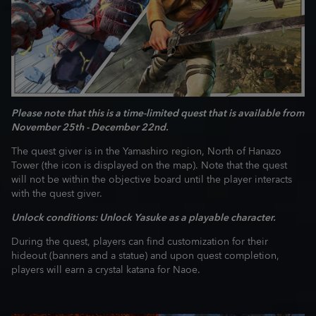
Please note that this is a time-limited quest that is available from
November 25th - December 22nd.
The quest giver is in the Yamashiro region, North of Hanazo
Tower (the icon is displayed on the map). Note that the quest
will not be within the objective board until the player interacts
with the quest giver.
Unlock conditions: Unlock Yasuke as a playable character.
During the quest, players can find customization for their
hideout (banners and a statue) and upon quest completion,
players will earn a crystal katana for Naoe.