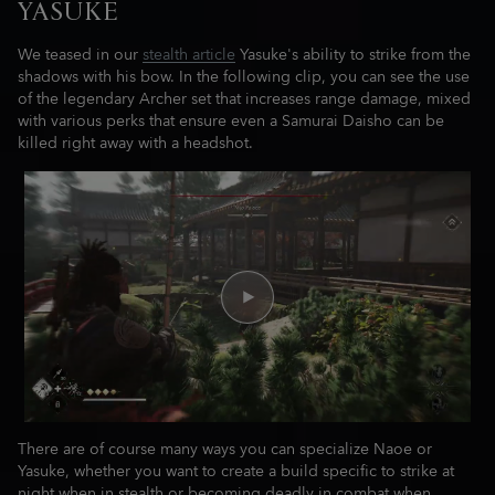
YASUKE
We teased in our
stealth article
Yasuke's ability to strike from the
shadows with his bow. In the following clip, you can see the use
of the legendary Archer set that increases range damage, mixed
with various perks that ensure even a Samurai Daisho can be
killed right away with a headshot.
There are of course many ways you can specialize Naoe or
Yasuke, whether you want to create a build specific to strike at
night when in stealth or becoming deadly in combat when