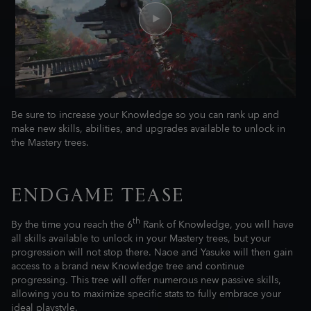
Be sure to increase your Knowledge so you can rank up and
make new skills, abilities, and upgrades available to unlock in
the Mastery trees.
ENDGAME TEASE
th
By the time you reach the 6
Rank of Knowledge, you will have
all skills available to unlock in your Mastery trees, but your
progression will not stop there. Naoe and Yasuke will then gain
access to a brand new Knowledge tree and continue
progressing. This tree will offer numerous new passive skills,
allowing you to maximize specific stats to fully embrace your
ideal playstyle.