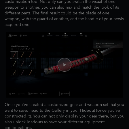
customization too. Not only can you switch the visual of one
weapon to another, you can also mix and match the look of its
different parts. The final result could be the blade of one
weapon, with the guard of another, and the handle of your newly
acquired one.
Once you've created a customized gear and weapon set that you
want to save, head to the Gallery in your Hideout (once you've
constructed it). You can not only display your gear there, but you
also unlock loadouts to save your different equipment
configurations.