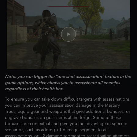
Note: you can trigger the "one-shot assassination" feature in the
game options, which allows you to assassinate all enemies
regardless of their health bar.
To ensure you can take down difficult targets with assassinations,
you can improve your assassination damage in the Mastery
Trees, equip gear and weapons that give additional bonuses, or
engrave bonuses on gear items at the forge. Some of these
bonuses are contextual and give you the advantage in specific
scenarios, such as adding +1 damage segment to air
assassinations, or +2 damage segment to assassination attempts