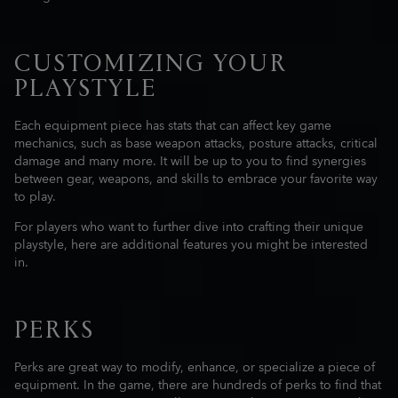
CUSTOMIZING YOUR
PLAYSTYLE
Each equipment piece has stats that can affect key game
mechanics, such as base weapon attacks, posture attacks, critical
damage and many more. It will be up to you to find synergies
between gear, weapons, and skills to embrace your favorite way
to play.
For players who want to further dive into crafting their unique
playstyle, here are additional features you might be interested
in.
PERKS
Perks are great way to modify, enhance, or specialize a piece of
equipment. In the game, there are hundreds of perks to find that