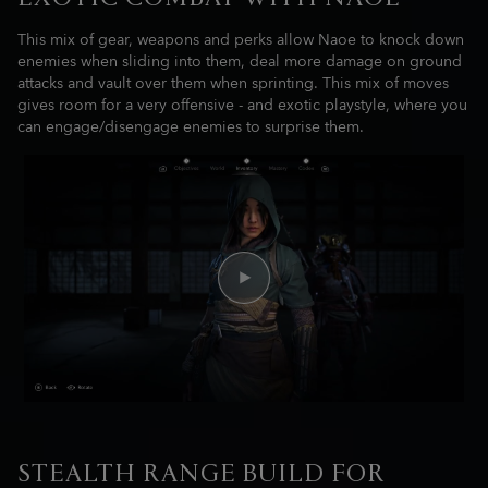
This mix of gear, weapons and perks allow Naoe to knock down
enemies when sliding into them, deal more damage on ground
attacks and vault over them when sprinting. This mix of moves
gives room for a very offensive - and exotic playstyle, where you
can engage/disengage enemies to surprise them.
STEALTH RANGE BUILD FOR