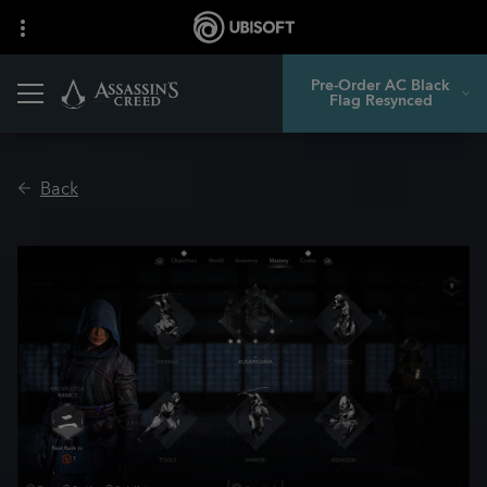
Pre-Order AC Black
Flag Resynced
Back