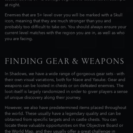
at night.
Enemies that are 5+ level over you will be marked with a Skull
icon, meaning that they are much stronger than you and
probably too difficult to take on. You should always ensure your
current level matches with the region you are in, as well as who
you are facing.
FINDING GEAR & WEAPONS
In Shadows, we have a wide range of gorgeous gear sets - with
their own visual variations, both for Naoe and Yasuke. Gear and
weapons can be looted in chests or on defeated enemies. The
loot itself is largely randomized in order to giver players a sense
of unique discovery along their journey.
However, we also have predetermined items placed throughout
the world. These usually have a legendary quality and can be
obtained from specific targets and in castle chests. You can
locate these valuable opportunities on the Objective Board or
the World Map, and they usually offer a great challenge in