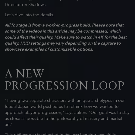
Director on Shadows.
Let's dive into the details.
All footage is from a work-in-progress build. Please note that
some of the videos in this article may be compressed, which
could affect their quality. Make sure to watch in 4K for the best
quality. HUD settings may vary depending on the capture to
showcase examples of customizable options.
A NEW
PROGRESSION LOOP
"Having two separate characters with unique archetypes in our
feudal Japan world pushed us to rethink how we wanted to
approach player progression," says Julien. "Our goal was to stay
as close as possible to the philosophy of mastery and martial
art."