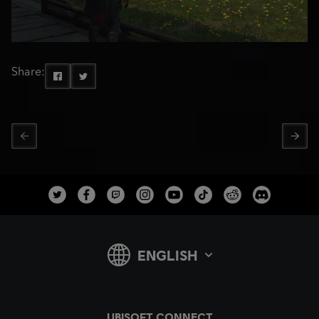
Share: