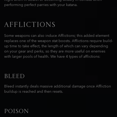
performing perfect parries with your katana.
AFFLICTIONS
Some weapons can also induce Afflictions; this added element
replaces one of the weapon stat boosts. Afflictions require build-
up time to take effect, the length of which can vary depending
on your gear and perks, so they are more useful on enemies
with larger pools of health. We have 4 types of afflictions:
BLEED
Bleed instantly deals massive additional damage once Affliction
buildup is reached and then resets.
POISON