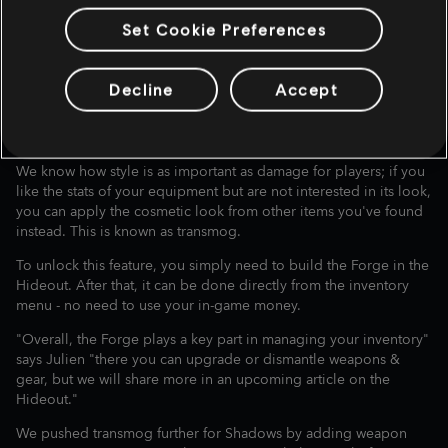
Set Cookie Preferences
VISUAL CUSTOMIZATION
Decline
Accept
(TRANSMOG) AND
LOADOUTS
We know how style is as important as damage for players; if you
like the stats of your equipment but are not interested in its look,
you can apply the cosmetic look from other items you've found
instead. This is known as transmog.
To unlock this feature, you simply need to build the Forge in the
Hideout. After that, it can be done directly from the inventory
menu - no need to use your in-game money.
"Overall, the Forge plays a key part in managing your inventory"
says Julien "there you can upgrade or dismantle weapons &
gear, but we will share more in an upcoming article on the
Hideout."
We pushed transmog further for Shadows by adding weapon