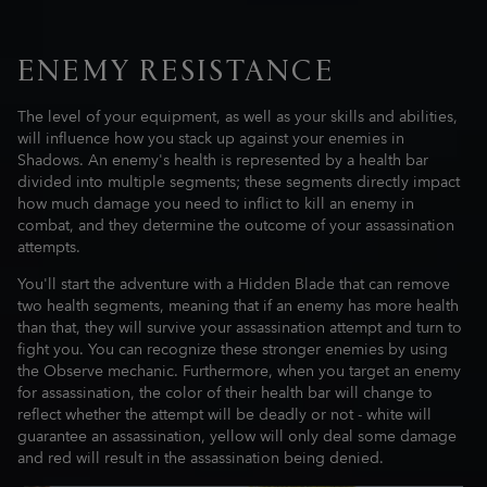
ENEMY RESISTANCE
The level of your equipment, as well as your skills and abilities,
will influence how you stack up against your enemies in
Shadows. An enemy's health is represented by a health bar
divided into multiple segments; these segments directly impact
how much damage you need to inflict to kill an enemy in
combat, and they determine the outcome of your assassination
attempts.
You'll start the adventure with a Hidden Blade that can remove
two health segments, meaning that if an enemy has more health
than that, they will survive your assassination attempt and turn to
fight you. You can recognize these stronger enemies by using
the Observe mechanic. Furthermore, when you target an enemy
for assassination, the color of their health bar will change to
reflect whether the attempt will be deadly or not - white will
guarantee an assassination, yellow will only deal some damage
and red will result in the assassination being denied.