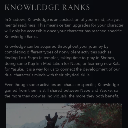
KNOWLEDGE RANKS
In Shadows, Knowledge is an abstraction of your mind, aka your
mental readiness. This means certain upgrades for your character
will only be accessible once your character has reached specific
Knowledge Ranks.
Knowledge can be acquired throughout your journey by
completing different types of non-violent activities such as
finding Lost Pages in temples, taking time to pray in Shrines,
doing some Kuji-kiri Meditation for Naoe, or learning new Kata
for Yasuke. It is a way for us to connect the development of our
dual character's minds with their physical skills.
Even though some activities are character-specific, Knowledge
gained from them is still shared between Naoe and Yasuke, so
the more they grow as individuals, the more they both benefit.