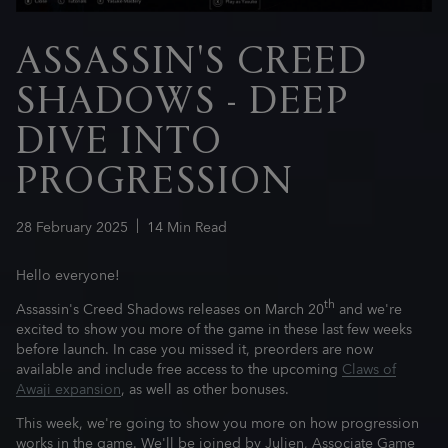
ASSASSIN'S CREED
SHADOWS - DEEP
DIVE INTO
PROGRESSION
28
February
2025
14
Min Read
Hello everyone!
th
Assassin's Creed Shadows releases on March 20
and we're
excited to show you more of the game in these last few weeks
before launch. In case you missed it, preorders are now
available and include free access to the upcoming
Claws of
Awaji expansion
, as well as other bonuses.
This week, we're going to show you more on how progression
works in the game. We'll be joined by Julien, Associate Game