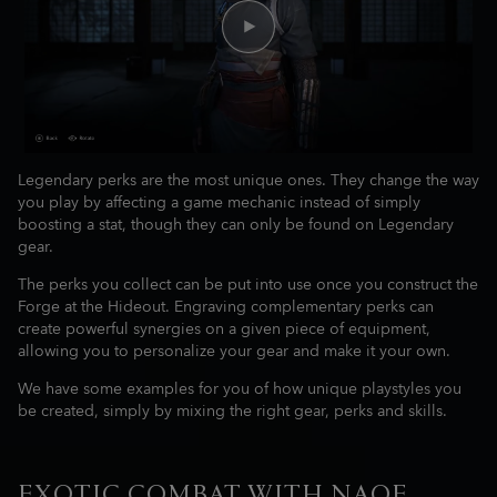
Legendary perks are the most unique ones. They change the way
you play by affecting a game mechanic instead of simply
boosting a stat, though they can only be found on Legendary
gear.
The perks you collect can be put into use once you construct the
Forge at the Hideout. Engraving complementary perks can
create powerful synergies on a given piece of equipment,
allowing you to personalize your gear and make it your own.
We have some examples for you of how unique playstyles you
be created, simply by mixing the right gear, perks and skills.
EXOTIC COMBAT WITH NAOE