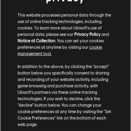
gameplay-oriented perk, and an engraving slot
This website processes personal data through the
use of online tracking technologies, including
cookies. To learn more about Ubisoft's use of
personal data, please see our
Privacy Policy
and
Notice at Collection
. You can set your cookies
preferences at anytime by visiting our
cookie
management tool.
In addition to the above, by clicking the “accept”
button below you specifically consent to sharing
and recording of your website activity, including
As you play, it is highly recommended to keep upgrading your
game browsing and purchase activity, with
gear at the Forge, in the Hideout, to ensure your favorite
Ubisoft’s partners via these online tracking
equipment always matches your current level.
technologies. If you wish to decline, click the
“decline” button below. You can change your
Following feedback we received after the preview event for
cookie preferences at any time by visiting the “Set
Assassin's Creed Shadows, we have also recently added
Cookie Preferences” link on the bottom of each
Yasuke and Naoe icons on the items looted in the world, so
you have a better understanding of who this new item is meant
web page.
for.