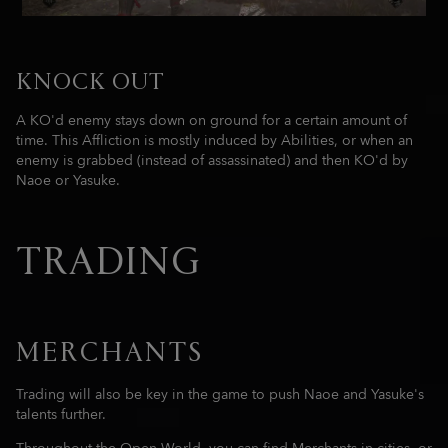
KNOCK OUT
A KO'd enemy stays down on ground for a certain amount of
time. This Affliction is mostly induced by Abilities, or when an
enemy is grabbed (instead of assassinated) and then KO'd by
Naoe or Yasuke.
TRADING
MERCHANTS
Trading will also be key in the game to push Naoe and Yasuke's
talents further.