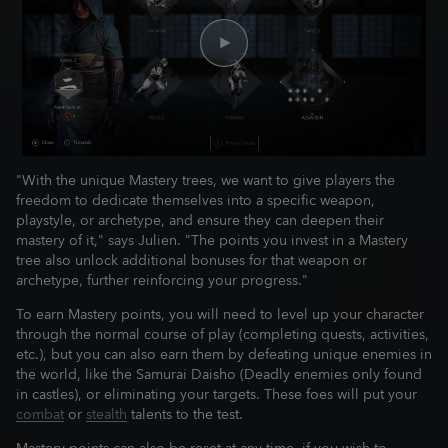
"With the unique Mastery trees, we want to give players the
freedom to dedicate themselves into a specific weapon,
playstyle, or archetype, and ensure they can deepen their
mastery of it," says Julien. "The points you invest in a Mastery
tree also unlock additional bonuses for that weapon or
archetype, further reinforcing your progress."
To earn Mastery points, you will need to level up your character
through the normal course of play (completing quests, activities,
etc.), but you can also earn them by defeating unique enemies in
the world, like the Samurai Daisho (Deadly enemies only found
in castles), or eliminating your targets. These foes will put your
combat
or
stealth
talents to the test.