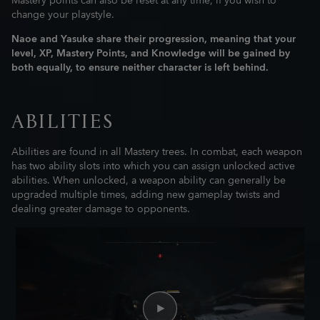
Mastery points can also be reset at any time, if you wish to
change your playstyle.
Naoe and Yasuke share their progression, meaning that your
level, XP, Mastery Points, and Knowledge will be gained by
both equally, to ensure neither character is left behind.
ABILITIES
Abilities are found in all Mastery trees. In combat, each weapon
has two ability slots into which you can assign unlocked active
abilities. When unlocked, a weapon ability can generally be
upgraded multiple times, adding new gameplay twists and
dealing greater damage to opponents.