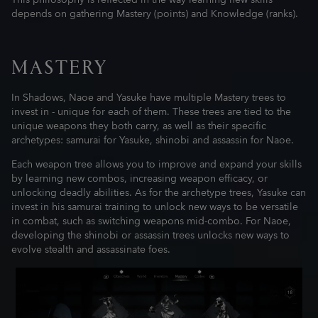
This philosophy is reflected in the way learning new skills
depends on gathering Mastery (points) and Knowledge (ranks).
MASTERY
In Shadows, Naoe and Yasuke have multiple Mastery trees to
invest in - unique for each of them. These trees are tied to the
unique weapons they both carry, as well as their specific
archetypes: samurai for Yasuke, shinobi and assassin for Naoe.
Each weapon tree allows you to improve and expand your skills
by learning new combos, increasing weapon efficacy, or
unlocking deadly abilities. As for the archetype trees, Yasuke can
invest in his samurai training to unlock new ways to be versatile
in combat, such as switching weapons mid-combo. For Naoe,
developing the shinobi or assassin trees unlocks new ways to
evolve stealth and assassinate foes.