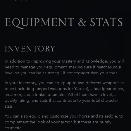
EQUIPMENT & STATS
INVENTORY
In addition to improving your Mastery and Knowledge, you will
need to manage your equipment, making sure it matches your
level so you can be as strong - if not stronger than your foes.
In your inventory, you can equip up to two different weapons at
once (including ranged weapons for Yasuke), a headgear piece,
an armor, and a trinket or amulet. All of them have a level, a
quality rating, and stats that contribute to your total character
stats.
You can also equip and customize your horse and its saddle, to
complement the look of your armor, but these are purely
cosmetic.