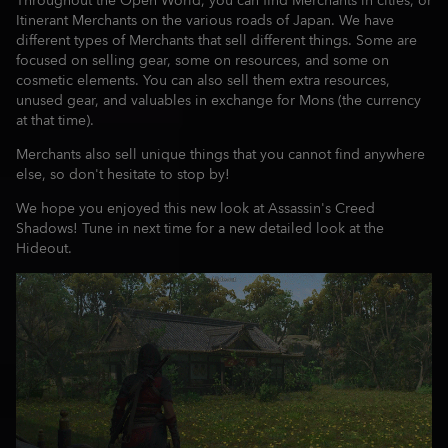
Throughout the Open World, you can find Merchants in cities, or
Itinerant Merchants on the various roads of Japan. We have
different types of Merchants that sell different things. Some are
focused on selling gear, some on resources, and some on
cosmetic elements. You can also sell them extra resources,
unused gear, and valuables in exchange for Mons (the currency
at that time).
Merchants also sell unique things that you cannot find anywhere
else, so don't hesitate to stop by!
We hope you enjoyed this new look at Assassin's Creed
Shadows! Tune in next time for a new detailed look at the
Hideout.