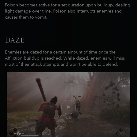
Poison becomes active for a set duration upon buildup, dealing
light damage over time. Poison also interrupts enemies and
causes them to vomit.
DAZE
Enemies are dazed for a certain amount of time once the
Affliction buildup is reached. While dazed, enemies will miss
most of their attack attempts and won't be able to defend.