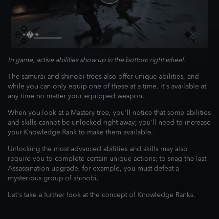
In game, active abilities show up in the bottom right wheel.
The samurai and shinobi trees also offer unique abilities, and
while you can only equip one of these at a time, it's available at
any time no matter your equipped weapon.
When you look at a Mastery tree, you'll notice that some abilities
and skills cannot be unlocked right away; you'll need to increase
your Knowledge Rank to make them available.
Unlocking the most advanced abilities and skills may also
require you to complete certain unique actions; to snag the last
Assassination upgrade, for example, you must defeat a
mysterious group of shinobi.
Let's take a further look at the concept of Knowledge Ranks.