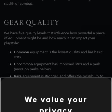
stealth or combat.
GEAR QUALITY
We have five quality levels that influence how powerful a piece
of equipment might be and how much it can impact your
playstyle:
Common
equipment is the lowest quality and has basic
stats
Uncommon
equipment has improved stats and a perk
(more on perks below)
Rare
equipment is stronger, and offers the possibility to
engrave a second perk of your choice at the Forge in the
Hideout
Epic
equipment ads a chance to have one of the core stats
We value your
boosted. (
If you're lucky, an enemy can drop an Epic item
that has stronger elements than a Legendary one.
)
privacy
Legendary
equipment has unique, handpicked stats, a