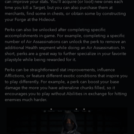
can improve your stats. You'll acquire (or loot) new ones each
time you kill a Target, but you can also purchase them at
merchants, find some in chests, or obtain some by constructing
your Forge at the Hideout.
Perks can also be unlocked after completing specific
accomplishments in-game. For example, completing a specific
number of Air Assassinations can unlock the perk to remove an
additional Health segment while doing an Air Assassination. In
short, perks are a great way to further specialize in your favorite
playstyle while being rewarded for it.
Perks can be straightforward stat improvements, influence
Afflictions, or feature different exotic conditions that inspire you
to play differently. For example, a perk can boost your base
damage the more you have adrenaline chunks filled, so it
encourages you to play without Abilities in exchange for hitting
enemies much harder.