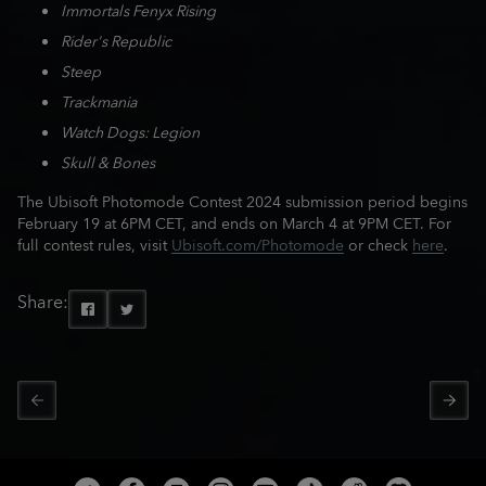
Immortals Fenyx Rising
Rider's Republic
Steep
Trackmania
Watch Dogs: Legion
Skull & Bones
The Ubisoft Photomode Contest 2024 submission period begins
February 19 at 6PM CET, and ends on March 4 at 9PM CET. For
full contest rules, visit
Ubisoft.com/Photomode
or check
here
.
Share: