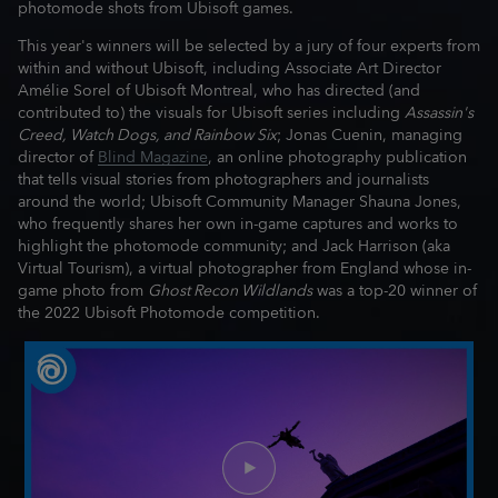
photomode shots from Ubisoft games.
This year's winners will be selected by a jury of four experts from
within and without Ubisoft, including Associate Art Director
Amélie Sorel of Ubisoft Montreal, who has directed (and
contributed to) the visuals for Ubisoft series including
Assassin's
Creed, Watch Dogs, and Rainbow Six
; Jonas Cuenin, managing
director of
Blind Magazine
, an online photography publication
that tells visual stories from photographers and journalists
around the world; Ubisoft Community Manager Shauna Jones,
who frequently shares her own in-game captures and works to
highlight the photomode community; and Jack Harrison (aka
Virtual Tourism), a virtual photographer from England whose in-
game photo from
Ghost Recon Wildlands
was a top-20 winner of
the 2022 Ubisoft Photomode competition.