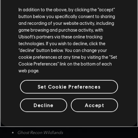
Screenshot submissions must be at least 1920x1080 pixels, and
from one of the following eligible Ubisoft games:
In addition to the above, by clicking the “accept”
button below you specifically consent to sharing
Assassin's Creed Mirage
and recording of your website activity, including
Assassin's Creed Valhalla
game browsing and purchase activity, with
Ubisoft’s partners via these online tracking
Assassin's Creed Odyssey
technologies. If you wish to decline, click the
Assassin's Creed Origins
“decline” button below. You can change your
Avatar: Frontiers of Pandora
cookie preferences at any time by visiting the “Set
Anno 1800
Cookie Preferences” link on the bottom of each
web page.
The Crew Motorfest
The Crew 2
Set Cookie Preferences
The Division 2
Far Cry 6
Decline
Accept
Far Cry New Dawn
Far Cry 5
Ghost Recon Breakpoint
Ghost Recon Wildlands