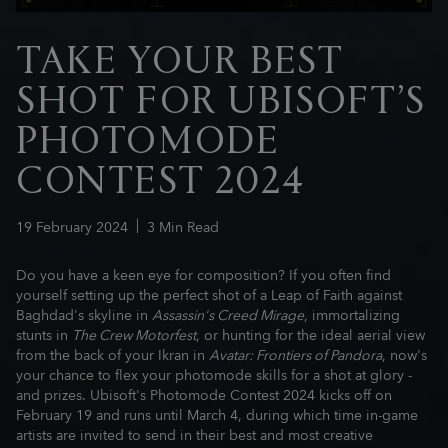
TAKE YOUR BEST
SHOT FOR UBISOFT’S
PHOTOMODE
CONTEST 2024
19
February
2024
3
Min Read
Do you have a keen eye for composition? If you often find
yourself setting up the perfect shot of a Leap of Faith against
Baghdad's skyline in
Assassin's Creed Mirage
, immortalizing
stunts in
The Crew Motorfest
, or hunting for the ideal aerial view
from the back of your Ikran in
Avatar: Frontiers of Pandora
, now's
your chance to flex your photomode skills for a shot at glory -
and prizes. Ubisoft's Photomode Contest 2024 kicks off on
February 19 and runs until March 4, during which time in-game
artists are invited to send in their best and most creative