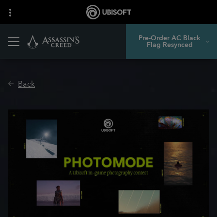
Pre-Order AC Black
Flag Resynced
Back