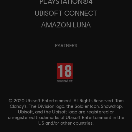
PLAYSTATION®4
UBISOFT CONNECT
AMAZON LUNA
PARTNERS
© 2020 Ubisoft Entertainment. All Rights Reserved. Tom
Clancy’s, The Division logo, the Soldier Icon, Snowdrop,
Ubisoft, and the Ubisoft logo are registered or
unregistered trademarks of Ubisoft Entertainment in the
US and/or other countries.