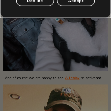
Decline
Accept
And of course we are happy to see
WildMax
re-activated.