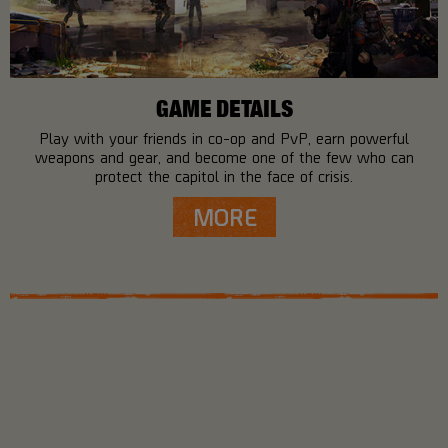
GAME DETAILS
Play with your friends in co-op and PvP, earn powerful
weapons and gear, and become one of the few who can
protect the capitol in the face of crisis.
MORE