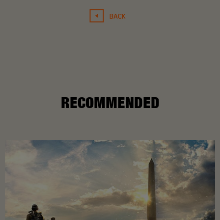
BACK
RECOMMENDED