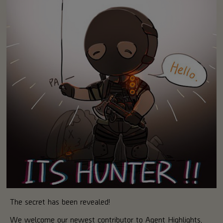
The secret has been revealed!
We welcome our newest contributor to Agent Highlights,