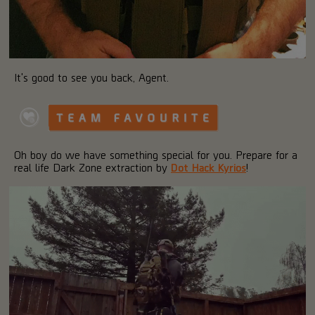
It's good to see you back, Agent.
Oh boy do we have something special for you. Prepare for a
real life Dark Zone extraction by
Dot Hack Kyrios
!