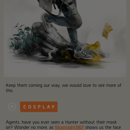
Keep them coming our way, we would love to see more of
this.
Agents, have you ever seen a Hunter without their mask
on? Wonder no more, as
Moonlight1907
shows us the face