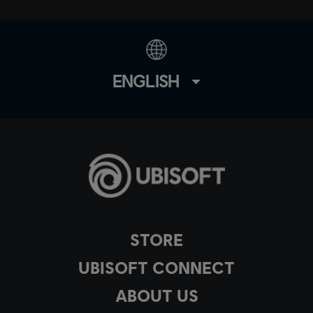
ENGLISH
STORE
UBISOFT CONNECT
ABOUT US