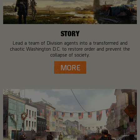
STORY
Lead a team of Division agents into a transformed and
chaotic Washington D.C. to restore order and prevent the
collapse of society.
MORE