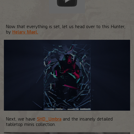
Now that everything is set, let us head over to this Hunter,
by
Helary Mael.
Next, we have
SHD_Umbra
and the insanely detailed
tabletop minis collection.