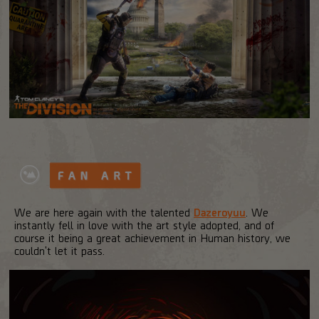
We are here again with the talented
Dazeroyuu
. We
instantly fell in love with the art style adopted, and of
course it being a great achievement in Human history, we
couldn't let it pass.