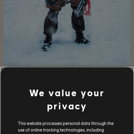
Next we have a super cosplay shot by
Horisankameko
, with
Agents
AkiMura_tw_2017
,
Yusa_mabushi
and
Soma_5z
. As
for the LMB soldiers, we have
Fallout_Obsidia
and
Kt3gou
.
We value your
privacy
This website processes personal data through the
use of online tracking technologies, including