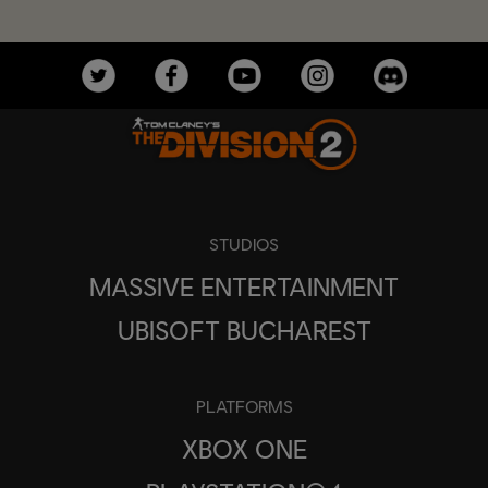
STUDIOS
MASSIVE ENTERTAINMENT
UBISOFT BUCHAREST
PLATFORMS
XBOX ONE