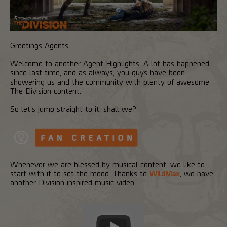
Greetings Agents,
Welcome to another Agent Highlights. A lot has happened
since last time, and as always, you guys have been
showering us and the community with plenty of awesome
The Division content.
So let's jump straight to it, shall we?
Whenever we are blessed by musical content, we like to
start with it to set the mood. Thanks to
WildMax
, we have
another Division inspired music video.