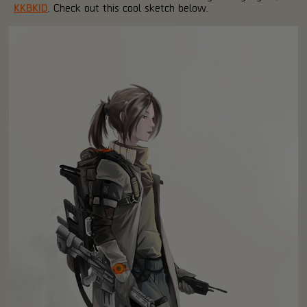
KKBKID
. Check out this cool sketch below.