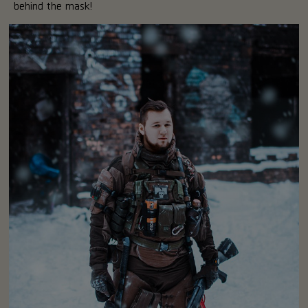
behind the mask!