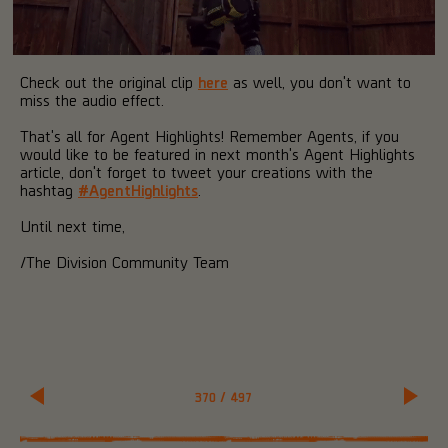
Check out the original clip
here
as well, you don't want to
miss the audio effect.
That's all for Agent Highlights! Remember Agents, if you
would like to be featured in next month's Agent Highlights
article, don't forget to tweet your creations with the
hashtag
#AgentHighlights
.
Until next time,
/The Division Community Team
370
/
497