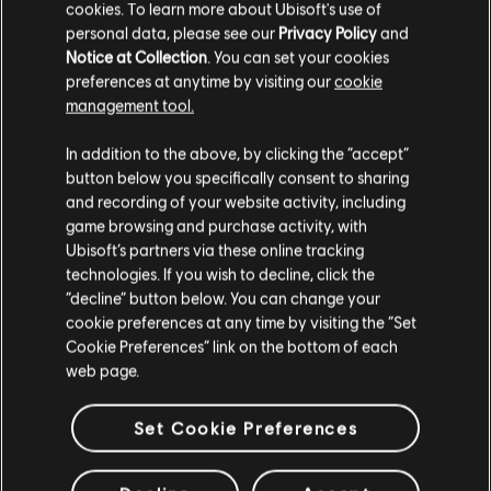
cookies. To learn more about Ubisoft's use of
personal data, please see our
Privacy Policy
and
Notice at Collection
. You can set your cookies
preferences at anytime by visiting our
cookie
management tool.
We are big fans of crossovers, and what's better than a
In addition to the above, by clicking the “accept”
cosplay crossover by
Area The Fox
and
Slowpenguin_cos
!
button below you specifically consent to sharing
and recording of your website activity, including
game browsing and purchase activity, with
Ubisoft’s partners via these online tracking
technologies. If you wish to decline, click the
“decline” button below. You can change your
cookie preferences at any time by visiting the “Set
Cookie Preferences” link on the bottom of each
web page.
Set Cookie Preferences