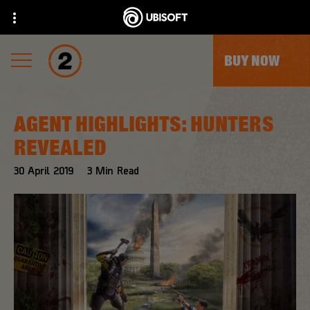
BUY NOW
AGENT HIGHLIGHTS: HUNTERS
REVEALED
30
April
2019
3
Min Read