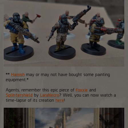
**
Hamish
may or may not have bought some painting
equipment.*
Agents, remember this epic piece of
Foxxie
and
Splintershield
by
LaraNecro
? Well, you can now watch a
time-lapse of its creation
here
!