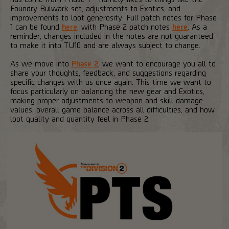
Foundry Bulwark set, adjustments to Exotics, and
improvements to loot generosity. Full patch notes for Phase
1 can be found
here
, with Phase 2 patch notes
here
. As a
reminder, changes included in the notes are not guaranteed
to make it into TU10 and are always subject to change.
As we move into
Phase 2
, we want to encourage you all to
share your thoughts, feedback, and suggestions regarding
specific changes with us once again. This time we want to
focus particularly on balancing the new gear and Exotics,
making proper adjustments to weapon and skill damage
values, overall game balance across all difficulties, and how
loot quality and quantity feel in Phase 2.