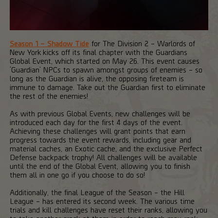
Season 1 – Shadow Tide
for The Division 2 – Warlords of
New York kicks off its final chapter with the Guardians
Global Event, which started on May 26. This event causes
‘Guardian’ NPCs to spawn amongst groups of enemies – so
long as the Guardian is alive, the opposing fireteam is
immune to damage. Take out the Guardian first to eliminate
the rest of the enemies!
As with previous Global Events, new challenges will be
introduced each day for the first 4 days of the event.
Achieving these challenges will grant points that earn
progress towards the event rewards, including gear and
material caches, an Exotic cache, and the exclusive Perfect
Defense backpack trophy! All challenges will be available
until the end of the Global Event, allowing you to finish
them all in one go if you choose to do so!
Additionally, the final League of the Season – the Hill
League – has entered its second week. The various time
trials and kill challenges have reset their ranks, allowing you