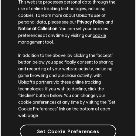
This website processes personal data through the
use of online tracking technologies, including
240
/
497
cookies. To learn more about Ubisoft's use of
personal data, please see our
Privacy Policy
and
Notice at Collection
. You can set your cookies
preferences at anytime by visiting our
cookie
BACK
management tool.
In addition to the above, by clicking the “accept”
button below you specifically consent to sharing
and recording of your website activity, including
game browsing and purchase activity, with
Ubisoft’s partners via these online tracking
RECOMMENDED
technologies. If you wish to decline, click the
“decline” button below. You can change your
cookie preferences at any time by visiting the “Set
Cookie Preferences” link on the bottom of each
web page.
Set Cookie Preferences