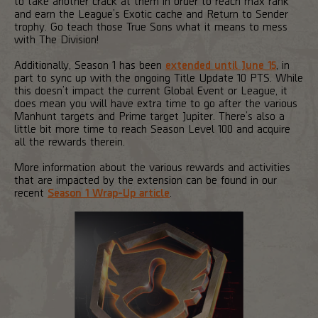
to take another crack at them in order to reach max rank
and earn the League’s Exotic cache and Return to Sender
trophy. Go teach those True Sons what it means to mess
with The Division!
Additionally, Season 1 has been
extended until June 15
, in
part to sync up with the ongoing Title Update 10 PTS. While
this doesn’t impact the current Global Event or League, it
does mean you will have extra time to go after the various
Manhunt targets and Prime target Jupiter. There’s also a
little bit more time to reach Season Level 100 and acquire
all the rewards therein.
More information about the various rewards and activities
that are impacted by the extension can be found in our
recent
Season 1 Wrap-Up article
.