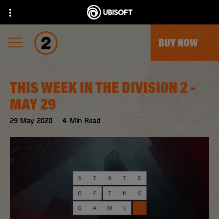
BUY NOW
THIS WEEK IN THE DIVISION 2 -
MAY 29
29
May
2020
4
Min Read