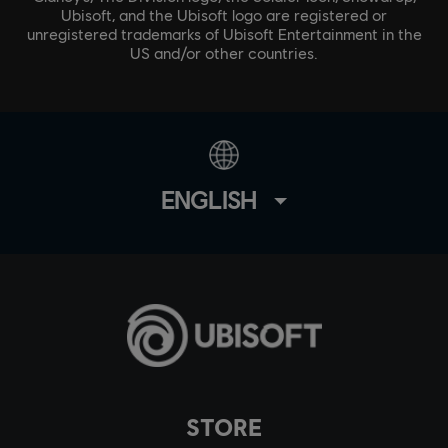
Ubisoft, and the Ubisoft logo are registered or
unregistered trademarks of Ubisoft Entertainment in the
US and/or other countries.
ENGLISH
STORE