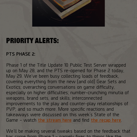
PRIORITY ALERTS:
PTS PHASE 2:
Phase 1 of the Title Update 10 Public Test Server wrapped
up on May 28, and the PTS re-opened for Phase 2 today,
May 29. We’ve been busy collecting loads of feedback,
covering everything from the new (and old) Gear Sets and
Exotics; overarching conversations on game difficulty,
especially on higher difficulties; number-crunching minutia of
weapons, brand sets, and skills; interconnected
improvements to the play and counter-play relationships of
PVP; and so much more. More specific reactions and
takeaways were discussed on this week’s State of the
Game – watch
the stream here
and find
the recap here
.
We’ll be making several tweaks based on the feedback that
has come from Phase 1 – namely fixes to things like the