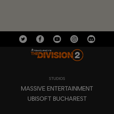
STUDIOS
MASSIVE ENTERTAINMENT
UBISOFT BUCHAREST