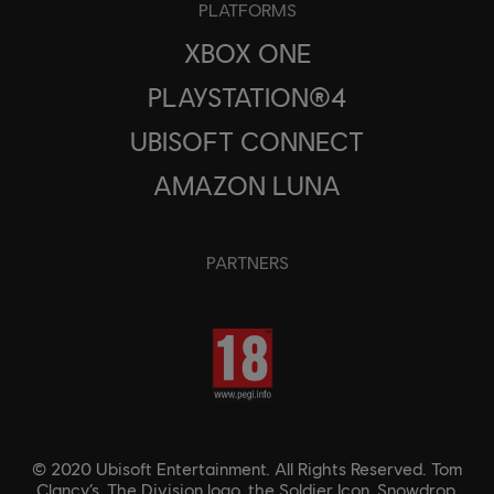
PLATFORMS
XBOX ONE
PLAYSTATION®4
UBISOFT CONNECT
AMAZON LUNA
PARTNERS
© 2020 Ubisoft Entertainment. All Rights Reserved. Tom
Clancy’s, The Division logo, the Soldier Icon, Snowdrop,