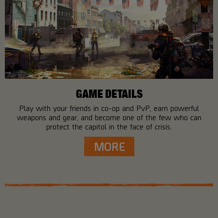
GAME DETAILS
Play with your friends in co-op and PvP, earn powerful
weapons and gear, and become one of the few who can
protect the capitol in the face of crisis.
MORE