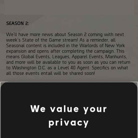
SEASON 2:
We’ll have more news about Season 2 coming with next
week’s State of the Game stream! As a reminder, all
Seasonal content is included in the Warlords of New York
expansion and opens after completing the campaign. This
means Global Events, Leagues, Apparel Events, Manhunts,
and more will be available to you as soon as you can return
to Washington D.C. as a Level 40 Agent. Specifics on what
all those events entail will be shared soon!
That’s it for this week!
Until next time,
We value your
/The Division 2 Development Team
privacy