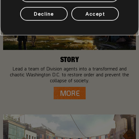
Decline
Accept
STORY
Lead a team of Division agents into a transformed and
chaotic Washington D.C. to restore order and prevent the
collapse of society.
MORE