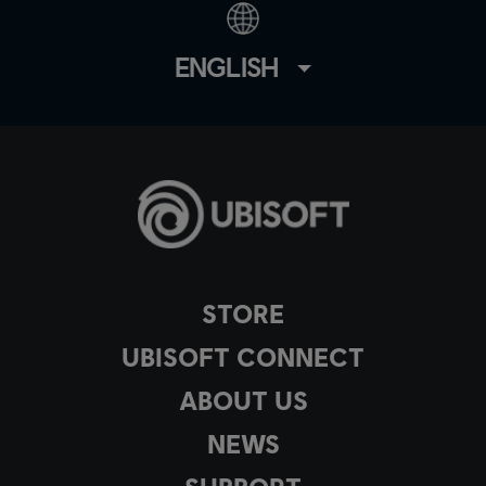
ENGLISH
STORE
UBISOFT CONNECT
ABOUT US
NEWS