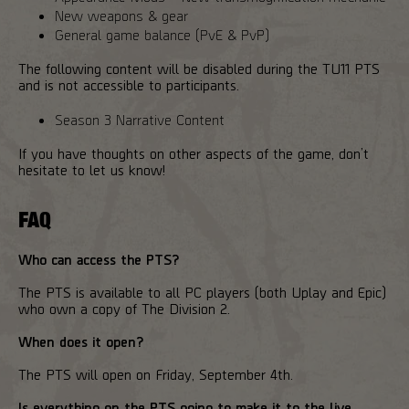
New weapons & gear
General game balance (PvE & PvP)
The following content will be disabled during the TU11 PTS
and is not accessible to participants.
Season 3 Narrative Content
If you have thoughts on other aspects of the game, don’t
hesitate to let us know!
FAQ
Who can access the PTS?
The PTS is available to all PC players (both Uplay and Epic)
who own a copy of The Division 2.
When does it open?
The PTS will open on Friday, September 4th.
Is everything on the PTS going to make it to the live