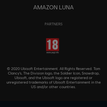
AMAZON LUNA
PARTNERS
© 2020 Ubisoft Entertainment. All Rights Reserved. Tom
Clancy’s, The Division logo, the Soldier Icon, Snowdrop,
Ubisoft, and the Ubisoft logo are registered or
unregistered trademarks of Ubisoft Entertainment in the
US and/or other countries.