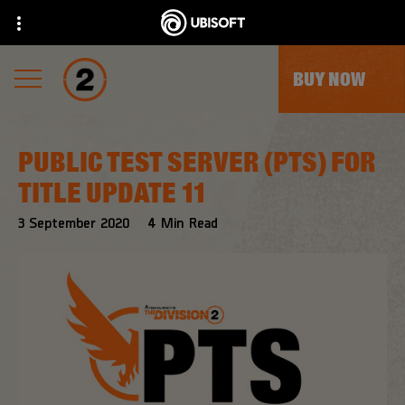
BUY NOW
PUBLIC TEST SERVER (PTS) FOR
TITLE UPDATE 11
3
September
2020
4
Min Read