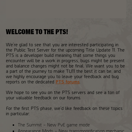
WELCOME TO THE PTS!
We’re glad to see that you are interested participating in
the Public Test Server for the upcoming Title Update 11. The
PTS is a developer build meaning that some things you
encounter will be a work in progress, bugs might be present
and balance changes might not be final. We want you to be
a part of the journey to make TU11 the best it can be, and
we highly encourage you to leave your feedback and bug
reports on the dedicated
PTS forums
.
We hope to see you on the PTS servers and see a ton of
your valuable feedback on our forums.
For the first PTS phase, we’d like feedback on these topics
in particular:
The Summit – New PvE game mode
Appearance Mods – New transmogrification mechanic