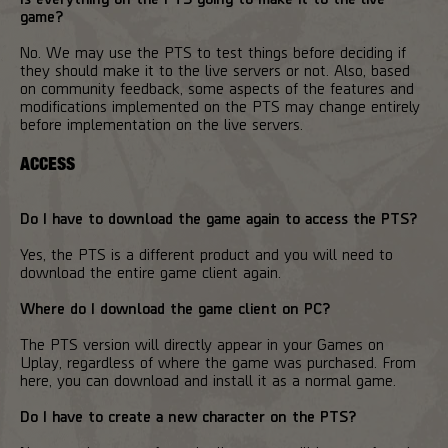
game?
No. We may use the PTS to test things before deciding if
they should make it to the live servers or not. Also, based
on community feedback, some aspects of the features and
modifications implemented on the PTS may change entirely
before implementation on the live servers.
ACCESS
Do I have to download the game again to access the PTS?
Yes, the PTS is a different product and you will need to
download the entire game client again.
Where do I download the game client on PC?
The PTS version will directly appear in your Games on
Uplay, regardless of where the game was purchased. From
here, you can download and install it as a normal game.
Do I have to create a new character on the PTS?