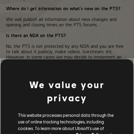
Where do I get information on what’s new on the PTS?
We will publish all information about new changes and
opening and closing times on the PTS forums.
Is there an NDA on the PTS?
No, the PTS is not protected by any NDA and you are free
to talk about it publicly, make videos, livestream, etc.
However, in some cases we may decide to implement an
NDA during specific test phases.
We value your
privacy
210
/
497
This website processes personal data through the
use of online tracking technologies, including
BACK
cookies. To learn more about Ubisoft's use of