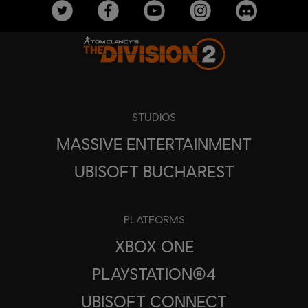
STUDIOS
MASSIVE ENTERTAINMENT
UBISOFT BUCHAREST
PLATFORMS
XBOX ONE
PLAYSTATION®4
UBISOFT CONNECT