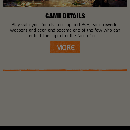
GAME DETAILS
Play with your friends in co-op and PvP, earn powerful
weapons and gear, and become one of the few who can
protect the capitol in the face of crisis.
MORE