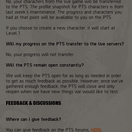
No, your characters from the live game will be transferred
to the PTS. The profile snapshot for PTS characters is from
last week’s maintenance. The progress and characters you
had at that point will be available to you on the PTS.
If you choose to create a new character, it will start at
Level 1.
Will my progress on the PTS transfer to the live servers?
No, your progress will not transfer.
Will the PTS remain open constantly?
We will keep the PTS open for as long as needed in order
to get as much feedback as possible. However, once we’ve
gathered enough feedback, the PTS will close and only
reopen when we have new things we would like to test.
FEEDBACK & DISCUSSIONS
Where can I give feedback?
You can give feedback on the PTS forums,
HERE
.