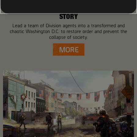
STORY
Lead a team of Division agents into a transformed and
chaotic Washington D.C. to restore order and prevent the
collapse of society.
MORE