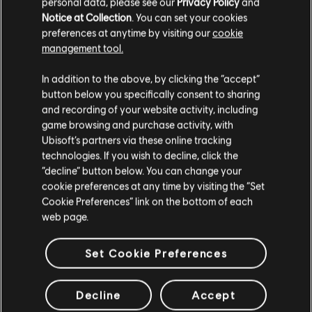
personal data, please see our
Privacy Policy
and
Notice at Collection
. You can set your cookies
preferences at anytime by visiting our
cookie
management tool.
In addition to the above, by clicking the “accept”
button below you specifically consent to sharing
RECOMMENDED
and recording of your website activity, including
game browsing and purchase activity, with
Ubisoft’s partners via these online tracking
technologies. If you wish to decline, click the
“decline” button below. You can change your
cookie preferences at any time by visiting the “Set
Cookie Preferences” link on the bottom of each
web page.
Set Cookie Preferences
Decline
Accept